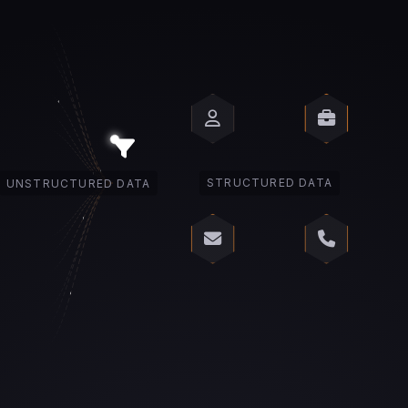
UNSTRUCTURED DATA
STRUCTURED DATA