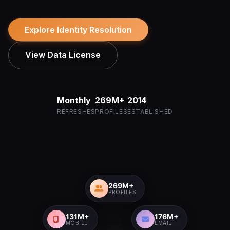
Explore Identity Resolution
View Data License
Monthly
269M+
2014
REFRESHES
PROFILES
ESTABLISHED
269M+
PROFILES
131M+
176M+
MOBILE
EMAIL