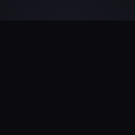
Universal Identity
Architecture
Transforming raw signals into a precise
framework for every individual.
Our engine creates universal structured data
pipelines from billions of unstructured signals. By
ingesting raw data from diverse sources, we
forge an ever-evolving identity graph that adapts