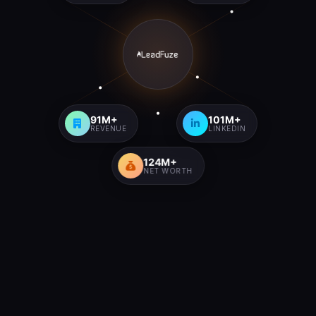
91M+
101M+
REVENUE
LINKEDIN
124M+
NET WORTH