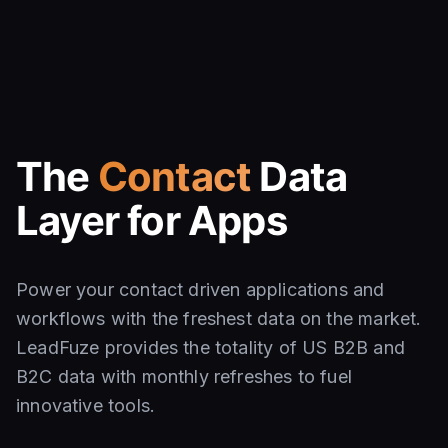
The
Contact
Data
Layer for Apps
Power your contact driven applications and
workflows with the freshest data on the market.
LeadFuze provides the totality of US B2B and
B2C data with monthly refreshes to fuel
innovative tools.