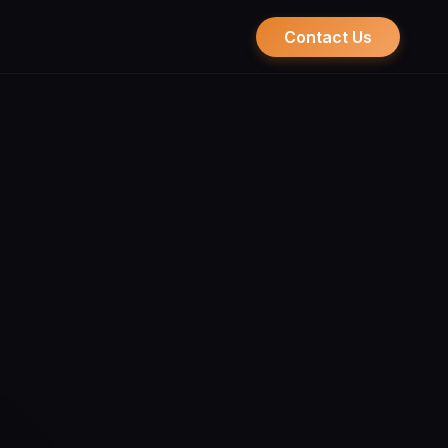
Contact Us