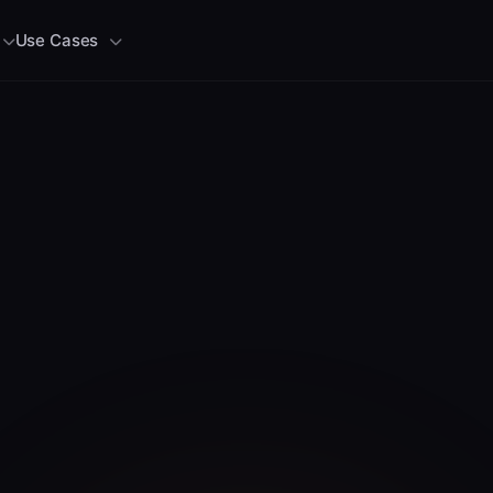
Use Cases