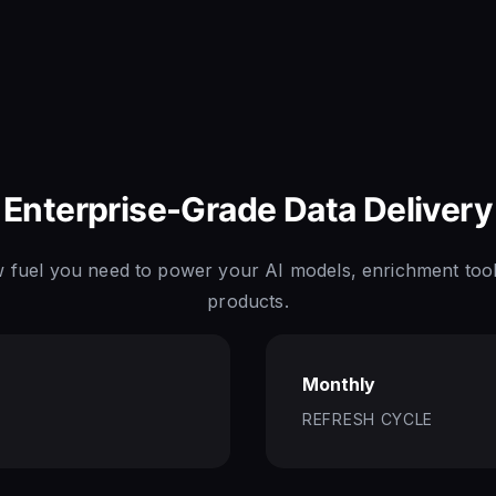
Enterprise-Grade Data Delivery
w fuel you need to power your AI models, enrichment tool
products.
Monthly
REFRESH CYCLE