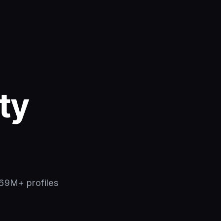
ty
269M+ profiles