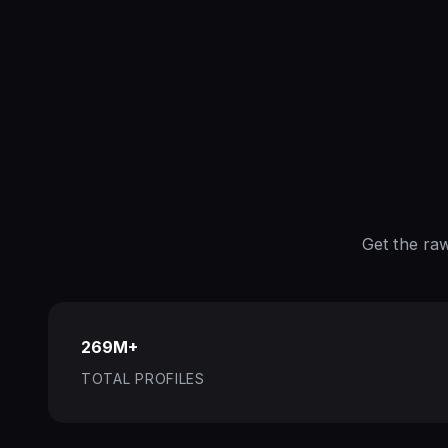
Get the ra
269M+
TOTAL PROFILES