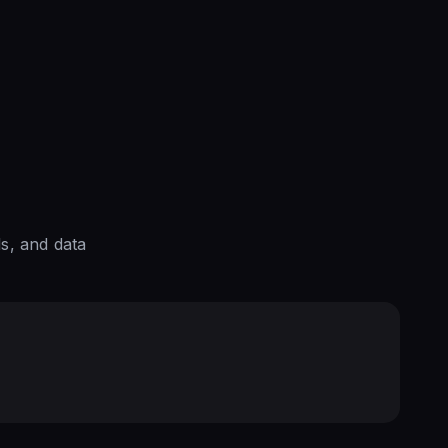
s, and data