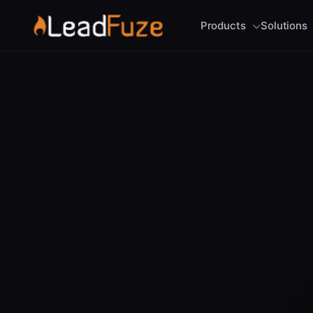
Products
Solutions