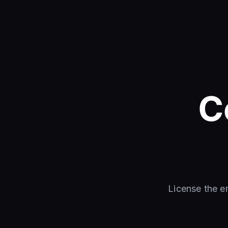
C
License the e