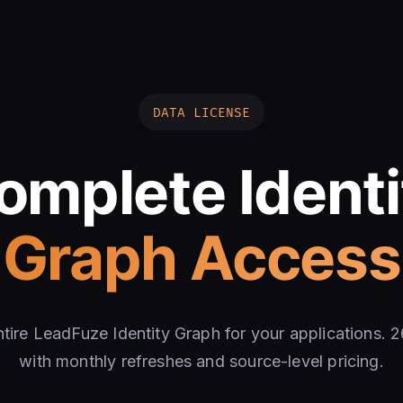
DATA LICENSE
omplete Identi
Graph Access
ntire LeadFuze Identity Graph for your applications. 
with monthly refreshes and source-level pricing.