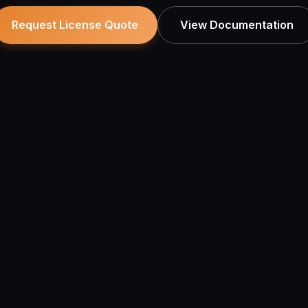
View Documentation
Request License Quote