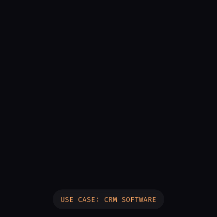
USE CASE: CRM SOFTWARE