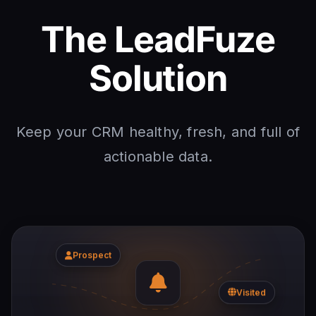
The LeadFuze
Solution
Keep your CRM healthy, fresh, and full of
actionable data.
Prospect
Visited