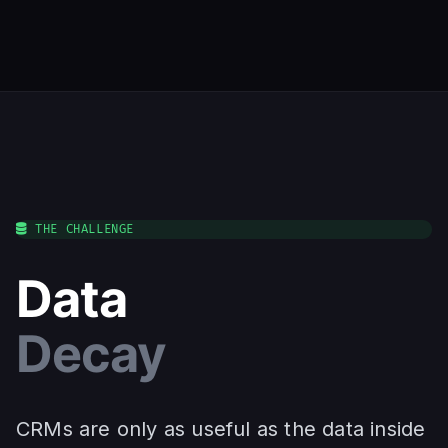
THE CHALLENGE
Data
Decay
CRMs are only as useful as the data inside