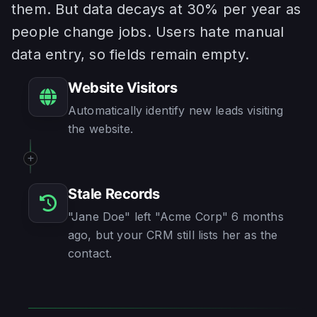
them. But data decays at 30% per year as
people change jobs. Users hate manual
data entry, so fields remain empty.
Website Visitors
Automatically identify new leads visiting
the website.
Stale Records
"Jane Doe" left "Acme Corp" 6 months
ago, but your CRM still lists her as the
contact.