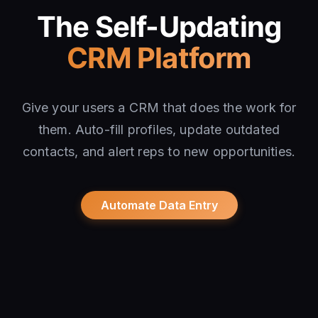
The Self-Updating
CRM Platform
Give your users a CRM that does the work for
them. Auto-fill profiles, update outdated
contacts, and alert reps to new opportunities.
Automate Data Entry