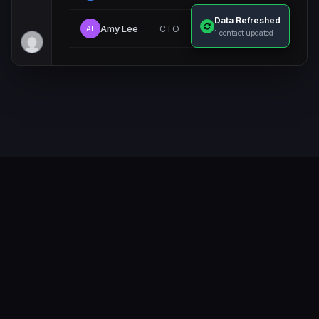
Data Refreshed
Amy Lee
CTO
AL
Verified
1 contact updated