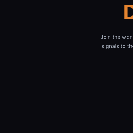
Join the wor
signals to t