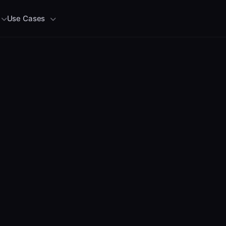
Use Cases