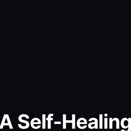
A Self-Healin