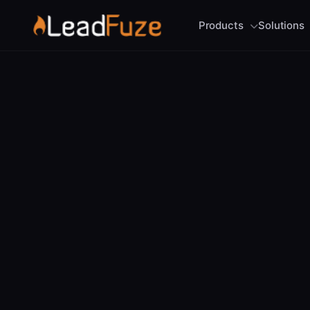
Products
Solutions