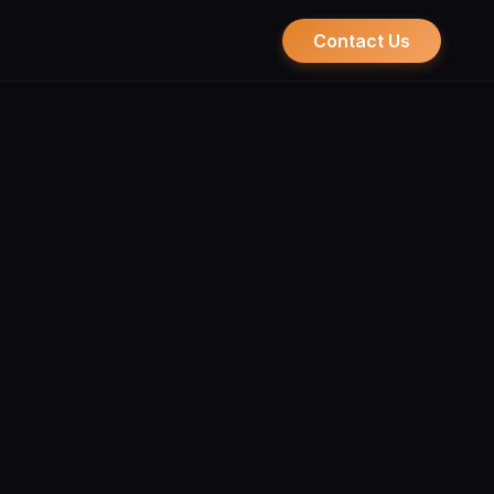
Contact Us