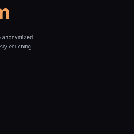
m
te anonymized
sly enriching