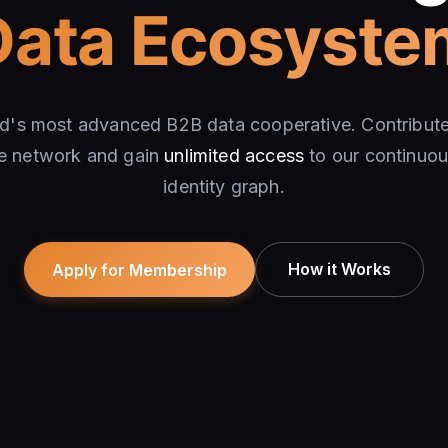
Data Ecosyste
ld's most advanced B2B data cooperative. Contribu
he network and gain
unlimited access
to our continuou
identity graph.
How it Works
Apply for Membership