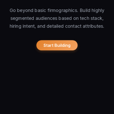
Go beyond basic firmographics. Build highly
segmented audiences based on tech stack,
hiring intent, and detailed contact attributes.
Start Building