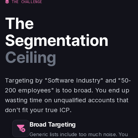
THE CHALLENGE
The
Segmentation
Ceiling
Targeting by "Software Industry" and "50-
200 employees" is too broad. You end up
wasting time on unqualified accounts that
don't fit your true ICP.
Broad Targeting
Generic lists include too much noise. You