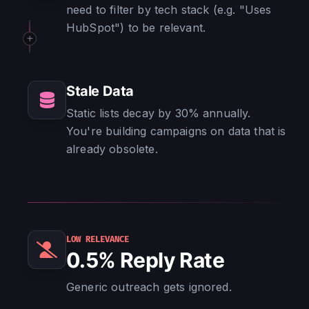
need to filter by tech stack (e.g. "Uses
HubSpot") to be relevant.
Stale Data
Static lists decay by 30% annually.
You're building campaigns on data that is
already obsolete.
LOW RELEVANCE
0.5% Reply Rate
Generic outreach gets ignored.