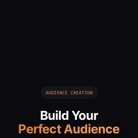
AUDIENCE CREATION
Build Your
Perfect Audience