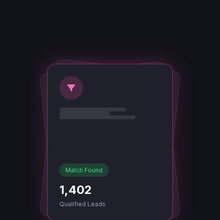
Match Found
1,402
Qualified Leads