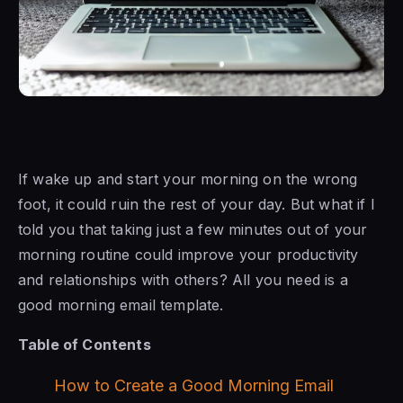
If wake up and start your morning on the wrong
foot, it could ruin the rest of your day. But what if I
told you that taking just a few minutes out of your
morning routine could improve your productivity
and relationships with others? All you need is a
good morning email template.
Table of Contents
How to Create a Good Morning Email