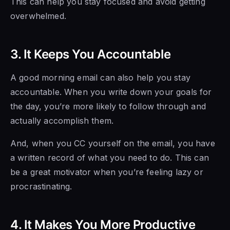
This can help you stay focused and avoid getting
overwhelmed.
3. It Keeps You Accountable
A good morning email can also help you stay
accountable. When you write down your goals for
the day, you’re more likely to follow through and
actually accomplish them.
And, when you CC yourself on the email, you have
a written record of what you need to do. This can
be a great motivator when you’re feeling lazy or
procrastinating.
4. It Makes You More Productive