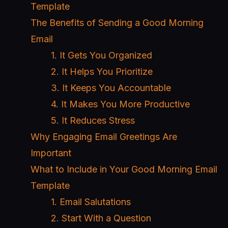
Template
The Benefits of Sending a Good Morning
Email
1. It Gets You Organized
2. It Helps You Prioritize
3. It Keeps You Accountable
4. It Makes You More Productive
5. It Reduces Stress
Why Engaging Email Greetings Are
Important
What to Include in Your Good Morning Email
Template
1. Email Salutations
2. Start With a Question