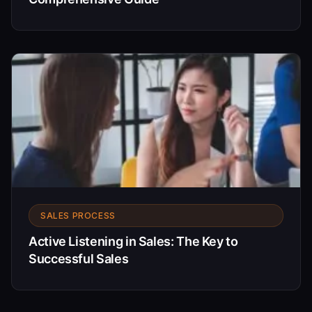
SALES PROCESS
Active Listening in Sales: The Key to
Successful Sales