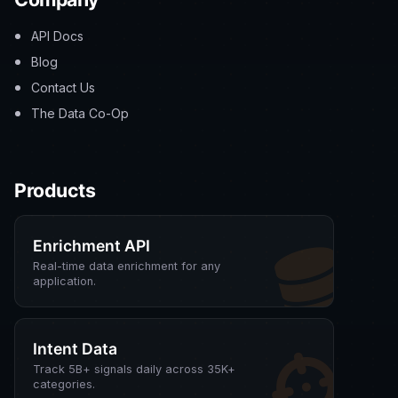
API Docs
Blog
Contact Us
The Data Co-Op
Products
Enrichment API
Real-time data enrichment for any
application.
Intent Data
Track 5B+ signals daily across 35K+
categories.