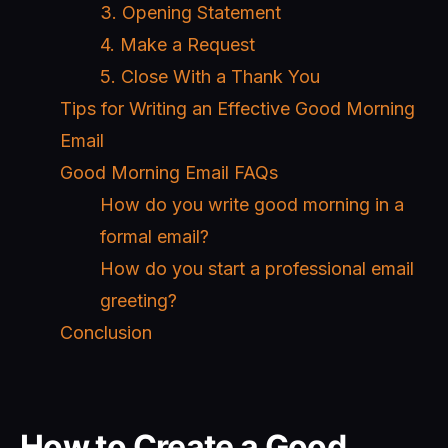
3. Opening Statement
4. Make a Request
5. Close With a Thank You
Tips for Writing an Effective Good Morning
Email
Good Morning Email FAQs
How do you write good morning in a
formal email?
How do you start a professional email
greeting?
Conclusion
How to Create a Good