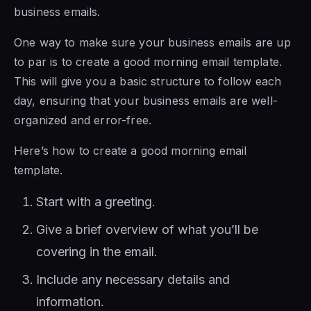
business emails.
One way to make sure your business emails are up
to par is to create a good morning email template.
This will give you a basic structure to follow each
day, ensuring that your business emails are well-
organized and error-free.
Here’s how to create a good morning email
template.
Start with a greeting.
Give a brief overview of what you’ll be
covering in the email.
Include any necessary details and
information.