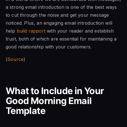
a strong email introduction is one of the best ways
to cut through the noise and get your message
noticed. Plus, an engaging email introduction will
help
build rapport
with your reader and establish
trust, both of which are essential for maintaining a
good relationship with your customers.
(
Source
)
What to Include in Your
Good Morning Email
Template