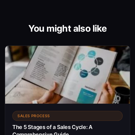
You might also like
SALES PROCESS
The 5 Stages of a Sales Cycle: A
Comprehensive Guide