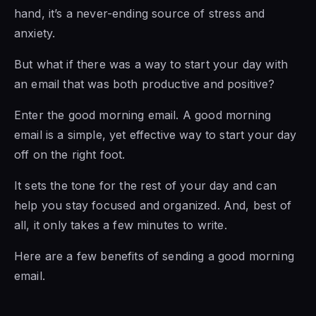
hand, it’s a never-ending source of stress and
anxiety.
But what if there was a way to start your day with
an email that was both productive and positive?
Enter the good morning email. A good morning
email is a simple, yet effective way to start your day
off on the right foot.
It sets the tone for the rest of your day and can
help you stay focused and organized. And, best of
all, it only takes a few minutes to write.
Here are a few benefits of sending a good morning
email.