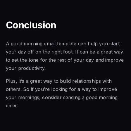
Conclusion
A good morning email template can help you start
your day off on the right foot. It can be a great way
to set the tone for the rest of your day and improve
your productivity.
Plus, it’s a great way to build relationships with
others. So if you’re looking for a way to improve
your mornings, consider sending a good morning
email.