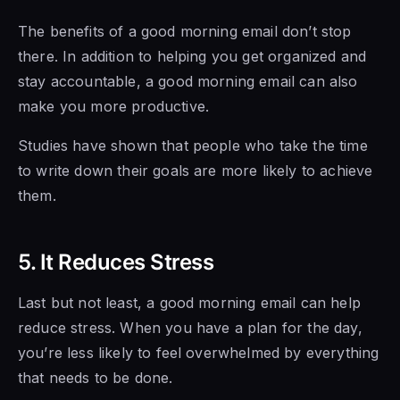
The benefits of a good morning email don’t stop
there. In addition to helping you get organized and
stay accountable, a good morning email can also
make you more productive.
Studies have shown that people who take the time
to write down their goals are more likely to achieve
them.
5. It Reduces Stress
Last but not least, a good morning email can help
reduce stress. When you have a plan for the day,
you’re less likely to feel overwhelmed by everything
that needs to be done.