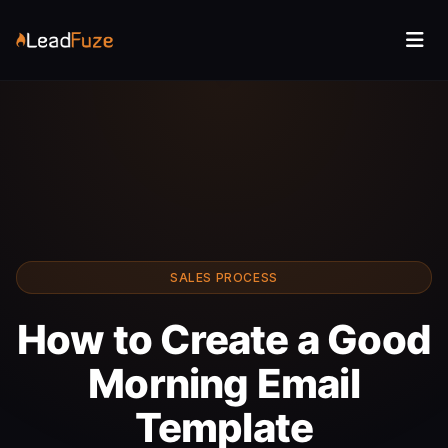
SALES PROCESS
How to Create a Good
Morning Email
Template