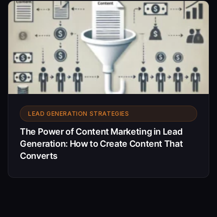
LEAD GENERATION STRATEGIES
The Power of Content Marketing in Lead
Generation: How to Create Content That
Converts