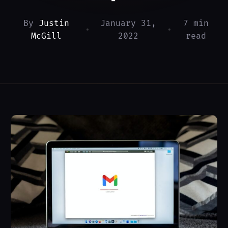
By
Justin
January 31,
7 min
•
•
McGill
2022
read