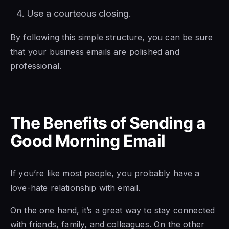
Use a courteous closing.
By following this simple structure, you can be sure
that your business emails are polished and
professional.
The Benefits of Sending a
Good Morning Email
If you’re like most people, you probably have a
love-hate relationship with email.
On the one hand, it’s a great way to stay connected
with friends, family, and colleagues. On the other