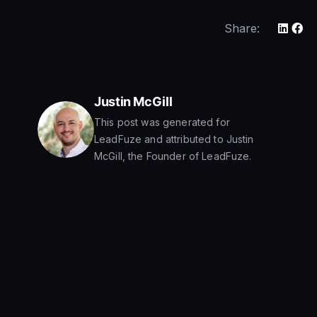
Share:
Justin McGill
This post was generated for
LeadFuze and attributed to Justin
McGill, the Founder of LeadFuze.