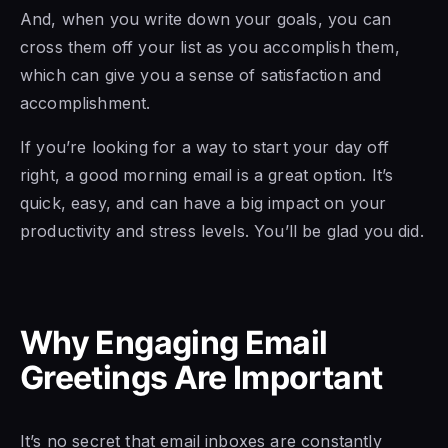
And, when you write down your goals, you can
cross them off your list as you accomplish them,
which can give you a sense of satisfaction and
accomplishment.
If you’re looking for a way to start your day off
right, a good morning email is a great option. It’s
quick, easy, and can have a big impact on your
productivity and stress levels. You’ll be glad you did.
Why Engaging Email
Greetings Are Important
It’s no secret that email inboxes are constantly