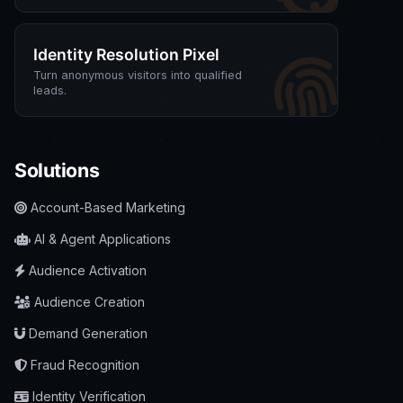
Identity Resolution Pixel
Turn anonymous visitors into qualified
leads.
Solutions
Account-Based Marketing
AI & Agent Applications
Audience Activation
Audience Creation
Demand Generation
Fraud Recognition
Identity Verification