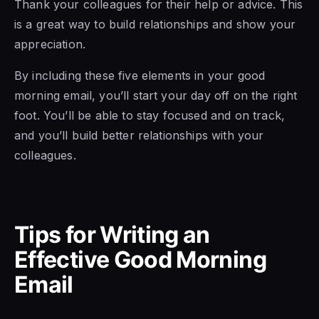
Thank your colleagues for their help or advice. This
is a great way to build relationships and show your
appreciation.
By including these five elements in your good
morning email, you’ll start your day off on the right
foot. You’ll be able to stay focused and on track,
and you’ll build better relationships with your
colleagues.
Tips for Writing an
Effective Good Morning
Email