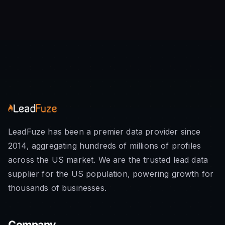
LeadFuze has been a premier data provider since
2014, aggregating hundreds of millions of profiles
across the US market. We are the trusted lead data
supplier for the US population, powering growth for
thousands of businesses.
Company