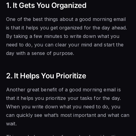
1. It Gets You Organized
One of the best things about a good morning email
is that it helps you get organized for the day ahead.
By taking a few minutes to write down what you
need to do, you can clear your mind and start the
day with a sense of purpose.
2. It Helps You Prioritize
Another great benefit of a good morning email is
that it helps you prioritize your tasks for the day.
When you write down what you need to do, you
can quickly see what’s most important and what can
wait.