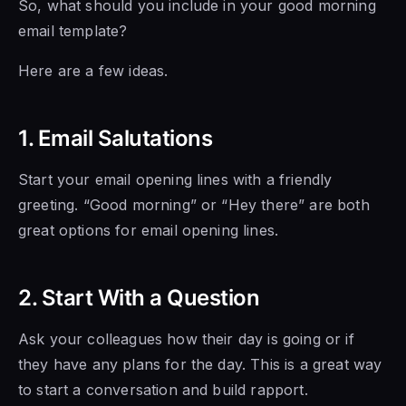
So, what should you include in your good morning
email template?
Here are a few ideas.
1. Email Salutations
Start your email opening lines with a friendly
greeting. “Good morning” or “Hey there” are both
great options for email opening lines.
2. Start With a Question
Ask your colleagues how their day is going or if
they have any plans for the day. This is a great way
to start a conversation and build rapport.