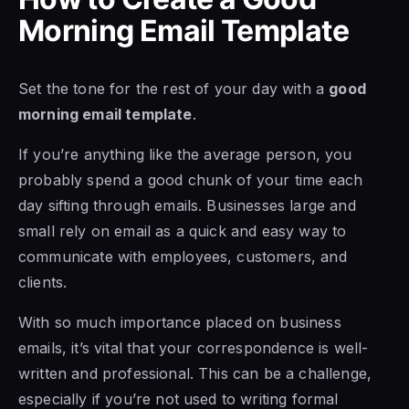
Morning Email Template
Set the tone for the rest of your day with a
good
morning email template
.
If you’re anything like the average person, you
probably spend a good chunk of your time each
day sifting through emails. Businesses large and
small rely on email as a quick and easy way to
communicate with employees, customers, and
clients.
With so much importance placed on business
emails, it’s vital that your correspondence is well-
written and professional. This can be a challenge,
especially if you’re not used to writing formal