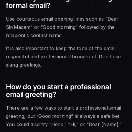
formal email?
Use courteous email opening lines such as “Dear
Sir/Madam” or “Good morning” followed by the
recipient’s contact name.
It is also important to keep the tone of the email
respectful and professional throughout. Don’t use
slang greetings.
How do you start a professional
email greeting?
There are a few ways to start a professional email
greeting, but “Good morning” is always a safe bet.
You could also try “Hello,” “Hi,” or “Dear [Name].”