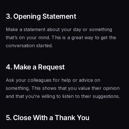
3. Opening Statement
Make a statement about your day or something
that’s on your mind. This is a great way to get the
conversation started.
4. Make a Request
Ask your colleagues for help or advice on
something. This shows that you value their opinion
and that you’re willing to listen to their suggestions.
5. Close With a Thank You