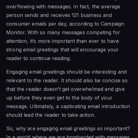
overflowing with messages. In fact, the average
person sends and receives 121 business and
consumer emails per day, according to Campaign
Monitor. With so many messages competing for
attention, it’s more important than ever to have
strong email greetings that will encourage your
reader to continue reading.
Engaging email greetings should be interesting and
relevant to the reader. It should also be concise so
that the reader doesn’t get overwhelmed and give
up before they even get to the body of your
message. Ultimately, a captivating email introduction
should lead the reader to take action.
So, why are engaging email greetings so important?
In a world where we are bombarded with messages,