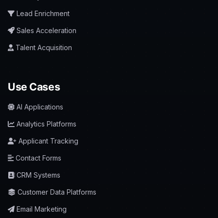
Lead Enrichment
Sales Acceleration
Talent Acquisition
Use Cases
AI Applications
Analytics Platforms
Applicant Tracking
Contact Forms
CRM Systems
Customer Data Platforms
Email Marketing