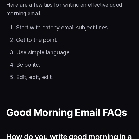
Here are a few tips for writing an effective good
morning email.
Start with catchy email subject lines.
Get to the point.
Use simple language.
Be polite.
Edit, edit, edit.
Good Morning Email FAQs
How do you write good morning in a