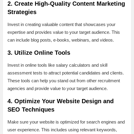
2. Create High-Quality Content Marketing
Strategies
Invest in creating valuable content that showcases your
expertise and provides value to your target audience. This
can include blog posts, e-books, webinars, and videos.
3. Utilize Online Tools
Invest in online tools like salary calculators and skill
assessment tests to attract potential candidates and clients.
These tools can help you stand out from other recruitment
agencies and provide value to your target audience.
4. Optimize Your Website Design and
SEO Techniques
Make sure your website is optimized for search engines and
user experience. This includes using relevant keywords,