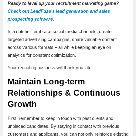
Ready to level up your recruitment marketing game?
Check out LeadFuze’s lead generation and sales
prospecting software.
In a nutshell: embrace social media channels, create
targeted advertising campaigns, share valuable content
across various formats – all while keeping an eye on
analytics for constant optimization.
Your recruiting business will thank you later.
Maintain Long-term
Relationships & Continuous
Growth
First, remember to keep in touch with past clients and
unplaced candidates. By staying in contact with previous
customers and applicants, you can not only reinforce existing