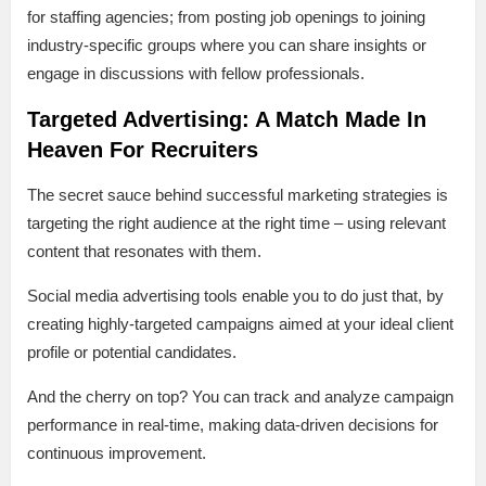
for staffing agencies; from posting job openings to joining
industry-specific groups where you can share insights or
engage in discussions with fellow professionals.
Targeted Advertising: A Match Made In
Heaven For Recruiters
The secret sauce behind successful marketing strategies is
targeting the right audience at the right time – using relevant
content that resonates with them.
Social media advertising tools enable you to do just that, by
creating highly-targeted campaigns aimed at your ideal client
profile or potential candidates.
And the cherry on top? You can track and analyze campaign
performance in real-time, making data-driven decisions for
continuous improvement.