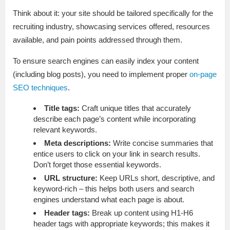
Think about it: your site should be tailored specifically for the
recruiting industry, showcasing services offered, resources
available, and pain points addressed through them.
To ensure search engines can easily index your content
(including blog posts), you need to implement proper
on-page
SEO techniques
.
Title tags:
Craft unique titles that accurately
describe each page’s content while incorporating
relevant keywords.
Meta descriptions:
Write concise summaries that
entice users to click on your link in search results.
Don’t forget those essential keywords.
URL structure:
Keep URLs short, descriptive, and
keyword-rich – this helps both users and search
engines understand what each page is about.
Header tags:
Break up content using H1-H6
header tags with appropriate keywords; this makes it