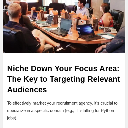
Niche Down Your Focus Area:
The Key to Targeting Relevant
Audiences
To effectively market your recruitment agency, it’s crucial to
specialize in a specific domain (e.g., IT staffing for Python
jobs).