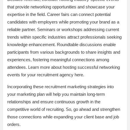
that provide networking opportunities and showcase your
expertise in the field. Career fairs can connect potential
candidates with employers while promoting your brand as a
reliable partner. Seminars or workshops addressing current
trends within specific industries attract professionals seeking
knowledge enhancement. Roundtable discussions enable
participants from various backgrounds to share insights and
experiences, fostering meaningful connections among
attendees. Learn more about hosting successful networking
events for your recruitment agency here.
Incorporating these recruitment marketing strategies into
your marketing plan will help you maintain long-term
relationships and ensure continuous growth in the
competitive world of recruiting. So, go ahead and strengthen
those connections while expanding your client base and job
orders.