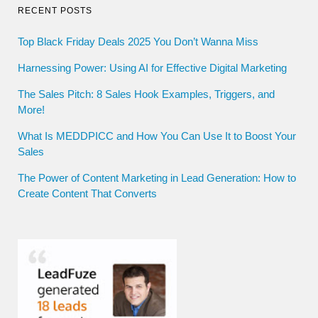
RECENT POSTS
Top Black Friday Deals 2025 You Don’t Wanna Miss
Harnessing Power: Using AI for Effective Digital Marketing
The Sales Pitch: 8 Sales Hook Examples, Triggers, and
More!
What Is MEDDPICC and How You Can Use It to Boost Your
Sales
The Power of Content Marketing in Lead Generation: How to
Create Content That Converts