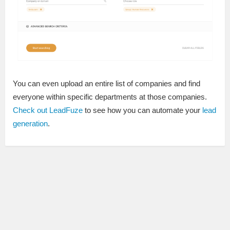
You can even upload an entire list of companies and find
everyone within specific departments at those companies.
Check out LeadFuze
to see how you can automate your
lead
generation
.