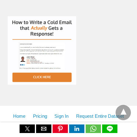
Home
Pricing
Sign In
Request Entire Dataset
View Non-AMP Version
All Rights Reserved