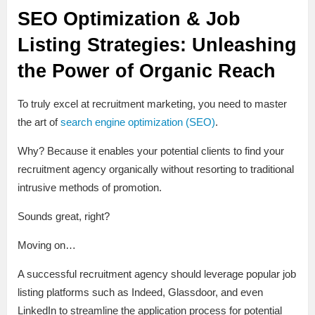
SEO Optimization & Job
Listing Strategies: Unleashing
the Power of Organic Reach
To truly excel at recruitment marketing, you need to master
the art of
search engine optimization (SEO)
.
Why? Because it enables your potential clients to find your
recruitment agency organically without resorting to traditional
intrusive methods of promotion.
Sounds great, right?
Moving on…
A successful recruitment agency should leverage popular job
listing platforms such as Indeed, Glassdoor, and even
LinkedIn to streamline the application process for potential