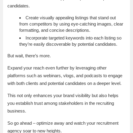
candidates.
Create visually appealing listings that stand out
from competitors by using eye-catching images, clear
formatting, and concise descriptions.
Incorporate targeted keywords into each listing so
they’re easily discoverable by potential candidates.
But wait, there’s more.
Expand your reach even further by leveraging other
platforms such as webinars, vlogs, and podcasts to engage
with both clients and potential candidates on a deeper level.
This not only enhances your brand visibility but also helps
you establish trust among stakeholders in the recruiting
business.
So go ahead – optimize away and watch your recruitment
agency soar to new heights.