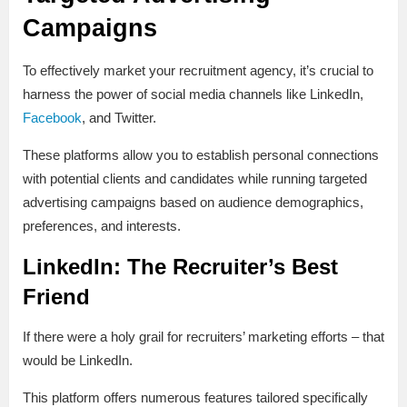
Campaigns
To effectively market your recruitment agency, it’s crucial to
harness the power of social media channels like LinkedIn,
Facebook
, and Twitter.
These platforms allow you to establish personal connections
with potential clients and candidates while running targeted
advertising campaigns based on audience demographics,
preferences, and interests.
LinkedIn: The Recruiter’s Best
Friend
If there were a holy grail for recruiters’ marketing efforts – that
would be LinkedIn.
This platform offers numerous features tailored specifically