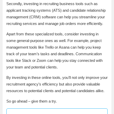
Secondly, investing in recruiting business tools such as
applicant tracking systems (ATS) and candidate relationship
management (CRM) software can help you streamline your
recruiting services and manage job orders more efficiently.
Apart from these specialized tools, consider investing in
some general-purpose ones as well. For example, project
management tools like Trello or Asana can help you keep
track of your team’s tasks and deadlines. Communication
tools like Slack or Zoom can help you stay connected with
your team and potential clients.
By investing in these online tools, you’ll not only improve your
recruitment agency’s efficiency but also provide valuable
resources to potential clients and potential candidates alike.
So go ahead – give them a try.