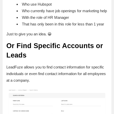
Who use Hubspot
Who currently have job openings for marketing help
With the role of HR Manager
That has only been in this role for less than 1 year
Just to give you an idea. 😀
Or Find Specific Accounts or
Leads
LeadFuze allows you to find contact information for specific
individuals or even find contact information for all employees
at a company.