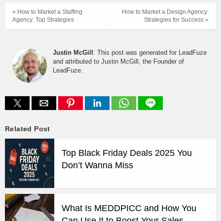
« How to Market a Staffing
How to Market a Design Agency:
Agency: Top Strategies
Strategies for Success »
Justin McGill
: This post was generated for LeadFuze
and attributed to Justin McGill, the Founder of
LeadFuze.
Related Post
Top Black Friday Deals 2025 You
Don’t Wanna Miss
What Is MEDDPICC and How You
Can Use It to Boost Your Sales