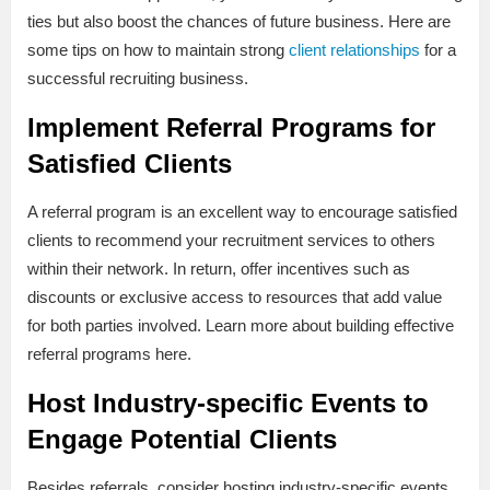
ties but also boost the chances of future business. Here are
some tips on how to maintain strong
client relationships
for a
successful recruiting business.
Implement Referral Programs for
Satisfied Clients
A referral program is an excellent way to encourage satisfied
clients to recommend your recruitment services to others
within their network. In return, offer incentives such as
discounts or exclusive access to resources that add value
for both parties involved. Learn more about building effective
referral programs here.
Host Industry-specific Events to
Engage Potential Clients
Besides referrals, consider hosting industry-specific events