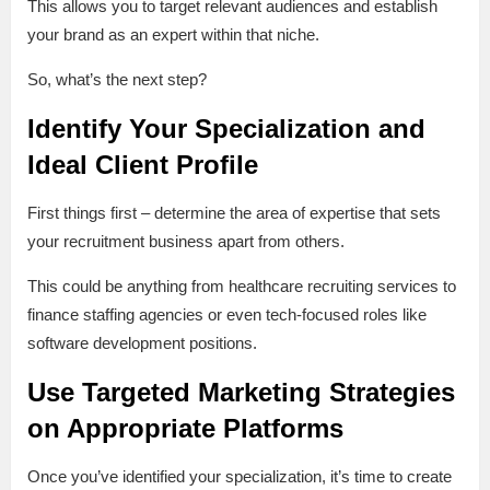
This allows you to target relevant audiences and establish
your brand as an expert within that niche.
So, what’s the next step?
Identify Your Specialization and
Ideal Client Profile
First things first – determine the area of expertise that sets
your recruitment business apart from others.
This could be anything from healthcare recruiting services to
finance staffing agencies or even tech-focused roles like
software development positions.
Use Targeted Marketing Strategies
on Appropriate Platforms
Once you’ve identified your specialization, it’s time to create