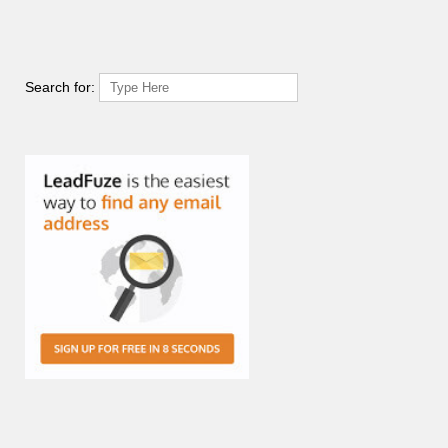
Search for: