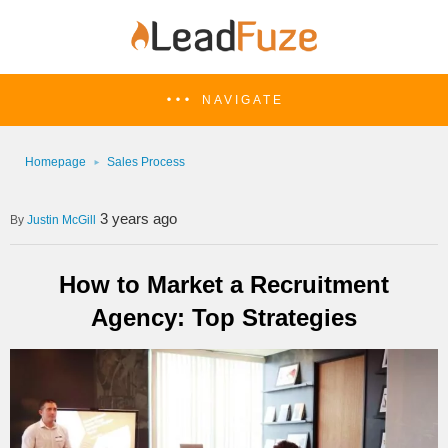
NAVIGATE
Homepage
Sales Process
3 years ago
Justin McGill
How to Market a Recruitment
Agency: Top Strategies