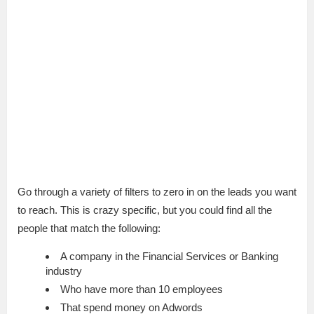
7:57
Go through a variety of filters to zero in on the leads you want
to reach. This is crazy specific, but you could find all the
people that match the following:
A company in the Financial Services or Banking
industry
Who have more than 10 employees
That spend money on Adwords