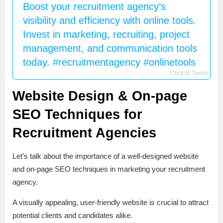
Boost your recruitment agency’s
visibility and efficiency with online tools.
Invest in marketing, recruiting, project
management, and communication tools
today. #recruitmentagency #onlinetools
Click to Tweet
Website Design & On-page
SEO Techniques for
Recruitment Agencies
Let’s talk about the importance of a well-designed website
and on-page SEO techniques in marketing your recruitment
agency.
A visually appealing, user-friendly website is crucial to attract
potential clients and candidates alike.