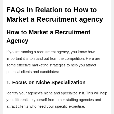
FAQs in Relation to How to
Market a Recruitment agency
How to Market a Recruitment
Agency
If you’re running a recruitment agency, you know how
important it is to stand out from the competition. Here are
some effective marketing strategies to help you attract
potential clients and candidates:
1. Focus on Niche Specialization
Identify your agency’s niche and specialize in it. This will help
you differentiate yourself from other staffing agencies and
attract clients who need your specific expertise.