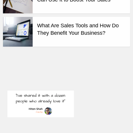
What Are Sales Tools and How Do
They Benefit Your Business?