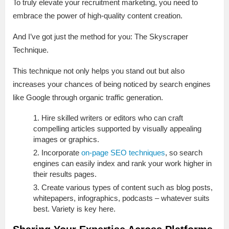
To truly elevate your recruitment marketing, you need to
embrace the power of high-quality content creation.
And I’ve got just the method for you: The Skyscraper
Technique.
This technique not only helps you stand out but also
increases your chances of being noticed by search engines
like Google through organic traffic generation.
Hire skilled writers or editors who can craft
compelling articles supported by visually appealing
images or graphics.
Incorporate
on-page SEO techniques
, so search
engines can easily index and rank your work higher in
their results pages.
Create various types of content such as blog posts,
whitepapers, infographics, podcasts – whatever suits
best. Variety is key here.