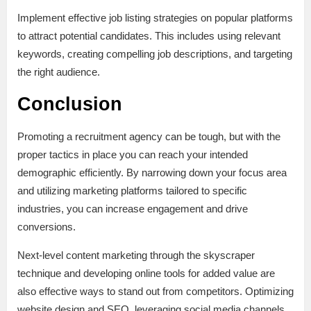
Implement effective job listing strategies on popular platforms
to attract potential candidates. This includes using relevant
keywords, creating compelling job descriptions, and targeting
the right audience.
Conclusion
Promoting a recruitment agency can be tough, but with the
proper tactics in place you can reach your intended
demographic efficiently. By narrowing down your focus area
and utilizing marketing platforms tailored to specific
industries, you can increase engagement and drive
conversions.
Next-level content marketing through the skyscraper
technique and developing online tools for added value are
also effective ways to stand out from competitors. Optimizing
website design and SEO, leveraging social media channels,