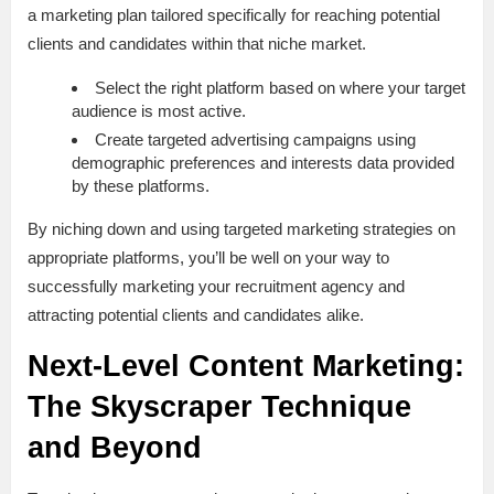
a marketing plan tailored specifically for reaching potential
clients and candidates within that niche market.
Select the right platform based on where your target
audience is most active.
Create targeted advertising campaigns using
demographic preferences and interests data provided
by these platforms.
By niching down and using targeted marketing strategies on
appropriate platforms, you’ll be well on your way to
successfully marketing your recruitment agency and
attracting potential clients and candidates alike.
Next-Level Content Marketing:
The Skyscraper Technique
and Beyond