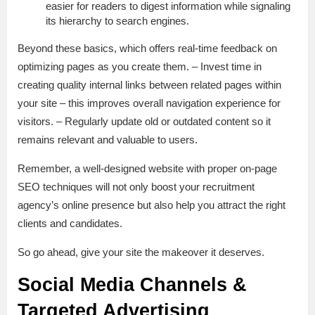
easier for readers to digest information while signaling
its hierarchy to search engines.
Beyond these basics
, which offers real-time feedback on
optimizing pages as you create them. – Invest time in
creating quality internal links between related pages within
your site – this improves overall navigation experience for
visitors. – Regularly update old or outdated content so it
remains relevant and valuable to users.
Remember, a well-designed website with proper on-page
SEO techniques will not only boost your recruitment
agency’s online presence but also help you attract the right
clients and candidates.
So go ahead, give your site the makeover it deserves.
Social Media Channels &
Targeted Advertising