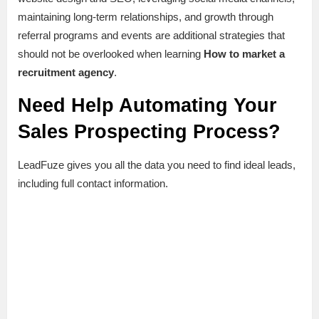
maintaining long-term relationships, and growth through
referral programs and events are additional strategies that
should not be overlooked when learning
How to market a
recruitment agency
.
Need Help Automating Your
Sales Prospecting Process?
LeadFuze gives you all the data you need to find ideal leads,
including full contact information.