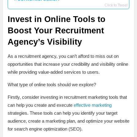
Click to Tweet
Invest in Online Tools to
Boost Your Recruitment
Agency’s Visibility
As a recruitment agency, you can’t afford to miss out on
opportunities that increase your credibility and visibility online
while providing value-added services to users.
What type of online tools should we explore?
Firstly, consider investing in recruitment marketing tools that
can help you create and execute
effective marketing
strategies. These tools can help you identify your target
audience, create a marketing plan, and optimize your website
for search engine optimization (SEO).