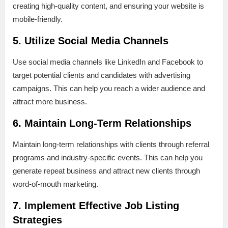
creating high-quality content, and ensuring your website is
mobile-friendly.
5. Utilize Social Media Channels
Use social media channels like LinkedIn and Facebook to
target potential clients and candidates with advertising
campaigns. This can help you reach a wider audience and
attract more business.
6. Maintain Long-Term Relationships
Maintain long-term relationships with clients through referral
programs and industry-specific events. This can help you
generate repeat business and attract new clients through
word-of-mouth marketing.
7. Implement Effective Job Listing
Strategies