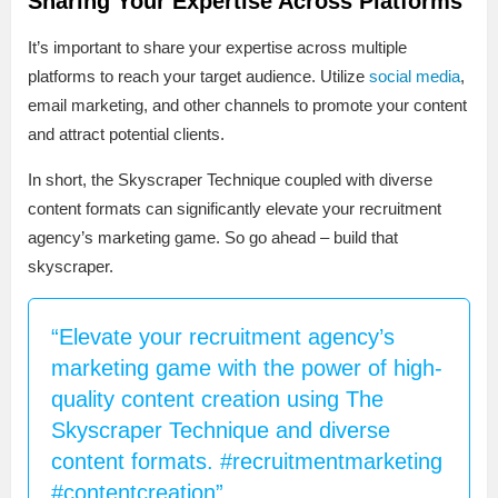
Sharing Your Expertise Across Platforms
It’s important to share your expertise across multiple
platforms to reach your target audience. Utilize
social media
,
email marketing, and other channels to promote your content
and attract potential clients.
In short, the Skyscraper Technique coupled with diverse
content formats can significantly elevate your recruitment
agency’s marketing game. So go ahead – build that
skyscraper.
“Elevate your recruitment agency’s
marketing game with the power of high-
quality content creation using The
Skyscraper Technique and diverse
content formats. #recruitmentmarketing
#contentcreation”