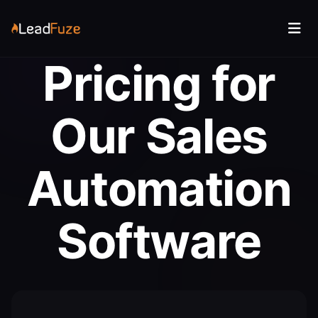
Pricing for
Our Sales
Automation
Software