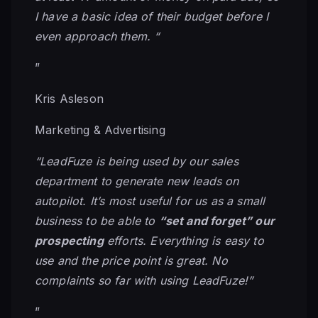
I have a basic idea of their budget before I
even approach them. “
”
Kris Asleson
Marketing & Advertising
“LeadFuze is being used by our sales
department to generate new leads on
autopilot. It’s most useful for us as a small
business to be able to
“set and forget” our
prospecting
efforts. Everything is easy to
use and the price point is great. No
complaints so far with using LeadFuze!”
”