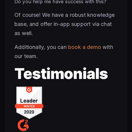
Do you help me have success with this?
Of course! We have a robust knowledge
base, and offer in-app support via chat
as well.
Additionally, you can
book a demo
with
our team.
Testimonials