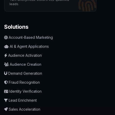
leads.
Solutions
Account-Based Marketing
AI & Agent Applications
Audience Activation
Audience Creation
Demand Generation
Fraud Recognition
Identity Verification
Lead Enrichment
Sales Acceleration