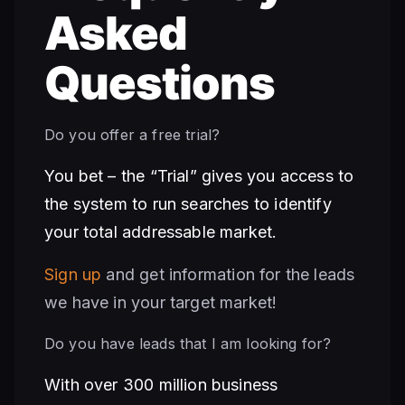
Asked
Questions
Do you offer a free trial?
You bet – the “Trial” gives you access to
the system to run searches to identify
your total addressable market.
Sign up
and get information for the leads
we have in your target market!
Do you have leads that I am looking for?
With over 300 million business