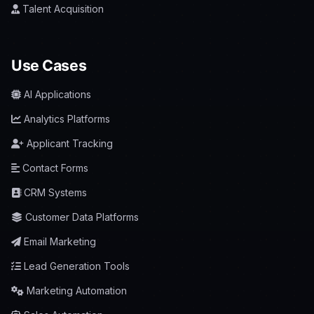
Talent Acquisition
Use Cases
AI Applications
Analytics Platforms
Applicant Tracking
Contact Forms
CRM Systems
Customer Data Platforms
Email Marketing
Lead Generation Tools
Marketing Automation