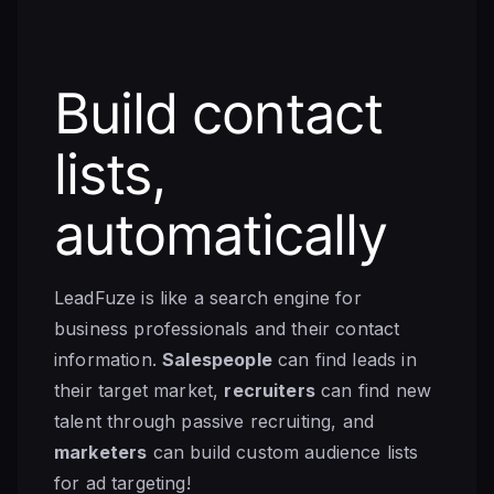
Build contact
lists,
automatically
LeadFuze is like a search engine for
business professionals and their contact
information.
Salespeople
can find leads in
their target market,
recruiters
can find new
talent through passive recruiting, and
marketers
can build custom audience lists
for ad targeting!