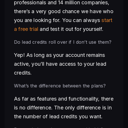
professionals and 14 million companies,
there’s a very good chance we have who
you are looking for. You can always
start
a free trial
and test it out for yourself.
Do lead credits roll over if I don’t use them?
Yep! As long as your account remains
active, you’ll have access to your lead
credits.
What’s the difference between the plans?
As far as features and functionality, there
is no difference. The only difference is in
the number of lead credits you want.