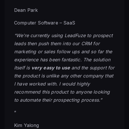
Dean Park
Computer Software – SaaS
“We’re currently using LeadFuze to prospect
leads then push them into our CRM for
marketing or sales follow ups and so far the
experience has been fantastic. The solution
itself is
very easy to use
and the support for
the product is unlike any other company that
I have worked with. I would highly
recommend this product to anyone looking
to automate their prospecting process.”
”
Kim Yalong