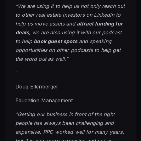
“We are using it to help us not only reach out
to other real estate investors on LinkedIn to
help us move assets and
attract funding for
deals
, we are also using it with our podcast
to help
book guest spots
and speaking
opportunities on other podcasts to help get
the word out as well.”
”
Doug Ellenberger
Education Management
“Getting our business in front of the right
people has always been challenging and
expensive. PPC worked well for many years,
but it is now more expensive and not as