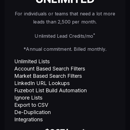
For individuals or teams that need a lot more
leads than 2,500 per month.
*
Unlimited Lead Credits/mo
*Annual commitment. Billed monthly.
Unlimited Lists
Account Based Search Filters
Market Based Search Filters
LinkedIn URL Lookups
Fuzebot List Build Automation
Ignore Lists
Export to CSV
De-Duplication
Integrations