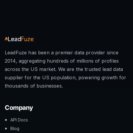
LeadFuze has been a premier data provider since
2014, aggregating hundreds of millions of profiles
across the US market. We are the trusted lead data
supplier for the US population, powering growth for
thousands of businesses.
Company
API Docs
Blog