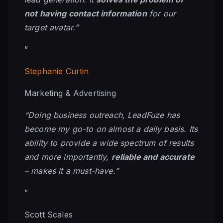
not having contact information
for our
target avatar.”
”
Stephanie Curtin
Marketing & Advertising
“Doing business outreach, LeadFuze has
become my
go-to
on almost a daily basis. Its
ability to provide a wide spectrum of results
and more importantly,
reliable and accurate
– makes it a must-have.”
”
Scott Scales