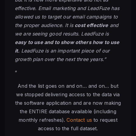
effective. Email marketing and LeadFuze has
allowed us to target our email campaigns to
the proper audience. It is
cost effective
and
we are seeing good results. LeadFuze is
easy to use and to show others how to use
it.
LeadFuze is an important piece of our
growth plan over the next three years.”
”
And the list goes on and on… and on… but
we stopped delivering access to the data via
the software application and are now making
the ENTIRE database available (including
monthly refreshes).
Contact us
to request
access to the full dataset.