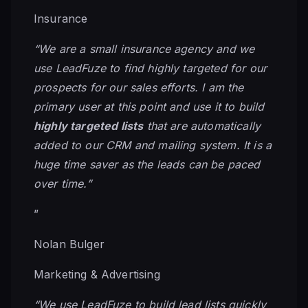
Insurance
“We are a small insurance agency and we
use LeadFuze to find highly targeted for our
prospects for our sales efforts. I am the
primary user at this point and use it to build
highly targeted lists
that are automatically
added to our CRM and mailing system. It is a
huge time saver as the leads can be paced
over time.”
”
Nolan Bulger
Marketing & Advertising
“We use LeadFuze to build lead lists quickly