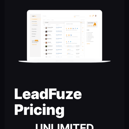
LeadFuze
Pricing
UNLIMITED