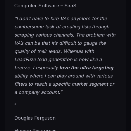
Computer Software – SaaS
“I don’t have to hire VA’s anymore for the
cumbersome task of creating lists through
scraping various channels. The problem with
VA’s can be that it’s difficult to gauge the
quality of their leads. Whereas with
LeadFuze lead generation is now like a
breeze. I especially
love the ultra targeting
ability where I can play around with various
filters to reach a specific market segment or
a company account.”
”
Douglas Ferguson
Human Resources