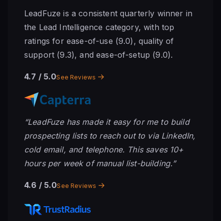
LeadFuze is a consistent quarterly winner in
the Lead Intelligence category, with top
ratings for ease-of-use (9.0), quality of
support (9.3), and ease-of-setup (9.0).
4.7
/ 5.0
→
See Reviews
“LeadFuze has made it easy for me to build
prospecting lists to reach out to via LinkedIn,
cold email, and telephone. This saves 10+
hours per week of manual list-building.”
4.6
/ 5.0
→
See Reviews