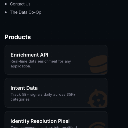
Contact Us
The Data Co-Op
Products
Enrichment API
Real-time data enrichment for any
application.
Intent Data
Track 5B+ signals daily across 35K+
categories.
Identity Resolution Pixel
Turn anonymous visitors into qualified