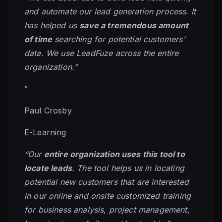
and automate our lead generation process. It
has helped us
save a tremendous amount
of time
searching for potential customers’
data. We use LeadFuze across the entire
organization.”
”
Paul Crosby
E-Learning
“Our
entire organization uses this tool to
locate leads
. The tool helps us in locating
potential new customers that are interested
in our online and onsite customized training
for business analysis, project management,