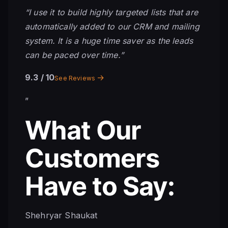
“I use it to build highly targeted lists that are
automatically added to our CRM and mailing
system. It is a huge time saver as the leads
can be paced over time.”
9.3
/ 10
→
See Reviews
”
What Our
Customers
Have to Say:
Shehryar Shaukat