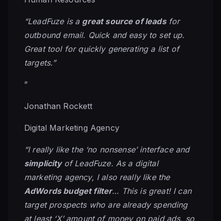
“LeadFuze is a
great source of leads
for
outbound email. Quick and easy to set up.
Great tool for quickly generating a list of
targets.”
”
Jonathan Rockett
Digital Marketing Agency
“I really like the ‘no nonsense’ interface and
simplicity
of LeadFuze. As a digital
marketing agency, I also really like the
AdWords budget filter
… This is great! I can
target prospects who are already spending
at least ‘X’ amount of money on paid ads, so