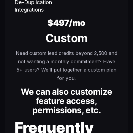
De-Duplication
Integrations
$497/mo
Custom
Need custom lead credits beyond 2,500 and
not wanting a monthly commitment? Have
5+ users? We’ll put together a custom plan
for you.
We can also customize
feature access,
permissions, etc.
Frequently