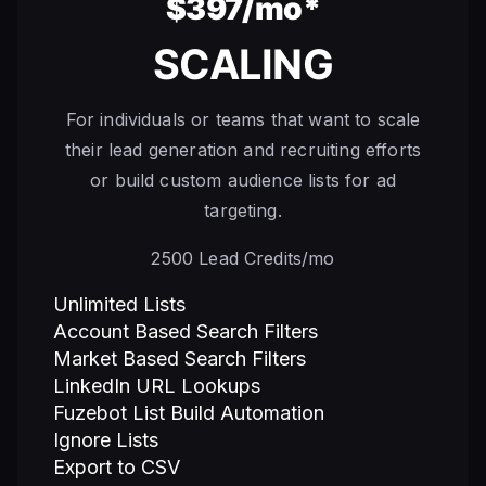
$397/mo*
SCALING
For individuals or teams that want to scale
their lead generation and recruiting efforts
or build custom audience lists for ad
targeting.
2500 Lead Credits/mo
Unlimited Lists
Account Based Search Filters
Market Based Search Filters
LinkedIn URL Lookups
Fuzebot List Build Automation
Ignore Lists
Export to CSV