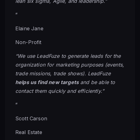
lean six sigma, Agile, and leadership.”
”
Elaine Jane
Non-Profit
“We use LeadFuze to generate leads for the
organization for marketing purposes (events,
trade missions, trade shows). LeadFuze
helps us find new targets
and be able to
contact them quickly and efficiently.”
”
Scott Carson
Real Estate