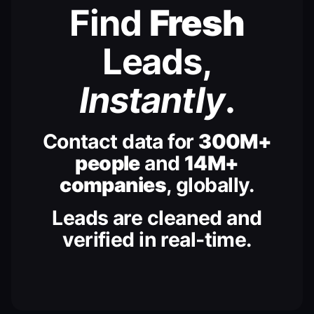
Find
Fresh
Leads,
Instantly
.
Contact data for
300M+
people
and
14M+
companies
, globally.
Leads are cleaned and
verified in real-time.