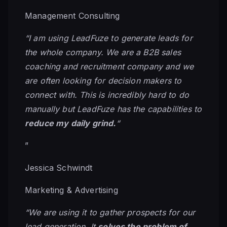
Management Consulting
“I am using LeadFuze to generate leads for
the whole company. We are a B2B sales
coaching and recruitment company and we
are often looking for decision makers to
connect with. This is incredibly hard to do
manually but LeadFuze has the capabilities to
reduce my daily grind.
“
”
Jessica Schwindt
Marketing & Advertising
“We are using it to gather prospects for our
lead generation. It
solves the problem of