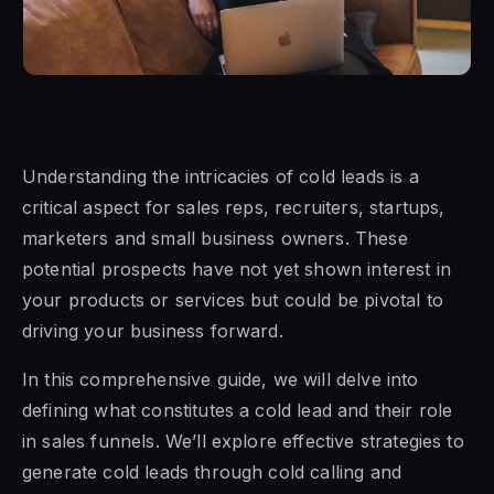
Understanding the intricacies of cold leads is a
critical aspect for sales reps, recruiters, startups,
marketers and small business owners. These
potential prospects have not yet shown interest in
your products or services but could be pivotal to
driving your business forward.
In this comprehensive guide, we will delve into
defining what constitutes a cold lead and their role
in sales funnels. We’ll explore effective strategies to
generate cold leads through cold calling and