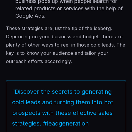
business pops up when people search for
related products or services with the help of
Google Ads.
These strategies are just the tip of the iceberg.
Depending on your business and budget, there are
plenty of other ways to reel in those cold leads. The
key is to know your audience and tailor your
outreach efforts accordingly.
“Discover the secrets to generating
cold leads and turning them into hot
prospects with these effective sales
strategies. #leadgeneration