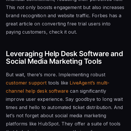
This not only boosts engagement but also increases
brand recognition and website traffic. Forbes has a
great article on converting free trial users into
paying customers, check it out.
Leveraging Help Desk Software and
Social Media Marketing Tools
But wait, there’s more. Implementing robust
customer support
tools like
LiveAgent’s multi-
channel help desk software
can significantly
improve user experience. Say goodbye to long wait
times and hello to automated ticket distribution. And
let’s not forget about social media marketing
platforms like HubSpot. They offer a suite of tools