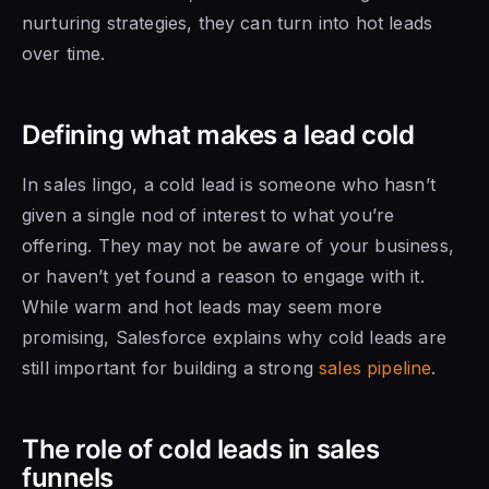
nurturing strategies, they can turn into hot leads
over time.
Defining what makes a lead cold
In sales lingo, a cold lead is someone who hasn’t
given a single nod of interest to what you’re
offering. They may not be aware of your business,
or haven’t yet found a reason to engage with it.
While warm and hot leads may seem more
promising, Salesforce explains why cold leads are
still important for building a strong
sales pipeline
.
The role of cold leads in sales
funnels