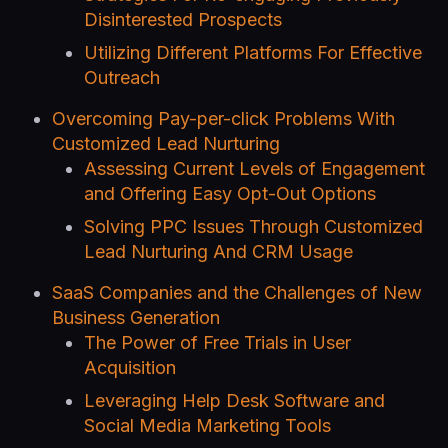
Disinterested Prospects
Utilizing Different Platforms For Effective
Outreach
Overcoming Pay-per-click Problems With
Customized Lead Nurturing
Assessing Current Levels of Engagement
and Offering Easy Opt-Out Options
Solving PPC Issues Through Customized
Lead Nurturing And CRM Usage
SaaS Companies and the Challenges of New
Business Generation
The Power of Free Trials in User
Acquisition
Leveraging Help Desk Software and
Social Media Marketing Tools