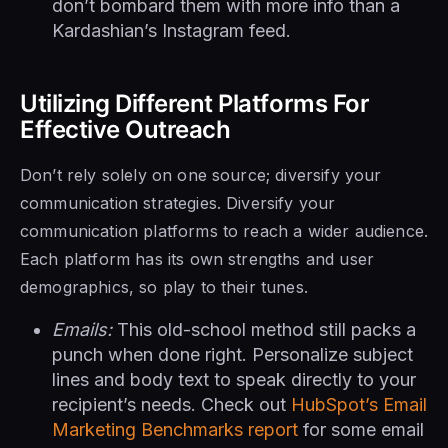
don’t bombard them with more info than a
Kardashian’s Instagram feed.
Utilizing Different Platforms For
Effective Outreach
Don’t rely solely on one source; diversify your
communication strategies. Diversify your
communication platforms to reach a wider audience.
Each platform has its own strengths and user
demographics, so play to their tunes.
Emails:
This old-school method still packs a
punch when done right. Personalize subject
lines and body text to speak directly to your
recipient’s needs. Check out
HubSpot’s Email
Marketing Benchmarks report
for some email