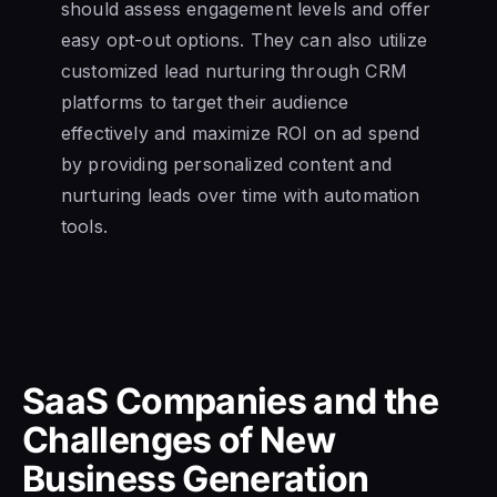
should assess engagement levels and offer
easy opt-out options. They can also utilize
customized lead nurturing through CRM
platforms to target their audience
effectively and maximize ROI on ad spend
by providing personalized content and
nurturing leads over time with automation
tools.
SaaS Companies and the
Challenges of New
Business Generation