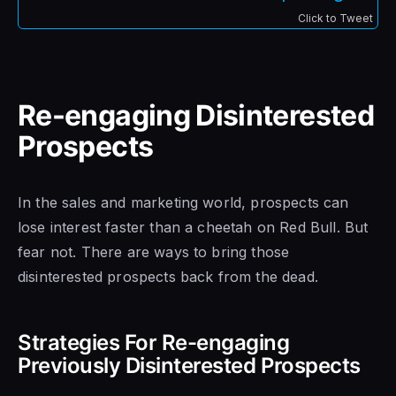
Click to Tweet
Re-engaging Disinterested
Prospects
In the sales and marketing world, prospects can
lose interest faster than a cheetah on Red Bull. But
fear not. There are ways to bring those
disinterested prospects back from the dead.
Strategies For Re-engaging
Previously Disinterested Prospects