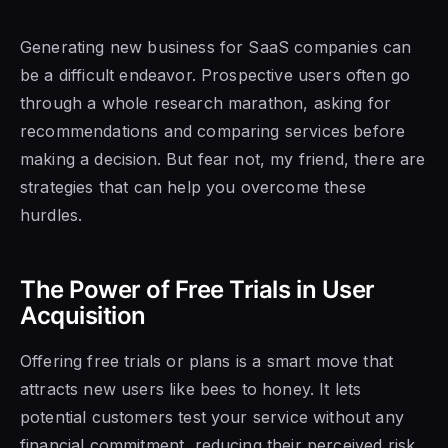
Generating new business for SaaS companies can
be a difficult endeavor. Prospective users often go
through a whole research marathon, asking for
recommendations and comparing services before
making a decision. But fear not, my friend, there are
strategies that can help you overcome these
hurdles.
The Power of Free Trials in User
Acquisition
Offering free trials or plans is a smart move that
attracts new users like bees to honey. It lets
potential customers test your service without any
financial commitment, reducing their perceived risk.