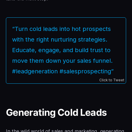
“Turn cold leads into hot prospects
with the right nurturing strategies.
Educate, engage, and build trust to
move them down your sales funnel.
#leadgeneration #salesprospecting”
Click to Tweet
Generating Cold Leads
In the wild world of sales and marketing, generating