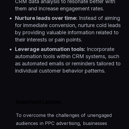
CRM data analysis to resonate better with
them and increase engagement rates.
Nurture leads over time:
Instead of aiming
for immediate conversion, nurture cold leads
by providing valuable information related to
their interests or pain points.
Leverage automation tools:
Incorporate
automation tools within CRM systems, such
as automated emails or reminders tailored to
individual customer behavior patterns.
Important Lesson:
To overcome the challenges of unengaged
audiences in PPC advertising, businesses