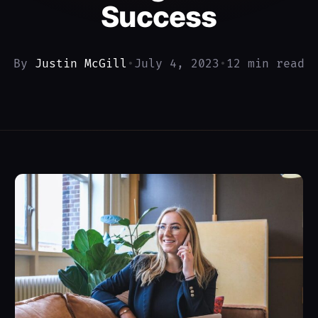
Success
By
Justin McGill
•
July 4, 2023
•
12 min read