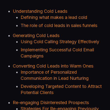
Understanding Cold Leads
Defining what makes a lead cold
The role of cold leads in sales funnels
Generating Cold Leads
Using Cold Calling Strategy Effectively
Implementing Successful Cold Email
Campaigns
Converting Cold Leads into Warm Ones
Importance of Personalized
Communication in Lead Nurturing
Developing Targeted Content to Attract
Potential Clients
Re-engaging Disinterested Prospects
Strategies For Re-engaging Previously