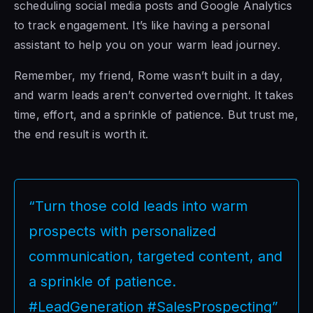
scheduling social media posts and Google Analytics
to track engagement. It’s like having a personal
assistant to help you on your warm lead journey.
Remember, my friend, Rome wasn’t built in a day,
and warm leads aren’t converted overnight. It takes
time, effort, and a sprinkle of patience. But trust me,
the end result is worth it.
“Turn those cold leads into warm
prospects with personalized
communication, targeted content, and
a sprinkle of patience.
#LeadGeneration #SalesProspecting”