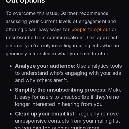
Out Options
To overcome this issue, Gartner recommends
assessing your current levels of engagement and
offering clear, easy ways for
people to opt out
or
unsubscribe from communications. This approach
ensures you’re only investing in prospects who are
genuinely interested in what you have to offer.
Analyze your audience:
Use analytics tools
to understand who’s engaging with your ads
and why others aren’t.
Simplify the unsubscribing process:
Make
it easy for users to unsubscribe if they’re no
longer interested in hearing from you.
Clean up your email list:
Regularly remove
unresponsive contacts from your mailing list
so you can focus on nurturing more