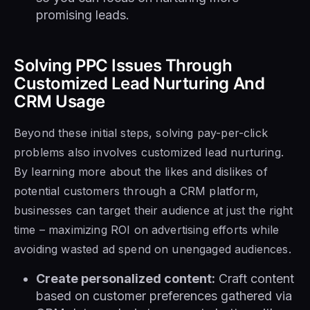
promising leads.
Solving PPC Issues Through
Customized Lead Nurturing And
CRM Usage
Beyond these initial steps, solving pay-per-click
problems also involves customized lead nurturing.
By learning more about the likes and dislikes of
potential customers through a CRM platform,
businesses can target their audience at just the right
time – maximizing ROI on advertising efforts while
avoiding wasted ad spend on unengaged audiences.
Create personalized content:
Craft content
based on customer preferences gathered via