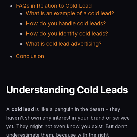
FAQs in Relation to Cold Lead
What is an example of a cold lead?
How do you handle cold leads?
How do you identify cold leads?
What is cold lead advertising?
Conclusion
Understanding Cold Leads
A
cold lead
is like a penguin in the desert – they
haven’t shown any interest in your brand or service
yet. They might not even know you exist. But don’t
underestimate them, because with the right