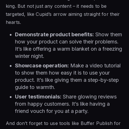
king. But not just any content – it needs to be
targeted, like Cupid’s arrow aiming straight for their
hearts.
Demonstrate product benefits:
Show them
how your product can solve their problems.
It’s like offering a warm blanket on a freezing
winter night.
Showcase operation:
Make a video tutorial
to show them how easy it is to use your
product. It’s like giving them a step-by-step
guide to warmth.
User testimonials:
Share glowing reviews
from happy customers. It’s like having a
friend vouch for you at a party.
And don’t forget to use tools like Buffer Publish for