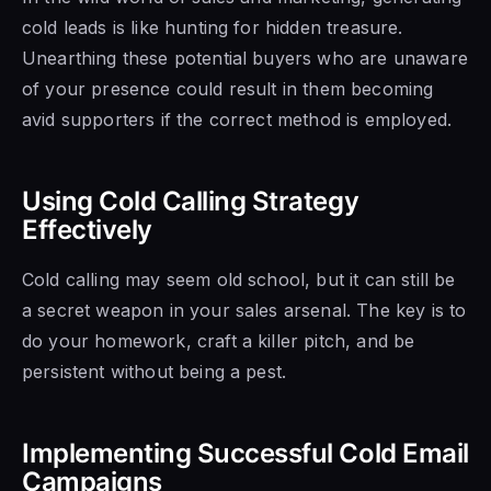
cold leads is like hunting for hidden treasure.
Unearthing these potential buyers who are unaware
of your presence could result in them becoming
avid supporters if the correct method is employed.
Using Cold Calling Strategy
Effectively
Cold calling may seem old school, but it can still be
a secret weapon in your sales arsenal. The key is to
do your homework, craft a killer pitch, and be
persistent without being a pest.
Implementing Successful Cold Email
Campaigns