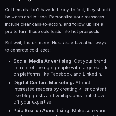
Cold emails don’t have to be icy. In fact, they should
be warm and inviting. Personalize your messages,
include clear calls-to-action, and follow up like a
pro to turn those cold leads into hot prospects.
But wait, there’s more. Here are a few other ways
to generate cold leads:
Social Media Advertising:
Get your brand
in front of the right people with targeted ads
on platforms like Facebook and LinkedIn.
Digital Content Marketing:
Attract
interested readers by creating killer content
like blog posts and whitepapers that show
off your expertise.
Paid Search Advertising:
Make sure your