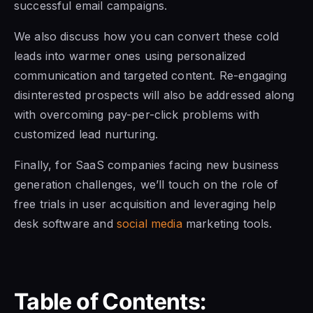
successful email campaigns.
We also discuss how you can convert these cold
leads into warmer ones using personalized
communication and targeted content. Re-engaging
disinterested prospects will also be addressed along
with overcoming pay-per-click problems with
customized lead nurturing.
Finally, for SaaS companies facing new business
generation challenges, we’ll touch on the role of
free trials in user acquisition and leveraging help
desk software and
social media
marketing tools.
Table of Contents: