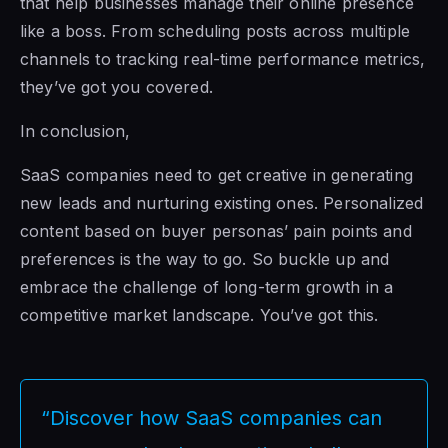
that help businesses manage their online presence
like a boss. From scheduling posts across multiple
channels to tracking real-time performance metrics,
they’ve got you covered.
In conclusion,
SaaS companies need to get creative in generating
new leads and nurturing existing ones. Personalized
content based on buyer personas’ pain points and
preferences is the way to go. So buckle up and
embrace the challenge of long-term growth in a
competitive market landscape. You’ve got this.
“Discover how SaaS companies can