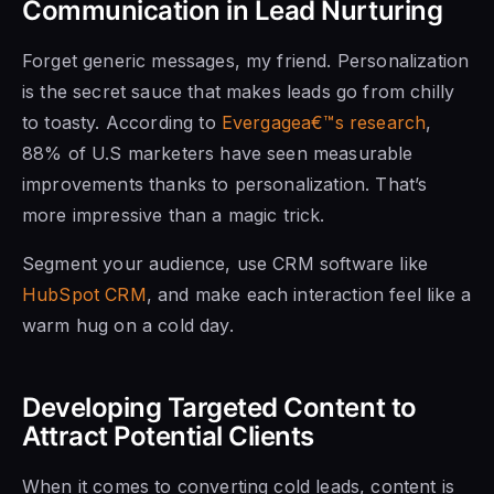
Communication in Lead Nurturing
Forget generic messages, my friend. Personalization
is the secret sauce that makes leads go from chilly
to toasty. According to
Evergagea€™s research
,
88% of U.S marketers have seen measurable
improvements thanks to personalization. That’s
more impressive than a magic trick.
Segment your audience, use CRM software like
HubSpot CRM
, and make each interaction feel like a
warm hug on a cold day.
Developing Targeted Content to
Attract Potential Clients
When it comes to converting cold leads, content is