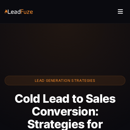
LEAD GENERATION STRATEGIES
Cold Lead to Sales
Conversion:
Strategies for