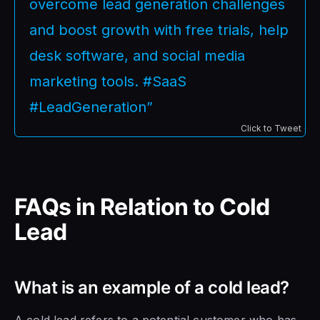
overcome lead generation challenges
and boost growth with free trials, help
desk software, and social media
marketing tools. #SaaS
#LeadGeneration”
Click to Tweet
FAQs in Relation to Cold
Lead
What is an example of a cold lead?
A cold lead refers to a potential customer who has