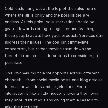
Cold leads hang out at the top of the sales funnel,
where the air is chilly and the possibilities are
endless. At this point, your marketing should be
geared towards raising recognition and teaching
these people about how your products/services can
address their issues. The goal isn’t immediate
conversion, but rather moving them down the
funnel – from clueless to curious to considering a
purchase.
This involves multiple touchpoints across different
channels – from social media posts and blog articles
to email newsletters and targeted ads. Each
interaction is like a little nudge, showing them why
they should trust you and giving them a reason to
take the next step.