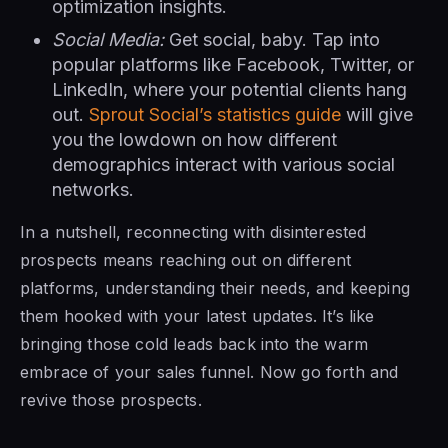
optimization insights.
Social Media:
Get social, baby. Tap into
popular platforms like Facebook, Twitter, or
LinkedIn, where your potential clients hang
out.
Sprout Social’s statistics guide
will give
you the lowdown on how different
demographics interact with various social
networks.
In a nutshell, reconnecting with disinterested
prospects means reaching out on different
platforms, understanding their needs, and keeping
them hooked with your latest updates. It’s like
bringing those cold leads back into the warm
embrace of your sales funnel. Now go forth and
revive those prospects.