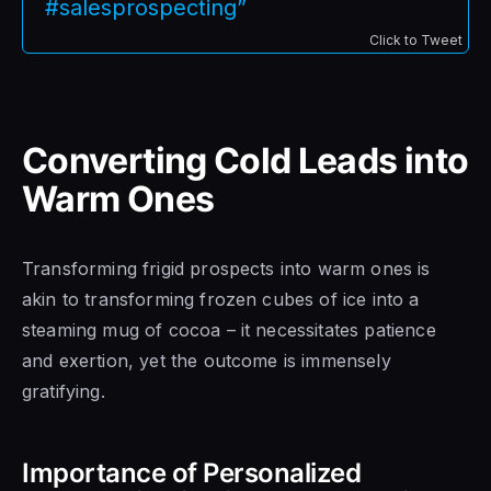
#salesprospecting”
Click to Tweet
Converting Cold Leads into
Warm Ones
Transforming frigid prospects into warm ones is
akin to transforming frozen cubes of ice into a
steaming mug of cocoa – it necessitates patience
and exertion, yet the outcome is immensely
gratifying.
Importance of Personalized