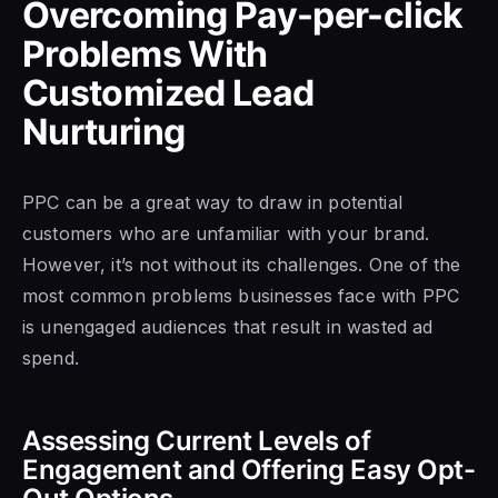
Overcoming Pay-per-click
Problems With
Customized Lead
Nurturing
PPC can be a great way to draw in potential
customers who are unfamiliar with your brand.
However, it’s not without its challenges. One of the
most common problems businesses face with PPC
is unengaged audiences that result in wasted ad
spend.
Assessing Current Levels of
Engagement and Offering Easy Opt-