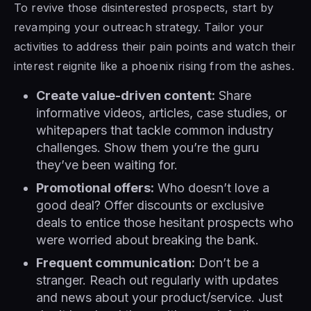
To revive those disinterested prospects, start by
revamping your outreach strategy. Tailor your
activities to address their pain points and watch their
interest reignite like a phoenix rising from the ashes.
Create value-driven content:
Share
informative videos, articles, case studies, or
whitepapers that tackle common industry
challenges. Show them you’re the guru
they’ve been waiting for.
Promotional offers:
Who doesn’t love a
good deal? Offer discounts or exclusive
deals to entice those hesitant prospects who
were worried about breaking the bank.
Frequent communication:
Don’t be a
stranger. Reach out regularly with updates
and news about your product/service. Just