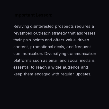
Important Lesson:
Reviving disinterested prospects requires a
revamped outreach strategy that addresses
their pain points and offers value-driven
content, promotional deals, and frequent
communication. Diversifying communication
platforms such as email and social media is
essential to reach a wider audience and
keep them engaged with regular updates.