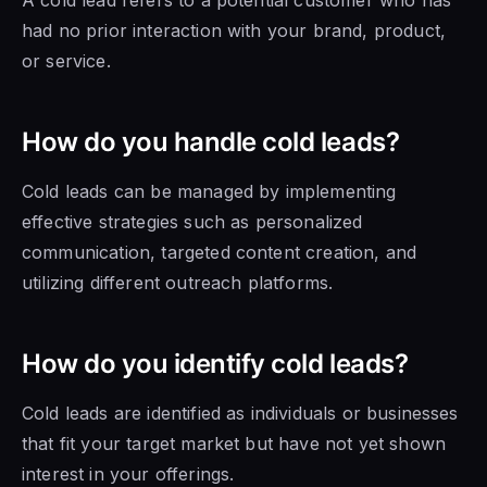
had no prior interaction with your brand, product,
or service.
How do you handle cold leads?
Cold leads can be managed by implementing
effective strategies such as personalized
communication, targeted content creation, and
utilizing different outreach platforms.
How do you identify cold leads?
Cold leads are identified as individuals or businesses
that fit your target market but have not yet shown
interest in your offerings.