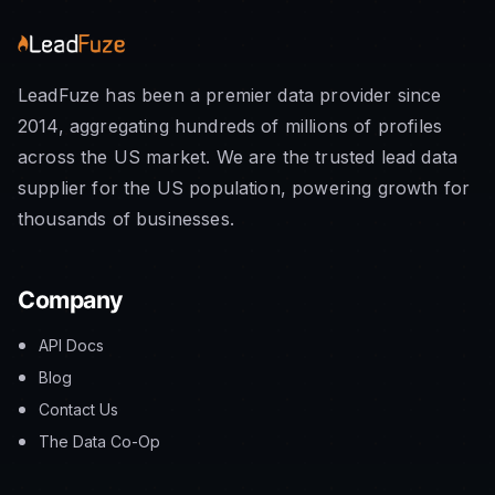
LeadFuze has been a premier data provider since
2014, aggregating hundreds of millions of profiles
across the US market. We are the trusted lead data
supplier for the US population, powering growth for
thousands of businesses.
Company
API Docs
Blog
Contact Us
The Data Co-Op