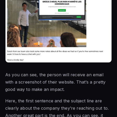
As you can see, the person will receive an email
with a screenshot of their website. That’s a pretty
good way to make an impact.
Here, the first sentence and the subject line are
clearly about the company they’re reaching out to.
Another great part is the end. As you can see, it