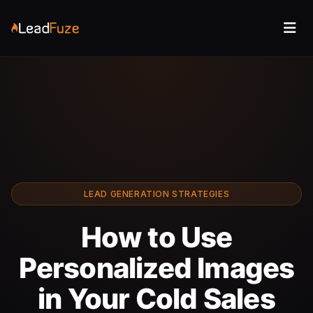
LEAD GENERATION STRATEGIES
How to Use
Personalized Images
in Your Cold Sales