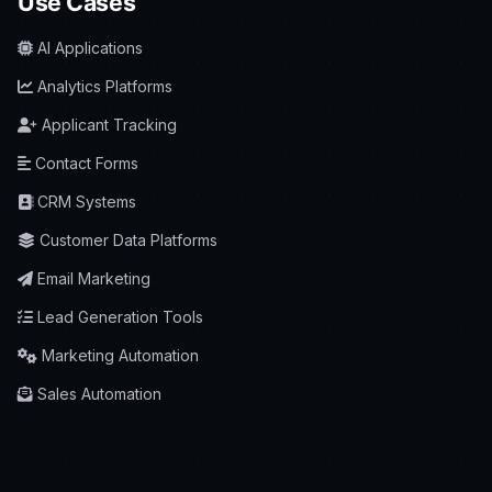
Use Cases
AI Applications
Analytics Platforms
Applicant Tracking
Contact Forms
CRM Systems
Customer Data Platforms
Email Marketing
Lead Generation Tools
Marketing Automation
Sales Automation