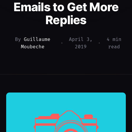
Emails to Get More
Replies
By
Guillaume
April 3,
4 min
•
•
Moubeche
2019
read