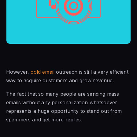
However,
cold email
outreach is still a very efficient
way to acquire customers and grow revenue.
The fact that so many people are sending mass
emails without any personalization whatsoever
represents a huge opportunity to stand out from
spammers and get more replies.