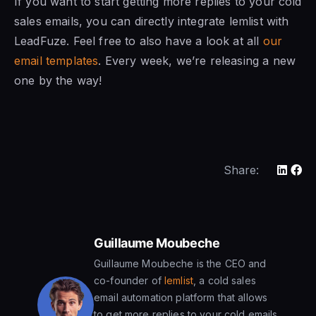
If you want to start getting more replies to your cold
sales emails, you can directly integrate lemlist with
LeadFuze. Feel free to also have a look at all
our
email templates
. Every week, we’re releasing a new
one by the way!
Share:
Guillaume Moubeche
Guillaume Moubeche is the CEO and
co-founder of
lemlist
, a cold sales
email automation platform that allows
to get more replies to your cold emails