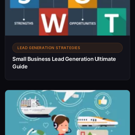
LEAD GENERATION STRATEGIES
Small Business Lead Generation Ultimate
Guide