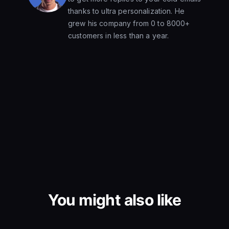
thanks to ultra personalization. He
grew his company from 0 to 8000+
customers in less than a year.
You might also like