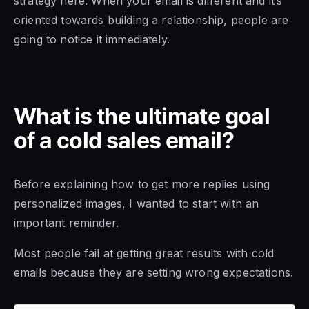
strategy here. When your email is different and it’s
oriented towards building a relationship, people are
going to notice it immediately.
What is the ultimate goal
of a cold sales email?
Before explaining how to get more replies using
personalized images, I wanted to start with an
important reminder.
Most people fail at getting great results with cold
emails because they are setting wrong expectations.