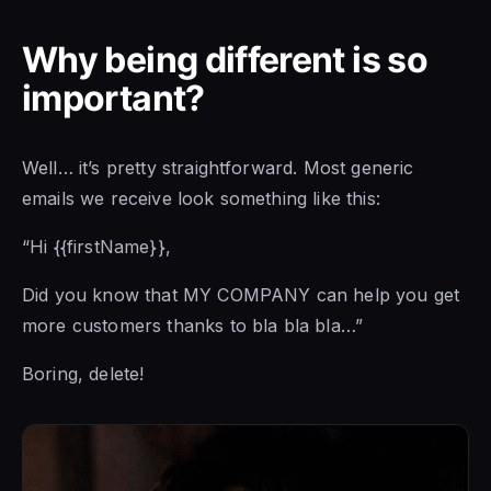
Why being different is so
important?
Well… it’s pretty straightforward. Most generic
emails we receive look something like this:
“Hi {{firstName}},
Did you know that MY COMPANY can help you get
more customers thanks to bla bla bla…”
Boring, delete!