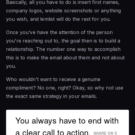
Basically, all you have to do is insert first names,
company logos, website screenshots or anything
you wish, and lemlist will do the rest for you.
Once you’ve have the attention of the person
you’re reaching out to, the goal then is to build a
relationship. The number one way to accomplish
this is to make the email about them and not about
you.
Who wouldn’t want to receive a genuine
compliment? No one, right? Okay, so why not use
the exact same strategy in your emails.
You always have to end with
a clear call to action.
SHARE ON X