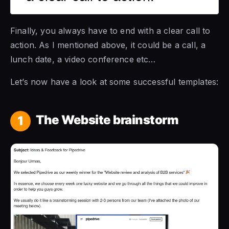
Finally, you always have to end with a clear call to
action. As I mentioned above, it could be a call, a
lunch date, a video conference etc…
Let’s now have a look at some successful templates:
The Website brainstorm
1