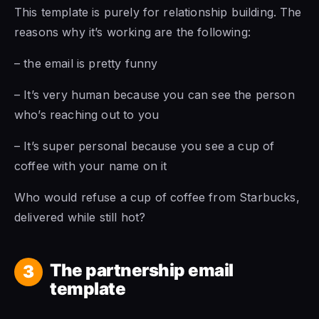
This template is purely for relationship building. The
reasons why it’s working are the following:
– the email is pretty funny
– It’s very human because you can see the person
who’s reaching out to you
– It’s super personal because you see a cup of
coffee with your name on it
Who would refuse a cup of coffee from Starbucks,
delivered while still hot?
The partnership email
3
template