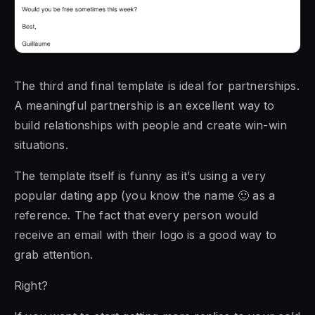
The third and final template is ideal for partnerships.
A meaningful partnership is an excellent way to
build relationships with people and create win-win
situations.
The template itself is funny as it’s using a very
popular dating app (you know the name 🙂 as a
reference. The fact that every person would
receive an email with their logo is a good way to
grab attention.
Right?