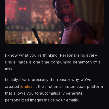
I know what you’re thinking! Personalizing every
single image is one time-consuming behemoth of a
task…
Luckily, that’s precisely the reason why we’ve
created
lemlist
… the first email automation platform
that allows you to automatically generate
personalized images inside your emails.