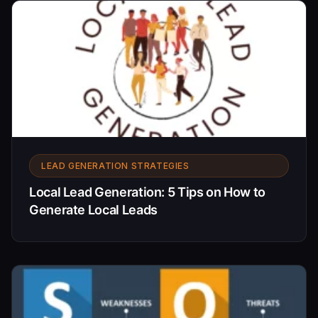
LEAD GENERATION STRATEGIES
Local Lead Generation: 5 Tips on How to
Generate Local Leads