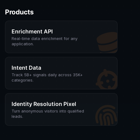
Products
Enrichment API
Real-time data enrichment for any
application.
Intent Data
Track 5B+ signals daily across 35K+
categories.
Identity Resolution Pixel
Turn anonymous visitors into qualified
leads.