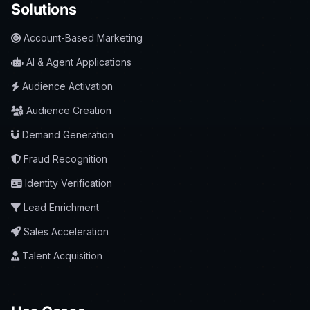
Solutions
Account-Based Marketing
AI & Agent Applications
Audience Activation
Audience Creation
Demand Generation
Fraud Recognition
Identity Verification
Lead Enrichment
Sales Acceleration
Talent Acquisition