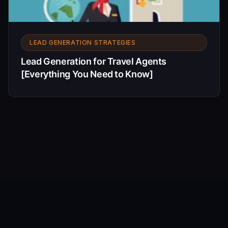
LEAD GENERATION STRATEGIES
Lead Generation for Travel Agents
[Everything You Need to Know]