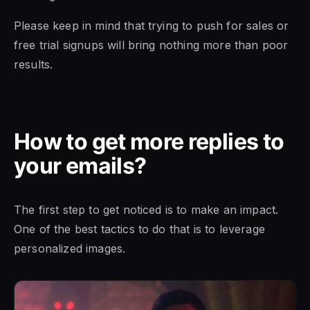
Please keep in mind that trying to push for sales or
free trial signups will bring nothing more than poor
results.
How to get more replies to
your emails?
The first step to get noticed is to make an impact.
One of the best tactics to do that is to leverage
personalized images.