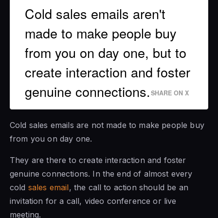
Cold sales emails aren't
made to make people buy
from you on day one, but to
create interaction and foster
genuine connections.
SHARE ON X
Cold sales emails are not made to make people buy
from you on day one.
They are there to create interaction and foster
genuine connections. In the end of almost every
cold
sales email
, the call to action should be an
invitation for a call, video conference or live
meeting.