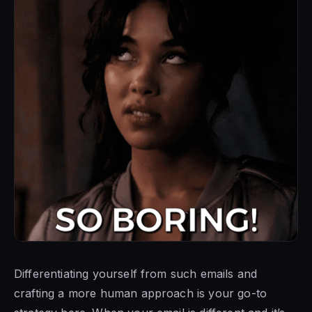
Differentiating yourself from such emails and
crafting a more human approach is your go-to