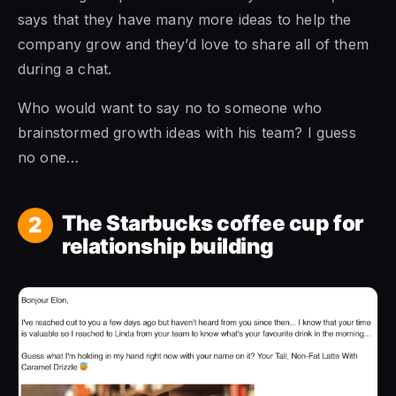
says that they have many more ideas to help the
company grow and they’d love to share all of them
during a chat.
Who would want to say no to someone who
brainstormed growth ideas with his team? I guess
no one…
The Starbucks coffee cup for
2
relationship building