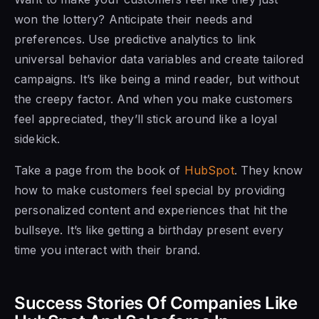
won the lottery? Anticipate their needs and
preferences. Use predictive analytics to link
universal behavior data variables and create tailored
campaigns. It’s like being a mind reader, but without
the creepy factor. And when you make customers
feel appreciated, they’ll stick around like a loyal
sidekick.
Take a page from the book of
HubSpot
. They know
how to make customers feel special by providing
personalized content and experiences that hit the
bullseye. It’s like getting a birthday present every
time you interact with their brand.
Success Stories Of Companies Like