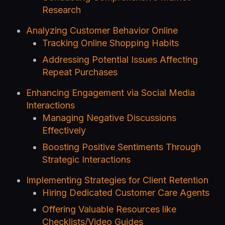
Research
Analyzing Customer Behavior Online
Tracking Online Shopping Habits
Addressing Potential Issues Affecting
Repeat Purchases
Enhancing Engagement via Social Media
Interactions
Managing Negative Discussions
Effectively
Boosting Positive Sentiments Through
Strategic Interactions
Implementing Strategies for Client Retention
Hiring Dedicated Customer Care Agents
Offering Valuable Resources like
Checklists/Video Guides