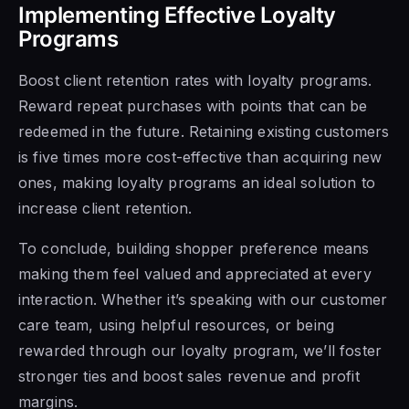
Implementing Effective Loyalty
Programs
Boost client retention rates with loyalty programs.
Reward repeat purchases with points that can be
redeemed in the future. Retaining existing customers
is five times more cost-effective than acquiring new
ones, making loyalty programs an ideal solution to
increase client retention.
To conclude, building shopper preference means
making them feel valued and appreciated at every
interaction. Whether it’s speaking with our customer
care team, using helpful resources, or being
rewarded through our loyalty program, we’ll foster
stronger ties and boost sales revenue and profit
margins.