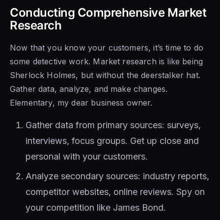
Conducting Comprehensive Market
Research
Now that you know your customers, it’s time to do
some detective work. Market research is like being
Sherlock Holmes, but without the deerstalker hat.
Gather data, analyze, and make changes.
Elementary, my dear business owner.
Gather data from primary sources: surveys,
interviews, focus groups. Get up close and
personal with your customers.
Analyze secondary sources: industry reports,
competitor websites, online reviews. Spy on
your competition like James Bond.