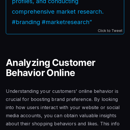
profiles, and conducting
comprehensive market research.
#branding #marketresearch”
Click to Tweet
Analyzing Customer
Behavior Online
Understanding your customers’ online behavior is
crucial for boosting brand preference. By looking
into how users interact with your website or social
media accounts, you can obtain valuable insights
about their shopping behaviors and likes. This info