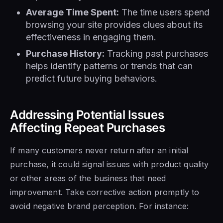
Average Time Spent:
The time users spend
browsing your site provides clues about its
effectiveness in engaging them.
Purchase History:
Tracking past purchases
helps identify patterns or trends that can
predict future buying behaviors.
Addressing Potential Issues
Affecting Repeat Purchases
If many customers never return after an initial
purchase, it could signal issues with product quality
or other areas of the business that need
improvement. Take corrective action promptly to
avoid negative brand perception. For instance: