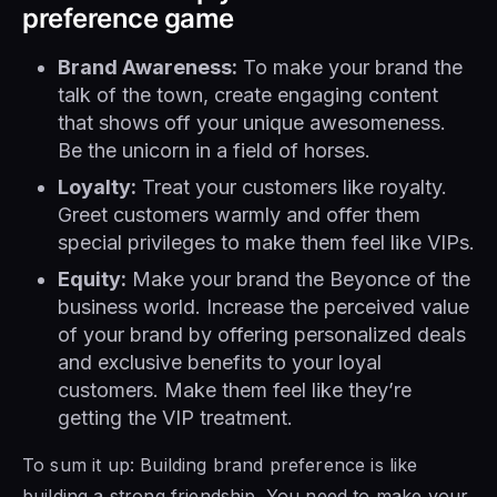
preference game
Brand Awareness:
To make your brand the
talk of the town, create engaging content
that shows off your unique awesomeness.
Be the unicorn in a field of horses.
Loyalty:
Treat your customers like royalty.
Greet customers warmly and offer them
special privileges to make them feel like VIPs.
Equity:
Make your brand the Beyonce of the
business world. Increase the perceived value
of your brand by offering personalized deals
and exclusive benefits to your loyal
customers. Make them feel like they’re
getting the VIP treatment.
To sum it up: Building brand preference is like
building a strong friendship. You need to make your