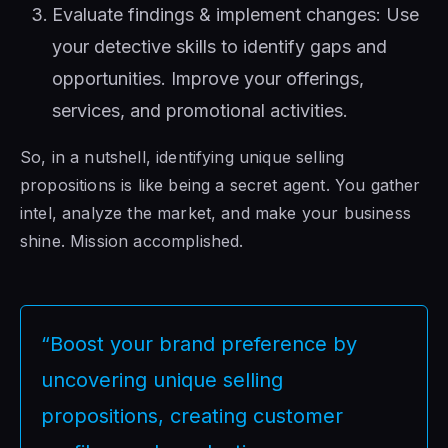
Evaluate findings & implement changes: Use
your detective skills to identify gaps and
opportunities. Improve your offerings,
services, and promotional activities.
So, in a nutshell, identifying unique selling
propositions is like being a secret agent. You gather
intel, analyze the market, and make your business
shine. Mission accomplished.
“Boost your brand preference by
uncovering unique selling
propositions, creating customer