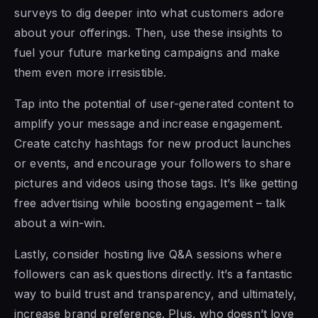
surveys to dig deeper into what customers adore
about your offerings. Then, use these insights to
fuel your future marketing campaigns and make
them even more irresistible.
Tap into the potential of user-generated content to
amplify your message and increase engagement.
Create catchy hashtags for new product launches
or events, and encourage your followers to share
pictures and videos using those tags. It’s like getting
free advertising while boosting engagement – talk
about a win-win.
Lastly, consider hosting live Q&A sessions where
followers can ask questions directly. It’s a fantastic
way to build trust and transparency, and ultimately,
increase brand preference. Plus, who doesn’t love