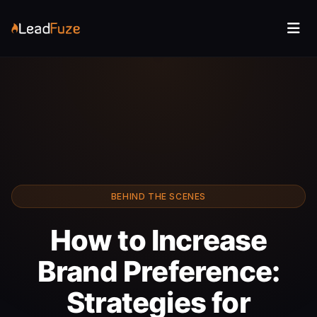
BEHIND THE SCENES
How to Increase
Brand Preference:
Strategies for