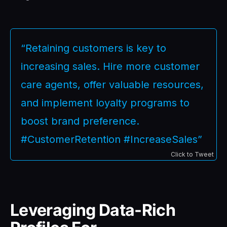
“Retaining customers is key to
increasing sales. Hire more customer
care agents, offer valuable resources,
and implement loyalty programs to
boost brand preference.
#CustomerRetention #IncreaseSales”
Click to Tweet
Leveraging Data-Rich