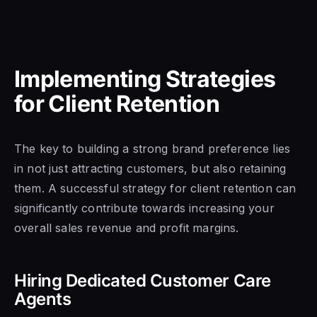
Implementing Strategies
for Client Retention
The key to building a strong brand preference lies
in not just attracting customers, but also retaining
them. A successful strategy for client retention can
significantly contribute towards increasing your
overall sales revenue and profit margins.
Hiring Dedicated Customer Care
Agents