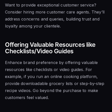
Want to provide exceptional customer service?
Consider hiring more customer care agents. They’ll
address concerns and queries, building trust and
loyalty among your clientele.
Offering Valuable Resources like
Checklists/Video Guides
Enhance brand preference by offering valuable
resources like checklists or video guides. For
example, if you run an online cooking platform,
provide downloadable grocery lists or step-by-step
recipe videos. Go beyond the purchase to make
customers feel valued.