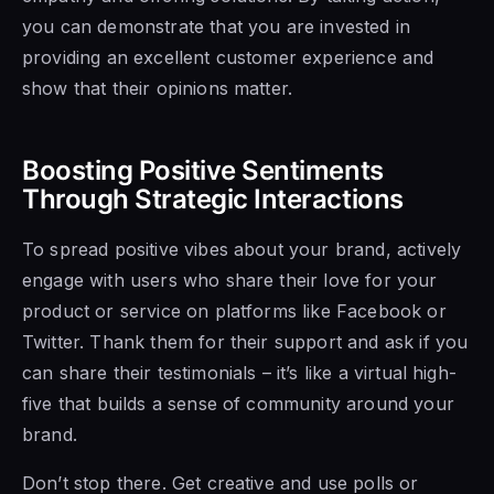
you can demonstrate that you are invested in
providing an excellent customer experience and
show that their opinions matter.
Boosting Positive Sentiments
Through Strategic Interactions
To spread positive vibes about your brand, actively
engage with users who share their love for your
product or service on platforms like Facebook or
Twitter. Thank them for their support and ask if you
can share their testimonials – it’s like a virtual high-
five that builds a sense of community around your
brand.
Don’t stop there. Get creative and use polls or