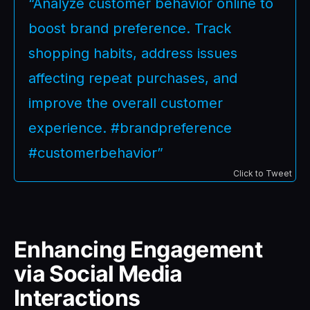
“Analyze customer behavior online to
boost brand preference. Track
shopping habits, address issues
affecting repeat purchases, and
improve the overall customer
experience. #brandpreference
#customerbehavior”
Click to Tweet
Enhancing Engagement
via Social Media
Interactions