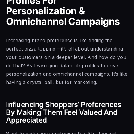
Profiles For
Personalization &
Omnichannel Campaigns
Increasing brand preference is like finding the
perfect pizza topping – it’s all about understanding
your customers on a deeper level. And how do you
do that? By leveraging data-rich profiles to drive
personalization and omnichannel campaigns. It’s like
having a crystal ball, but for marketing.
Influencing Shoppers’ Preferences
By Making Them Feel Valued And
Appreciated
Want to make your customers feel like they just