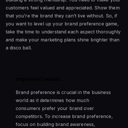
customers feel valued and appreciated. Show them
that you’re the brand they can’t live without. So, if
you want to level up your brand preference game,
take the time to understand each aspect thoroughly
and make your marketing plans shine brighter than
a disco ball.
Important Lesson:
Brand preference is crucial in the business
world as it determines how much
consumers prefer your brand over
competitors. To increase brand preference,
focus on building brand awareness,