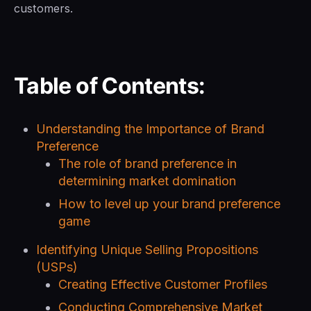
customers.
Table of Contents:
Understanding the Importance of Brand
Preference
The role of brand preference in
determining market domination
How to level up your brand preference
game
Identifying Unique Selling Propositions
(USPs)
Creating Effective Customer Profiles
Conducting Comprehensive Market