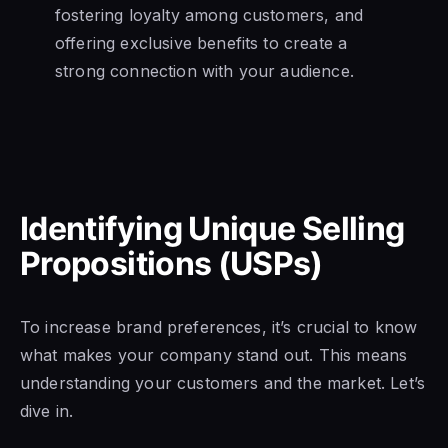
fostering loyalty among customers, and
offering exclusive benefits to create a
strong connection with your audience.
Identifying Unique Selling
Propositions (USPs)
To increase brand preferences, it’s crucial to know
what makes your company stand out. This means
understanding your customers and the market. Let’s
dive in.