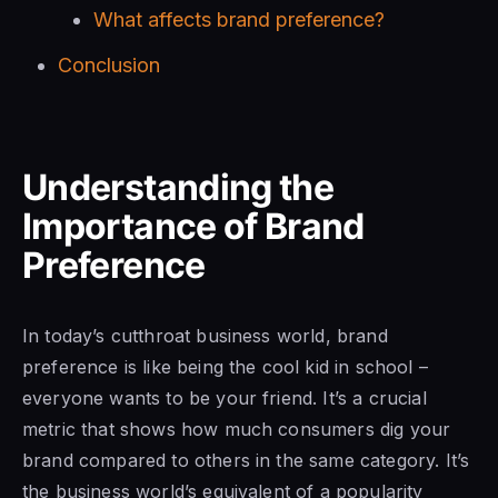
What affects brand preference?
Conclusion
Understanding the
Importance of Brand
Preference
In today’s cutthroat business world, brand
preference is like being the cool kid in school –
everyone wants to be your friend. It’s a crucial
metric that shows how much consumers dig your
brand compared to others in the same category. It’s
the business world’s equivalent of a popularity