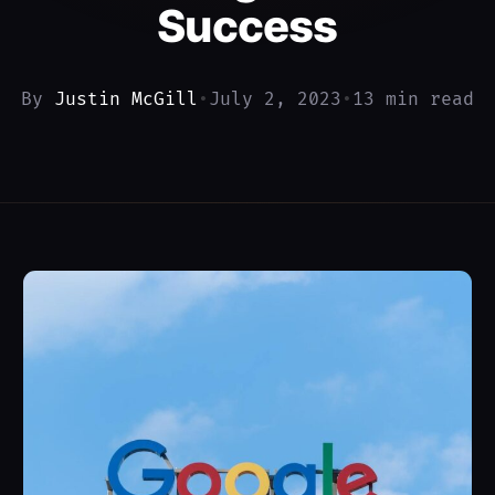
Success
By
Justin McGill
•
July 2, 2023
•
13 min read