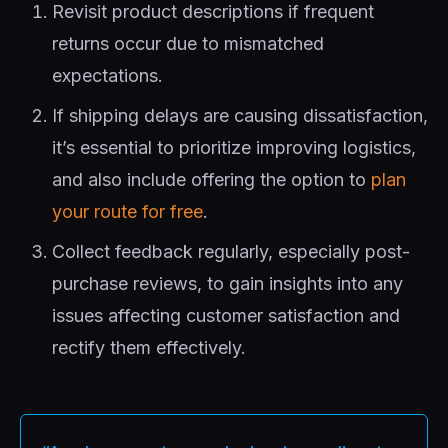
Revisit product descriptions if frequent
returns occur due to mismatched
expectations.
If shipping delays are causing dissatisfaction,
it’s essential to prioritize improving logistics,
and also include offering the option to
plan
your route for free
.
Collect feedback regularly, especially post-
purchase reviews, to gain insights into any
issues affecting customer satisfaction and
rectify them effectively.