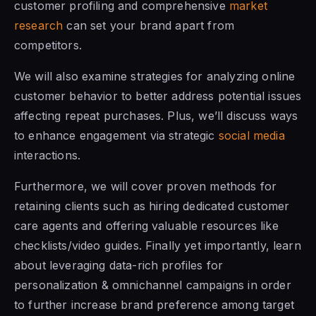
customer profiling and comprehensive
market
research
can set your brand apart from
competitors.
We will also examine strategies for analyzing online
customer behavior to better address potential issues
affecting repeat purchases. Plus, we’ll discuss ways
to enhance engagement via strategic
social media
interactions.
Furthermore, we will cover proven methods for
retaining clients such as hiring dedicated customer
care agents and offering valuable resources like
checklists/video guides. Finally yet importantly, learn
about leveraging data-rich profiles for
personalization & omnichannel campaigns in order
to further increase brand preference among target