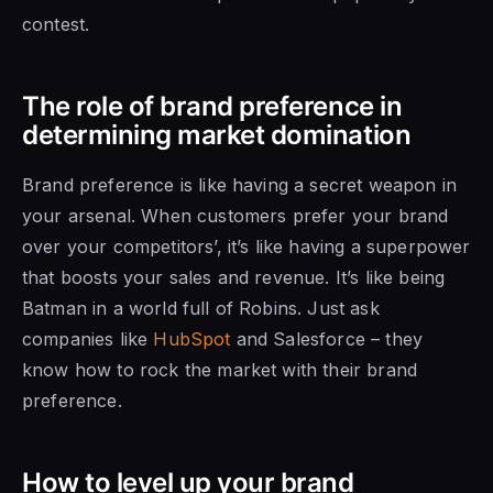
contest.
The role of brand preference in
determining market domination
Brand preference is like having a secret weapon in
your arsenal. When customers prefer your brand
over your competitors’, it’s like having a superpower
that boosts your sales and revenue. It’s like being
Batman in a world full of Robins. Just ask
companies like
HubSpot
and Salesforce – they
know how to rock the market with their brand
preference.
How to level up your brand