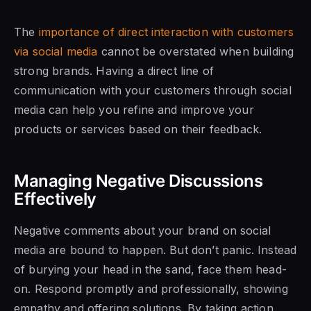
The
importance of direct interaction with customers
via social media
cannot be overstated when building
strong brands. Having a direct line of
communication with your customers through social
media can help you refine and improve your
products or services based on their feedback.
Managing Negative Discussions
Effectively
Negative comments about your brand on social
media are bound to happen. But don’t panic. Instead
of burying your head in the sand, face them head-
on. Respond promptly and professionally, showing
empathy and offering solutions. By taking action,