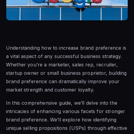
Understanding how to increase brand preference is
a vital aspect of any successful business strategy.
Whether you’re a marketer, sales rep, recruiter,
startup owner or small business proprietor, building
brand preference can dramatically improve your
market strength and customer loyalty.
In this comprehensive guide, we’ll delve into the
intricacies of enhancing various facets for stronger
brand preference. We’ll explore how identifying
unique selling propositions (USPs) through effective