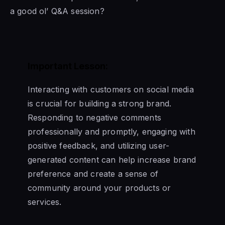
a good ol’ Q&A session?
Important Lesson:
Interacting with customers on social media
is crucial for building a strong brand.
Responding to negative comments
professionally and promptly, engaging with
positive feedback, and utilizing user-
generated content can help increase brand
preference and create a sense of
community around your products or
services.