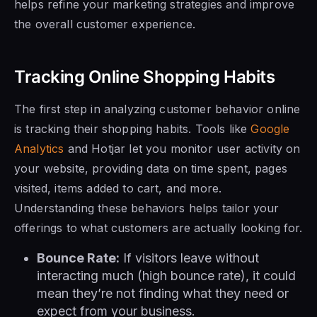
helps refine your marketing strategies and improve
the overall customer experience.
Tracking Online Shopping Habits
The first step in analyzing customer behavior online
is tracking their shopping habits. Tools like
Google
Analytics
and Hotjar let you monitor user activity on
your website, providing data on time spent, pages
visited, items added to cart, and more.
Understanding these behaviors helps tailor your
offerings to what customers are actually looking for.
Bounce Rate:
If visitors leave without
interacting much (high bounce rate), it could
mean they’re not finding what they need or
expect from your business.