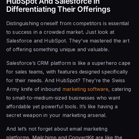
HubSpot And Salesforce In
Differentiating Their Offerings
Distinguishing oneself from competitors is essential
to success in a crowded market. Just look at
Salesforce and HubSpot. They’ve mastered the art
of offering something unique and valuable.
Salesforce’s CRM platform is like a superhero cape
for sales teams, with features designed specifically
for their needs. And HubSpot? They’re the Swiss
Army knife of inbound
marketing software
, catering
to small-to-medium-sized businesses who want
affordable yet powerful tools. It’s like having a
secret weapon in your marketing arsenal.
And let’s not forget about email marketing
platforms. Mailchimp and ConvertKit are like the