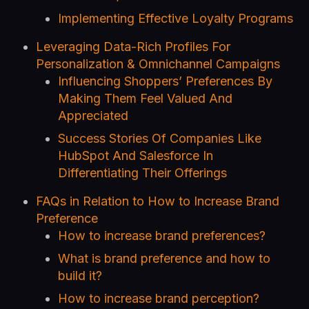
Implementing Effective Loyalty Programs
Leveraging Data-Rich Profiles For
Personalization & Omnichannel Campaigns
Influencing Shoppers’ Preferences By
Making Them Feel Valued And
Appreciated
Success Stories Of Companies Like
HubSpot And Salesforce In
Differentiating Their Offerings
FAQs in Relation to How to Increase Brand
Preference
How to increase brand preferences?
What is brand preference and how to
build it?
How to increase brand perception?