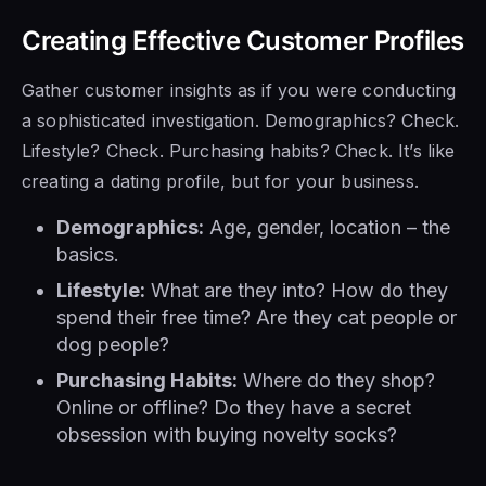
Creating Effective Customer Profiles
Gather customer insights as if you were conducting
a sophisticated investigation. Demographics? Check.
Lifestyle? Check. Purchasing habits? Check. It’s like
creating a dating profile, but for your business.
Demographics:
Age, gender, location – the
basics.
Lifestyle:
What are they into? How do they
spend their free time? Are they cat people or
dog people?
Purchasing Habits:
Where do they shop?
Online or offline? Do they have a secret
obsession with buying novelty socks?