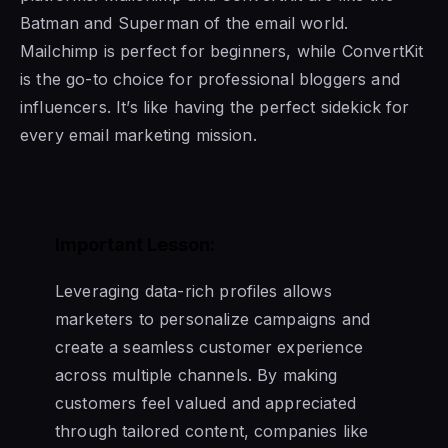
Batman and Superman of the email world.
Mailchimp is perfect for beginners, while ConvertKit
is the go-to choice for professional bloggers and
influencers. It’s like having the perfect sidekick for
every email marketing mission.
Important Lesson:
Leveraging data-rich profiles allows
marketers to personalize campaigns and
create a seamless customer experience
across multiple channels. By making
customers feel valued and appreciated
through tailored content, companies like