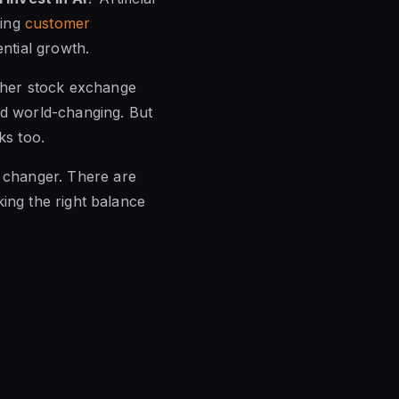
ming
customer
ntial growth.
other stock exchange
nd world-changing. But
ks too.
e changer. There are
iking the right balance