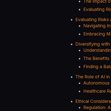
The Impact of 
Evaluating Ri
Evaluating Risks
Navigating I
Embracing Mar
Diversifying wit
Understandin
The Benefits 
Finding a Bal
The Role of AI in 
Autonomous V
Healthcare Re
Ethical Considera
Regulation: 