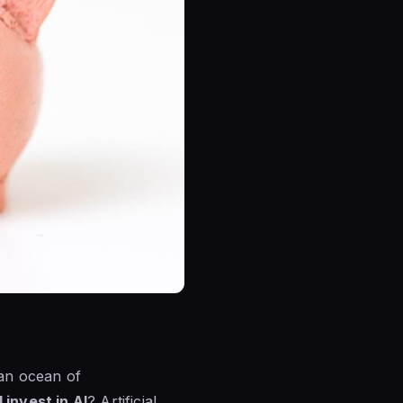
 an ocean of
 invest in AI
? Artificial