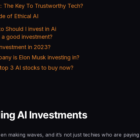
: The Key To Trustworthy Tech?
de of Ethical AI
o Should I invest in Ai
s a good investment?
investment in 2023?
any is Elon Musk investing in?
 top 3 AI stocks to buy now?
ing AI Investments
en making waves, and it’s not just techies who are paying 