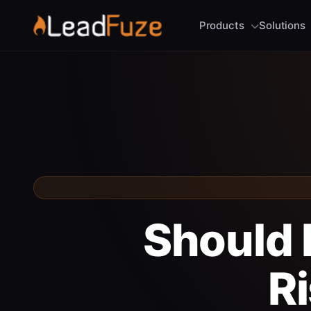
Products
Solutions
Should I
R