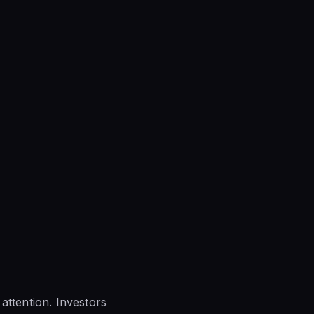
attention. Investors