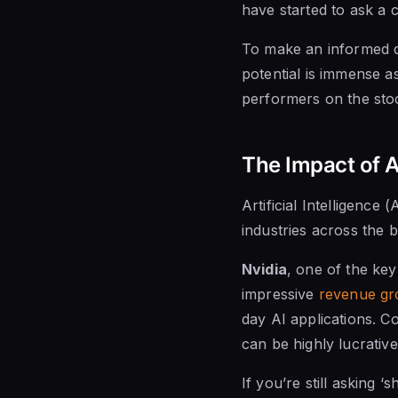
have started to ask a c
To make an informed de
potential is immense as
performers on the sto
The Impact of Ar
Artificial Intelligence (
industries across the b
Nvidia
, one of the key
impressive
revenue gr
day AI applications. Co
can be highly lucrative
If you’re still asking ‘