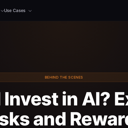
Use Cases
BEHIND THE SCENES
 Invest in AI? 
isks and Rewar