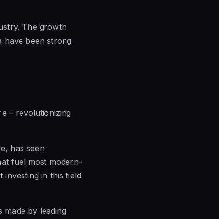
dustry. The growth
dia have been strong
ere – revolutionizing
ce, has seen
that fuel most modern-
investing in this field
ons made by leading