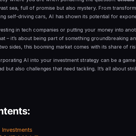
e vast sea, full of promise but also mystery. From transfor
g self-driving cars, AI has shown its potential for expone
investing in tech companies or putting your money into an
hat – it’s about being part of something groundbreaking a
 two sides, this booming market comes with its share of ris
corporating AI into your investment strategy can be a gam
ad but also challenges that need tackling. It’s all about str
ntents:
 Investments