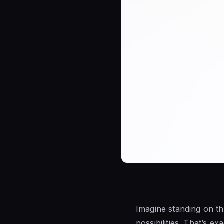
Imagine standing on th
possibilities. That’s 