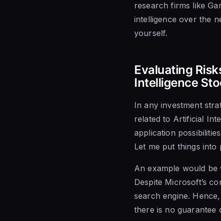
research firms like Gar
intelligence over the n
yourself.
Evaluating Risks
Intelligence St
In any investment strat
related to Artificial I
application possibilit
Let me put things into 
An example would be w
Despite Microsoft’s co
search engine. Hence,
there is no guarantee 