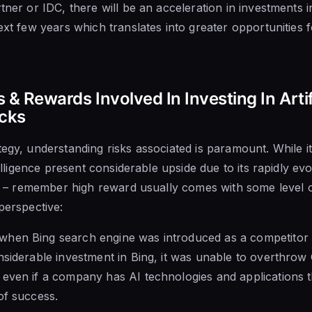
tner or IDC, there will be an acceleration in investments int
ext few years which translates into greater opportunities f
 & Rewards Involved In Investing In Artif
ocks
egy, understanding risks associated is paramount. While it
ntelligence present considerable upside due to its rapidly ev
ies – remember high reward usually comes with some level o
perspective:
hen Bing search engine was introduced as a competitor 
nsiderable investment in Bing, it was unable to overthrow
 even if a company has AI technologies and applications 
of success.