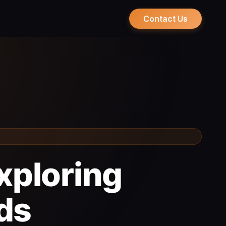
Contact Us
Exploring
ds