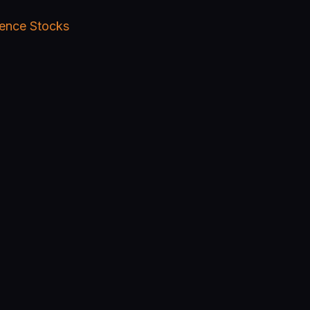
igence Stocks