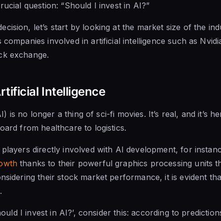
rucial question: “Should I invest in AI?”
cision, let’s start by looking at the market size of the in
 companies involved in artificial intelligence such as Nvi
ck exchange.
tificial Intelligence
AI) is no longer a thing of sci-fi movies. It’s real, and it’s h
oard from healthcare to logistics.
 players directly involved with AI development, for instan
owth
thanks to their powerful graphics processing units 
nsidering their stock market performance, it is evident that 
.
should I invest in AI?’, consider this: according to predicti