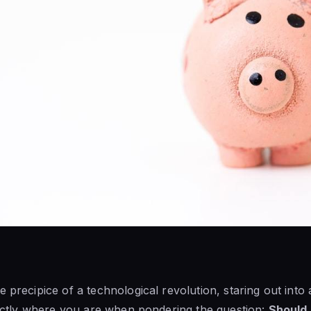
e precipice of a technological revolution, staring out into
exactly where you are when pondering the question:
Should I