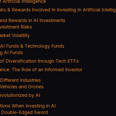
Artificial Intelligence
sks & Rewards Involved In Investing In Artificial Intell
 and Rewards in AI Investments
nvestment Risks
ket Volatility
h AI Funds & Technology Funds
g AI Funds
of Diversification through Tech ETFs
ance: The Role of an Informed Investor
Different Industries
ehicles and Drones
volutionized by AI
tions When Investing in AI
A Double-Edged Sword