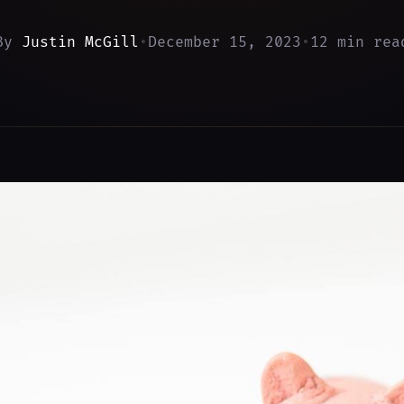
By
Justin McGill
•
December 15, 2023
•
12 min rea