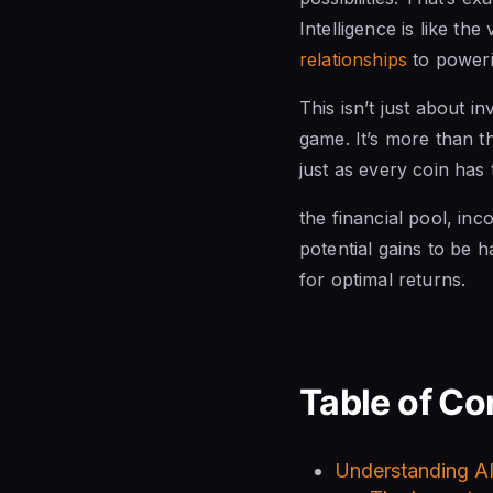
Intelligence is like th
relationships
to powerin
This isn’t just about 
game. It’s more than t
just as every coin has
the financial pool, in
potential gains to be h
for optimal returns.
Table of Co
Understanding AI