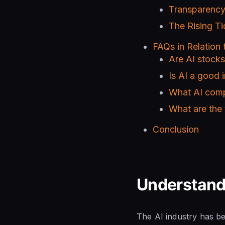
Transparency
The Rising Ti
FAQs in Relation t
Are AI stock
Is AI a good 
What AI comp
What are the
Conclusion
Understand
The AI industry has be