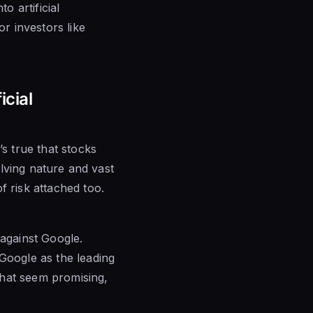
o artificial
or investors like
icial
’s true that stocks
olving nature and vast
f risk attached too.
against Google.
 Google as the leading
that seem promising,