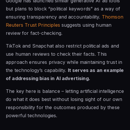
Google has launched similar generative AI ad tools
but plans to block “political keywords” as a way of
ensuring transparency and accountability.
Thomson
Reuters Trust Principles
suggests using human
review for fact-checking.
TikTok and Snapchat also restrict political ads and
use human reviews to check their facts. This
approach ensures privacy while maintaining trust in
the technology’s capability.
It serves as an example
of addressing bias in AI advertising.
The key here is balance – letting artificial intelligence
do what it does best without losing sight of our own
responsibility for the outcomes produced by these
powerful technologies.