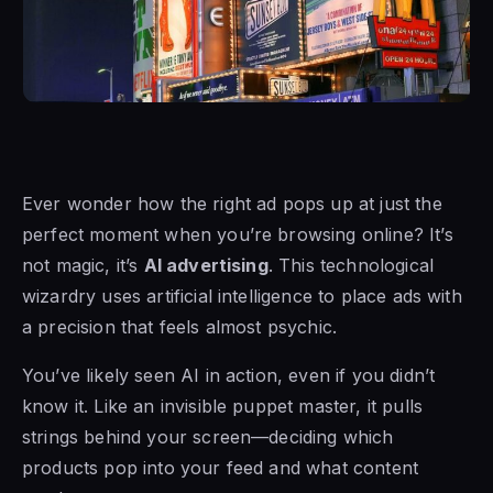
Ever wonder how the right ad pops up at just the
perfect moment when you’re browsing online? It’s
not magic, it’s
AI advertising
. This technological
wizardry uses artificial intelligence to place ads with
a precision that feels almost psychic.
You’ve likely seen AI in action, even if you didn’t
know it. Like an invisible puppet master, it pulls
strings behind your screen—deciding which
products pop into your feed and what content