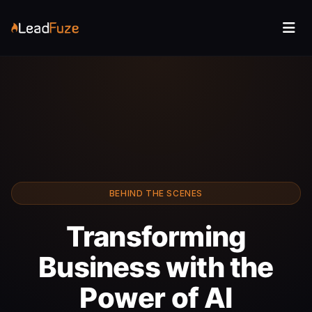
BEHIND THE SCENES
Transforming
Business with the
Power of AI