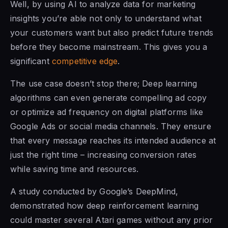
Well, by using AI to analyze data for marketing
insights you’re able not only to understand what
your customers want but also predict future trends
before they become mainstream. This gives you a
significant
competitive edge
.
The use case doesn’t stop there; Deep learning
algorithms can even generate compelling ad copy
or optimize ad frequency on digital platforms like
Google Ads or social media channels. They ensure
that every message reaches its intended audience at
just the right time – increasing conversion rates
while saving time and resources.
A study conducted by Google’s DeepMind,
demonstrated how deep reinforcement learning
could master several Atari games without any prior