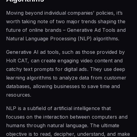
Moving beyond individual companies’ policies, it’s
worth taking note of two major trends shaping the
future of online brands – Generative Ad Tools and
Natural Language Processing (NLP) algorithms.
Generative AI ad tools, such as those provided by
Holt CAT, can create engaging video content and
catchy text prompts for digital ads. They use deep
learning algorithms to analyze data from customer
databases, allowing businesses to save time and
resources.
NLP is a subfield of artificial intelligence that
focuses on the interaction between computers and
humans through natural language. The ultimate
objective is to read, decipher, understand, and make