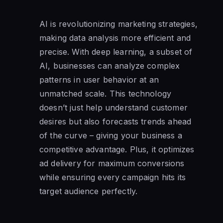
AI is revolutionizing marketing strategies,
making data analysis more efficient and
precise. With deep learning, a subset of
AI, businesses can analyze complex
patterns in user behavior at an
unmatched scale. This technology
doesn’t just help understand customer
desires but also forecasts trends ahead
of the curve – giving your business a
competitive advantage. Plus, it optimizes
ad delivery for maximum conversions
while ensuring every campaign hits its
target audience perfectly.