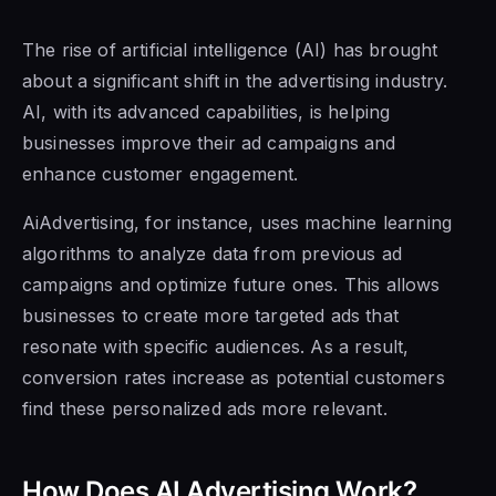
The rise of artificial intelligence (AI) has brought
about a significant shift in the advertising industry.
AI, with its advanced capabilities, is helping
businesses improve their ad campaigns and
enhance customer engagement.
AiAdvertising, for instance, uses machine learning
algorithms to analyze data from previous ad
campaigns and optimize future ones. This allows
businesses to create more targeted ads that
resonate with specific audiences. As a result,
conversion rates increase as potential customers
find these personalized ads more relevant.
How Does AI Advertising Work?