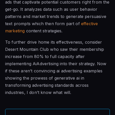
ads that captivate potential customers right from the
get-go. It analyzes data such as user behavior
patterns and market trends to generate persuasive
text prompts which then form part of
effective
marketing
content strategies.
To further drive home its effectiveness, consider
Desert Mountain Club who saw their membership
increase from 80% to full capacity after
implementing AiAdvertising into their strategy. Now
if these aren’t convincing ai advertising examples
showing the prowess of generative ai in
transforming advertising standards across
industries, I don’t know what will.