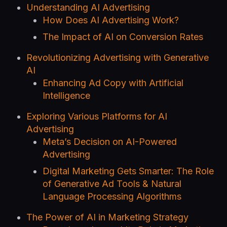
Understanding AI Advertising
How Does AI Advertising Work?
The Impact of AI on Conversion Rates
Revolutionizing Advertising with Generative
AI
Enhancing Ad Copy with Artificial
Intelligence
Exploring Various Platforms for AI
Advertising
Meta’s Decision on AI-Powered
Advertising
Digital Marketing Gets Smarter: The Role
of Generative Ad Tools & Natural
Language Processing Algorithms
The Power of AI in Marketing Strategy