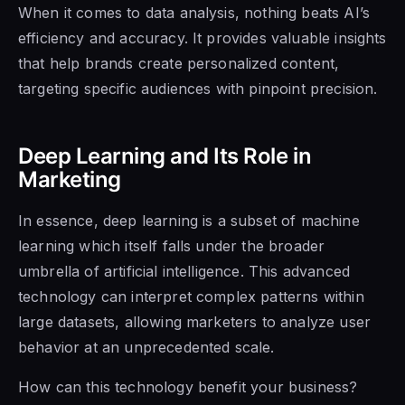
When it comes to data analysis, nothing beats AI’s
efficiency and accuracy. It provides valuable insights
that help brands create personalized content,
targeting specific audiences with pinpoint precision.
Deep Learning and Its Role in
Marketing
In essence, deep learning is a subset of machine
learning which itself falls under the broader
umbrella of artificial intelligence. This advanced
technology can interpret complex patterns within
large datasets, allowing marketers to analyze user
behavior at an unprecedented scale.
How can this technology benefit your business?