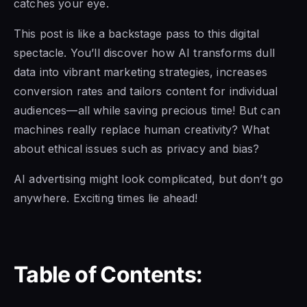
catches your eye.
This post is like a backstage pass to this digital
spectacle. You’ll discover how AI transforms dull
data into vibrant marketing strategies, increases
conversion rates and tailors content for individual
audiences—all while saving precious time! But can
machines really replace human creativity? What
about ethical issues such as privacy and bias?
AI advertising might look complicated, but don’t go
anywhere. Exciting times lie ahead!
Table of Contents: