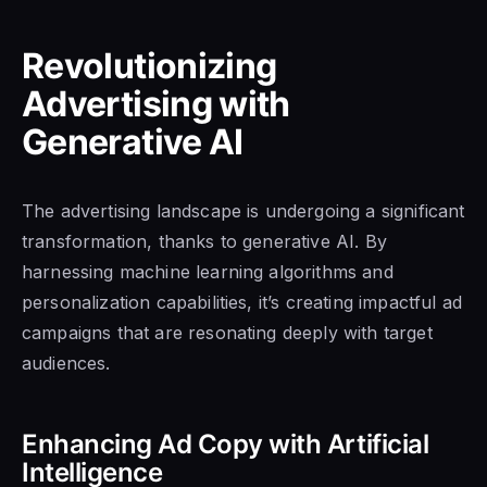
Revolutionizing
Advertising with
Generative AI
The advertising landscape is undergoing a significant
transformation, thanks to generative AI. By
harnessing machine learning algorithms and
personalization capabilities, it’s creating impactful ad
campaigns that are resonating deeply with target
audiences.
Enhancing Ad Copy with Artificial
Intelligence