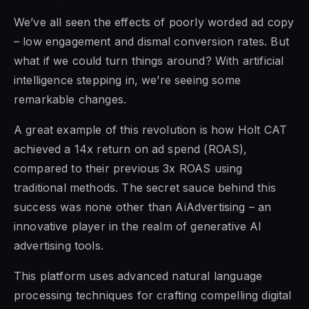
We’ve all seen the effects of poorly worded ad copy
– low engagement and dismal conversion rates. But
what if we could turn things around? With artificial
intelligence stepping in, we’re seeing some
remarkable changes.
A great example of this revolution is how Holt CAT
achieved a 14x return on ad spend (ROAS),
compared to their previous 3x ROAS using
traditional methods. The secret sauce behind this
success was none other than AiAdvertising – an
innovative player in the realm of generative AI
advertising tools.
This platform uses advanced natural language
processing techniques for crafting compelling digital