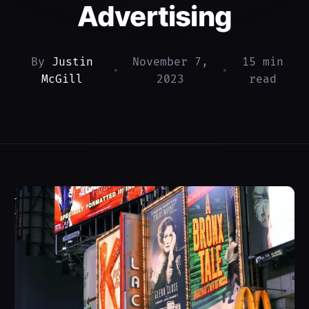
Advertising
By
Justin
November 7,
15 min
•
•
McGill
2023
read