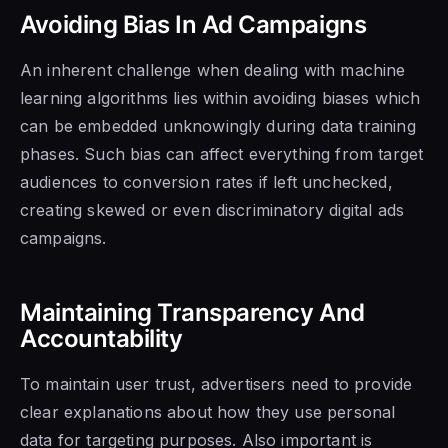
Avoiding Bias In Ad Campaigns
An inherent challenge when dealing with machine
learning algorithms lies within avoiding biases which
can be embedded unknowingly during data training
phases. Such bias can affect everything from target
audiences to conversion rates if left unchecked,
creating skewed or even discriminatory digital ads
campaigns.
Maintaining Transparency And
Accountability
To maintain user trust, advertisers need to provide
clear explanations about how they use personal
data for targeting purposes. Also important is