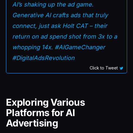
AI’s shaking up the ad game.
Generative AI crafts ads that truly
connect, just ask Holt CAT – their
return on ad spend shot from 3x to a
whopping 14x. #AIGameChanger
#DigitalAdsRevolution
Click to Tweet
Exploring Various
Platforms for AI
Advertising