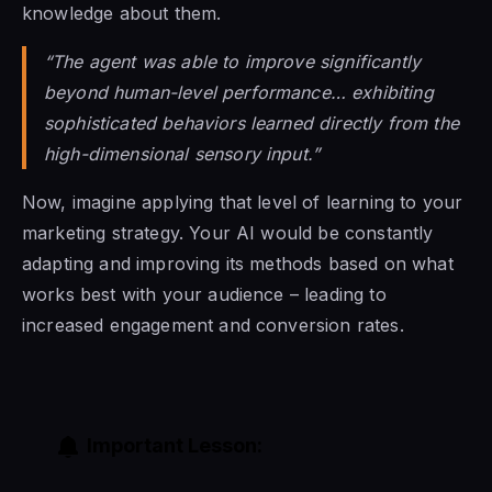
knowledge about them.
“The agent was able to improve significantly
beyond human-level performance… exhibiting
sophisticated behaviors learned directly from the
high-dimensional sensory input.”
Now, imagine applying that level of learning to your
marketing strategy. Your AI would be constantly
adapting and improving its methods based on what
works best with your audience – leading to
increased engagement and conversion rates.
Important Lesson: