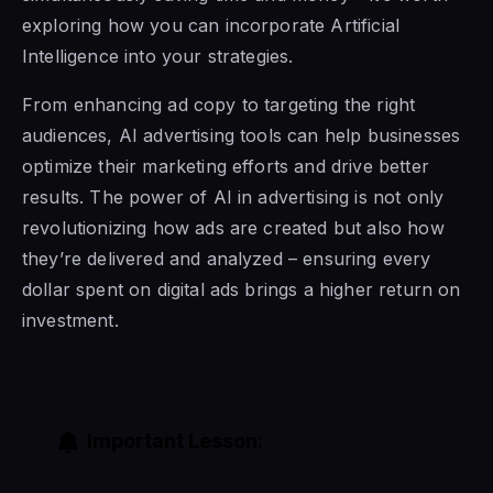
exploring how you can incorporate Artificial
Intelligence into your strategies.
From enhancing ad copy to targeting the right
audiences, AI advertising tools can help businesses
optimize their marketing efforts and drive better
results. The power of AI in advertising is not only
revolutionizing how ads are created but also how
they’re delivered and analyzed – ensuring every
dollar spent on digital ads brings a higher return on
investment.
Important Lesson: