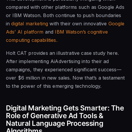
compared with other platforms such as Google Ads
or IBM Watson. Both continue to push boundaries
in
digital marketing
with their own innovative
Google
Ads’ AI platform
and
IBM Watson’s cognitive
computing capabilities.
Holt CAT provides an illustrative case study here.
After implementing AiAdvertising into their ad
campaigns, they experienced significant success—
over $6 million in new sales. Now that’s a testament
to the power of this emerging technology.
Digital Marketing Gets Smarter: The
Role of Generative Ad Tools &
Natural Language Processing
Algorithms