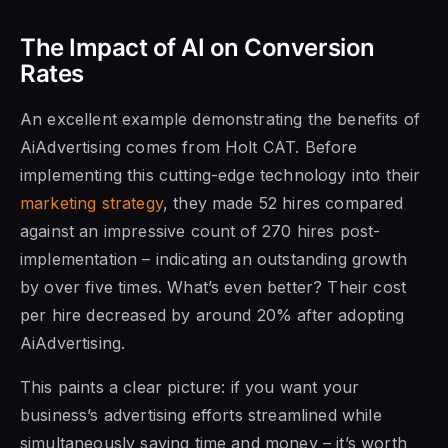
The Impact of AI on Conversion
Rates
An excellent example demonstrating the benefits of
AiAdvertising comes from Holt CAT. Before
implementing this cutting-edge technology into their
marketing strategy
, they made 52 hires compared
against an impressive count of 270 hires post-
implementation – indicating an outstanding growth
by over five times. What’s even better? Their cost
per hire decreased by around 20% after adopting
AiAdvertising.
This paints a clear picture: if you want your
business’s advertising efforts streamlined while
simultaneously saving time and money – it’s worth