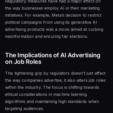
Regulatory measures have had a major effect on
the way businesses employ AI in their marketing
initiatives. For example, Meta’s decision to restrict
political campaigns from using its generative AI
advertising products was a move aimed at curbing
misinformation and ensuring fair elections.
The Implications of AI Advertising
on Job Roles
This tightening grip by regulators doesn’t just affect
the way companies advertise; it also alters job roles
within the industry. The focus is shifting towards
ethical considerations in machine learning
algorithms and maintaining high standards when
targeting audiences.