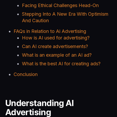
Facing Ethical Challenges Head-On
Stepping Into A New Era With Optimism
And Caution
FAQs in Relation to Ai Advertising
How is AI used for advertising?
Can AI create advertisements?
What is an example of an AI ad?
What is the best AI for creating ads?
Conclusion
Understanding AI
Advertising