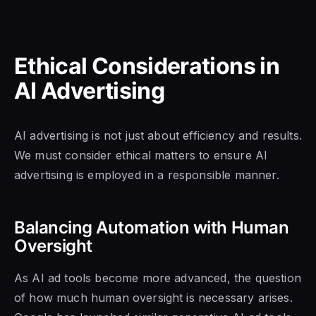
Ethical Considerations in
AI Advertising
AI advertising is not just about efficiency and results.
We must consider ethical matters to ensure AI
advertising is employed in a responsible manner.
Balancing Automation with Human
Oversight
As AI ad tools become more advanced, the question
of how much human oversight is necessary arises.