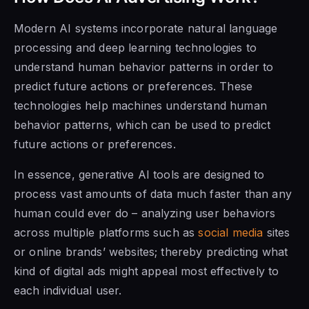
Modern AI systems incorporate natural language
processing and deep learning technologies to
understand human behavior patterns in order to
predict future actions or preferences. These
technologies help machines understand human
behavior patterns, which can be used to predict
future actions or preferences.
In essence, generative AI tools are designed to
process vast amounts of data much faster than any
human could ever do – analyzing user behaviors
across multiple platforms such as
social media
sites
or online brands’ websites; thereby predicting what
kind of digital ads might appeal most effectively to
each individual user.