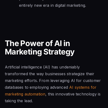
entirely new era in digital marketing.
The Power of AI in
Marketing Strategy
Artificial intelligence (AI) has undeniably
transformed the way businesses strategize their
marketing efforts. From leveraging AI for customer
databases to employing advanced
AI systems for
marketing automation
, this innovative technology is
taking the lead.