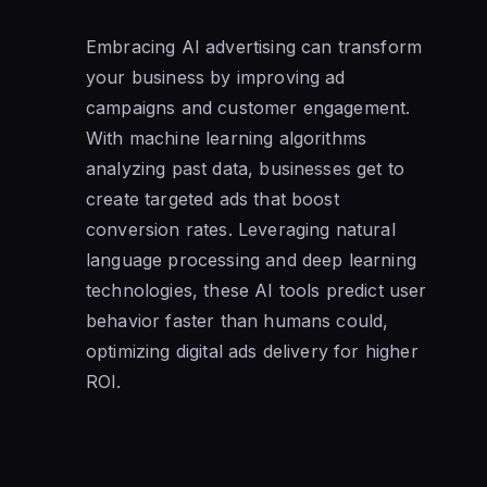
Embracing AI advertising can transform
your business by improving ad
campaigns and customer engagement.
With machine learning algorithms
analyzing past data, businesses get to
create targeted ads that boost
conversion rates. Leveraging natural
language processing and deep learning
technologies, these AI tools predict user
behavior faster than humans could,
optimizing digital ads delivery for higher
ROI.