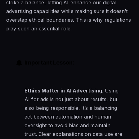
strike a balance, letting AI enhance our digital
advertising capabilities while making sure it doesn’t
overstep ethical boundaries. This is why regulations
play such an essential role.
Important Lesson:
Ethics Matter in AI Advertising
: Using
AI for ads is not just about results, but
also being responsible. It’s a balancing
act between automation and human
oversight to avoid bias and maintain
trust. Clear explanations on data use are