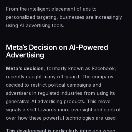
From the intelligent placement of ads to
personalized targeting, businesses are increasingly
using AI advertising tools.
Meta’s Decision on AI-Powered
Advertising
Meta’s decision
, formerly known as Facebook,
recently caught many off-guard. The company
decided to restrict political campaigns and
advertisers in regulated industries from using its
generative AI advertising products. This move
signals a shift towards more oversight and control
over how these powerful technologies are used.
This development is particularly intriguing when