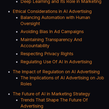
Deep Learning and Its Role in Marketing
Ethical Considerations in AI Advertising
Balancing Automation with Human
Oversight
Avoiding Bias In Ad Campaigns
Maintaining Transparency And
Accountability
Respecting Privacy Rights
Regulating Use Of AI In Advertising
The Impact of Regulation on AI Advertising
The Implications of AI Advertising on Job
Roles
The Future of AI in Marketing Strategy
Trends That Shape The Future Of
Advertising