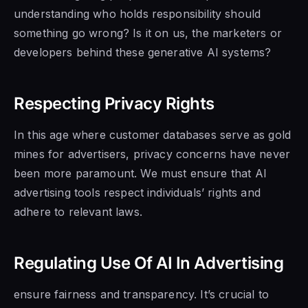
understanding who holds responsibility should
something go wrong? Is it on us, the marketers or
developers behind these generative AI systems?
Respecting Privacy Rights
In this age where customer databases serve as gold
mines for advertisers, privacy concerns have never
been more paramount. We must ensure that AI
advertising tools respect individuals’ rights and
adhere to relevant laws.
Regulating Use Of AI In Advertising
ensure fairness and transparency. It’s crucial to