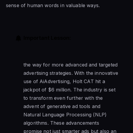
sense of human words in valuable ways.
Important Lesson:
the way for more advanced and targeted
advertising strategies. With the innovative
use of AiAdvertising, Holt CAT hit a
jackpot of $6 million. The industry is set
to transform even further with the
advent of generative ad tools and
Natural Language Processing (NLP)
algorithms. These advancements
promise not just smarter ads but also an