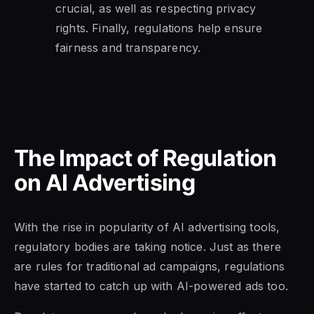
crucial, as well as respecting privacy
rights. Finally, regulations help ensure
fairness and transparency.
The Impact of Regulation
on AI Advertising
With the rise in popularity of AI advertising tools,
regulatory bodies are taking notice. Just as there
are rules for traditional ad campaigns, regulations
have started to catch up with AI-powered ads too.