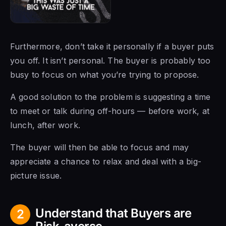
Furthermore, don’t take it personally if a buyer puts
you off. It isn’t personal. The buyer is probably too
busy to focus on what you’re trying to propose.
A good solution to the problem is suggesting a time
to meet or talk during off-hours — before work, at
lunch, after work.
The buyer will then be able to focus and may
appreciate a chance to relax and deal with a big-
picture issue.
Understand that Buyers are
2