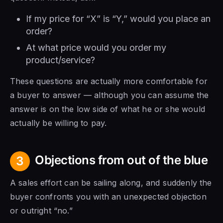
If my price for “X” is “Y,” would you place an
order?
At what price would you order my
product/service?
These questions are actually more comfortable for
a buyer to answer — although you can assume the
answer is on the low side of what he or she would
actually be willing to pay.
Objections from out of the blue
3
A sales effort can be sailing along, and suddenly the
buyer confronts you with an unexpected objection
or outright “no.”