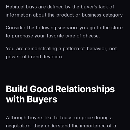
Habitual buys are defined by the buyer’s lack of
information about the product or business category.
Consider the following scenario: you go to the store
to purchase your favorite type of cheese.
You are demonstrating a pattern of behavior, not
powerful brand devotion.
Build Good Relationships
with Buyers
Although buyers like to focus on price during a
negotiation, they understand the importance of a