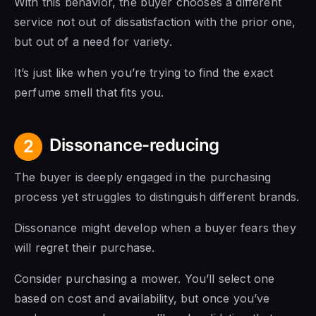
With this behavior, the buyer chooses a different
service not out of dissatisfaction with the prior one,
but out of a need for variety.
It’s just like when you’re trying to find the exact
perfume smell that fits you.
Dissonance-reducing
2
The buyer is deeply engaged in the purchasing
process yet struggles to distinguish different brands.
Dissonance might develop when a buyer fears they
will regret their purchase.
Consider purchasing a mower. You’ll select one
based on cost and availability, but once you’ve