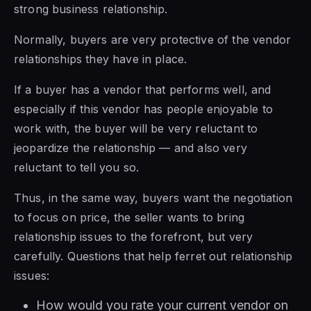
strong business relationship.
Normally, buyers are very protective of the vendor
relationships they have in place.
If a buyer has a vendor that performs well, and
especially if this vendor has people enjoyable to
work with, the buyer will be very reluctant to
jeopardize the relationship — and also very
reluctant to tell you so.
Thus, in the same way, buyers want the negotiation
to focus on price, the seller wants to bring
relationship issues to the forefront, but very
carefully. Questions that help ferret out relationship
issues:
How would you rate your current vendor on