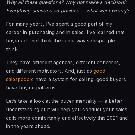
Why all these questions? Why not make a decision?
Everything sounded so positive … what went wrong?
For many years, I’ve spent a good part of my
career in purchasing and in sales, I’ve learned that
buyers do not think the same way salespeople
think.
They have different agendas, different concerns,
and different motivators. And, just as
good
salespeople
have a system for selling, good buyers
have buying patterns.
Let’s take a look at the buyer mentality — a better
understanding of it will help you conduct your sales
calls more comfortably and effectively this 2021 and
in the years ahead.