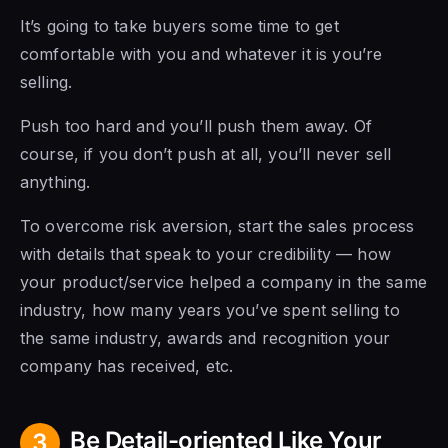
It’s going to take buyers some time to get
comfortable with you and whatever it is you’re
selling.
Push too hard and you’ll push them away. Of
course, if you don’t push at all, you’ll never sell
anything.
To overcome risk aversion, start the sales process
with details that speak to your credibility — how
your product/service helped a company in the same
industry, how many years you’ve spent selling to
the same industry, awards and recognition your
company has received, etc.
Be Detail-oriented Like Your
3