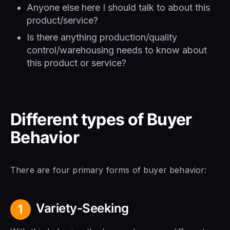
Anyone else here I should talk to about this
product/service?
Is there anything production/quality
control/warehousing needs to know about
this product or service?
Different types of Buyer
Behavior
There are four primary forms of buyer behavior:
Variety-Seeking
1