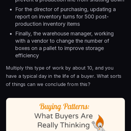
For the director of purchasing, updating a
report on inventory turns for 500 post-
production inventory items
Finally, the warehouse manager, working
with a vendor to change the number of
boxes on a pallet to improve storage
efficiency
Multiply this type of work by about 10, and you
have a typical day in the life of a buyer. What sorts
of things can we conclude from this?