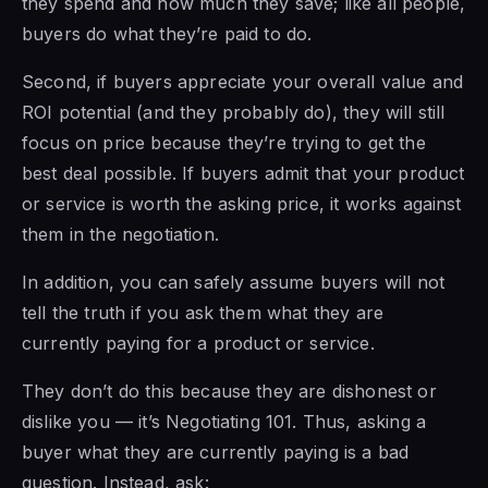
they spend and how much they save; like all people,
buyers do what they’re paid to do.
Second, if buyers appreciate your overall value and
ROI potential (and they probably do), they will still
focus on price because they’re trying to get the
best deal possible. If buyers admit that your product
or service is worth the asking price, it works against
them in the negotiation.
In addition, you can safely assume buyers will not
tell the truth if you ask them what they are
currently paying for a product or service.
They don’t do this because they are dishonest or
dislike you — it’s Negotiating 101. Thus, asking a
buyer what they are currently paying is a bad
question. Instead, ask: