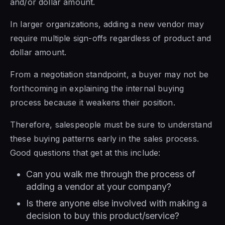
and/or dollar amount.
In larger organizations, adding a new vendor may
require multiple sign-offs regardless of product and
dollar amount.
From a negotiation standpoint, a buyer may not be
forthcoming in explaining the internal buying
process because it weakens their position.
Therefore, salespeople must be sure to understand
these buying patterns early in the sales process.
Good questions that get at this include:
Can you walk me through the process of
adding a vendor at your company?
Is there anyone else involved with making a
decision to buy this product/service?