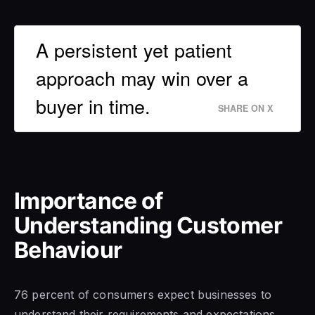
A persistent yet patient
approach may win over a
buyer in time.
SHARE ON X
Importance of
Understanding Customer
Behaviour
76 percent of consumers expect businesses to
understand their requirements and expectations,