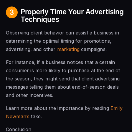
Properly Time Your Advertising
3
Techniques
Observing client behavior can assist a business in
determining the optimal timing for promotions,
advertising, and other
marketing
campaigns.
For instance, if a business notices that a certain
consumer is more likely to purchase at the end of
the season, they might send that client advertising
messages telling them about end-of-season deals
and other incentives.
Learn more about the importance by reading
Emily
Newman’s
take.
Conclusion