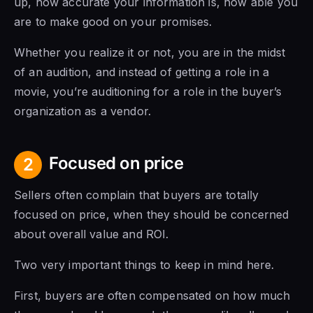
up, how accurate your information is, how able you
are to make good on your promises.
Whether you realize it or not, you are in the midst
of an audition, and instead of getting a role in a
movie, you’re auditioning for a role in the buyer’s
organization as a vendor.
Focused on price
2
Sellers often complain that buyers are totally
focused on price, when they should be concerned
about overall value and ROI.
Two very important things to keep in mind here.
First, buyers are often compensated on how much