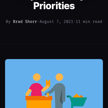
Priorities
By
Brad Shorr
•
August 7, 2021
•
11 min read