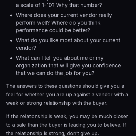
a scale of 1-10? Why that number?
Where does your current vendor really
perform well? Where do you think
performance could be better?
What do you like most about your current
vendor?
What can I tell you about me or my
organization that will give you confidence
that we can do the job for you?
The answers to these questions should give you a
feel for whether you are up against a vendor with a
weak or strong relationship with the buyer.
If the relationship is weak, you may be much closer
to a sale than the buyer is leading you to believe. If
the relationship is strong, don’t give up.