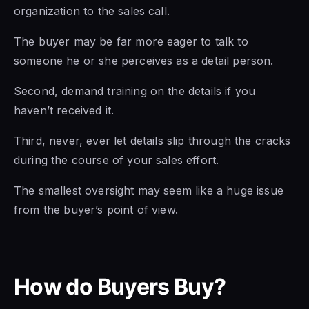
organization to the sales call.
The buyer may be far more eager to talk to
someone he or she perceives as a detail person.
Second, demand training on the details if you
haven’t received it.
Third, never, ever let details slip through the cracks
during the course of your sales effort.
The smallest oversight may seem like a huge issue
from the buyer’s point of view.
How do Buyers Buy?