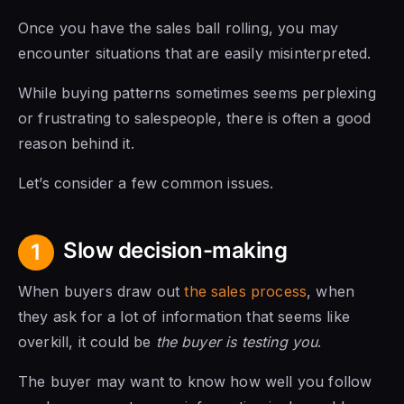
Once you have the sales ball rolling, you may
encounter situations that are easily misinterpreted.
While buying patterns sometimes seems perplexing
or frustrating to salespeople, there is often a good
reason behind it.
Let’s consider a few common issues.
Slow decision-making
1
When buyers draw out
the sales process
, when
they ask for a lot of information that seems like
overkill, it could be
the buyer is testing you
.
The buyer may want to know how well you follow