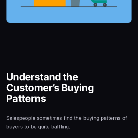
Understand the
Customer’s Buying
Patterns
Salespeople sometimes find the buying patterns of
buyers to be quite baffling
.