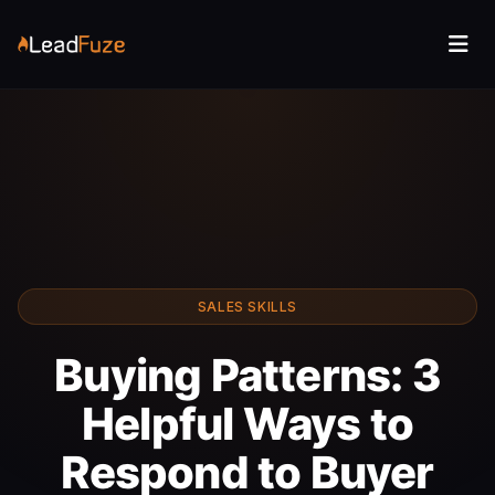
SALES SKILLS
Buying Patterns: 3
Helpful Ways to
Respond to Buyer