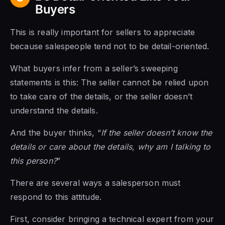
Buyers
This is really important for sellers to appreciate
because salespeople tend not to be detail-oriented.
What buyers infer from a seller’s sweeping
statements is this: The seller cannot be relied upon
to take care of the details, or the seller doesn’t
understand the details.
And the buyer thinks, “
If the seller doesn’t know the
details or care about the details, why am I talking to
this person?
”
There are several ways a salesperson must
respond to this attitude.
First, consider bringing a technical expert from your