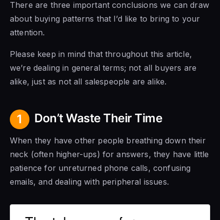
There are three important conclusions we can draw
about buying patterns that I’d like to bring to your
attention.
Please keep in mind that throughout this article,
we’re dealing in general terms; not all buyers are
alike, just as not all salespeople are alike.
Don’t Waste Their Time
1
When they have other people breathing down their
neck (often higher-ups) for answers, they have little
patience for unreturned phone calls, confusing
emails, and dealing with peripheral issues.