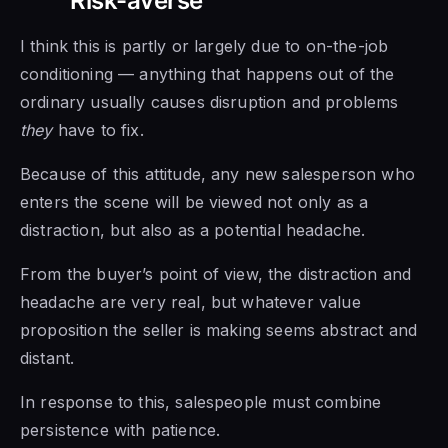
Risk-averse
I think this is partly or largely due to on-the-job
conditioning — anything that happens out of the
ordinary usually causes disruption and problems
they
have to fix.
Because of this attitude, any new salesperson who
enters the scene will be viewed not only as a
distraction, but also as a potential headache.
From the buyer’s point of view, the distraction and
headache are very real, but whatever value
proposition the seller is making seems abstract and
distant.
In response to this, salespeople must combine
persistence with patience.