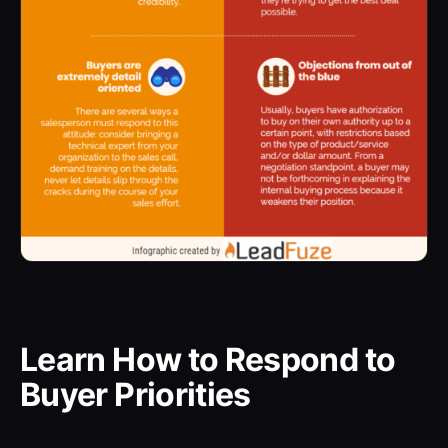
Learn How to Respond to
Buyer Priorities