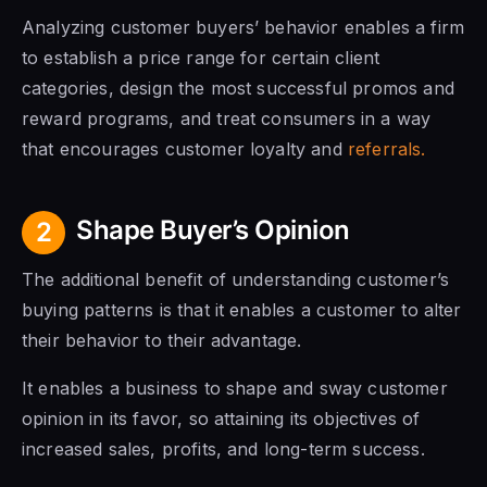
Analyzing customer buyers’ behavior enables a firm
to establish a price range for certain client
categories, design the most successful promos and
reward programs, and treat consumers in a way
that encourages customer loyalty and
referrals.
Shape Buyer’s Opinion
2
The additional benefit of understanding customer’s
buying patterns is that it enables a customer to alter
their behavior to their advantage.
It enables a business to shape and sway customer
opinion in its favor, so attaining its objectives of
increased sales, profits, and long-term success.