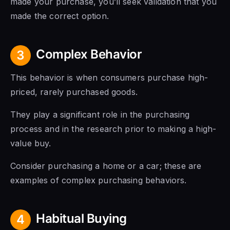
made your purchase, you’ll seek validation that you
made the correct option.
Complex Behavior
3
This behavior is when consumers purchase high-
priced, rarely purchased goods.
They play a significant role in the purchasing
process and in the research prior to making a high-
value buy.
Consider purchasing a home or a car; these are
examples of complex purchasing behaviors.
Habitual Buying
4