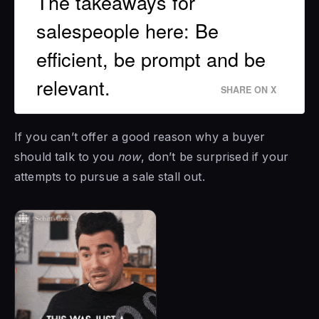
The takeaways for
salespeople here: Be
efficient, be prompt and be
relevant.
SHARE ON X
If you can’t offer a good reason why a buyer
should talk to you
now
, don’t be surprised if your
attempts to pursue a sale stall out.