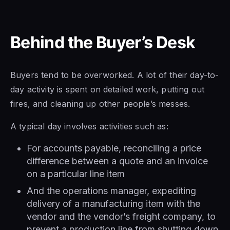
Behind the Buyer’s Desk
Buyers tend to be overworked. A lot of their day-to-
day activity is spent on detailed work, putting out
fires, and cleaning up other people’s messes.
A typical day involves activities such as:
For accounts payable, reconciling a price
difference between a quote and an invoice
on a particular line item
And the operations manager, expediting
delivery of a manufacturing item with the
vendor and the vendor’s freight company, to
prevent a production line from shutting down