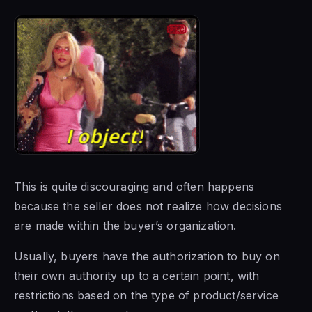
This is quite discouraging and often happens
because the seller does not realize how decisions
are made within the buyer’s organization.
Usually, buyers have the authorization to buy on
their own authority up to a certain point, with
restrictions based on the type of product/service