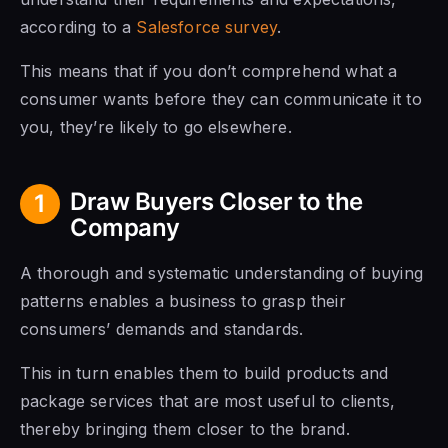
according to a
Salesforce survey
.
This means that if you don’t comprehend what a
consumer wants before they can communicate it to
you, they’re likely to go elsewhere.
Draw Buyers Closer to the
1
Company
A thorough and systematic understanding of buying
patterns enables a business to grasp their
consumers’ demands and standards.
This in turn enables them to build products and
package services that are most useful to clients,
thereby bringing them closer to the brand.