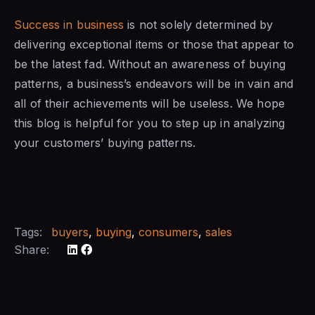
Success in business
is not solely determined by
delivering exceptional items or those that appear to
be the latest fad. Without an awareness of buying
patterns, a business’s endeavors will be in vain and
all of their achievements will be useless. We hope
this blog is helpful for you to step up in analyzing
your customers’ buying patterns.
Tags:
buyers
,
buying
,
consumers
,
sales
Share: