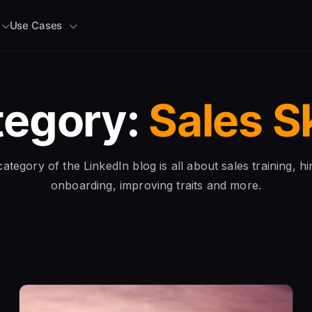
Use Cases
tegory:
Sales Sk
ategory of the LinkedIn blog is all about sales training, hi
onboarding, improving traits and more.