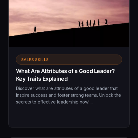
SALES SKILLS
What Are Attributes of a Good Leader?
Key Traits Explained
Discover what are attributes of a good leader that
inspire success and foster strong teams. Unlock the
secrets to effective leadership now! ...