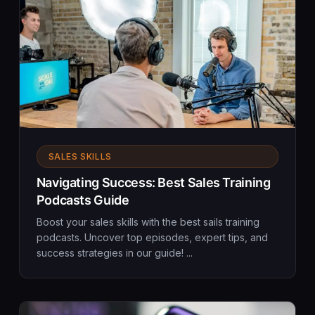
SALES SKILLS
Navigating Success: Best Sales Training
Podcasts Guide
Boost your sales skills with the best sails training
podcasts. Uncover top episodes, expert tips, and
success strategies in our guide! ...