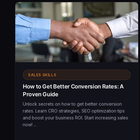
SALES SKILLS
How to Get Better Conversion Rates: A
Proven Guide
Unlock secrets on how to get better conversion
rates. Learn CRO strategies, SEO optimization tips
and boost your business ROI. Start increasing sales
now! ...