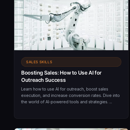
SALES SKILLS
Boosting Sales: How to Use AI for
Outreach Success
Learn how to use AI for outreach, boost sales
execution, and increase conversion rates. Dive into
the world of AI-powered tools and strategies. ...