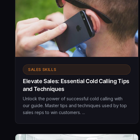
SALES SKILLS
Elevate Sales: Essential Cold Calling Tips
and Techniques
Unlock the power of successful cold calling with
our guide. Master tips and techniques used by top
sales reps to win customers. ...