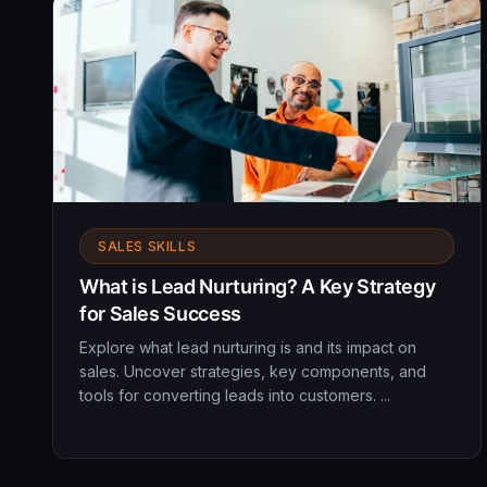
SALES SKILLS
What is Lead Nurturing? A Key Strategy
for Sales Success
Explore what lead nurturing is and its impact on
sales. Uncover strategies, key components, and
tools for converting leads into customers. ...