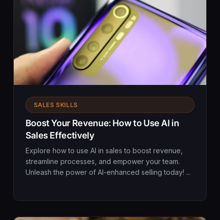
SALES SKILLS
Boost Your Revenue: How to Use AI in
Sales Effectively
Explore how to use AI in sales to boost revenue,
streamline processes, and empower your team.
Unleash the power of AI-enhanced selling today! ...