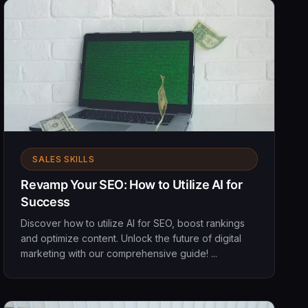
SALES SKILLS
Revamp Your SEO: How to Utilize AI for
Success
Discover how to utilize AI for SEO, boost rankings
and optimize content. Unlock the future of digital
marketing with our comprehensive guide! ...