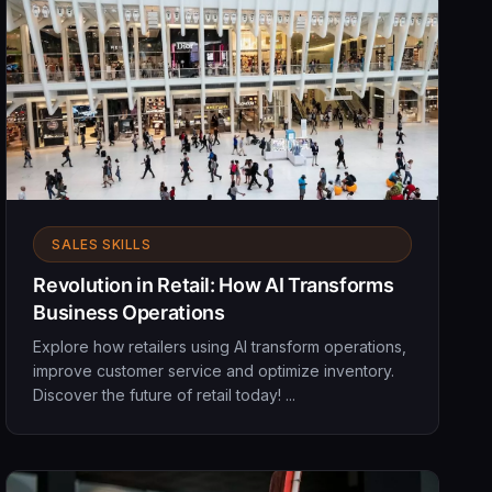
SALES SKILLS
Revolution in Retail: How AI Transforms
Business Operations
Explore how retailers using AI transform operations,
improve customer service and optimize inventory.
Discover the future of retail today! ...