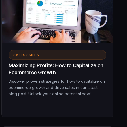
SALES SKILLS
Maximizing Profits: How to Capitalize on
Ecommerce Growth
Discover proven strategies for how to capitalize on
ecommerce growth and drive sales in our latest
blog post. Unlock your online potential now! ...