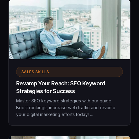
SALES SKILLS
Revamp Your Reach: SEO Keyword
Strategies for Success
Master SEO keyword strategies with our guide.
Boost rankings, increase web traffic and revamp
your digital marketing efforts today! ...