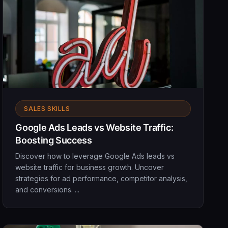
SALES SKILLS
Google Ads Leads vs Website Traffic:
Boosting Success
Discover how to leverage Google Ads leads vs
website traffic for business growth. Uncover
strategies for ad performance, competitor analysis,
and conversions. ...