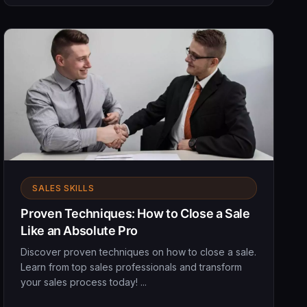
SALES SKILLS
Proven Techniques: How to Close a Sale
Like an Absolute Pro
Discover proven techniques on how to close a sale.
Learn from top sales professionals and transform
your sales process today! ...