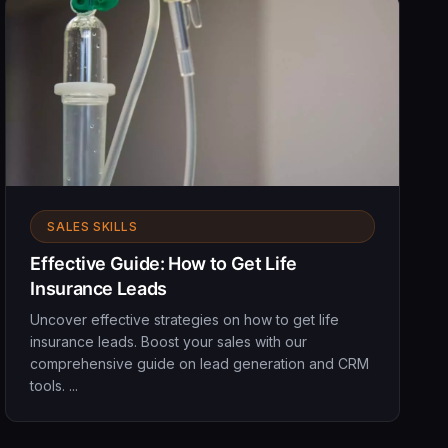
SALES SKILLS
Effective Guide: How to Get Life
Insurance Leads
Uncover effective strategies on how to get life
insurance leads. Boost your sales with our
comprehensive guide on lead generation and CRM
tools. ...