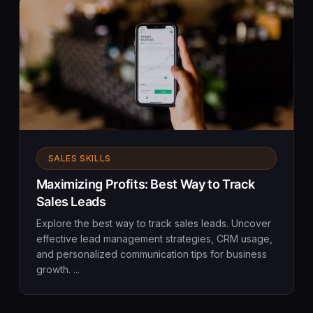
SALES SKILLS
Maximizing Profits: Best Way to Track
Sales Leads
Explore the best way to track sales leads. Uncover
effective lead management strategies, CRM usage,
and personalized communication tips for business
growth. ...