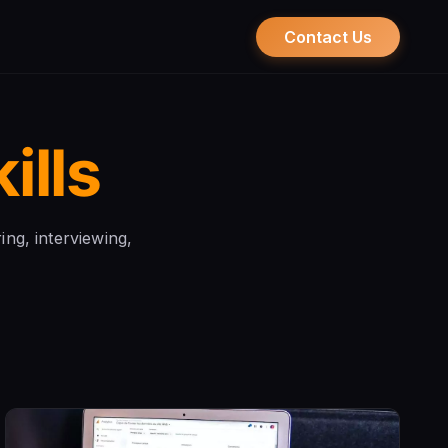
Contact Us
ills
ring, interviewing,