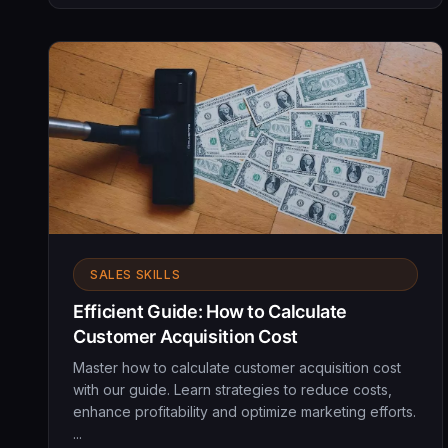
SALES SKILLS
Efficient Guide: How to Calculate
Customer Acquisition Cost
Master how to calculate customer acquisition cost
with our guide. Learn strategies to reduce costs,
enhance profitability and optimize marketing efforts.
...