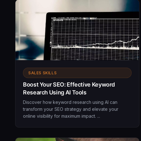
SALES SKILLS
Boost Your SEO: Effective Keyword
Research Using AI Tools
Discover how keyword research using AI can
transform your SEO strategy and elevate your
online visibility for maximum impact. ...