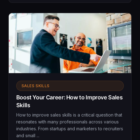
SALES SKILLS
Boost Your Career: How to Improve Sales
Skills
How to improve sales skills is a critical question that
resonates with many professionals across various
industries. From startups and marketers to recruiters
and small ...