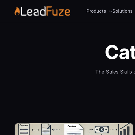
Products
Solutions
Ca
The Sales Skills c