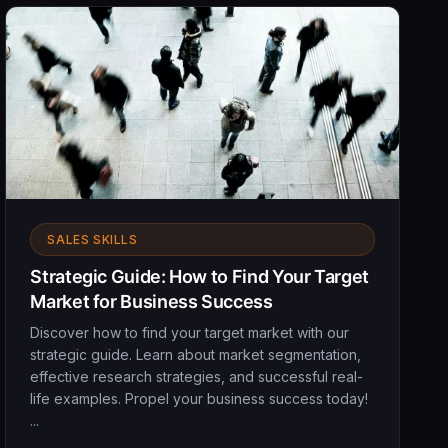
SALES SKILLS
Strategic Guide: How to Find Your Target
Market for Business Success
Discover how to find your target market with our
strategic guide. Learn about market segmentation,
effective research strategies, and successful real-
life examples. Propel your business success today!
...