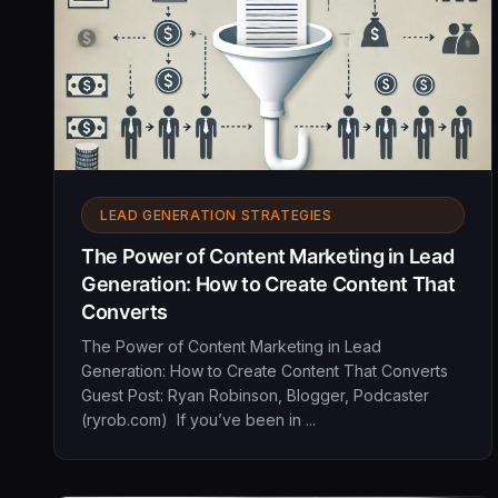
LEAD GENERATION STRATEGIES
The Power of Content Marketing in Lead
Generation: How to Create Content That
Converts
The Power of Content Marketing in Lead
Generation: How to Create Content That Converts
Guest Post: Ryan Robinson, Blogger, Podcaster
(ryrob.com) If you’ve been in ...