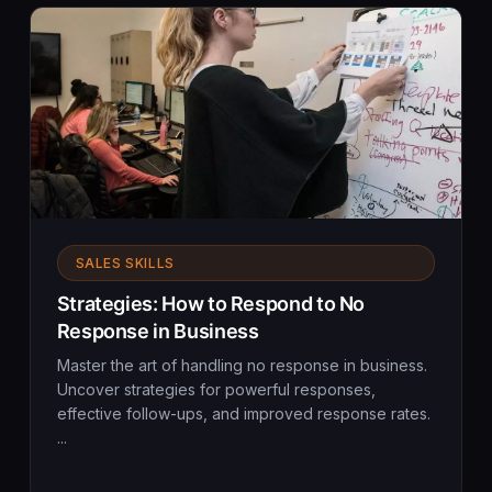
SALES SKILLS
Strategies: How to Respond to No
Response in Business
Master the art of handling no response in business.
Uncover strategies for powerful responses,
effective follow-ups, and improved response rates.
...