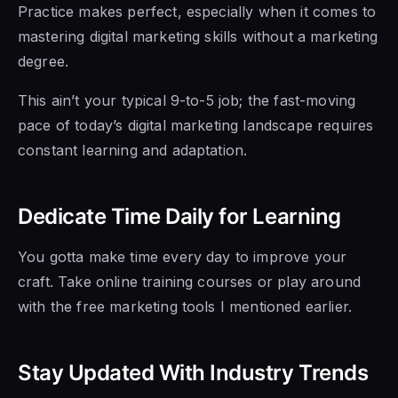
Practice makes perfect, especially when it comes to
mastering digital marketing skills without a marketing
degree.
This ain’t your typical 9-to-5 job; the fast-moving
pace of today’s digital marketing landscape requires
constant learning and adaptation.
Dedicate Time Daily for Learning
You gotta make time every day to improve your
craft. Take online training courses or play around
with the free marketing tools I mentioned earlier.
Stay Updated With Industry Trends