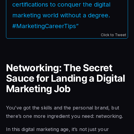
certifications to conquer the digital
marketing world without a degree.
#MarketingCareerTips”
Click to Tweet
Networking: The Secret
Sauce for Landing a Digital
Marketing Job
You’ve got the skills and the personal brand, but
there’s one more ingredient you need: networking.
In this digital marketing age, it’s not just your