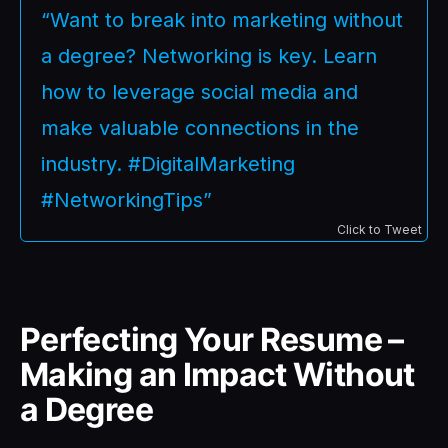
“Want to break into marketing without
a degree? Networking is key. Learn
how to leverage social media and
make valuable connections in the
industry. #DigitalMarketing
#NetworkingTips”
Click to Tweet
Perfecting Your Resume –
Making an Impact Without
a Degree