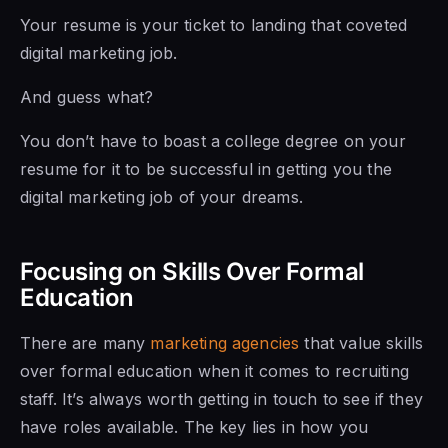
Your resume is your ticket to landing that coveted
digital marketing job.
And guess what?
You don’t have to boast a college degree on your
resume for it to be successful in getting you the
digital marketing job of your dreams.
Focusing on Skills Over Formal
Education
There are many
marketing agencies
that value skills
over formal education when it comes to recruiting
staff. It’s always worth getting in touch to see if they
have roles available.
The key lies in how you