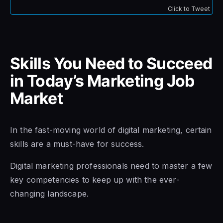
Click to Tweet
Skills You Need to Succeed
in Today’s Marketing Job
Market
In the fast-moving world of digital marketing, certain
skills are a must-have for success.
Digital marketing professionals need to master a few
key competencies to keep up with the ever-
changing landscape.