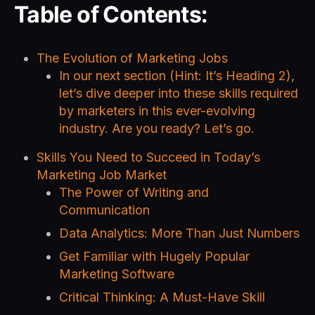
Table of Contents:
The Evolution of Marketing Jobs
In our next section (Hint: It’s Heading 2),
let’s dive deeper into these skills required
by marketers in this ever-evolving
industry. Are you ready? Let’s go.
Skills You Need to Succeed in Today’s
Marketing Job Market
The Power of Writing and
Communication
Data Analytics: More Than Just Numbers
Get Familiar with Hugely Popular
Marketing Software
Critical Thinking: A Must-Have Skill