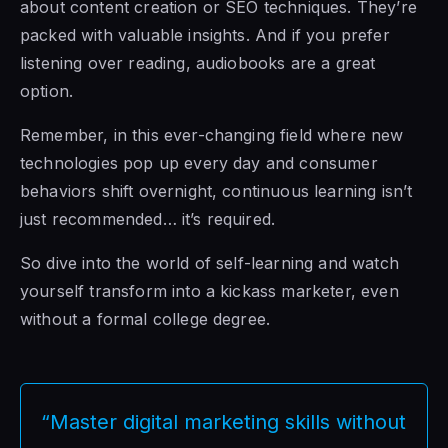
about content creation or SEO techniques. They’re
packed with valuable insights. And if you prefer
listening over reading, audiobooks are a great
option.
Remember, in this ever-changing field where new
technologies pop up every day and consumer
behaviors shift overnight, continuous learning isn’t
just recommended… it’s required.
So dive into the world of self-learning and watch
yourself transform into a kickass marketer, even
without a formal college degree.
“Master digital marketing skills without