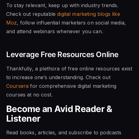
To stay relevant, keep up with industry trends.
Check out reputable
digital marketing blogs like
Moz
, follow influential marketers on social media,
and attend webinars whenever you can.
Leverage Free Resources Online
Thankfully, a plethora of free online resources exist
to increase one’s understanding. Check out
Coursera
for comprehensive digital marketing
courses at no cost.
Become an Avid Reader &
Listener
Read books, articles, and subscribe to podcasts