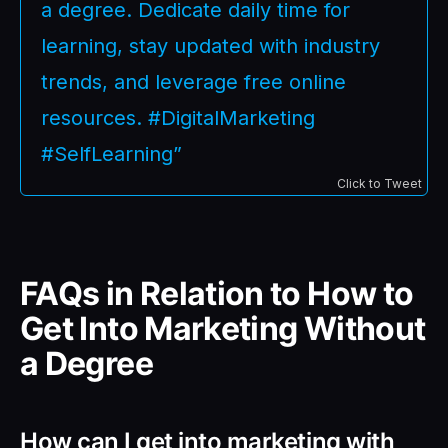
a degree. Dedicate daily time for
learning, stay updated with industry
trends, and leverage free online
resources. #DigitalMarketing
#SelfLearning”
Click to Tweet
FAQs in Relation to How to
Get Into Marketing Without
a Degree
How can I get into marketing with