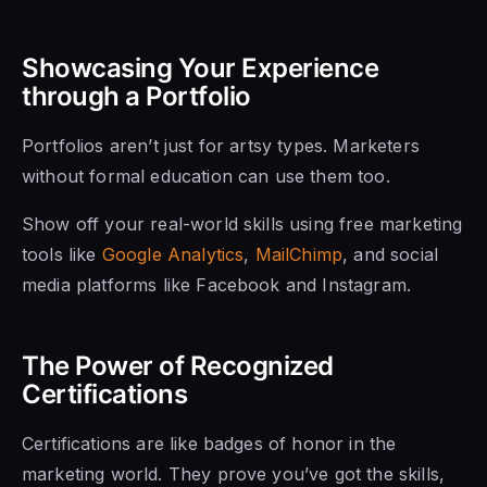
Showcasing Your Experience
through a Portfolio
Portfolios aren’t just for artsy types. Marketers
without formal education can use them too.
Show off your real-world skills using free marketing
tools like
Google Analytics
,
MailChimp
, and social
media platforms like Facebook and Instagram.
The Power of Recognized
Certifications
Certifications are like badges of honor in the
marketing world. They prove you’ve got the skills,