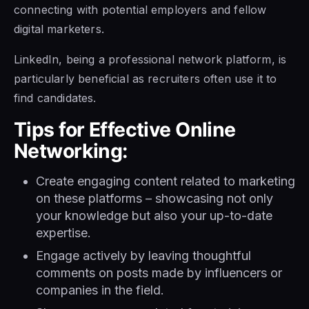
connecting with potential employers and fellow
digital marketers.
LinkedIn, being a professional network platform, is
particularly beneficial as recruiters often use it to
find candidates.
Tips for Effective Online
Networking:
Create engaging content related to marketing
on these platforms – showcasing not only
your knowledge but also your up-to-date
expertise.
Engage actively by leaving thoughtful
comments on posts made by influencers or
companies in the field.