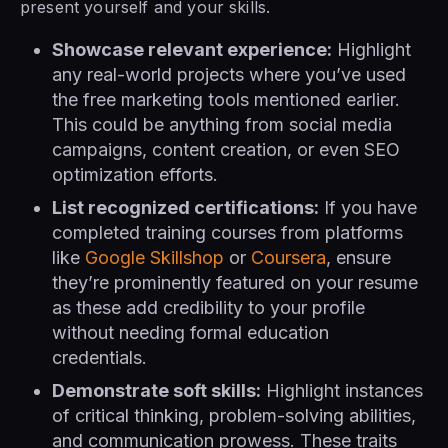
present yourself and your skills.
Showcase relevant experience:
Highlight
any real-world projects where you’ve used
the free marketing tools mentioned earlier.
This could be anything from social media
campaigns, content creation, or even SEO
optimization efforts.
List recognized certifications:
If you have
completed training courses from platforms
like
Google Skillshop
or
Coursera
, ensure
they’re prominently featured on your resume
as these add credibility to your profile
without needing formal education
credentials.
Demonstrate soft skills:
Highlight instances
of critical thinking, problem-solving abilities,
and communication prowess. These traits