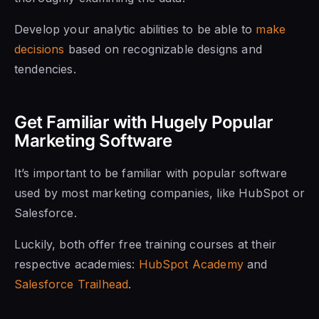
Develop your analytic abilities to be able to
make
decisions
based on recognizable designs and
tendencies.
Get Familiar with Hugely Popular
Marketing Software
It’s important to be familiar with popular software
used by most marketing companies, like HubSpot or
Salesforce.
Luckily, both offer free training courses at their
respective academies:
HubSpot Academy
and
Salesforce Trailhead
.