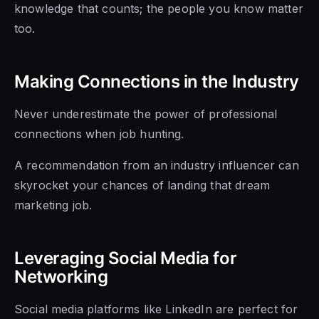
knowledge that counts; the people you know matter
too.
Making Connections in the Industry
Never underestimate the power of professional
connections when job hunting.
A recommendation from an industry influencer can
skyrocket your chances of landing that dream
marketing job.
Leveraging Social Media for
Networking
Social media platforms like LinkedIn are perfect for