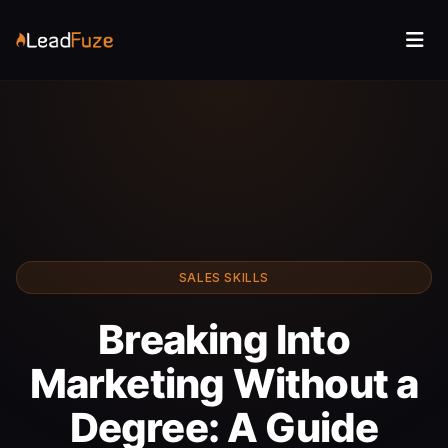
SALES SKILLS
Breaking Into
Marketing Without a
Degree: A Guide