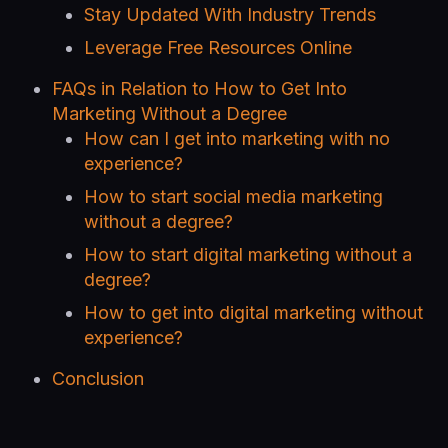
Stay Updated With Industry Trends
Leverage Free Resources Online
FAQs in Relation to How to Get Into
Marketing Without a Degree
How can I get into marketing with no
experience?
How to start social media marketing
without a degree?
How to start digital marketing without a
degree?
How to get into digital marketing without
experience?
Conclusion