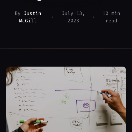
By
Justin
July 13,
10 min
•
•
McGill
2023
read