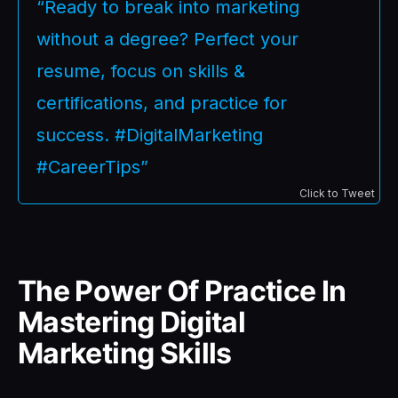
“Ready to break into marketing
without a degree? Perfect your
resume, focus on skills &
certifications, and practice for
success. #DigitalMarketing
#CareerTips”
Click to Tweet
The Power Of Practice In
Mastering Digital
Marketing Skills