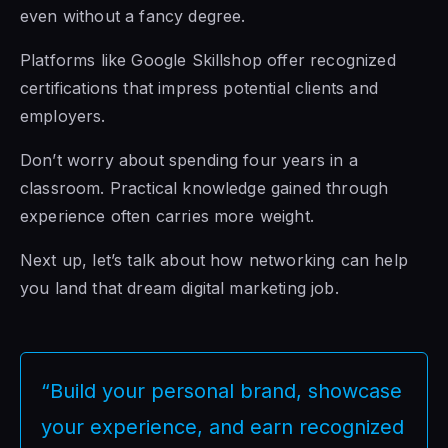
even without a fancy degree.
Platforms like Google Skillshop offer recognized
certifications that impress potential clients and
employers.
Don’t worry about spending four years in a
classroom. Practical knowledge gained through
experience often carries more weight.
Next up, let’s talk about how networking can help
you land that dream digital marketing job.
“Build your personal brand, showcase
your experience, and earn recognized