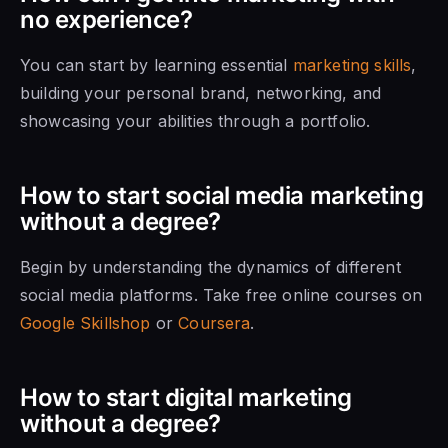
no experience?
You can start by learning essential
marketing skills
,
building your personal brand, networking, and
showcasing your abilities through a portfolio.
How to start social media marketing
without a degree?
Begin by understanding the dynamics of different
social media platforms. Take free online courses on
Google Skillshop
or
Coursera
.
How to start digital marketing
without a degree?