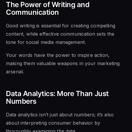
The Power of Writing and
Communication
Good writing is essential for creating compelling
content, while effective communication sets the
tone for social media management.
Your words have the power to inspire action,
making them valuable weapons in your marketing
arsenal.
Data Analytics: More Than Just
Numbers
Data analytics isn’t just about numbers; it’s also
about interpreting consumer behavior by
thoroughly examining the data.