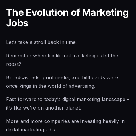
The Evolution of Marketing
Jobs
Let’s take a stroll back in time.
Remember when traditional marketing ruled the
roost?
Broadcast ads, print media, and billboards were
once kings in the world of advertising.
Fast forward to today’s digital marketing landscape –
it’s like we’re on another planet.
More and more companies are investing heavily in
digital marketing jobs.