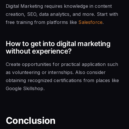
Digital Marketing requires knowledge in content
creation, SEO, data analytics, and more. Start with
free training from platforms like
Salesforce
.
How to get into digital marketing
without experience?
Create opportunities for practical application such
as volunteering or internships. Also consider
obtaining recognized certifications from places like
Google Skillshop.
Conclusion