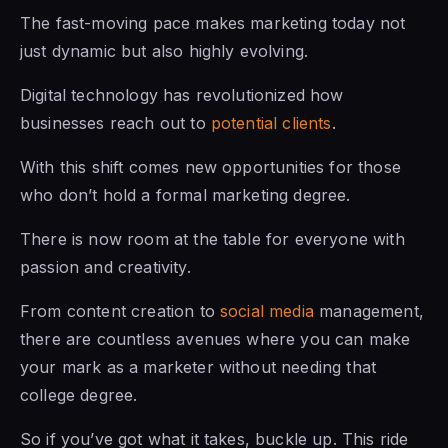
The fast-moving pace makes marketing today not
just dynamic but also highly evolving.
Digital technology has revolutionized how
businesses reach out to
potential clients
.
With this shift comes new opportunities for those
who don’t hold a formal marketing degree.
There is now room at the table for everyone with
passion and creativity.
From content creation to
social media
management,
there are countless avenues where you can make
your mark as a marketer without needing that
college degree.
So if you’ve got what it takes, buckle up. This ride