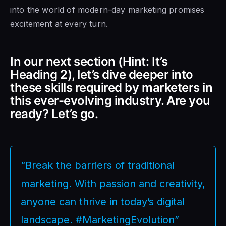
into the world of modern-day marketing promises
excitement at every turn.
In our next section (Hint: It’s
Heading 2), let’s dive deeper into
these skills required by marketers in
this ever-evolving industry. Are you
ready? Let’s go.
“Break the barriers of traditional
marketing. With passion and creativity,
anyone can thrive in today’s digital
landscape. #MarketingEvolution”