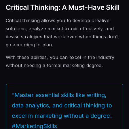
Critical Thinking: A Must-Have Skill
Critical thinking allows you to develop creative
solutions, analyze market trends effectively, and
devise strategies that work even when things don’t
go according to plan.
With these abilities, you can excel in the industry
without needing a formal marketing degree.
“Master essential skills like writing,
data analytics, and critical thinking to
excel in marketing without a degree.
#MarketingSkills