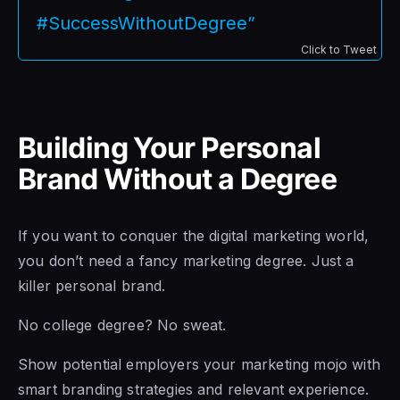
#SuccessWithoutDegree”
Click to Tweet
Building Your Personal
Brand Without a Degree
If you want to conquer the digital marketing world,
you don’t need a fancy marketing degree. Just a
killer personal brand.
No college degree? No sweat.
Show potential employers your marketing mojo with
smart branding strategies and relevant experience.