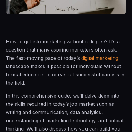
How to get into marketing without a degree? It’s a
question that many aspiring marketers often ask.
The fast-moving pace of today’s
digital marketing
landscape makes it possible for individuals without
formal education to carve out successful careers in
the field.
In this comprehensive guide, we’ll delve deep into
the skills required in today’s job market such as
writing and communication, data analytics,
understanding of marketing technology, and critical
thinking. We’ll also discuss how you can build your