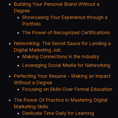
Building Your Personal Brand Without a
Degree
Showcasing Your Experience through a
Portfolio
The Power of Recognized Certifications
Networking: The Secret Sauce for Landing a
Digital Marketing Job
Making Connections in the Industry
Leveraging Social Media for Networking
Perfecting Your Resume – Making an Impact
Without a Degree
Focusing on Skills Over Formal Education
The Power Of Practice In Mastering Digital
Marketing Skills
Dedicate Time Daily for Learning