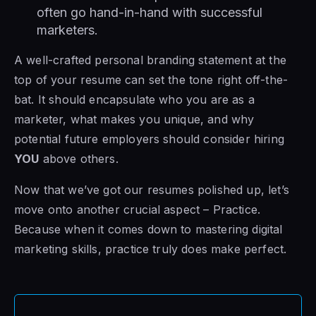
often go hand-in-hand with successful
marketers.
A well-crafted personal branding statement at the
top of your resume can set the tone right off-the-
bat. It should encapsulate who you are as a
marketer, what makes you unique, and why
potential future employers should consider hiring
YOU
above others.
Now that we’ve got our resumes polished up, let’s
move onto another crucial aspect – Practice.
Because when it comes down to mastering digital
marketing skills, practice truly does make perfect.