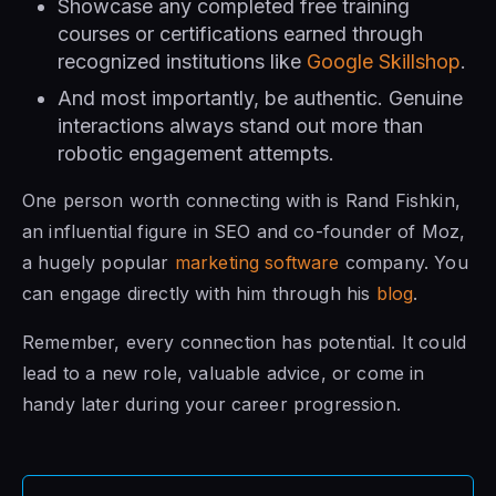
Showcase any completed free training
courses or certifications earned through
recognized institutions like
Google Skillshop
.
And most importantly, be authentic. Genuine
interactions always stand out more than
robotic engagement attempts.
One person worth connecting with is Rand Fishkin,
an influential figure in SEO and co-founder of Moz,
a hugely popular
marketing software
company. You
can engage directly with him through his
blog
.
Remember, every connection has potential. It could
lead to a new role, valuable advice, or come in
handy later during your career progression.