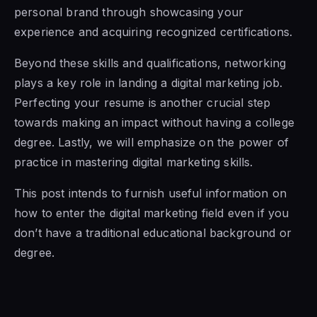
personal brand through showcasing your
experience and acquiring recognized certifications.
Beyond these skills and qualifications, networking
plays a key role in landing a digital marketing job.
Perfecting your resume is another crucial step
towards making an impact without having a college
degree. Lastly, we will emphasize on the power of
practice in mastering digital marketing skills.
This post intends to furnish useful information on
how to enter the digital marketing field even if you
don’t have a traditional educational background or
degree.