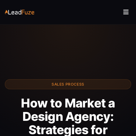
SALES PROCESS
How to Market a
Design Agency:
Strategies for