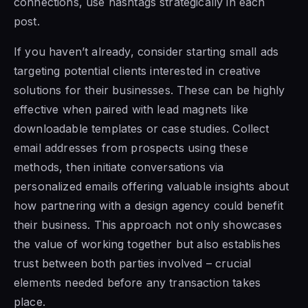
connections, use hashtags strategically in each
post.
If you haven’t already, consider starting small ads
targeting potential clients interested in creative
solutions for their businesses. These can be highly
effective when paired with lead magnets like
downloadable templates or case studies. Collect
email addresses from prospects using these
methods, then initiate conversations via
personalized emails offering valuable insights about
how partnering with a design agency could benefit
their business. This approach not only showcases
the value of working together but also establishes
trust between both parties involved – crucial
elements needed before any transaction takes
place.