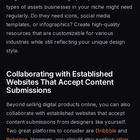
types of assets businesses in your niche might need
regularly. Do they need icons, social media
templates, or infographics? Create high-quality
resources that are customizable for various
industries while still reflecting your unique design
style.
Collaborating with Established
Websites That Accept Content
Submissions
Beyond selling digital products online, you can also
collaborate with established websites that accept
content submissions from designers like yourself.
Two great platforms to consider are
Dribbble
and
Behance
. However, you should also explore
other