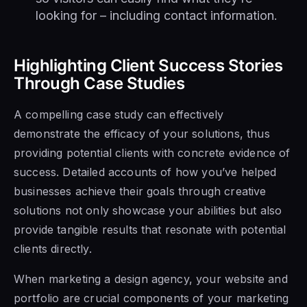
looking for – including contact information.
Highlighting Client Success Stories
Through Case Studies
A compelling case study can effectively
demonstrate the efficacy of your solutions, thus
providing potential clients with concrete evidence of
success. Detailed accounts of how you’ve helped
businesses achieve their goals through creative
solutions not only showcase your abilities but also
provide tangible results that resonate with potential
clients directly.
When marketing a design agency, your website and
portfolio are crucial components of your marketing