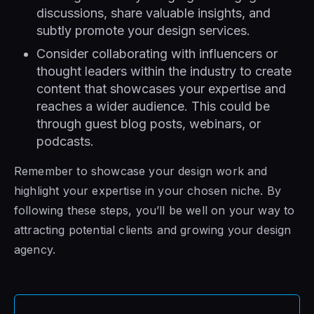
discussions, share valuable insights, and
subtly promote your design services.
Consider collaborating with influencers or
thought leaders within the industry to create
content that showcases your expertise and
reaches a wider audience. This could be
through guest blog posts, webinars, or
podcasts.
Remember to showcase your design work and
highlight your expertise in your chosen niche. By
following these steps, you’ll be well on your way to
attracting potential clients and growing your design
agency.