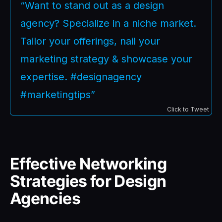
“Want to stand out as a design
agency? Specialize in a niche market.
Tailor your offerings, nail your
marketing strategy & showcase your
expertise. #designagency
#marketingtips”
Click to Tweet
Effective Networking
Strategies for Design
Agencies