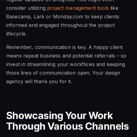
consider utilizing
project management tools
like
Basecamp, Lark or Monday.com to keep clients
informed and engaged throughout the project
lifecycle.
Remember, communication is key. A happy client
means repeat business and potential referrals – so
invest in streamlining your workflows and keeping
those lines of communication open. Your design
agency will thank you for it.
Showcasing Your Work
Through Various Channels