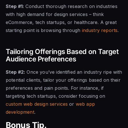
Step #1:
Conduct thorough research on industries
with high demand for design services – think
eCommerce, tech startups, or healthcare. A great
starting point is browsing through
industry reports
.
Tailoring Offerings Based on Target
Audience Preferences
Step #2:
Once you’ve identified an industry ripe with
potential clients, tailor your offerings based on their
preferences and pain points. For instance, if
targeting tech startups, consider focusing on
custom web design services
or
web app
development
.
Bonus Tip.