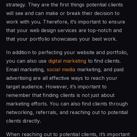
strategy. They are the first things potential clients
will see and can make or break their decision to
work with you. Therefore, it’s important to ensure
that your web design services are top-notch and
that your portfolio showcases your best work.
In addition to perfecting your website and portfolio,
you can also use
digital marketing
to find clients.
Email marketing,
social media
marketing, and paid
advertising are all effective ways to reach your
target audience. However, it’s important to
remember that finding clients is not just about
marketing efforts. You can also find clients through
networking, referrals, and reaching out to potential
clients directly.
When reaching out to potential clients, it’s important