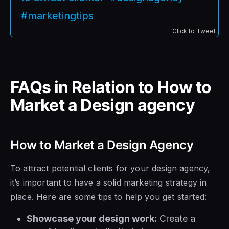
#marketingtips
Click to Tweet
FAQs in Relation to How to
Market a Design agency
How to Market a Design Agency
To attract potential clients for your design agency,
it’s important to have a solid marketing strategy in
place. Here are some tips to help you get started:
Showcase your design work:
Create a