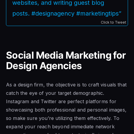
websites, and writing guest blog
posts. #designagency #marketingtips”
Click to Tweet
Social Media Marketing for
Design Agencies
As a design firm, the objective is to craft visuals that
catch the eye of your target demographic.
Instagram and Twitter are perfect platforms for
showcasing both professional and personal images,
so make sure you’re utilizing them effectively. To
expand your reach beyond immediate network