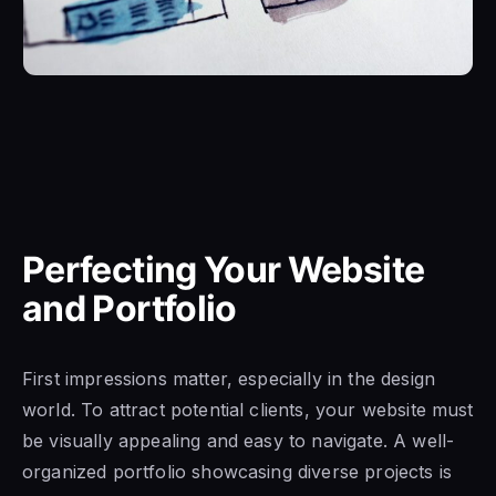
Perfecting Your Website
and Portfolio
First impressions matter, especially in the design
world. To attract potential clients, your website must
be visually appealing and easy to navigate. A well-
organized portfolio showcasing diverse projects is