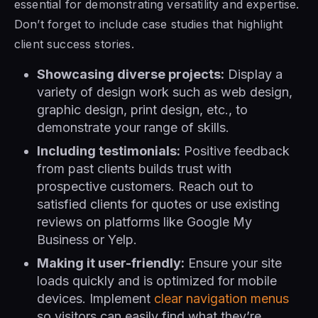
essential for demonstrating versatility and expertise.
Don’t forget to include case studies that highlight
client success stories.
Showcasing diverse projects:
Display a
variety of design work such as web design,
graphic design, print design, etc., to
demonstrate your range of skills.
Including testimonials:
Positive feedback
from past clients builds trust with
prospective customers. Reach out to
satisfied clients for quotes or use existing
reviews on platforms like Google My
Business or Yelp.
Making it user-friendly:
Ensure your site
loads quickly and is optimized for mobile
devices. Implement
clear navigation menus
so visitors can easily find what they’re