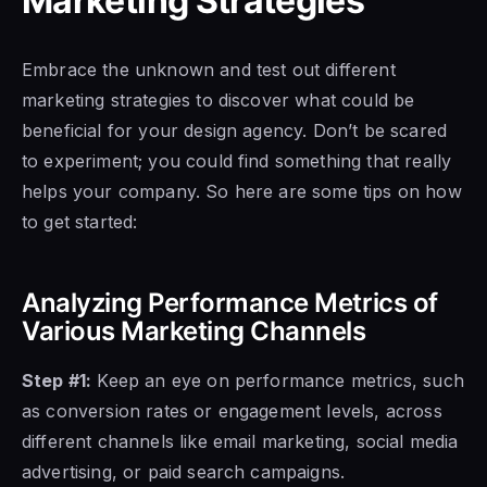
Marketing Strategies
Embrace the unknown and test out different
marketing strategies to discover what could be
beneficial for your design agency. Don’t be scared
to experiment; you could find something that really
helps your company. So here are some tips on how
to get started:
Analyzing Performance Metrics of
Various Marketing Channels
Step #1:
Keep an eye on performance metrics, such
as conversion rates or engagement levels, across
different channels like email marketing, social media
advertising, or paid search campaigns.