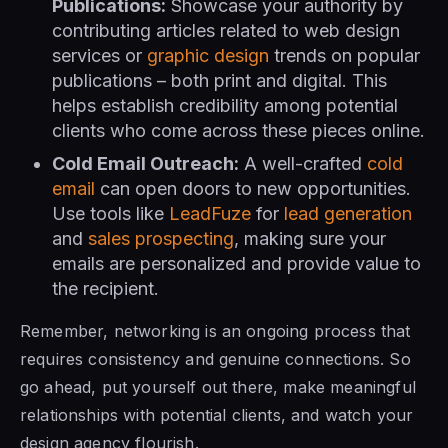
Publications:
Showcase your authority by
contributing articles related to web design
services or
graphic design
trends on popular
publications – both print and digital. This
helps establish credibility among potential
clients who come across these pieces online.
Cold Email Outreach:
A well-crafted
cold
email
can open doors to new opportunities.
Use tools like
LeadFuze
for
lead generation
and
sales prospecting
, making sure your
emails are personalized and provide value to
the recipient.
Remember, networking is an ongoing process that
requires consistency and genuine connections. So
go ahead, put yourself out there, make meaningful
relationships with potential clients, and watch your
design agency flourish.