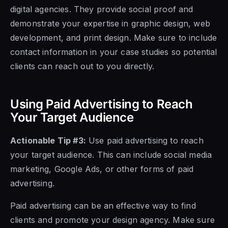
digital agencies. They provide social proof and
demonstrate your expertise in graphic design, web
development, and print design. Make sure to include
contact information in your case studies so potential
clients can reach out to you directly.
Using Paid Advertising to Reach
Your Target Audience
Actionable Tip #3:
Use paid advertising to reach
your target audience. This can include social media
marketing, Google Ads, or other forms of paid
advertising.
Paid advertising can be an effective way to find
clients and promote your design agency. Make sure