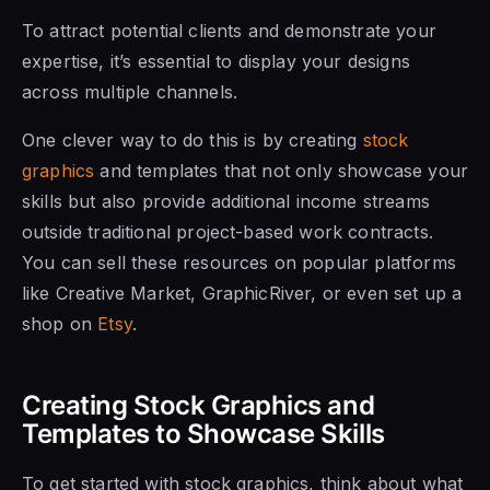
To attract potential clients and demonstrate your
expertise, it’s essential to display your designs
across multiple channels.
One clever way to do this is by creating
stock
graphics
and templates that not only showcase your
skills but also provide additional income streams
outside traditional project-based work contracts.
You can sell these resources on popular platforms
like Creative Market, GraphicRiver, or even set up a
shop on
Etsy
.
Creating Stock Graphics and
Templates to Showcase Skills
To get started with stock graphics, think about what