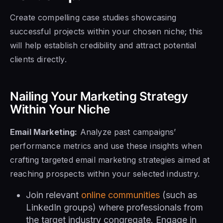
Create compelling case studies showcasing
successful projects within your chosen niche; this
will help establish credibility and attract potential
clients directly.
Nailing Your Marketing Strategy
Within Your Niche
Email Marketing:
Analyze past campaigns’
performance metrics and use these insights when
crafting targeted email marketing strategies aimed at
reaching prospects within your selected industry.
Join relevant
online communities
(such as
LinkedIn groups) where professionals from
the target industry congregate. Engage in