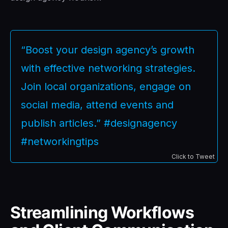
“Boost your design agency’s growth
with effective networking strategies.
Join local organizations, engage on
social media, attend events and
publish articles.” #designagency
#networkingtips
Click to Tweet
Streamlining Workflows