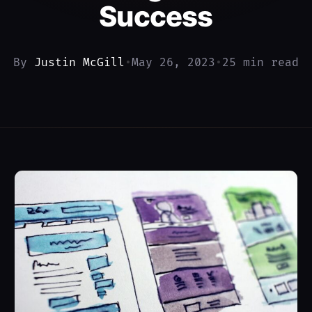
Success
By
Justin McGill
•
May 26, 2023
•
25 min read