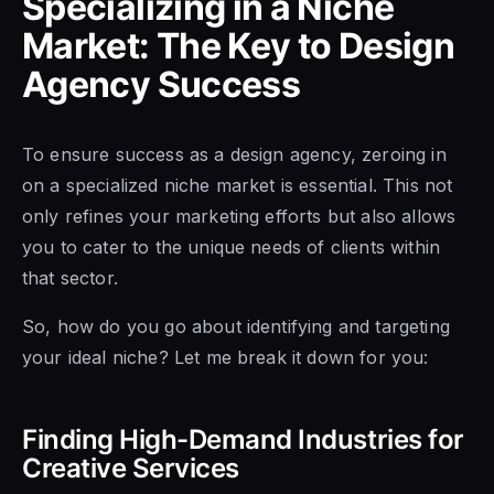
Specializing in a Niche
Market: The Key to Design
Agency Success
To ensure success as a design agency, zeroing in
on a specialized niche market is essential. This not
only refines your marketing efforts but also allows
you to cater to the unique needs of clients within
that sector.
So, how do you go about identifying and targeting
your ideal niche? Let me break it down for you:
Finding High-Demand Industries for
Creative Services