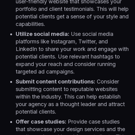
user-friendly website that showcases your
portfolio and client testimonials. This will help
potential clients get a sense of your style and
capabilities.
Utilize social media:
Use social media
platforms like Instagram, Twitter, and
LinkedIn to share your work and engage with
potential clients. Use relevant hashtags to
expand your reach and consider running
targeted ad campaigns.
Submit content contributions:
Consider
submitting content to reputable websites
within the industry. This can help establish
your agency as a thought leader and attract
potential clients.
Offer case studies:
Provide case studies
that showcase your design services and the