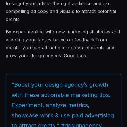
to target your ads to the right audience and use
compelling ad copy and visuals to attract potential
clients.
By experimenting with new marketing strategies and
adapting your tactics based on feedback from
clients, you can attract more potential clients and
grow your design agency. Good luck.
“Boost your design agency’s growth
with these actionable marketing tips.
Experiment, analyze metrics,
showcase work & use paid advertising
to attract clients.” #designagency