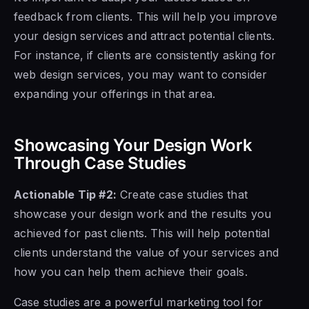
feedback from clients. This will help you improve
your design services and attract potential clients.
For instance, if clients are consistently asking for
web design services, you may want to consider
expanding your offerings in that area.
Showcasing Your Design Work
Through Case Studies
Actionable Tip #2:
Create case studies that
showcase your design work and the results you
achieved for past clients. This will help potential
clients understand the value of your services and
how you can help them achieve their goals.
Case studies are a powerful marketing tool for