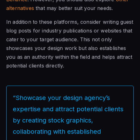
alternatives
that may better suit your needs.
In addition to these platforms, consider writing guest
blog posts for industry publications or websites that
cater to your target audience. This not only
showcases your design work but also establishes
you as an authority within the field and helps attract
potential clients directly.
“Showcase your design agency’s
expertise and attract potential clients
by creating stock graphics,
collaborating with established