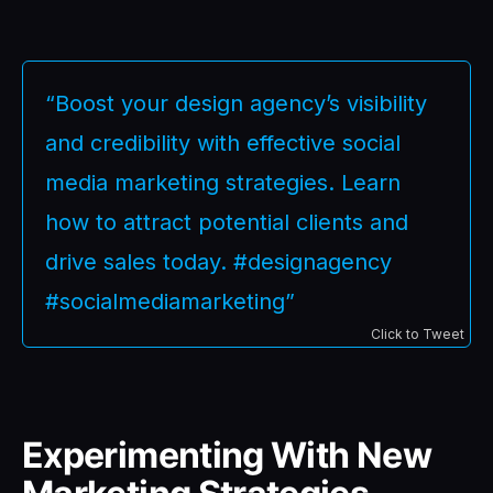
“Boost your design agency’s visibility
and credibility with effective social
media marketing strategies. Learn
how to attract potential clients and
drive sales today. #designagency
#socialmediamarketing”
Click to Tweet
Experimenting With New