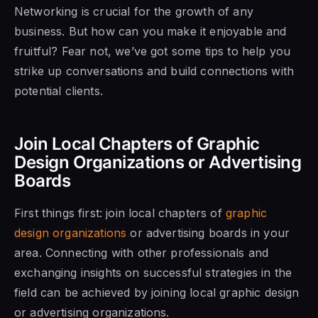
Networking is crucial for the growth of any
business. But how can you make it enjoyable and
fruitful? Fear not, we’ve got some tips to help you
strike up conversations and build connections with
potential clients.
Join Local Chapters of Graphic
Design Organizations or Advertising
Boards
First things first: join local chapters of
graphic
design organizations
or advertising boards in your
area. Connecting with other professionals and
exchanging insights on successful strategies in the
field can be achieved by joining local graphic design
or advertising organizations.