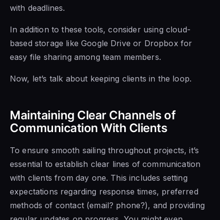
with deadlines.
In addition to these tools, consider using cloud-
based storage like Google Drive or Dropbox for
easy file sharing among team members.
Now, let’s talk about keeping clients in the loop.
Maintaining Clear Channels of
Communication With Clients
To ensure smooth sailing throughout projects, it’s
essential to establish clear lines of communication
with clients from day one. This includes setting
expectations regarding response times, preferred
methods of contact (email? phone?), and providing
regular updates on progress.
You might even