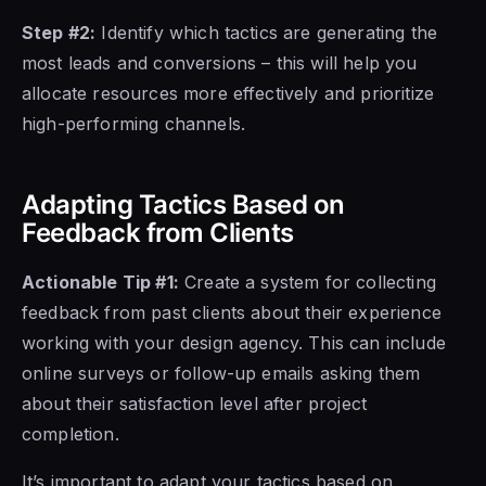
Step #2:
Identify which tactics are generating the
most leads and conversions – this will help you
allocate resources more effectively and prioritize
high-performing channels.
Adapting Tactics Based on
Feedback from Clients
Actionable Tip #1:
Create a system for collecting
feedback from past clients about their experience
working with your design agency. This can include
online surveys or follow-up emails asking them
about their satisfaction level after project
completion.
It’s important to adapt your tactics based on