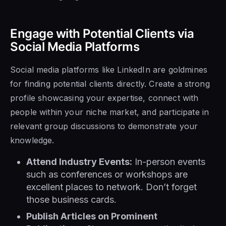
Engage with Potential Clients via
Social Media Platforms
Social media platforms like LinkedIn are goldmines
for finding potential clients directly. Create a strong
profile showcasing your expertise, connect with
people within your niche market, and participate in
relevant group discussions to demonstrate your
knowledge.
Attend Industry Events:
In-person events
such as conferences or workshops are
excellent places to network. Don’t forget
those business cards.
Publish Articles on Prominent