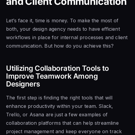
and Client Communication
Let’s face it, time is money. To make the most of
both, your design agency needs to have efficient
workflows in place for internal processes and client
communication. But how do you achieve this?
Utilizing Collaboration Tools to
Improve Teamwork Among
Designers
The first step is finding the right tools that will
enhance productivity within your team. Slack,
Trello, or Asana are just a few examples of
collaboration platforms that can help streamline
project management and keep everyone on track