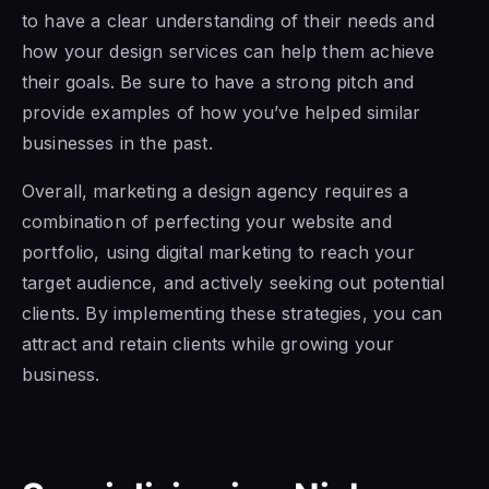
to have a clear understanding of their needs and
how your design services can help them achieve
their goals. Be sure to have a strong pitch and
provide examples of how you’ve helped similar
businesses in the past.
Overall, marketing a design agency requires a
combination of perfecting your website and
portfolio, using digital marketing to reach your
target audience, and actively seeking out potential
clients. By implementing these strategies, you can
attract and retain clients while growing your
business.