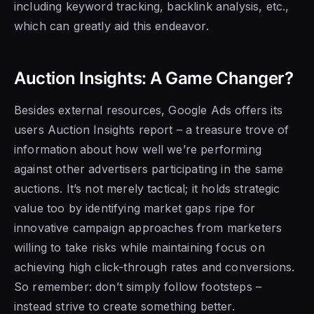
including keyword tracking, backlink analysis, etc.,
which can greatly aid this endeavor.
Auction Insights: A Game Changer?
Besides external resources, Google Ads offers its
users Auction Insights report – a treasure trove of
information about how well we’re performing
against other advertisers participating in the same
auctions. It’s not merely tactical; it holds strategic
value too by identifying market gaps ripe for
innovative campaign approaches from marketers
willing to take risks while maintaining focus on
achieving high click-through rates and conversions.
So remember: don’t simply follow footsteps –
instead strive to create something better.