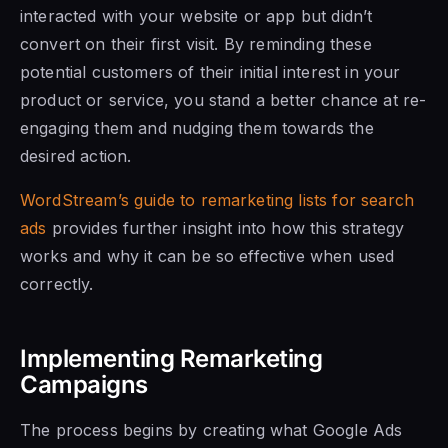
interacted with your website or app but didn’t
convert on their first visit. By reminding these
potential customers of their initial interest in your
product or service, you stand a better chance at re-
engaging them and nudging them towards the
desired action.
WordStream’s guide to remarketing lists for search
ads
provides further insight into how this strategy
works and why it can be so effective when used
correctly.
Implementing Remarketing
Campaigns
The process begins by creating what Google Ads