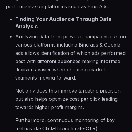
performance on platforms such as Bing Ads.
Finding Your Audience Through Data
Analysis
Analyzing data from previous campaigns run on
various platforms including Bing ads & Google
ads allows identification of which ads performed
best with different audiences making informed
decisions easier when choosing market
segments moving forward.
Not only does this improve targeting precision
but also helps optimize cost per click leading
towards higher profit margins.
Furthermore, continuous monitoring of key
metrics like Click-through rate(CTR),