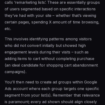
calls ‘remarketing lists’. These are essentially groups
of users segmented based on specific interactions
they’ve had with your site – whether that’s viewing
certain pages, spending X amount of time browsing,
etc.
This involves identifying patterns among visitors
who did not convert initially but showed high
engagement levels during their visits – such as
adding items to cart without completing purchase
(an ideal candidate for shopping cart abandonment
campaigns).
You’ll then need to create ad groups within Google
Ads account where each group targets one specific
segment from your list(s). Remember that relevance
is paramount; every ad shown should align closely