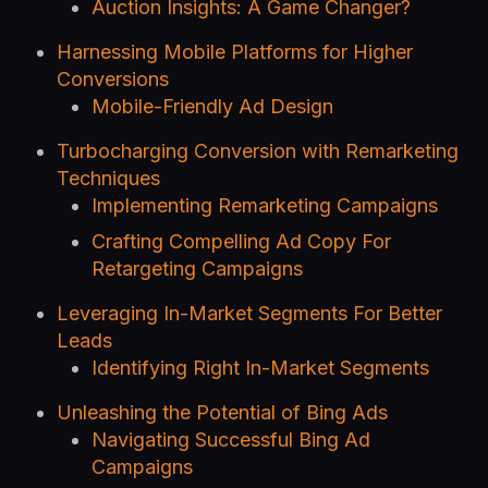
Auction Insights: A Game Changer?
Harnessing Mobile Platforms for Higher
Conversions
Mobile-Friendly Ad Design
Turbocharging Conversion with Remarketing
Techniques
Implementing Remarketing Campaigns
Crafting Compelling Ad Copy For
Retargeting Campaigns
Leveraging In-Market Segments For Better
Leads
Identifying Right In-Market Segments
Unleashing the Potential of Bing Ads
Navigating Successful Bing Ad
Campaigns