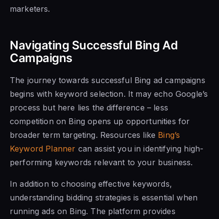
marketers.
Navigating Successful Bing Ad
Campaigns
The journey towards successful Bing ad campaigns
begins with keyword selection. It may echo Google’s
process but here lies the difference – less
competition on Bing opens up opportunities for
broader term targeting. Resources like
Bing’s
Keyword Planner
can assist you in identifying high-
performing keywords relevant to your business.
In addition to choosing effective keywords,
understanding bidding strategies is essential when
running ads on Bing. The platform provides