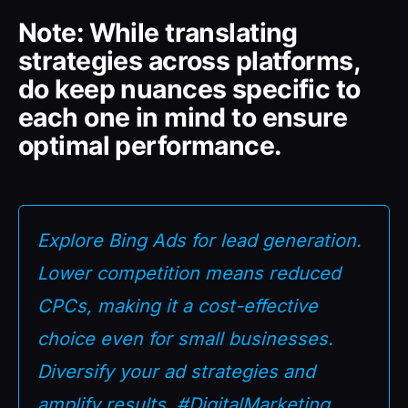
Note: While translating
strategies across platforms,
do keep nuances specific to
each one in mind to ensure
optimal performance.
Explore Bing Ads for lead generation.
Lower competition means reduced
CPCs, making it a cost-effective
choice even for small businesses.
Diversify your ad strategies and
amplify results. #DigitalMarketing