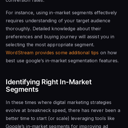
For instance, using in-market segments effectively
requires understanding of your target audience
thoroughly. Detailed knowledge about their
preferences and buying journey will assist you in
selecting the most appropriate segment.
WordStream provides some additional tips
on how
best use google’s in-market segmentation features.
Identifying Right In-Market
Segments
In these times where digital marketing strategies
evolve at breakneck speed, there has never been a
better time to start (or scale) leveraging tools like
Google’s in-market segments for improving ad