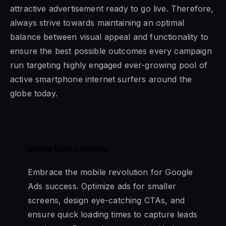
attractive advertisement ready to go live. Therefore,
always strive towards maintaining an optimal
balance between visual appeal and functionality to
ensure the best possible outcomes every campaign
run targeting highly engaged ever-growing pool of
active smartphone internet surfers around the
globe today.
Important Lesson:
Embrace the mobile revolution for Google
Ads success. Optimize ads for smaller
screens, design eye-catching CTAs, and
ensure quick loading times to capture leads