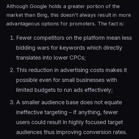
Although Google holds a greater portion of the
market than Bing, this doesn’t always result in more
advantageous options for promoters. The fact is:
Fewer competitors on the platform mean less
bidding wars for keywords which directly
translates into lower CPCs;
This reduction in advertising costs makes it
possible even for small businesses with
limited budgets to run ads effectively;
A smaller audience base does not equate
ineffective targeting – if anything, fewer
users could result in highly focused target
audiences thus improving conversion rates.