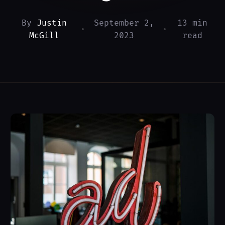
By
Justin
September 2,
13 min
•
•
McGill
2023
read