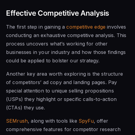
Effective Competitive Analysis
The first step in gaining a
competitive edge
involves
conducting an exhaustive competitive analysis. This
process uncovers what’s working for other
businesses in your industry and how those findings
could be applied to bolster our strategy.
Another key area worth exploring is the structure
of competitors’ ad copy and landing pages. Pay
special attention to unique selling propositions
(USPs) they highlight or specific calls-to-action
(CTAs) they use.
SEMrush
, along with tools like
SpyFu
, offer
comprehensive features for competitor research