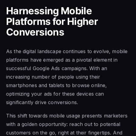
Harnessing Mobile
Platforms for Higher
Conversions
As the digital landscape continues to evolve, mobile
platforms have emerged as a pivotal element in
successful Google Ads campaigns. With an
increasing number of people using their
smartphones and tablets to browse online,
optimizing your ads for these devices can
significantly drive conversions.
This shift towards mobile usage presents marketers
with a golden opportunity: reach out to potential
customers on the go, right at their fingertips. And