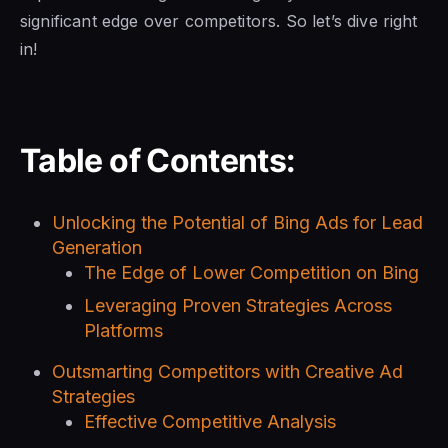
significant edge over competitors. So let’s dive right
in!
Table of Contents:
Unlocking the Potential of Bing Ads for Lead
Generation
The Edge of Lower Competition on Bing
Leveraging Proven Strategies Across
Platforms
Outsmarting Competitors with Creative Ad
Strategies
Effective Competitive Analysis