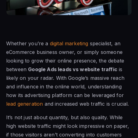
Whether you’re a
digital marketing
specialist, an
eCommerce business owner, or simply someone
looking to grow their online presence, the debate
between
Google Ads leads vs website traffic
is
likely on your radar. With Google’s massive reach
and influence in the online world, understanding
how its advertising platform can be leveraged for
lead generation
and increased web traffic is crucial.
It’s not just about quantity, but also quality. While
high website traffic might look impressive on paper,
if those visitors aren’t converting into customers