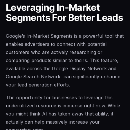
Leveraging In-Market
Segments For Better Leads
Google’s In-Market Segments is a powerful tool that
enables advertisers to connect with potential
customers who are actively researching or
comparing products similar to theirs. This feature,
available across the Google Display Network and
Google Search Network, can significantly enhance
your lead generation efforts.
The opportunity for businesses to leverage this
underutilized resource is immense right now. While
you might think AI has taken away that ability, it
actually can help massively increase your
conversion rates.