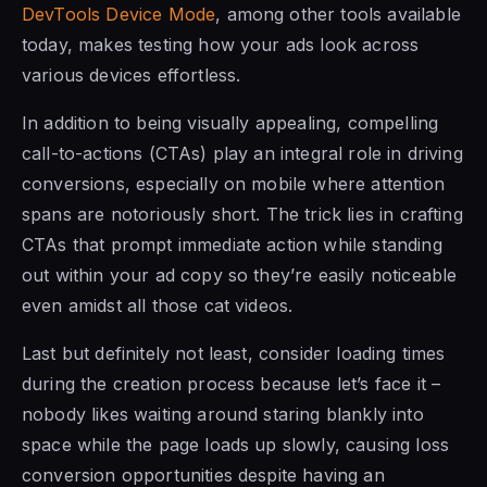
DevTools Device Mode
, among other tools available
today, makes testing how your ads look across
various devices effortless.
In addition to being visually appealing, compelling
call-to-actions (CTAs) play an integral role in driving
conversions, especially on mobile where attention
spans are notoriously short. The trick lies in crafting
CTAs that prompt immediate action while standing
out within your ad copy so they’re easily noticeable
even amidst all those cat videos.
Last but definitely not least, consider loading times
during the creation process because let’s face it –
nobody likes waiting around staring blankly into
space while the page loads up slowly, causing loss
conversion opportunities despite having an