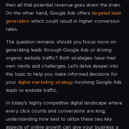
then all that potential revenue goes down the drain.
On the other hand, Google Ads offers
targeted lead
generation
which could result in higher conversion
rates.
The question remains: should you focus more on
generating leads through Google Ads or driving
organic website traffic? Both strategies have their
own merits and challenges. Let’s delve deeper into
this topic to help you make informed decisions for
your
digital marketing strategy
involving Google Ads
leads vs website traffic.
In today’s highly competitive digital landscape where
every click counts and conversions are king;
understanding how best to utilize these two key
aspects of online growth can give your business a