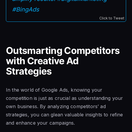
#BingAds
Click to Tweet
Outsmarting Competitors
with Creative Ad
Strategies
In the world of Google Ads, knowing your
competition is just as crucial as understanding your
own business. By analyzing competitors’ ad
strategies, you can glean valuable insights to refine
and enhance your campaigns.