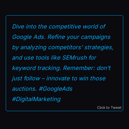
Dive into the competitive world of
Google Ads. Refine your campaigns
by analyzing competitors’ strategies,
and use tools like SEMrush for
keyword tracking. Remember: don’t
just follow – innovate to win those
auctions. #GoogleAds
#DigitalMarketing
Click to Tweet