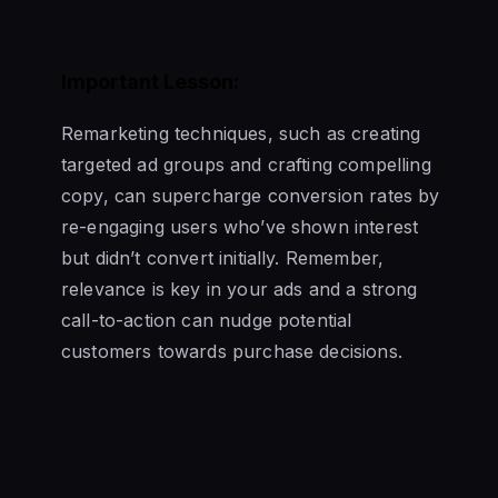
Important Lesson:
Remarketing techniques, such as creating
targeted ad groups and crafting compelling
copy, can supercharge conversion rates by
re-engaging users who’ve shown interest
but didn’t convert initially. Remember,
relevance is key in your ads and a strong
call-to-action can nudge potential
customers towards purchase decisions.