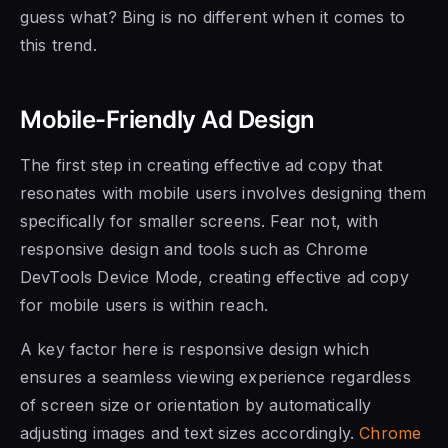
guess what? Bing is no different when it comes to
this trend.
Mobile-Friendly Ad Design
The first step in creating effective ad copy that
resonates with mobile users involves designing them
specifically for smaller screens. Fear not, with
responsive design and tools such as Chrome
DevTools Device Mode, creating effective ad copy
for mobile users is within reach.
A key factor here is responsive design which
ensures a seamless viewing experience regardless
of screen size or orientation by automatically
adjusting images and text sizes accordingly.
Chrome