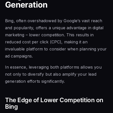
Generation
Bing, often overshadowed by Google’s vast reach
and popularity, offers a unique advantage in digital
marketing – lower competition. This results in
reduced cost per click (CPC), making it an
invaluable platform to consider when planning your
ad campaigns.
In essence, leveraging both platforms allows you
not only to diversify but also amplify your lead
generation efforts significantly.
The Edge of Lower Competition on
Bing