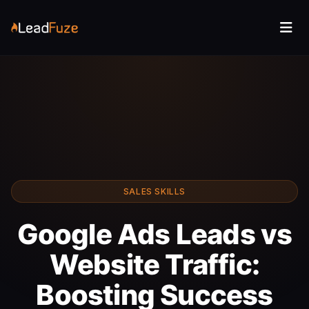
SALES SKILLS
Google Ads Leads vs
Website Traffic:
Boosting Success