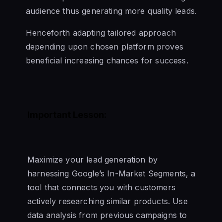
audience thus generating more quality leads.
Henceforth adapting tailored approach
depending upon chosen platform proves
beneficial increasing chances for success.
Important Lesson:
Maximize your lead generation by
harnessing Google’s In-Market Segments, a
tool that connects you with customers
actively researching similar products. Use
data analysis from previous campaigns to