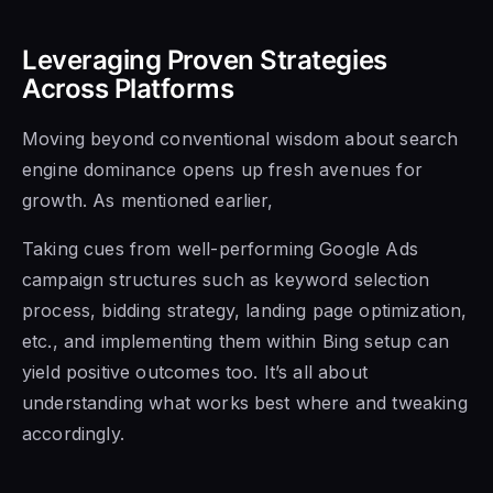
Leveraging Proven Strategies
Across Platforms
Moving beyond conventional wisdom about search
engine dominance opens up fresh avenues for
growth. As mentioned earlier,
Taking cues from well-performing Google Ads
campaign structures such as keyword selection
process, bidding strategy, landing page optimization,
etc., and implementing them within Bing setup can
yield positive outcomes too. It’s all about
understanding what works best where and tweaking
accordingly.