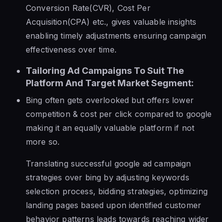
Conversion Rate(CVR), Cost Per
Acquisition(CPA) etc., gives valuable insights
enabling timely adjustments ensuring campaign
effectiveness over time.
Tailoring Ad Campaigns To Suit The
Platform And Target Market Segment:
Bing often gets overlooked but offers lower
competition & cost per click compared to google
making it an equally valuable platform if not
more so.
Translating successful google ad campaign
strategies over bing by adjusting keywords
selection process, bidding strategies, optimizing
landing pages based upon identified customer
behavior patterns leads towards reaching wider