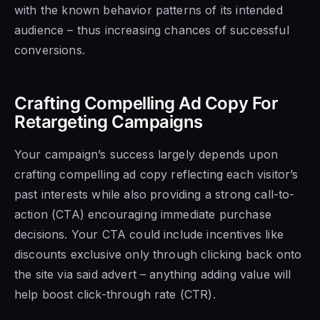
with the known behavior patterns of its intended
audience – thus increasing chances of successful
conversions.
Crafting Compelling Ad Copy For
Retargeting Campaigns
Your campaign’s success largely depends upon
crafting compelling ad copy reflecting each visitor’s
past interests while also providing a strong call-to-
action (CTA) encouraging immediate purchase
decisions. Your CTA could include incentives like
discounts exclusive only through clicking back onto
the site via said advert – anything adding value will
help boost click-through rate (CTR).