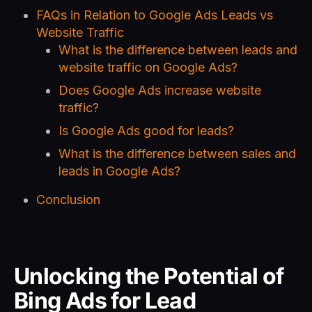
FAQs in Relation to Google Ads Leads vs
Website Traffic
What is the difference between leads and
website traffic on Google Ads?
Does Google Ads increase website
traffic?
Is Google Ads good for leads?
What is the difference between sales and
leads in Google Ads?
Conclusion
Unlocking the Potential of
Bing Ads for Lead