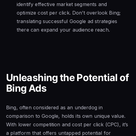
identify effective market segments and
optimize cost per click. Don’t overlook Bing;
translating successful Google ad strategies
there can expand your audience reach.
Unleashing the Potential of
Bing Ads
Bing, often considered as an underdog in
comparison to Google, holds its own unique value.
With lower competition and cost per click (CPC), it’s
a platform that offers untapped potential for