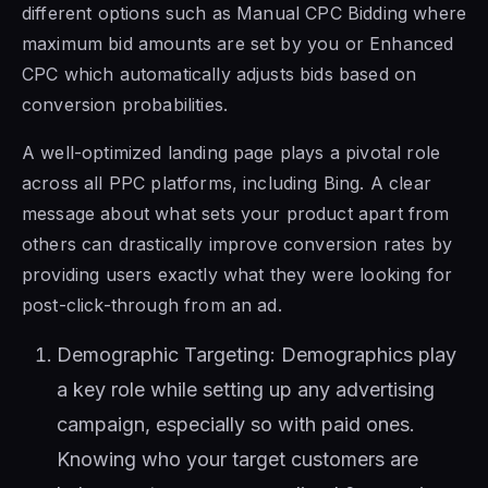
different options such as Manual CPC Bidding where
maximum bid amounts are set by you or Enhanced
CPC which automatically adjusts bids based on
conversion probabilities.
A well-optimized landing page plays a pivotal role
across all PPC platforms, including Bing. A clear
message about what sets your product apart from
others can drastically improve conversion rates by
providing users exactly what they were looking for
post-click-through from an ad.
Demographic Targeting: Demographics play
a key role while setting up any advertising
campaign, especially so with paid ones.
Knowing who your target customers are