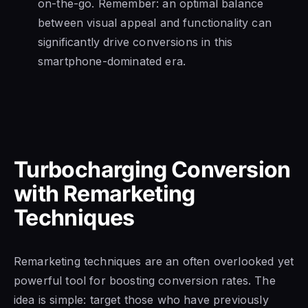
on-the-go. Remember: an optimal balance
between visual appeal and functionality can
significantly drive conversions in this
smartphone-dominated era.
Turbocharging Conversion
with Remarketing
Techniques
Remarketing techniques are an often overlooked yet
powerful tool for boosting conversion rates. The
idea is simple: target those who have previously