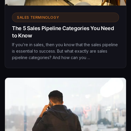
SALES TERMINOLOGY
The 5 Sales Pipeline Categories You Need
to Know
If you’re in sales, then you know that the sales pipeline
is essential to success. But what exactly are sales
pipeline categories? And how can you ...