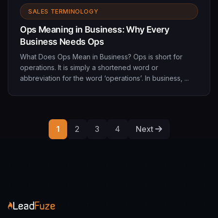
SALES TERMINOLOGY
Ops Meaning in Business: Why Every
Business Needs Ops
What Does Ops Mean in Business? Ops is short for
operations. It is simply a shortened word or
abbreviation for the word ‘operations’. In business, ...
1
2
3
4
Next
Posts
paginati