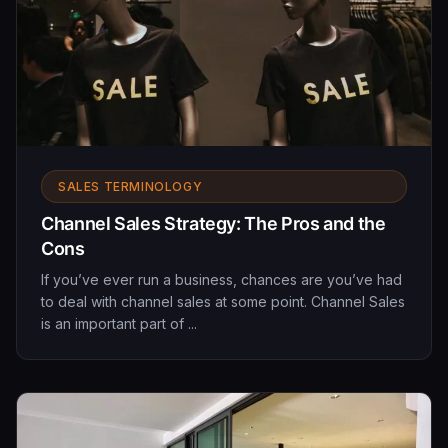
SALES TERMINOLOGY
Channel Sales Strategy: The Pros and the
Cons
If you’ve ever run a business, chances are you’ve had
to deal with channel sales at some point. Channel Sales
is an important part of ...