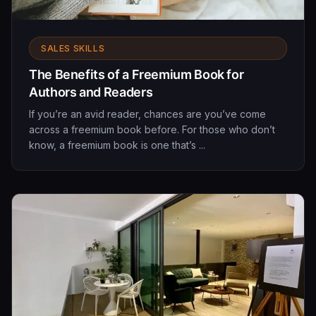
SALES SKILLS
The Benefits of a Freemium Book for
Authors and Readers
If you’re an avid reader, chances are you’ve come
across a freemium book before. For those who don’t
know, a freemium book is one that’s ...