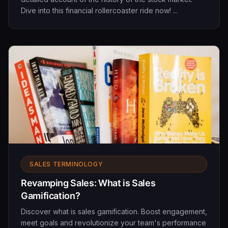
Dive into this financial rollercoaster ride now! ...
SALES TERMINOLOGY
Revamping Sales: What is Sales
Gamification?
Discover what is sales gamification. Boost engagement,
meet goals and revolutionize your team's performance