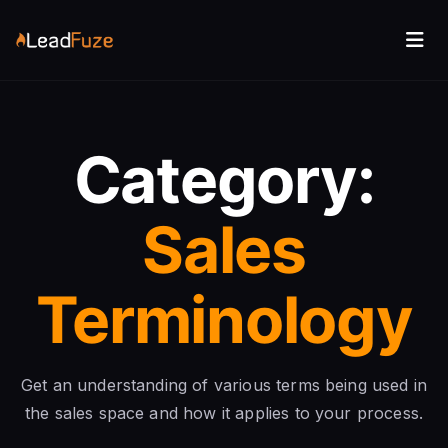
Category:
Sales
Terminology
Get an understanding of various terms being used in
the sales space and how it applies to your process.