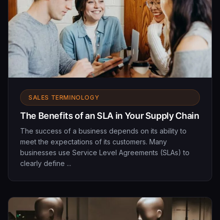
SALES TERMINOLOGY
The Benefits of an SLA in Your Supply Chain
The success of a business depends on its ability to
meet the expectations of its customers. Many
businesses use Service Level Agreements (SLAs) to
clearly define ...