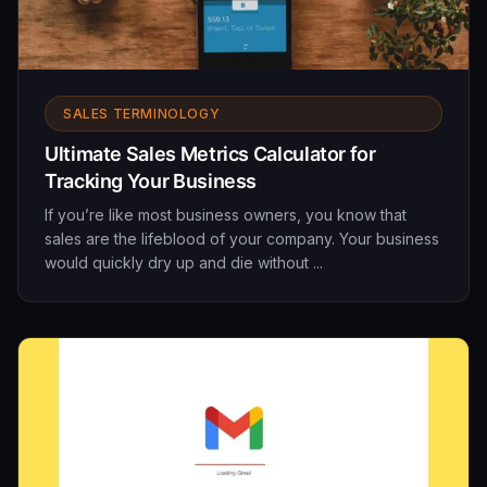
SALES TERMINOLOGY
Ultimate Sales Metrics Calculator for
Tracking Your Business
If you’re like most business owners, you know that
sales are the lifeblood of your company. Your business
would quickly dry up and die without ...