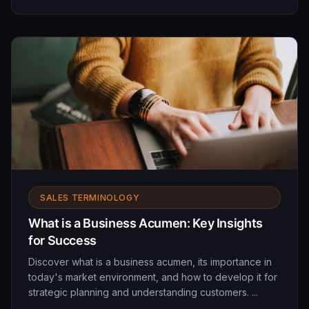
SALES TERMINOLOGY
What is a Business Acumen: Key Insights
for Success
Discover what is a business acumen, its importance in
today's market environment, and how to develop it for
strategic planning and understanding customers. ...