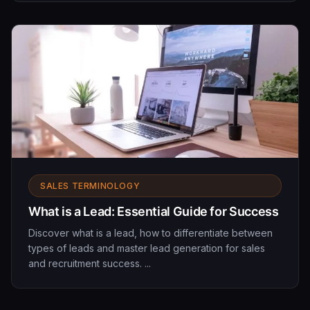
SALES TERMINOLOGY
What is a Lead: Essential Guide for Success
Discover what is a lead, how to differentiate between
types of leads and master lead generation for sales
and recruitment success. ...