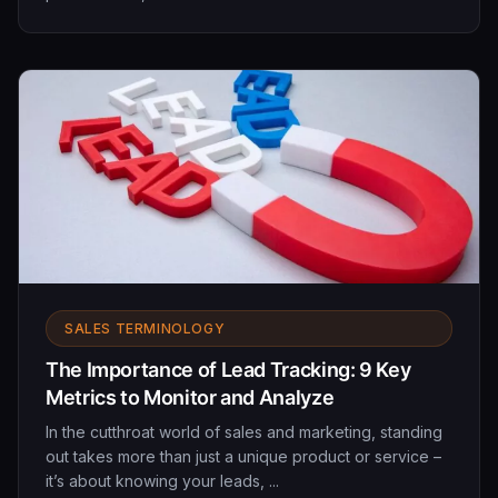
SALES TERMINOLOGY
The Importance of Lead Tracking: 9 Key
Metrics to Monitor and Analyze
In the cutthroat world of sales and marketing, standing
out takes more than just a unique product or service –
it’s about knowing your leads, ...