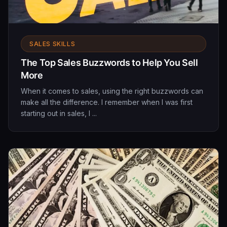
SALES SKILLS
The Top Sales Buzzwords to Help You Sell
More
When it comes to sales, using the right buzzwords can
make all the difference. I remember when I was first
starting out in sales, I ...