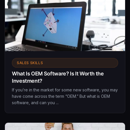
SALES SKILLS
What Is OEM Software? Is It Worth the
Investment?
If you’re in the market for some new software, you may
have come across the term “OEM.” But what is OEM
software, and can you ...