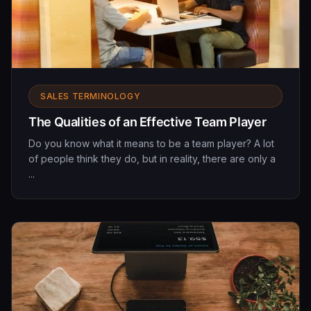
SALES TERMINOLOGY
The Qualities of an Effective Team Player
Do you know what it means to be a team player? A lot
of people think they do, but in reality, there are only a
...