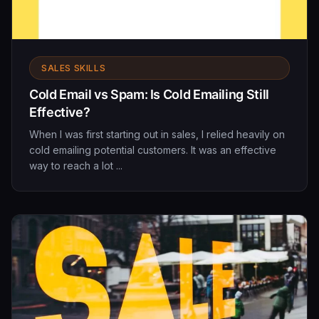
SALES SKILLS
Cold Email vs Spam: Is Cold Emailing Still
Effective?
When I was first starting out in sales, I relied heavily on
cold emailing potential customers. It was an effective
way to reach a lot ...