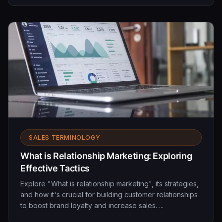
SALES TERMINOLOGY
What is Relationship Marketing: Exploring
Effective Tactics
Explore "What is relationship marketing", its strategies,
and how it's crucial for building customer relationships
to boost brand loyalty and increase sales. ...