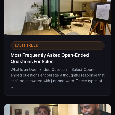
SALES SKILLS
Most Frequently Asked Open-Ended
Questions For Sales
What Is an Open Ended Question in Sales? Open-
ended questions encourage a thoughtful response that
can’t be answered with just one word. These types of
...