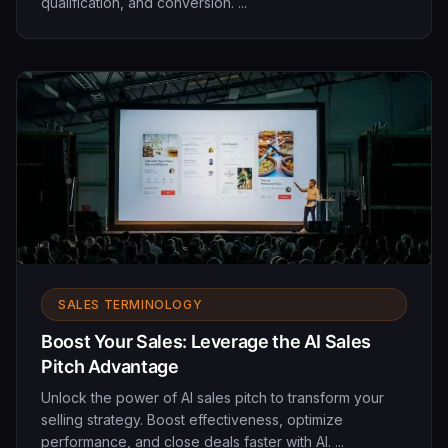
qualification, and conversion. ...
SALES TERMINOLOGY
Boost Your Sales: Leverage the AI Sales
Pitch Advantage
Unlock the power of AI sales pitch to transform your
selling strategy. Boost effectiveness, optimize
performance, and close deals faster with AI. ...