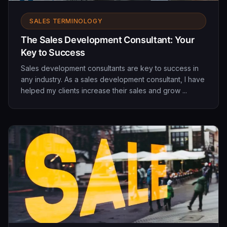
SALES TERMINOLOGY
The Sales Development Consultant: Your
Key to Success
Sales development consultants are key to success in
any industry. As a sales development consultant, I have
helped my clients increase their sales and grow ...