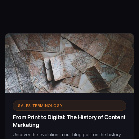
SALES TERMINOLOGY
From Print to Digital: The History of Content
Marketing
Uncover the evolution in our blog post on the history