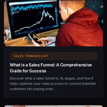
SALES TERMINOLOGY
What is a Sales Funnel: A Comprehensive
Guide for Success
Discover what a sales funnel is, its stages, and how it
helps optimize your sales process to convert potential
customers into paying ones. ...