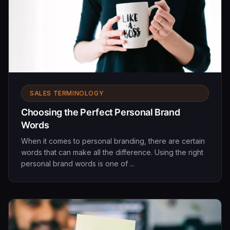
SALES TERMINOLOGY
Choosing the Perfect Personal Brand
Words
When it comes to personal branding, there are certain
words that can make all the difference. Using the right
personal brand words is one of ...