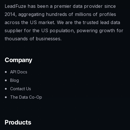
LeadFuze has been a premier data provider since
2014, aggregating hundreds of millions of profiles
across the US market. We are the trusted lead data
supplier for the US population, powering growth for
thousands of businesses.
Company
API Docs
Blog
Contact Us
The Data Co-Op
Products