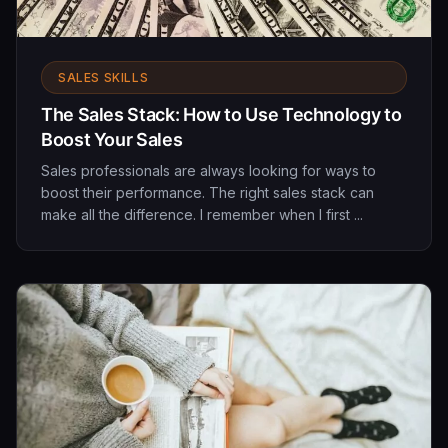
SALES SKILLS
The Sales Stack: How to Use Technology to
Boost Your Sales
Sales professionals are always looking for ways to
boost their performance. The right sales stack can
make all the difference. I remember when I first ...