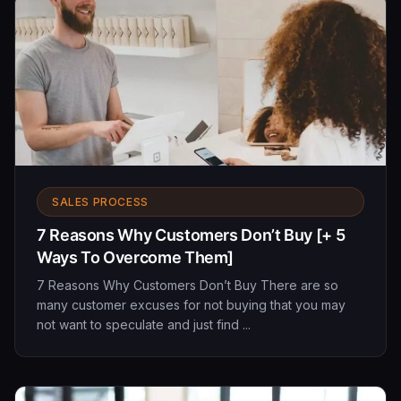
SALES PROCESS
7 Reasons Why Customers Don’t Buy [+ 5
Ways To Overcome Them]
7 Reasons Why Customers Don’t Buy There are so
many customer excuses for not buying that you may
not want to speculate and just find ...