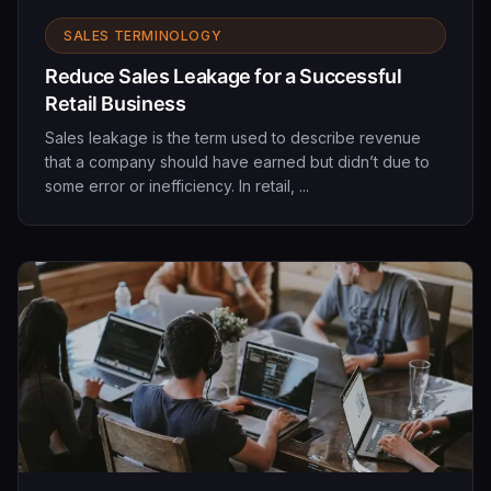
SALES TERMINOLOGY
Reduce Sales Leakage for a Successful
Retail Business
Sales leakage is the term used to describe revenue
that a company should have earned but didn’t due to
some error or inefficiency. In retail, ...