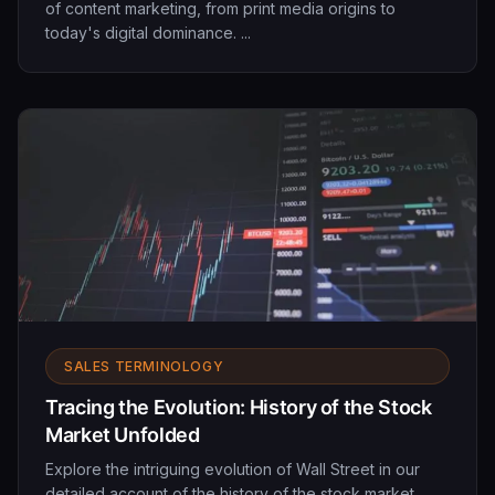
of content marketing, from print media origins to
today's digital dominance. ...
SALES TERMINOLOGY
Tracing the Evolution: History of the Stock
Market Unfolded
Explore the intriguing evolution of Wall Street in our
detailed account of the history of the stock market.