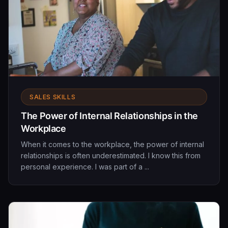
SALES SKILLS
The Power of Internal Relationships in the
Workplace
When it comes to the workplace, the power of internal
relationships is often underestimated. I know this from
personal experience. I was part of a ...