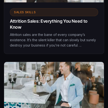
SALES SKILLS
Attrition Sales: Everything You Need to
Know
Attrition sales are the bane of every company’s
existence. It’s the silent killer that can slowly but surely
destroy your business if you’re not careful. ...