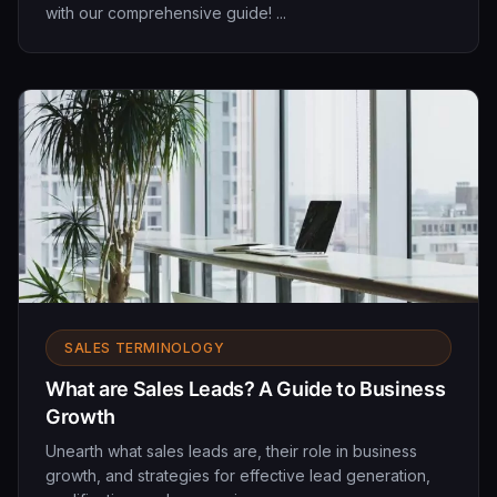
with our comprehensive guide! ...
SALES TERMINOLOGY
What are Sales Leads? A Guide to Business
Growth
Unearth what sales leads are, their role in business
growth, and strategies for effective lead generation,