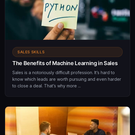
SALES SKILLS
The Benefits of Machine Learning in Sales
Sales is a notoriously difficult profession. It’s hard to
know which leads are worth pursuing and even harder
to close a deal. That’s why more ...