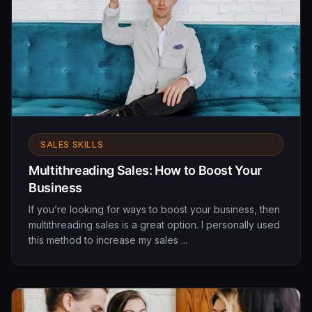
SALES SKILLS
Multithreading Sales: How to Boost Your
Business
If you’re looking for ways to boost your business, then
multithreading sales is a great option. I personally used
this method to increase my sales ...