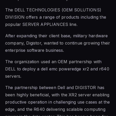
The DELL TECHNOLOGIES (OEM SOLUTIONS)
DIVISION offers a range of products including the
popular SERVER APPLIANCES line.
After expanding their client base, military hardware
company, Digistor, wanted to continue growing their
enterprise software business.
The organization used an OEM partnership with
DELL to deploy a dell emc poweredge xr2 and r640
servers.
The partnership between Dell and DIGISTOR has
been highly beneficial, with the XR2 server enabling
productive operation in challenging use cases at the
edge, and the R640 delivering scalable computing