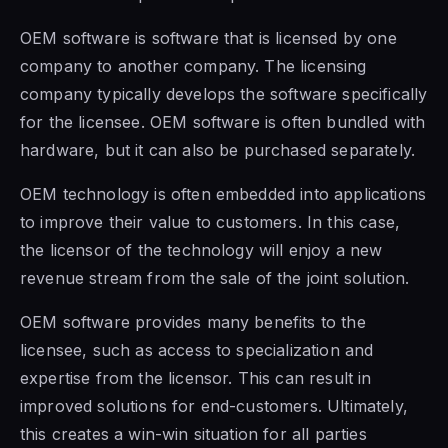
OEM
software is software that is
licensed by one
company to another company. The licensing
company typically develops the software specifically
for the licensee. OEM software is often bundled with
hardware, but it can also be purchased separately.
OEM technology is often embedded into applications
to improve their value to customers. In this case,
the licensor
of the technology
will enjoy a new
revenue stream from the sale of the joint solution.
OEM software provides many benefits to the
licensee, such
as access to
specialization and
expertise from the licensor. This can result in
improved solutions for end-customers. Ultimately,
this creates a win-win situation for all parties