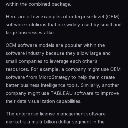
within the combined package.
Here are a few examples of enterprise-level (OEM)
software solutions that are widely used by small and
large businesses alike.
OEM software models are popular within the
software industry because they allow large and
small companies to leverage each other’s
resources.
For example, a
company might use OEM
software from MicroStrategy to help them create
better business intelligence tools. Similarly, another
company might use TABLEAU software to improve
their data visualization capabilities.
The enterprise license management software
market is a multi-billion dollar segment in the