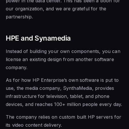
power in the data center. This has been a boon for
our organization, and we are grateful for the
partnership.
HPE and Synamedia
Instead of building your own components, you can
license an existing design from another software
company.
As for how HP Enterprise’s own software is put to
use, the media company, SynthaMedia, provides
infrastructure for television, tablet, and phone
devices, and reaches 100+ million people every day.
The company relies on custom built HP servers for
its video content delivery.