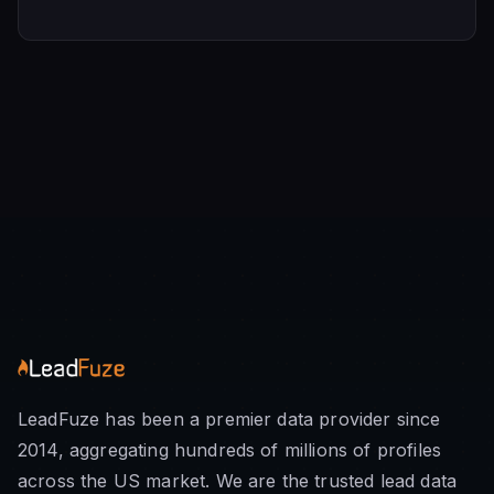
LeadFuze has been a premier data provider since
2014, aggregating hundreds of millions of profiles
across the US market. We are the trusted lead data