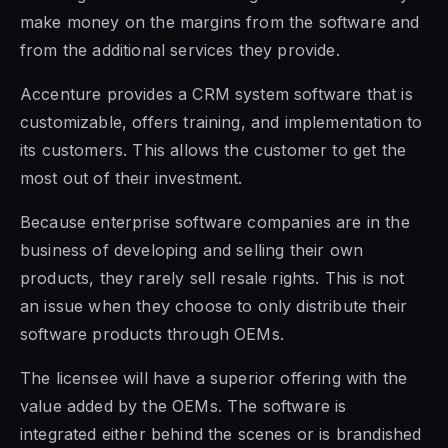
make money on the margins
from the software and
from the
additional services they provide.
Accenture provides a CRM system
software that is
customizable, offers training, and implementation to
its customers. This allows the customer to get the
most out of their investment.
Because enterprise software companies are
in the
business
of developing and selling their own
products, they rarely sell resale rights. This is not
an issue when they choose to only distribute their
software products through OEMs.
The licensee will have a superior offering with the
value added by the OEMs. The software is
integrated either behind the scenes or is brandished