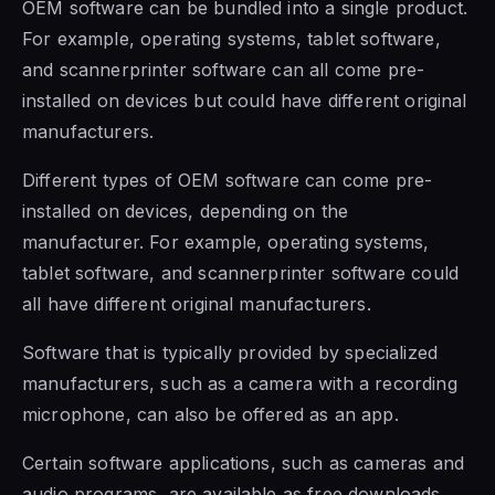
OEM software
can be
bundled into a single product.
For example, operating systems, tablet
software,
and scannerprinter
software can all come pre-
installed on devices but could have different original
manufacturers
.
Different
types of OEM software
can come pre-
installed on devices, depending on the
manufacturer.
For example, operating systems,
tablet software, and
scannerprinter
software could
all have different original
manufacturers.
Software that is typically provided by specialized
manufacturers, such as a camera with a recording
microphone, can also be offered as an app.
Certain software applications, such as cameras and
audio programs, are available as free downloads