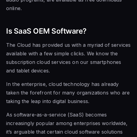
online.
Is SaaS OEM Software
?
The Cloud has provided us with a myriad of services
available with a few
simple clicks. We know the
subscription cloud services on our smartphones
and tablet devices.
In the enterprise, cloud technology has already
taken the forefront for many organizations who are
taking the leap into digital business.
As software-as-a-service (SaaS) becomes
increasingly popular among enterprises worldwide,
it’s arguable that certain cloud software solutions