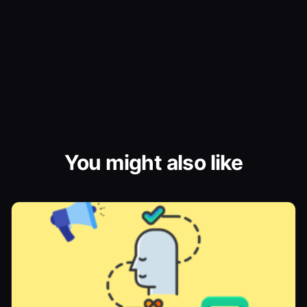
You might also like