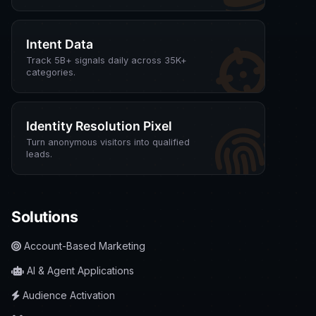
Intent Data
Track 5B+ signals daily across 35K+
categories.
Identity Resolution Pixel
Turn anonymous visitors into qualified
leads.
Solutions
Account-Based Marketing
AI & Agent Applications
Audience Activation