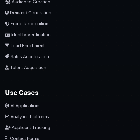
Audience Creation
Demand Generation
Fraud Recognition
Identity Verification
Lead Enrichment
Sales Acceleration
Talent Acquisition
Use Cases
AI Applications
Analytics Platforms
Applicant Tracking
Contact Forms