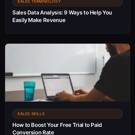
SALES TERMINOLOGY
Sales Data Analysis: 9 Ways to Help You
Easily Make Revenue
SALES SKILLS
How to Boost Your Free Trial to Paid
Conversion Rate