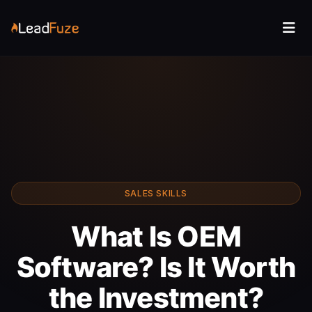
SALES SKILLS
What Is OEM
Software? Is It Worth
the Investment?