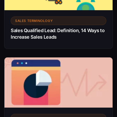
SALES TERMINOLOGY
Sales Qualified Lead: Definition, 14 Ways to
Increase Sales Leads