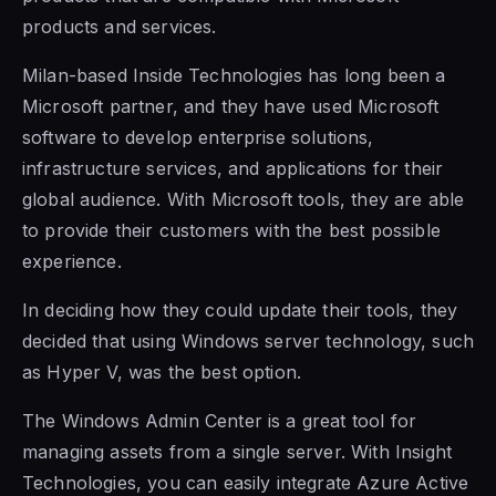
products and services.
Milan-based Inside Technologies has long been a
Microsoft partner, and they have used
Microsoft
software to
develop enterprise solutions,
infrastructure services, and applications for their
global audience. With Microsoft tools, they are able
to provide their
customers with the best possible
experience.
In deciding how they could update their tools, they
decided that using Windows server technology, such
as Hyper V, was the best option.
The Windows Admin Center is a great tool for
managing assets from a single server. With Insight
Technologies, you can easily integrate Azure Active