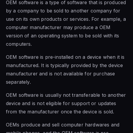
OEM software
is a type of software that is
produced
by a company to be sold to another company
for
use on
its own products or services.
For example, a
computer manufacturer may produce a OEM
version of an operating system to be sold with its
computers.
OEM software is
pre-installed on a device when it is
manufactured. It is typically provided by the device
manufacturer and is not available for purchase
separately.
OEM software is
usually not transferable to another
device and is not eligible for support or updates
from the manufacturer once the device is sold.
OEMs produce and sell computer hardwares and
mobile phones, and the
OEM software is
pre-