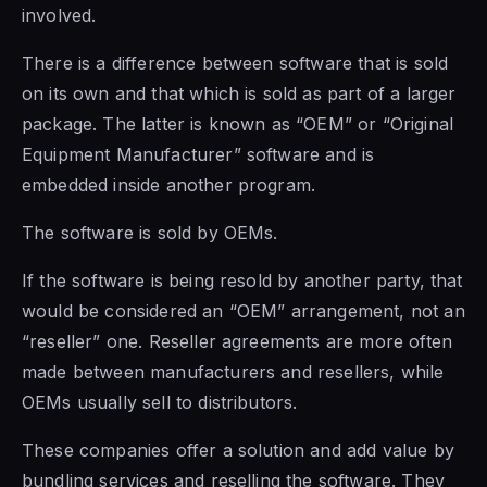
involved.
There is a difference between
software that is sold
on its own and that which is sold
as part of
a larger
package. The latter is known as “OEM” or “Original
Equipment Manufacturer” software and is
embedded inside another program.
The
software is sold
by OEMs.
If the software is being resold by another party, that
would be considered an “OEM” arrangement, not an
“reseller” one. Reseller agreements are more often
made between manufacturers and resellers, while
OEMs usually sell to distributors.
These companies offer a solution and add value by
bundling services and reselling the software. They