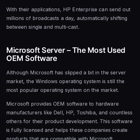
With their applications, HP Enterprise can send out
millions of broadcasts a day, automatically shifting
between single and multi-cast.
Microsoft Server – The Most Used
OEM Software
Although Microsoft has slipped a bit in the server
market, the Windows operating system is still the
most popular operating system on the market.
Microsoft provides
OEM software to hardware
manufacturers like Dell, HP, Toshiba, and countless
others for their product
development. This software
is fully licensed and helps these companies create
products that are compatible with Microsoft