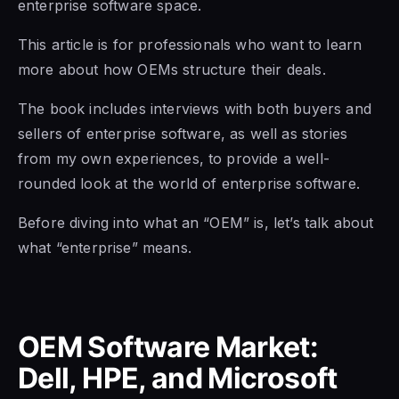
enterprise software space.
This article is for professionals who want to learn
more about how OEMs structure their deals.
The book includes interviews with both buyers and
sellers of enterprise software,
as well as
stories
from my own experiences,
to provide a
well-
rounded look at the world of enterprise software.
Before diving into what an “OEM” is, let’s talk about
what “enterprise” means.
OEM Software Market:
Dell, HPE, and Microsoft