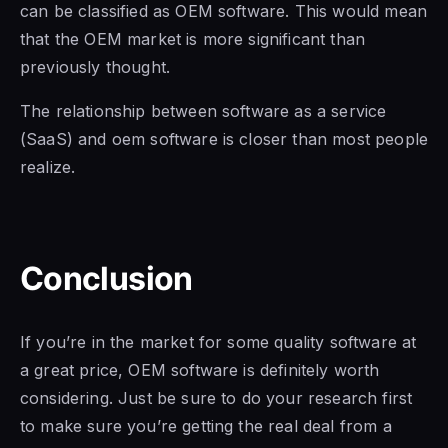
can be classified as OEM software. This would mean
that the OEM market is more significant than
previously thought.
The relationship between
software as a
service
(SaaS) and oem software is closer than most people
realize.
Conclusion
If you’re in the market for some quality software at
a great price,
OEM software is
definitely worth
considering. Just be sure to do your research first
to make sure you’re getting the real deal from a