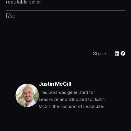
reputable seller.
[/sc
Share:
Justin McGill
This post was generated for
LeadFuze and attributed to Justin
McGill, the Founder of LeadFuze.