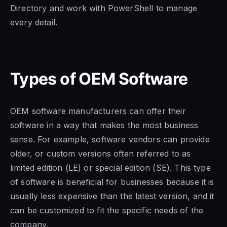
Directory and work with PowerShell to manage
every detail.
Types of OEM Software
OEM software manufacturers
can offer their
software in a way that makes the most business
sense.
For example, software vendors can provide
older, or custom versions often referred to as
limited edition
(LE) or special edition (SE). This
type
of software is
beneficial for businesses because it is
usually less expensive than the latest version, and it
can be customized to fit the specific needs of the
company.