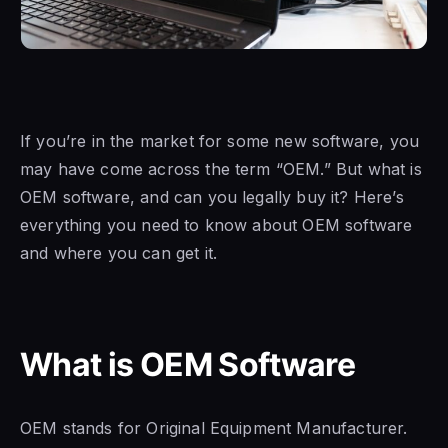
If you’re in the market for some new software, you
may have come across the term “OEM.” But what is
OEM
software, and can
you legally buy it? Here’s
everything you need to know about
OEM software
and
where you can get it.
What is OEM Software
OEM stands for Original Equipment Manufacturer.