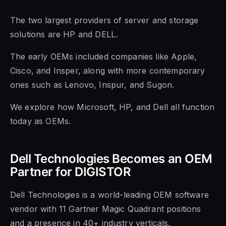
The two largest providers of server and storage
solutions are HP and DELL.
The early OEMs included companies like Apple,
Cisco, and Insper, along with more contemporary
ones such as Lenovo, Inspur, and Sugon.
We explore how Microsoft, HP, and Dell all function
today as OEMs.
Dell Technologies Becomes an OEM
Partner for DIGISTOR
Dell Technologies is a world-leading OEM software
vendor with 11 Gartner Magic Quadrant positions
and a presence in 40+ industry verticals.