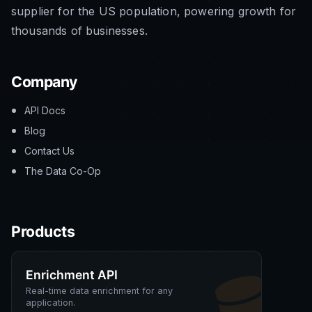
supplier for the US population, powering growth for
thousands of businesses.
Company
API Docs
Blog
Contact Us
The Data Co-Op
Products
Enrichment API
Real-time data enrichment for any
application.