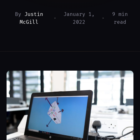
By
Justin
January 1,
9 min
•
•
McGill
2022
read