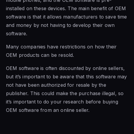
installed on these devices. The main benefit
of OEM
software is
that it allows manufacturers to save time
and money by not having to develop their own
software.
Many companies have restrictions on how their
OEM products can be resold.
OEM software is
often discounted by online sellers,
but it’s important to be aware that this software may
not have been authorized for resale by the
publisher. This could make the purchase illegal, so
it’s important to do your research before buying
OEM software from an online seller.