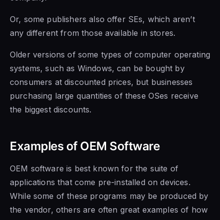
Or, some publishers also offer SEs, which aren’t
any different from those available in stores.
Older versions of some types of computer operating
systems, such as Windows, can be bought by
consumers at discounted prices, but businesses
purchasing large quantities of these OSes receive
the biggest discounts.
Examples of OEM Software
OEM software is
best known for
the suite of
applications
that come pre-installed on
devices.
While some of these programs
may be produced by
the vendor,
others are often great examples of how