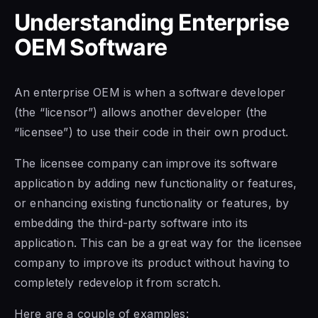
Understanding Enterprise
OEM Software
An enterprise OEM is when a software developer
(the “licensor”) allows another developer (the
“licensee”) to use their code in their own product.
The licensee company can improve its software
application by adding new functionality or features,
or enhancing existing functionality or features, by
embedding the third-party software into its
application. This can be a great way for the licensee
company to improve its product without having to
completely redevelop it from scratch.
Here are a couple of examples: