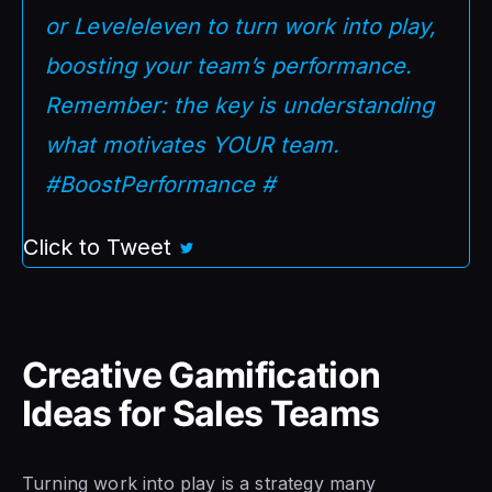
or Leveleleven to turn work into play,
boosting your team’s performance.
Remember: the key is understanding
what motivates YOUR team.
#BoostPerformance #
Click to Tweet
Creative Gamification
Ideas for Sales Teams
Turning work into play is a strategy many