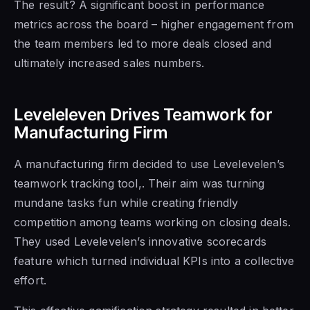
The result? A significant boost in performance
metrics across the board – higher engagement from
the team members led to more deals closed and
ultimately increased sales numbers.
Leveleleven Drives Teamwork for
Manufacturing Firm
A manufacturing firm decided to use Levelevelen’s
teamwork tracking tool,. Their aim was turning
mundane tasks fun while creating friendly
competition among teams working on closing deals.
They used Levelevelen’s innovative scorecards
feature which turned individual KPIs into a collective
effort.