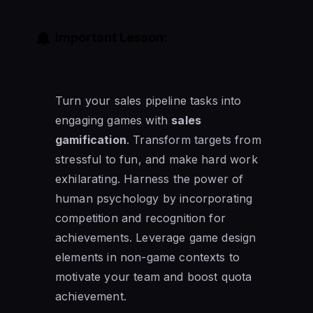
Important Lesson:
Turn your sales pipeline tasks into
engaging games with
sales
gamification
. Transform targets from
stressful to fun, and make hard work
exhilarating. Harness the power of
human psychology by incorporating
competition and recognition for
achievements. Leverage game design
elements in non-game contexts to
motivate your team and boost quota
achievement.