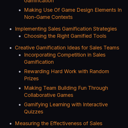
Gamification
Making Use Of Game Design Elements In
Non-Game Contexts
Implementing Sales Gamification Strategies
Choosing the Right Gamified Tools
Creative Gamification Ideas for Sales Teams
Incorporating Competition in Sales
Gamification
Rewarding Hard Work with Random
Prizes
Making Team Building Fun Through
Collaborative Games
Gamifying Learning with Interactive
Quizzes
Measuring the Effectiveness of Sales