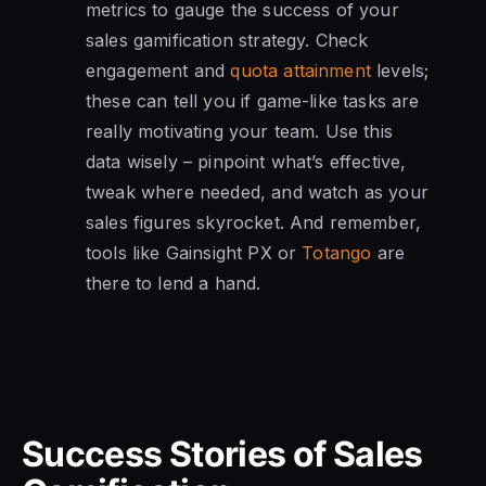
metrics to gauge the success of your
sales gamification strategy. Check
engagement and
quota attainment
levels;
these can tell you if game-like tasks are
really motivating your team. Use this
data wisely – pinpoint what’s effective,
tweak where needed, and watch as your
sales figures skyrocket. And remember,
tools like Gainsight PX or
Totango
are
there to lend a hand.
Success Stories of Sales