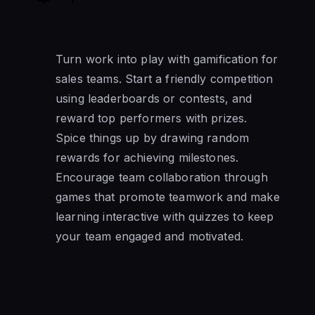
Turn work into play with gamification for
sales teams. Start a friendly competition
using leaderboards or contests, and
reward top performers with prizes.
Spice things up by drawing random
rewards for achieving milestones.
Encourage team collaboration through
games that promote teamwork and make
learning interactive with quizzes to keep
your team engaged and motivated.