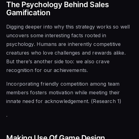
The Psychology Behind Sales
Gamification
Digging deeper into why this strategy works so well
uncovers some interesting facts rooted in
psychology. Humans are inherently competitive
creatures who love challenges and rewards alike.
But there’s another side too: we also crave
recognition for our achievements.
Incorporating friendly competition among team
members fosters motivation while meeting their
innate need for acknowledgement. (Research 1)
.
Making Use Of Game Design