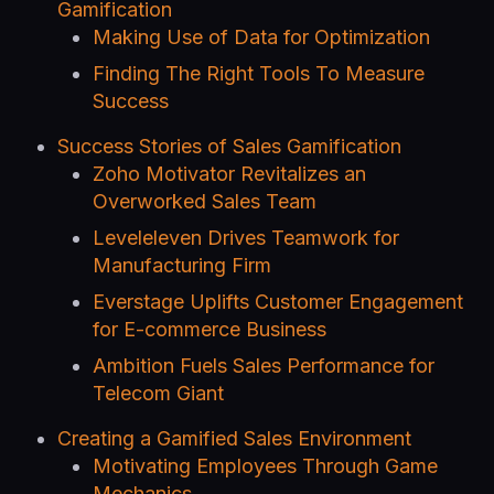
Gamification
Making Use of Data for Optimization
Finding The Right Tools To Measure
Success
Success Stories of Sales Gamification
Zoho Motivator Revitalizes an
Overworked Sales Team
Leveleleven Drives Teamwork for
Manufacturing Firm
Everstage Uplifts Customer Engagement
for E-commerce Business
Ambition Fuels Sales Performance for
Telecom Giant
Creating a Gamified Sales Environment
Motivating Employees Through Game
Mechanics