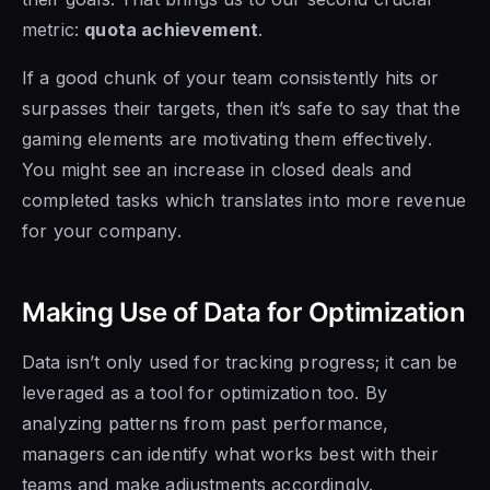
metric:
quota achievement
.
If a good chunk of your team consistently hits or
surpasses their targets, then it’s safe to say that the
gaming elements are motivating them effectively.
You might see an increase in closed deals and
completed tasks which translates into more revenue
for your company.
Making Use of Data for Optimization
Data isn’t only used for tracking progress; it can be
leveraged as a tool for optimization too. By
analyzing patterns from past performance,
managers can identify what works best with their
teams and make adjustments accordingly.