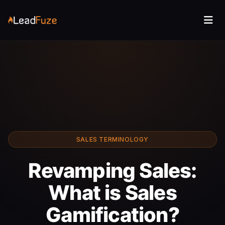
SALES TERMINOLOGY
Revamping Sales:
What is Sales
Gamification?