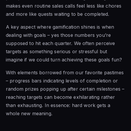
makes even routine sales calls feel less like chores
and more like quests waiting to be completed.
A key aspect where gamification shines is when
dealing with goals – yes those numbers you’re
supposed to hit each quarter. We often perceive
targets as something serious or stressful but
imagine if we could turn achieving these goals fun?
With elements borrowed from our favorite pastimes
– progress bars indicating levels of completion or
random prizes popping up after certain milestones –
reaching targets can become exhilarating rather
than exhausting. In essence: hard work gets a
whole new meaning.