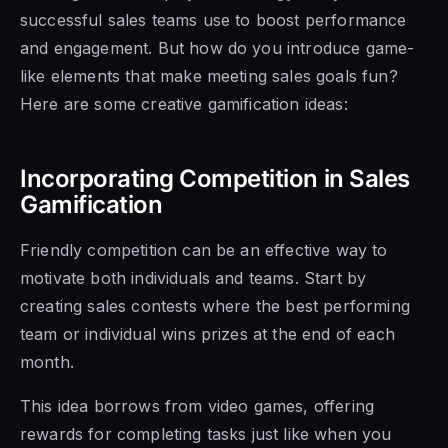
successful sales teams use to boost performance
and engagement. But how do you introduce game-
like elements that make meeting sales goals fun?
Here are some creative gamification ideas:
Incorporating Competition in Sales
Gamification
Friendly competition can be an effective way to
motivate both individuals and teams. Start by
creating sales contests where the best performing
team or individual wins prizes at the end of each
month.
This idea borrows from video games, offering
rewards for completing tasks just like when you