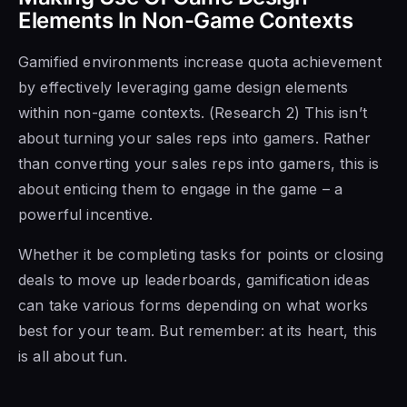
Elements In Non-Game Contexts
Gamified environments increase quota achievement
by effectively leveraging game design elements
within non-game contexts. (Research 2) This isn’t
about turning your sales reps into gamers. Rather
than converting your sales reps into gamers, this is
about enticing them to engage in the game – a
powerful incentive.
Whether it be completing tasks for points or closing
deals to move up leaderboards, gamification ideas
can take various forms depending on what works
best for your team. But remember: at its heart, this
is all about fun.