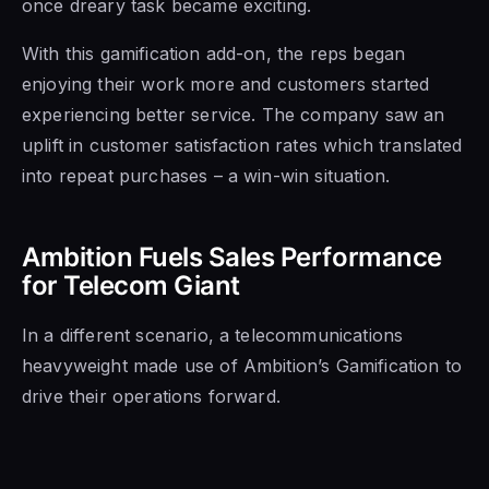
once dreary task became exciting.
With this gamification add-on, the reps began
enjoying their work more and customers started
experiencing better service. The company saw an
uplift in customer satisfaction rates which translated
into repeat purchases – a win-win situation.
Ambition Fuels Sales Performance
for Telecom Giant
In a different scenario, a telecommunications
heavyweight made use of Ambition’s Gamification to
drive their operations forward.