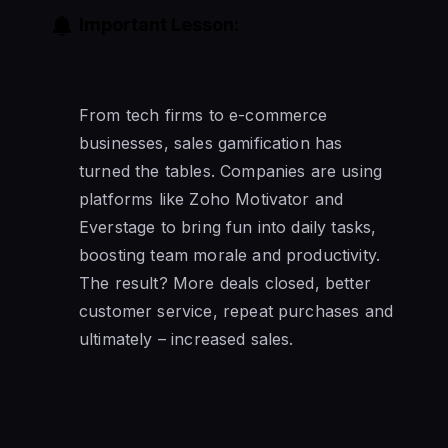
Important Lesson:
From tech firms to e-commerce
businesses, sales gamification has
turned the tables. Companies are using
platforms like Zoho Motivator and
Everstage to bring fun into daily tasks,
boosting team morale and productivity.
The result? More deals closed, better
customer service, repeat purchases and
ultimately – increased sales.