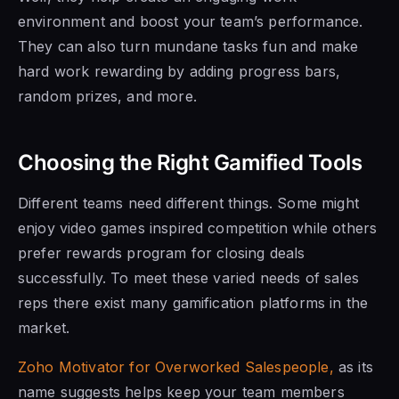
environment and boost your team’s performance.
They can also turn mundane tasks fun and make
hard work rewarding by adding progress bars,
random prizes, and more.
Choosing the Right Gamified Tools
Different teams need different things. Some might
enjoy video games inspired competition while others
prefer rewards program for closing deals
successfully. To meet these varied needs of sales
reps there exist many gamification platforms in the
market.
Zoho Motivator for Overworked Salespeople,
as its
name suggests helps keep your team members