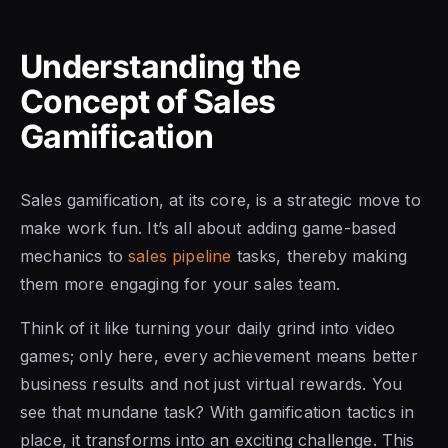
Understanding the
Concept of Sales
Gamification
Sales gamification, at its core, is a strategic move to
make work fun. It’s all about adding game-based
mechanics to
sales pipeline
tasks, thereby making
them more engaging for your sales team.
Think of it like turning your daily grind into video
games; only here, every achievement means better
business results and not just virtual rewards. You
see that mundane task? With gamification tactics in
place, it transforms into an exciting challenge. This