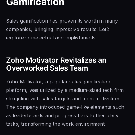
Gamification
Sales gamification has proven its worth in many
companies, bringing impressive results. Let’s
explore some actual accomplishments.
Zoho Motivator Revitalizes an
Overworked Sales Team
Zoho Motivator, a popular sales gamification
platform, was utilized by a medium-sized tech firm
struggling with sales targets and team motivation.
The company introduced game-like elements such
as leaderboards and progress bars to their daily
tasks, transforming the work environment.