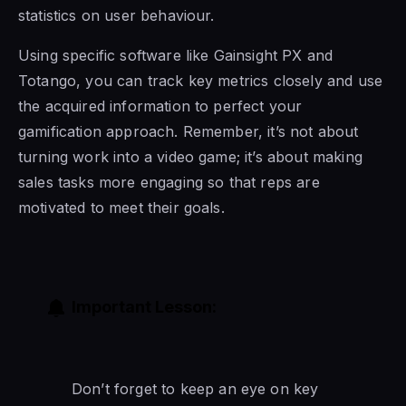
statistics on user behaviour.
Using specific software like Gainsight PX and
Totango, you can track key metrics closely and use
the acquired information to perfect your
gamification approach. Remember, it’s not about
turning work into a video game; it’s about making
sales tasks more engaging so that reps are
motivated to meet their goals.
Important Lesson:
Don’t forget to keep an eye on key