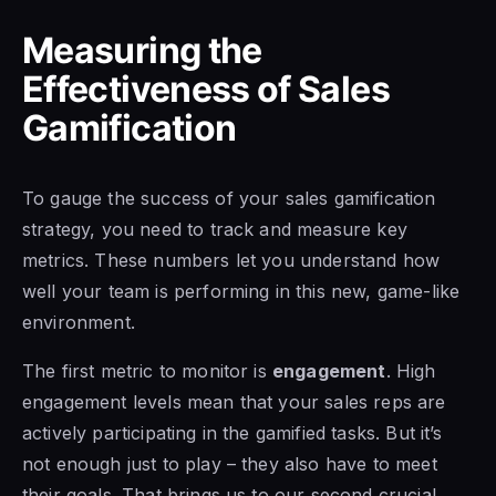
Measuring the
Effectiveness of Sales
Gamification
To gauge the success of your sales gamification
strategy, you need to track and measure key
metrics. These numbers let you understand how
well your team is performing in this new, game-like
environment.
The first metric to monitor is
engagement
. High
engagement levels mean that your sales reps are
actively participating in the gamified tasks. But it’s
not enough just to play – they also have to meet
their goals. That brings us to our second crucial