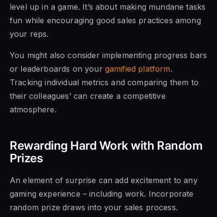
level up in a game. It’s about making mundane tasks
fun while encouraging good sales practices among
your reps.
You might also consider implementing progress bars
or leaderboards on your
gamified platform
.
Tracking individual metrics and comparing them to
their colleagues’ can create a competitive
atmosphere.
Rewarding Hard Work with Random
Prizes
An element of surprise can add excitement to any
gaming experience – including work. Incorporate
random prize draws into your sales process.