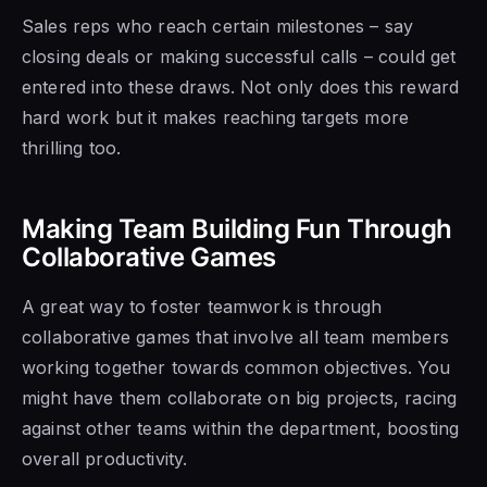
Sales reps who reach certain milestones – say
closing deals or making successful calls – could get
entered into these draws. Not only does this reward
hard work but it makes reaching targets more
thrilling too.
Making Team Building Fun Through
Collaborative Games
A great way to foster teamwork is through
collaborative games that involve all team members
working together towards common objectives. You
might have them collaborate on big projects, racing
against other teams within the department, boosting
overall productivity.