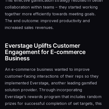
This effective gamification strategy resulted in better
collaboration within teams – they started working
together more efficiently towards meeting goals.
The end outcome: improved productivity and
increased sales revenues.
Everstage Uplifts Customer
Engagement for E-commerce
Business
An e-commerce business wanted to improve
customer-facing interactions of their reps so they
implemented Everstage, another leading gamified
solution provider. Through incorporating
Everstage’s rewards program that includes random
prizes for successful completion of set targets, this