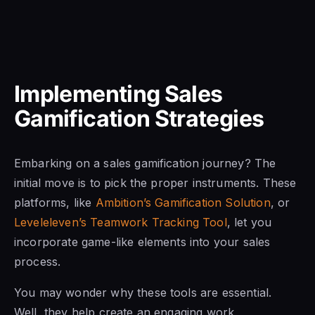
Implementing Sales
Gamification Strategies
Embarking on a sales gamification journey? The
initial move is to pick the proper instruments. These
platforms, like
Ambition’s Gamification Solution
, or
Leveleleven’s Teamwork Tracking Tool
, let you
incorporate game-like elements into your sales
process.
You may wonder why these tools are essential.
Well, they help create an engaging work