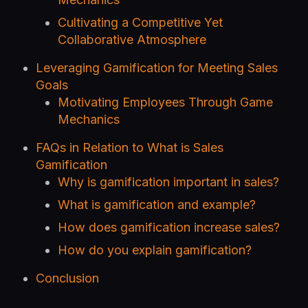
Cultivating a Competitive Yet
Collaborative Atmosphere
Leveraging Gamification for Meeting Sales
Goals
Motivating Employees Through Game
Mechanics
FAQs in Relation to What is Sales
Gamification
Why is gamification important in sales?
What is gamification and example?
How does gamification increase sales?
How do you explain gamification?
Conclusion