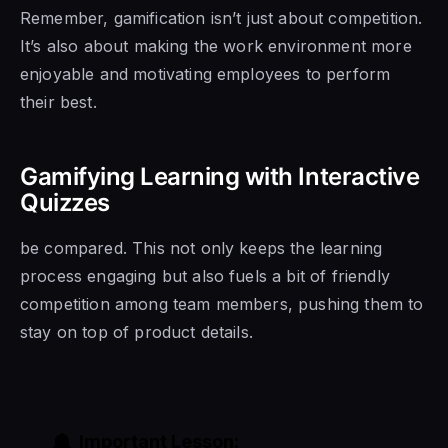
Remember, gamification isn’t just about competition.
It’s also about making the work environment more
enjoyable and motivating employees to perform
their best.
Gamifying Learning with Interactive
Quizzes
be compared. This not only keeps the learning
process engaging but also fuels a bit of friendly
competition among team members, pushing them to
stay on top of product details.
Important Lesson: