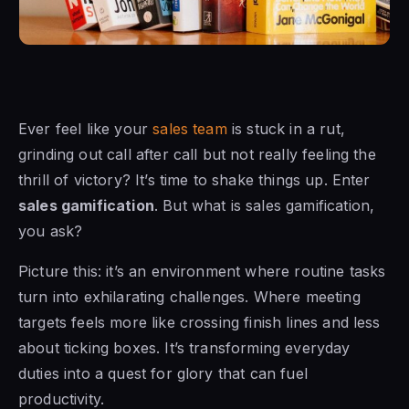
Ever feel like your
sales team
is stuck in a rut,
grinding out call after call but not really feeling the
thrill of victory? It’s time to shake things up. Enter
sales gamification
. But what is sales gamification,
you ask?
Picture this: it’s an environment where routine tasks
turn into exhilarating challenges. Where meeting
targets feels more like crossing finish lines and less
about ticking boxes. It’s transforming everyday
duties into a quest for glory that can fuel
productivity.