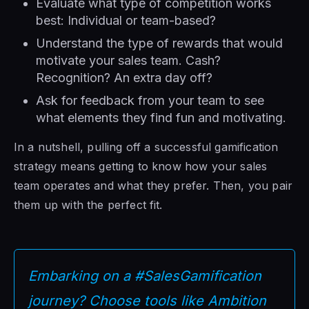
Evaluate what type of competition works
best: Individual or team-based?
Understand the type of rewards that would
motivate your sales team. Cash?
Recognition? An extra day off?
Ask for feedback from your team to see
what elements they find fun and motivating.
In a nutshell, pulling off a successful gamification
strategy means getting to know how your sales
team operates and what they prefer. Then, you pair
them up with the perfect fit.
Embarking on a #SalesGamification
journey? Choose tools like Ambition