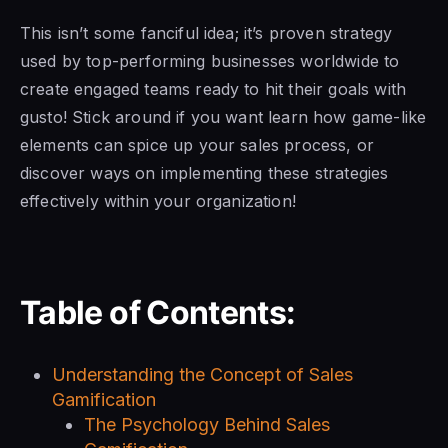
This isn’t some fanciful idea; it’s proven strategy
used by top-performing businesses worldwide to
create engaged teams ready to hit their goals with
gusto! Stick around if you want learn how game-like
elements can spice up your sales process, or
discover ways on implementing these strategies
effectively within your organization!
Table of Contents:
Understanding the Concept of Sales
Gamification
The Psychology Behind Sales