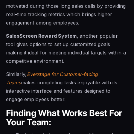
motivated during those long sales calls by providing
real-time tracking metrics which brings higher
engagement among employees.
SalesScreen Reward System,
another popular
tool gives options to set up customized goals
making it ideal for meeting individual targets within a
competitive environment.
Similarly,
Everstage for Customer-facing
Teams
makes completing tasks enjoyable with its
interactive interface and features designed to
engage employees better.
Finding What Works Best For
Your Team: