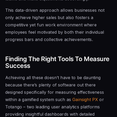
This data-driven approach allows businesses not
only achieve higher sales but also fosters a
competitive yet fun work environment where
employees feel motivated by both their individual
progress bars and collective achievements.
Finding The Right Tools To Measure
Success
Achieving all these doesn’t have to be daunting
because there’s plenty of software out there
designed specifically for measuring effectiveness
within a gamified system such as
Gainsight PX
or
Totango – two leading user analytics platforms
providing insightful dashboards with detailed