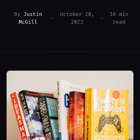
By
Justin
October 20,
16 min
•
•
McGill
2023
read