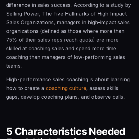
difference in sales success. According to a study by
Selling Power, The Five Hallmarks of High Impact
Sales Organizations, managers in high-impact sales
organizations (defined as those where more than
75% of their sales reps reach quota) are more
skilled at coaching sales and spend more time
coaching than managers of low-performing sales
teams.
High-performance sales coaching is about learning
how to create a
coaching culture
, assess skills
gaps, develop coaching plans, and observe calls.
5 Characteristics Needed