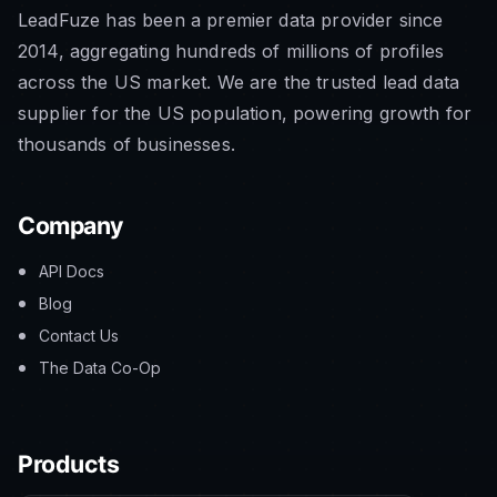
LeadFuze has been a premier data provider since
2014, aggregating hundreds of millions of profiles
across the US market. We are the trusted lead data
supplier for the US population, powering growth for
thousands of businesses.
Company
API Docs
Blog
Contact Us
The Data Co-Op
Products