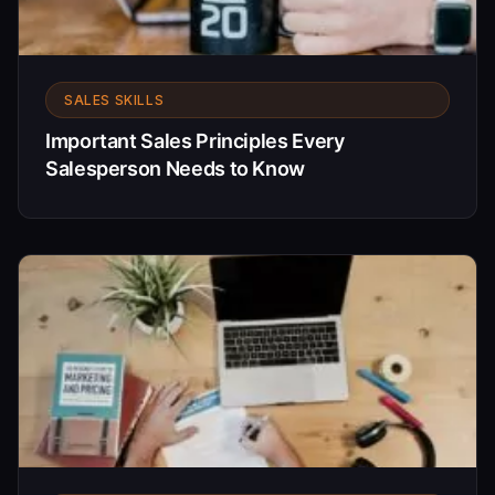
SALES SKILLS
Important Sales Principles Every
Salesperson Needs to Know