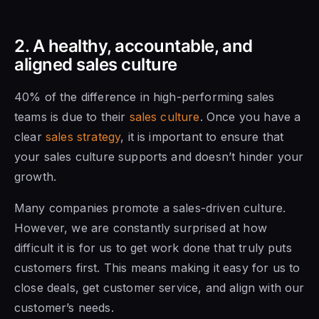
2. A healthy, accountable, and
aligned sales culture
40% of the difference in high-performing sales
teams is due to their
sales culture
. Once you have a
clear
sales strategy
, it is important to ensure that
your sales culture supports and doesn’t hinder your
growth.
Many companies promote a sales-driven culture.
However, we are constantly surprised at how
difficult it is for us to get work done that truly puts
customers first. This means making it easy for us to
close deals, get customer service, and align with our
customer’s needs.