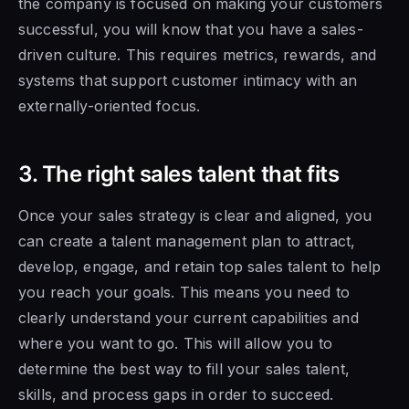
the company is focused on making your customers
successful, you will know that you have a sales-
driven culture. This requires metrics, rewards, and
systems that support customer intimacy with an
externally-oriented focus.
3. The right sales talent that fits
Once your sales strategy is clear and aligned, you
can create a talent management plan to attract,
develop, engage, and retain top sales talent to help
you reach your goals. This means you need to
clearly understand your current capabilities and
where you want to go. This will allow you to
determine the best way to fill your sales talent,
skills, and process gaps in order to succeed.