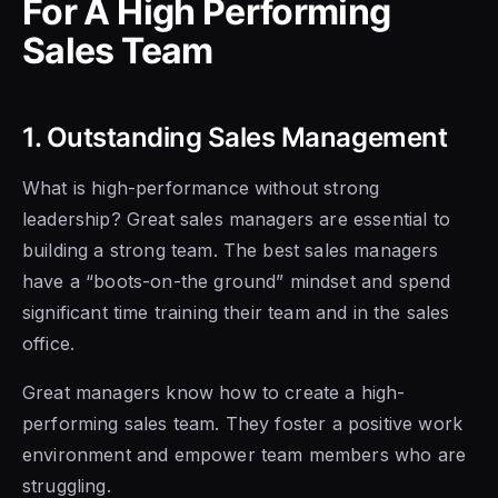
For A High Performing
Sales Team
1. Outstanding Sales Management
What is high-performance without strong
leadership?
Great sales managers are essential to
building a strong team. The best sales managers
have a “boots-on-the ground” mindset and spend
significant time training their team
and in the
sales
office.
Great managers
know how to
create a high-
performing sales team. They foster a positive work
environment and
empower team members who are
struggling.