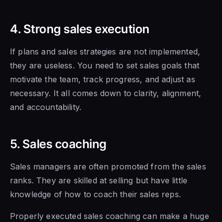
4. Strong sales execution
If plans and sales strategies are not implemented,
they are useless. You need to set sales goals that
motivate the team, track progress, and adjust as
necessary. It all comes down to clarity, alignment,
and accountability.
5. Sales coaching
Sales managers are often promoted from the sales
ranks. They are skilled at selling
but have little
knowledge
of how to
coach their sales reps.
Properly executed sales coaching can make a huge