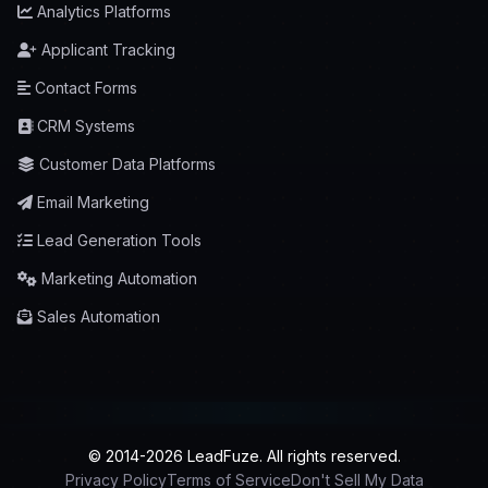
Analytics Platforms
Applicant Tracking
Contact Forms
CRM Systems
Customer Data Platforms
Email Marketing
Lead Generation Tools
Marketing Automation
Sales Automation
© 2014-2026 LeadFuze. All rights reserved.
Privacy Policy
Terms of Service
Don't Sell My Data