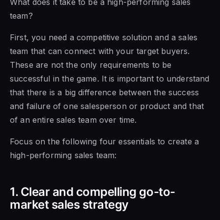
What does it take
to be a
high-performing sales
team?
First, you need a competitive solution and a sales
team that can connect with your target buyers.
These are not the only requirements to be
successful in the game. It is important
to understand
that
there is a big difference between the success
and failure of one salesperson or product and
that
of an
entire sales team over time.
Focus on the following four essentials to create a
high-performing sales team:
1. Clear and compelling go-to-
market sales strategy