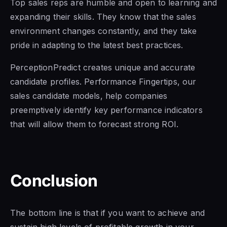
Top sales reps are humble and open to learning and
expanding their skills. They know that the sales
environment changes constantly, and they take
pride in adapting to the latest best practices.
PerceptionPredict creates unique and accurate
candidate profiles. Performance Fingertips, our
sales candidate models, help companies
preemptively identify key performance indicators
that will allow them to forecast strong ROI.
Conclusion
The bottom line is that if you want to achieve and