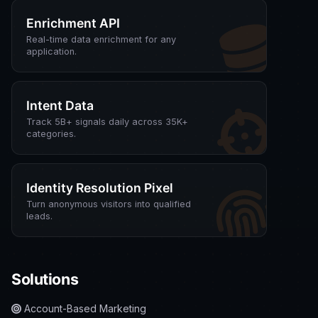
Enrichment API
Real-time data enrichment for any
application.
Intent Data
Track 5B+ signals daily across 35K+
categories.
Identity Resolution Pixel
Turn anonymous visitors into qualified
leads.
Solutions
Account-Based Marketing