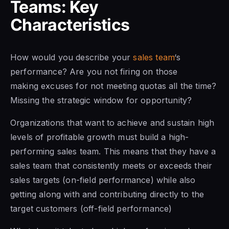
Teams: Key
Characteristics
How would you describe your
sales team
‘s
performance? Are you not firing on those
making excuses for not meeting quotas all the time?
Missing the strategic window for opportunity?
Organizations
that want to
achieve and sustain high
levels of profitable growth must build a high-
performing sales team. This means that they have a
sales team that consistently meets or exceeds their
sales targets (on-field performance) while also
getting along with and contributing directly to the
target customers (off-field performance)