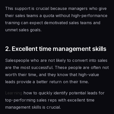
This support is crucial because managers who give
their sales teams a quota without high-performance
training can expect demotivated sales teams and
unmet sales goals.
2. Excellent time management skills
Salespeople who are not likely to convert into sales
are the most successful. These people are often not
worth their time, and they know that high-value
leads provide a better return on their time.
Learning
how to quickly identify potential leads for
top-performing sales reps with excellent time
management skills is crucial.