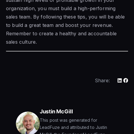
sustain high levels of profitable growth in your
organization, you must build a high-performing
sales team. By following these tips, you will be able
to build a great team and boost your revenue.
Remember to create a healthy and accountable
sales culture.
Share:
Justin McGill
This post was generated for
LeadFuze and attributed to Justin