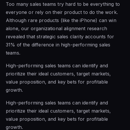
Too many sales teams try hard to be everything to
everyone or rely on their product to do the work.
Although rare products (like the iPhone) can win
alone, our organizational alignment research
revealed that strategic sales clarity accounts for
31% of the difference in high-performing sales
teams.
High-performing sales teams can identify and
prioritize their ideal customers, target markets,
value proposition, and key bets for profitable
growth.
High-performing sales teams can identify and
prioritize their ideal customers, target markets,
value proposition, and key bets for profitable
growth.