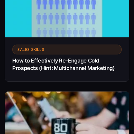
SALES SKILLS
How to Effectively Re-Engage Cold
Prospects (Hint: Multichannel Marketing)