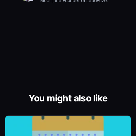
McGill, the Founder of LeadFuze.
You might also like