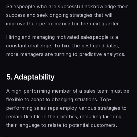
Salespeople who are successful acknowledge their
success and seek ongoing
strategies that will
improve their performance for the next quarter.
Hiring and managing motivated
salespeople is a
constant challenge. To hire the best candidates,
more managers are turning to predictive analytics.
5. Adaptability
A
high-performing member of a sales team must be
flexible to adapt to changing situations. Top-
performing sales reps employ various strategies to
remain flexible in their pitches, including tailoring
their language to relate to potential customers.