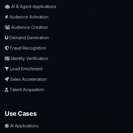
AI & Agent Applications
Audience Activation
Audience Creation
Demand Generation
Fraud Recognition
Identity Verification
Lead Enrichment
Sales Acceleration
Talent Acquisition
Use Cases
AI Applications