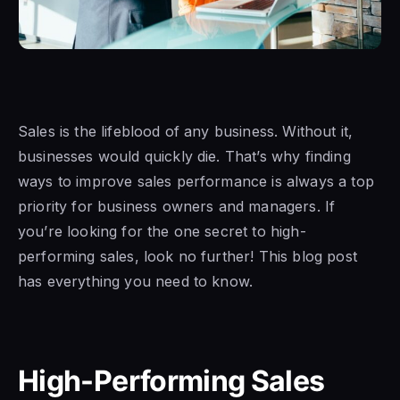
Sales is the lifeblood of any business. Without it,
businesses would quickly die. That’s why finding
ways to improve sales performance is always a top
priority for business owners and managers. If
you’re looking for the one secret to high-
performing sales, look no further! This blog post
has everything you need to know.
High-Performing Sales