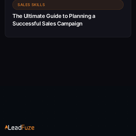
SALES SKILLS
The Ultimate Guide to Planning a
Successful Sales Campaign