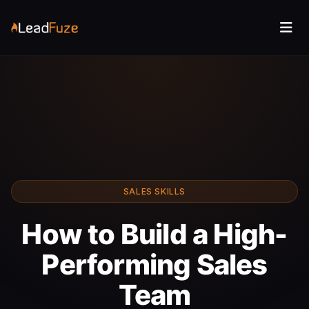
SALES SKILLS
How to Build a High-
Performing Sales
Team