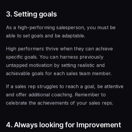
3. Setting goals
As a high-performing salesperson, you must be
able to set goals and be adaptable.
High performers thrive when they can achieve
specific goals. You can harness previously
untapped motivation by setting realistic and
achievable goals for each sales team member.
If a sales rep struggles to reach a goal, be attentive
and offer additional coaching. Remember to
celebrate the achievements of your sales reps.
4. Always looking for Improvement