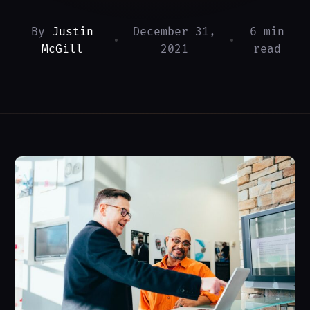
By
Justin
December 31,
6 min
•
•
McGill
2021
read