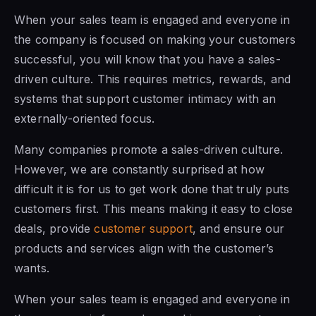
When your sales team is engaged and everyone in
the company is focused on making your customers
successful, you will know that you have a sales-
driven culture. This requires metrics, rewards, and
systems that support customer intimacy with an
externally-oriented focus.
Many companies promote a sales-driven culture.
However, we are constantly surprised at how
difficult it is for us to get work done that truly puts
customers first. This means making it easy to close
deals, provide
customer support
, and ensure our
products and services align with the customer’s
wants.
When your sales team is engaged and everyone in