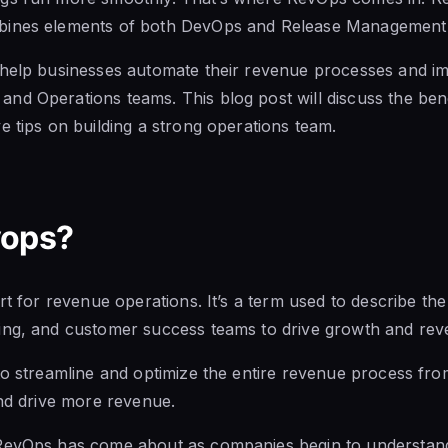
bines elements of both DevOps and Release Management
 help businesses
automate their revenue processes and i
nd Operations teams. This blog post will discuss the
ben
e tips on building a strong operations team.
vops?
rt for revenue operations. It’s a term used to describe the
ting, and customer
success teams to drive growth and rev
to streamline and optimize the entire revenue process from 
and drive more revenue.
RevOps has come about as companies begin to understand 