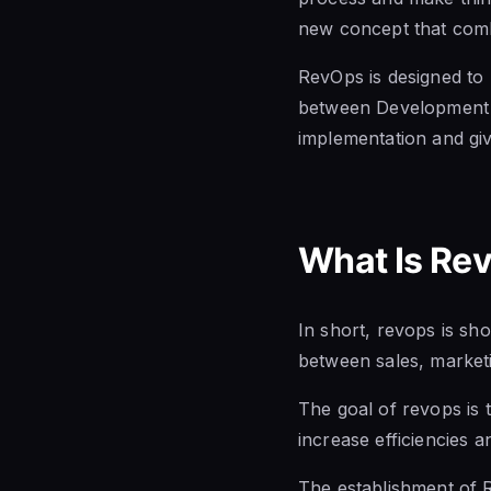
new concept that com
RevOps is designed
to
between Development a
implementation
and giv
What Is Re
In short, revops is sho
between
sales, marke
The goal of revops is 
increase efficiencies 
The establishment of 