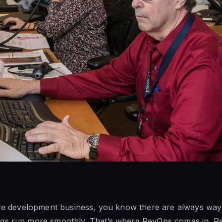
ware development business, you know there are always way
gs run more smoothly. That’s where RevOps comes in. Rev