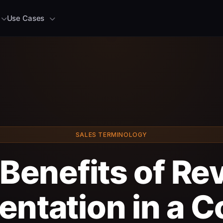
Use Cases
SALES TERMINOLOGY
Benefits of R
entation in a 