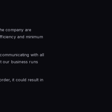
he company are
efficiency and minimum
communicating with all
at our business runs
rder, it could result in