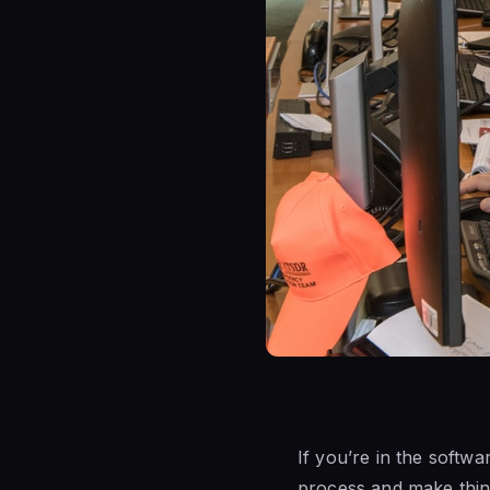
If you’re in the soft
process and make thin