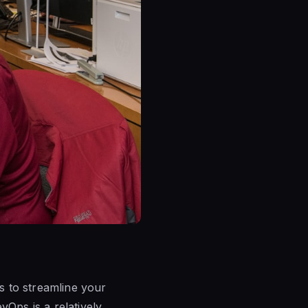
s to streamline your
Ops is a relatively