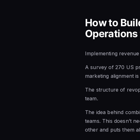
How to Buil
Operations
Implementing revenue o
A
survey of 270
US pr
marketing alignment is 
The structure of revop
team.
The idea behind combin
teams. This doesn’t ne
other and puts them al