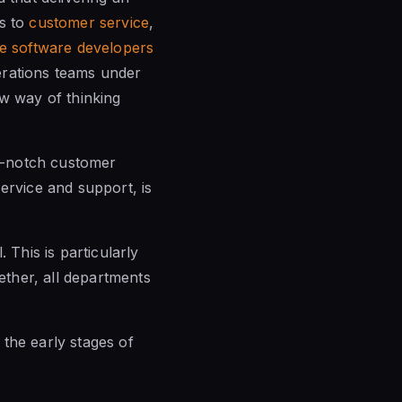
es to
customer service
,
re software developers
rations teams under
w way of thinking
op-notch customer
ervice and support, is
This is particularly
ther, all departments
in the early
stages of