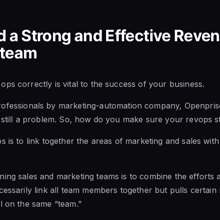
d a Strong and Effective Reve
 team
ps correctly is vital to the success of your business.
ofessionals by marketing-automation company, Openprise 
still a problem.
So, how do you
make sure your revops s
s is to link together the areas of marketing and sales wi
ing sales and marketing teams is to combine the efforts a
cessarily link all team members together but pulls certa
l on the same “team.”