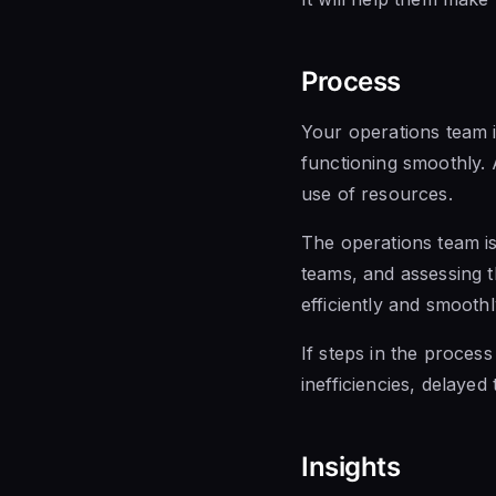
Process
Your operations team i
functioning smoothly.
use of resources.
The operations team is
teams, and assessing t
efficiently and smoothl
If steps in the process
inefficiencies, delayed 
Insights