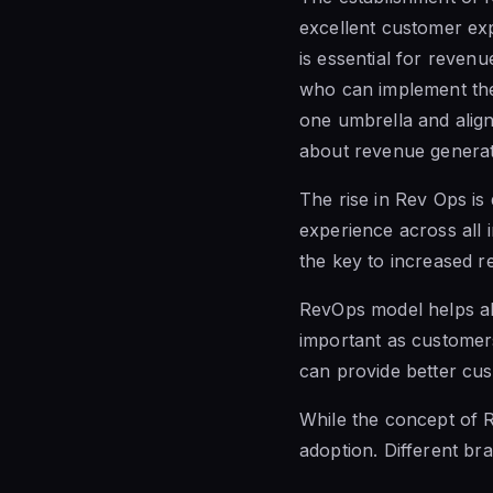
excellent customer exp
is essential for reven
who can implement the
one umbrella and alig
about revenue generat
The rise in Rev Ops is
experience across all 
the key to increased r
RevOps model helps al
important as customer
can provide better cu
While the concept of R
adoption. Different bra