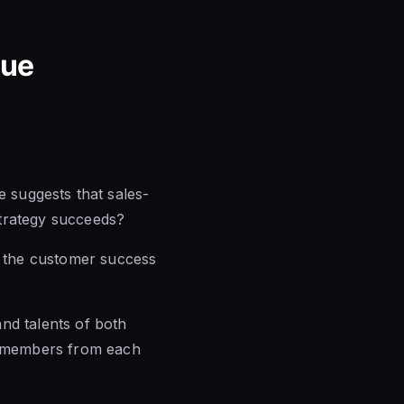
nue
suggests that sales-
trategy succeeds?
th the customer success
nd talents of both
in members from each