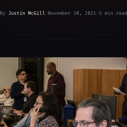
By
Justin McGill
•
November 30, 2021
•
5 min rea