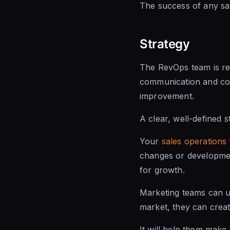
The success of
any sa
Strategy
The
RevOps team is
re
communication and col
improvement.
A clear, well-defined 
Your
sales operations
changes or development
for growth.
Marketing teams can us
market, they can crea
It will help them make