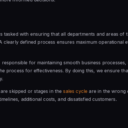
s tasked with ensuring that all departments
and areas of
t
 A clearly defined process ensures maximum operational 
 responsible for maintaining smooth business processes, 
he process for effectiveness. By doing this, we ensure th
y.
 are skipped or stages in the
sales cycle
are in the wrong o
timelines, additional costs, and dissatisfied customers.