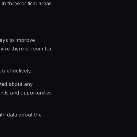
n three critical areas.
ways to improve
ere there is room for
s effectively.
ated about any
ends and opportunities
ith data about the