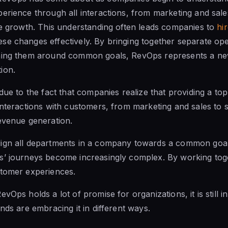
erience through all interactions, from marketing and sal
ue growth. This understanding often leads companies to
hi
se changes effectively.
By bringing together
separate ope
ning them around common goals, RevOps represents a ne
ion.
 due to the fact that companies realize that providing a t
interactions with customers, from marketing
and sales to
s
evenue generation.
ign all departments in a company towards a common goal. 
s’ journeys become increasingly complex. By working toge
stomer experiences.
evOps holds a lot of promise for organizations, it is
still 
nds are embracing it in different ways.