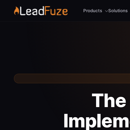
Products
Solutions
The 
Implem