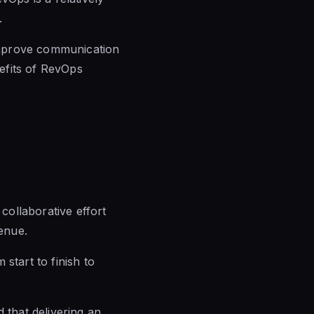
.
mprove communication
efits of RevOps
 collaborative effort
enue.
start to finish to
that delivering an