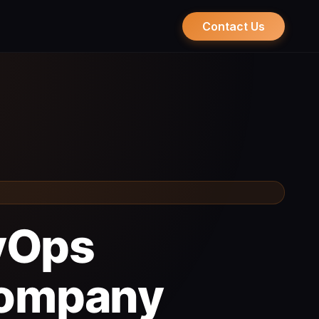
Contact Us
evOps
Company