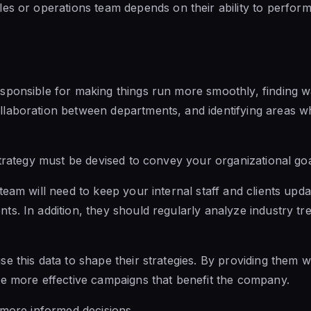
les or operations team depends
on their ability to
perform i
sponsible for making things run more smoothly, finding 
laboration between departments, and identifying areas wh
strategy must be devised to convey your organizational goal
team will need to keep your internal staff and clients upd
s. In addition, they should regularly analyze industry
tr
e this data to shape their strategies. By providing them w
te more effective campaigns that benefit the company.
 more informed decisions.