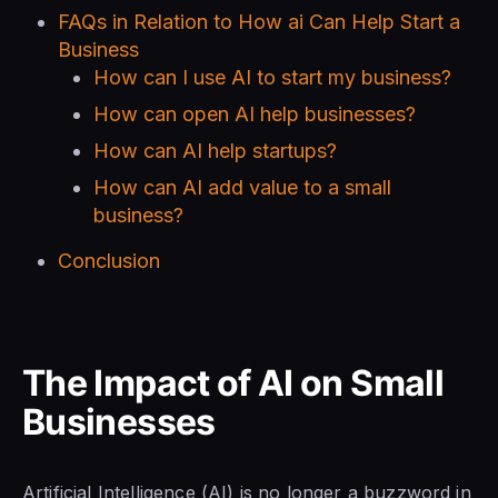
FAQs in Relation to How ai Can Help Start a
Business
How can I use AI to start my business?
How can open AI help businesses?
How can AI help startups?
How can AI add value to a small
business?
Conclusion
The Impact of AI on Small
Businesses
Artificial Intelligence (AI) is no longer a buzzword in