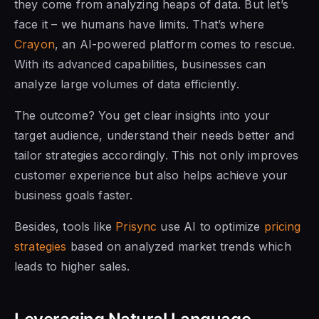
they come from analyzing heaps of data. But let’s
face it – we humans have limits. That’s where
Crayon
, an AI-powered platform comes to rescue.
With its advanced capabilities, businesses can
analyze large volumes of data efficiently.
The outcome? You get clear insights into your
target audience, understand their needs better and
tailor strategies accordingly. This not only improves
customer experience but also helps achieve your
business goals faster.
Besides, tools like
Prisync
use AI to optimize
pricing
strategies
based on analyzed market trends which
leads to higher sales.