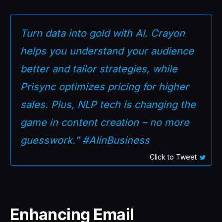
Turn data into gold with AI. Crayon
helps you understand your audience
better and tailor strategies, while
Prisync optimizes pricing for higher
sales. Plus, NLP tech is changing the
game in content creation – no more
guesswork.” #AIinBusiness
Click to Tweet
Enhancing Email