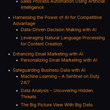
Sales Process Automation Using Artificial
Intelligence
Harnessing the Power of AI for Competitive
Advantage
Data-Driven Decision Making with AI
Leveraging Natural Language Processing
for Content Creation
Enhancing Email Marketing with AI
Personalizing Email Marketing with AI
Safeguarding Business Data with AI
Machine Learning – A Sentinel on Duty
24/7
Data Analysis – Uncovering Hidden
Threats
The Big Picture View With Big Data