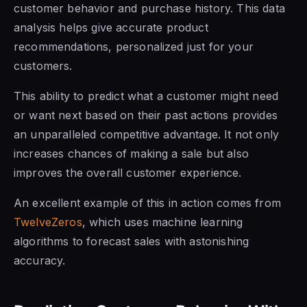
customer behavior and purchase history. This data
analysis helps give accurate product
recommendations, personalized just for your
customers.
This ability to predict what a customer might need
or want next based on their past actions provides
an unparalleled competitive advantage. It not only
increases chances of making a sale but also
improves the overall customer experience.
An excellent example of this in action comes from
TwelveZeros
, which uses machine learning
algorithms to forecast sales with astonishing
accuracy.