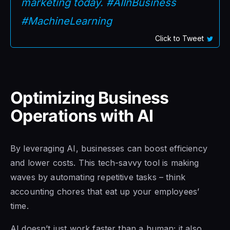
marketing today. #AIInBusiness
#MachineLearning
Click to Tweet
Optimizing Business
Operations with AI
By leveraging AI, businesses can boost efficiency
and lower costs. This tech-savvy tool is making
waves by automating repetitive tasks – think
accounting chores that eat up your employees’
time.
AI doesn’t just work faster than a human; it also