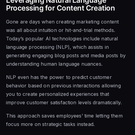
Leveraging Natural Language
Processing for Content Creation
Gone are days when creating marketing content
was all about intuition or hit-and-trial methods.
Today’s popular AI technologies include natural
language processing (NLP), which assists in
generating engaging blog posts and media posts by
understanding human language nuances.
NLP even has the power to predict customer
behavior based on previous interactions allowing
you to create personalized experiences that
improve customer satisfaction levels dramatically.
This approach saves employees’ time letting them
focus more on strategic tasks instead.