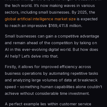
the tech world. It’s now making waves in various
sectors, including small businesses. By 2025, the
global artificial intelligence market size
is expected
to reach an impressive $169,411.8 million.
Small businesses can gain a competitive advantage
and remain ahead of the competition by taking on
AI in this ever-evolving digital world. But how does
AI help? Let’s delve into that.
Firstly, it allows for improved efficiency across
business operations by automating repetitive tasks
and analyzing large volumes of data at breakneck
speed – something human capabilities alone couldn’t
achieve without considerable time investment.
A perfect example lies within customer service