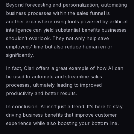
Beyond forecasting and personalization, automating
business processes within the sales funnel is
another area where using tools powered by artificial
intelligence can yield substantial benefits businesses
shouldn’t overlook. They not only help save
employees’ time but also reduce human error
significantly.
In fact, Clari offers a great example of how AI can
be used to automate and streamline sales
processes, ultimately leading to improved
productivity and better results.
In conclusion, AI isn’t just a trend. It’s here to stay,
driving business benefits that improve customer
experience while also boosting your bottom line.