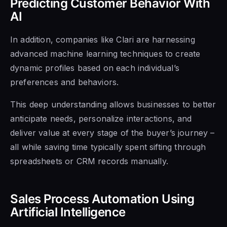
Predicting Customer Behavior With
AI
In addition, companies like Clari are harnessing
advanced machine learning techniques to create
dynamic profiles based on each individual’s
preferences and behaviors.
This deep understanding allows businesses to better
anticipate needs, personalize interactions, and
deliver value at every stage of the buyer’s journey –
all while saving time typically spent sifting through
spreadsheets or CRM records manually.
Sales Process Automation Using
Artificial Intelligence