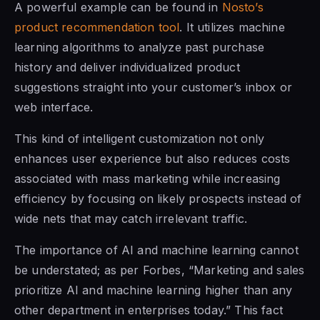
A powerful example can be found in
Nosto’s
product recommendation tool
. It utilizes machine
learning algorithms to analyze past purchase
history and deliver individualized product
suggestions straight into your customer’s inbox or
web interface.
This kind of intelligent customization not only
enhances user experience but also reduces costs
associated with mass marketing while increasing
efficiency by focusing on likely prospects instead of
wide nets that may catch irrelevant traffic.
The importance of AI and machine learning cannot
be understated; as per Forbes, “Marketing and sales
prioritize AI and machine learning higher than any
other department in enterprises today.” This fact