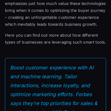
emphasizes just how much value these technologies
bring when it comes to optimizing the buyer journey
– creating an unforgettable customer experience
which inevitably leads towards business growth.
Here you can find out more about how different
types of businesses are leveraging such smart tools.
Boost customer experience with AI
and machine learning. Tailor
interactions, increase loyalty, and
optimize marketing efforts. Forbes
says they’re top priorities for sales &