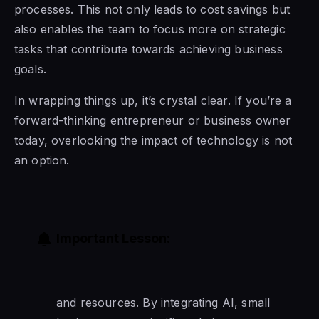
processes. This not only leads to cost savings but
also enables the team to focus more on strategic
tasks that contribute towards achieving business
goals.
In wrapping things up, it’s crystal clear. If you’re a
forward-thinking entrepreneur or business owner
today, overlooking the impact of technology is not
an option.
Important Lesson:
and resources. By integrating AI, small