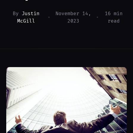
By
Justin
November 14,
16 min
•
•
McGill
2023
read