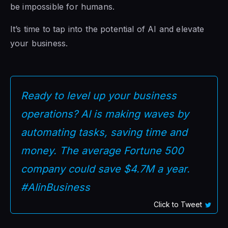
be impossible for humans.
It’s time to tap into the potential of AI and elevate
your business.
Ready to level up your business
operations? AI is making waves by
automating tasks, saving time and
money. The average Fortune 500
company could save $4.7M a year.
#AIinBusiness
Click to Tweet