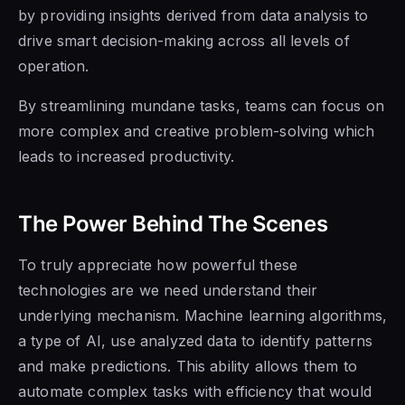
by providing insights derived from data analysis to
drive smart decision-making across all levels of
operation.
By streamlining mundane tasks, teams can focus on
more complex and creative problem-solving which
leads to increased productivity.
The Power Behind The Scenes
To truly appreciate how powerful these
technologies are we need understand their
underlying mechanism. Machine learning algorithms,
a type of AI, use analyzed data to identify patterns
and make predictions. This ability allows them to
automate complex tasks with efficiency that would