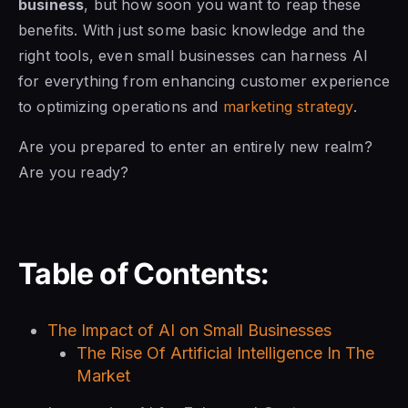
business
, but how soon you want to reap these
benefits. With just some basic knowledge and the
right tools, even small businesses can harness AI
for everything from enhancing customer experience
to optimizing operations and
marketing strategy
.
Are you prepared to enter an entirely new realm?
Are you ready?
Table of Contents:
The Impact of AI on Small Businesses
The Rise Of Artificial Intelligence In The
Market