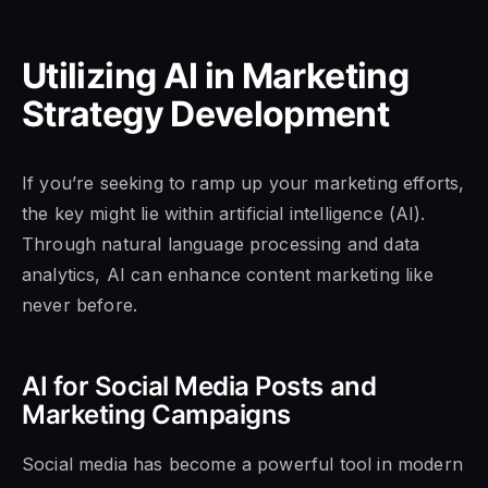
Utilizing AI in Marketing
Strategy Development
If you’re seeking to ramp up your marketing efforts,
the key might lie within artificial intelligence (AI).
Through natural language processing and data
analytics, AI can enhance content marketing like
never before.
AI for Social Media Posts and
Marketing Campaigns
Social media has become a powerful tool in modern