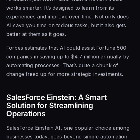
works smarter. It’s designed to learn from its
experiences and improve over time. Not only does
AI save you time on tedious tasks, but it also gets
better at them as it goes.
Forbes estimates that AI could assist Fortune 500
companies in saving up to $4.7 million annually by
automating processes. That’s quite a chunk of
change freed up for more strategic investments.
SalesForce Einstein: A Smart
Solution for Streamlining
Operations
SalesForce Einstein AI, one popular choice among
businesses today, goes beyond simple automation