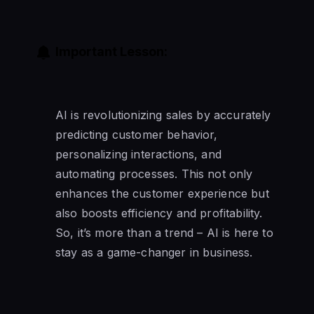
Important Lesson:
AI is revolutionizing sales by accurately
predicting customer behavior,
personalizing interactions, and
automating processes. This not only
enhances the customer experience but
also boosts efficiency and profitability.
So, it’s more than a trend – AI is here to
stay as a game-changer in business.