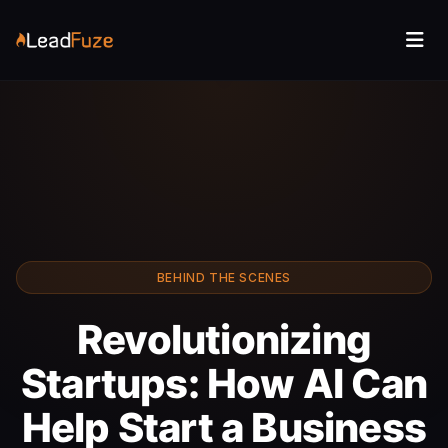
BEHIND THE SCENES
Revolutionizing
Startups: How AI Can
Help Start a Business