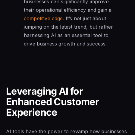
businesses can significantly improve
their operational efficiency and gain a
competitive edge
. It’s not just about
jumping on the latest trend, but rather
harnessing AI as an essential tool to
drive business growth and success.
Leveraging AI for
Enhanced Customer
Experience
AI tools have the power to revamp how businesses