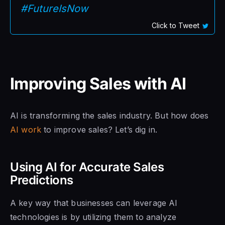
#FutureIsNow
Click to Tweet
Improving Sales with AI
AI is transforming the sales industry. But how does
AI work
to improve sales? Let’s dig in.
Using AI for Accurate Sales
Predictions
A key way that businesses can leverage AI
technologies is by utilizing them to analyze