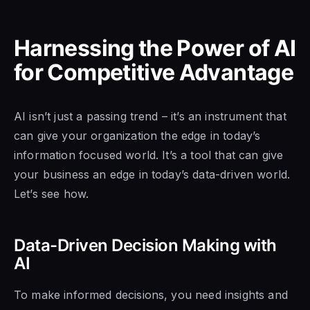
Harnessing the Power of AI
for Competitive Advantage
AI isn’t just a passing trend – it’s an instrument that
can give your organization the edge in today’s
information focused world. It’s a tool that can give
your business an edge in today’s data-driven world.
Let’s see how.
Data-Driven Decision Making with
AI
To make informed decisions, you need insights and