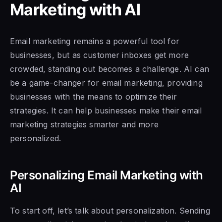
Marketing with AI
Email marketing remains a powerful tool for
businesses, but as customer inboxes get more
crowded, standing out becomes a challenge. AI can
be a game-changer for email marketing, providing
businesses with the means to optimize their
strategies. It can help businesses make their email
marketing strategies smarter and more
personalized.
Personalizing Email Marketing with
AI
To start off, let’s talk about personalization. Sending