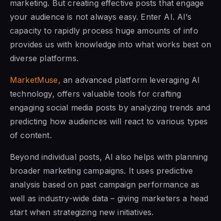
marketing. But creating effective posts that engage
your audience is not always easy. Enter AI. AI’s
capacity to rapidly process huge amounts of info
provides us with knowledge into what works best on
diverse platforms.
MarketMuse,
an advanced platform leveraging AI
technology, offers valuable tools for crafting
engaging social media posts by analyzing trends and
predicting how audiences will react to various types
of content.
Beyond individual posts, AI also helps with planning
broader marketing campaigns. It uses predictive
analysis based on past campaign performance as
well as industry-wide data – giving marketers a head
start when strategizing new initiatives.