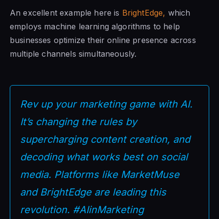
An excellent example here is
BrightEdge,
which
employs machine learning algorithms to help
businesses optimize their online presence across
multiple channels simultaneously.
Rev up your marketing game with AI.
It’s changing the rules by
supercharging content creation, and
decoding what works best on social
media. Platforms like MarketMuse
and BrightEdge are leading this
revolution. #AIinMarketing