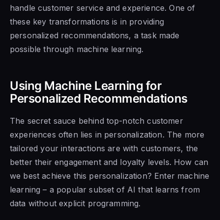
handle customer service and experience. One of
these key transformations is in providing
personalized recommendations, a task made
possible through machine learning.
Using Machine Learning for
Personalized Recommendations
The secret sauce behind top-notch customer
experiences often lies in personalization. The more
tailored your interactions are with customers, the
better their engagement and loyalty levels. How can
we best achieve this personalization? Enter machine
learning – a popular subset of AI that learns from
data without explicit programming.