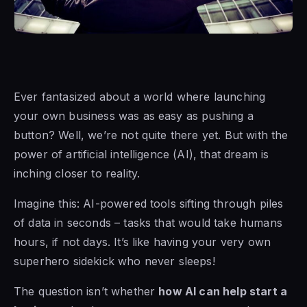
Ever fantasized about a world where launching
your own business was as easy as pushing a
button? Well, we’re not quite there yet. But with the
power of artificial intelligence (AI), that dream is
inching closer to reality.
Imagine this: AI-powered tools sifting through piles
of data in seconds – tasks that would take humans
hours, if not days. It’s like having your very own
superhero sidekick who never sleeps!
The question isn’t whether
how AI can help start a