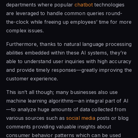
departments where popular
chatbot
technologies
are leveraged to handle common queries round-
the-clock while freeing up employees’ time for more
complex issues.
Furthermore, thanks to natural language processing
abilities embedded within these AI systems, they’re
able to understand user inquiries with high accuracy
and provide timely responses—greatly improving the
customer experience.
This isn’t all though; many businesses also use
machine learning algorithms—an integral part of AI
—to analyze huge amounts of data collected from
various sources such as
social media
posts or blog
comments providing valuable insights about
consumer behavior patterns which can be used