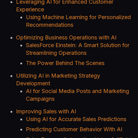
Leveraging AI for Enhanced Customer
Experience
Using Machine Learning for Personalized
Recommendations
Optimizing Business Operations with AI
SalesForce Einstein: A Smart Solution for
Streamlining Operations
The Power Behind The Scenes
Utilizing AI in Marketing Strategy
Development
AI for Social Media Posts and Marketing
Campaigns
Improving Sales with AI
Using AI for Accurate Sales Predictions
Predicting Customer Behavior With AI