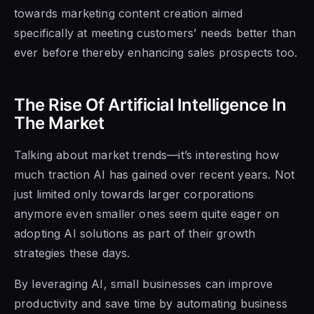
towards marketing content creation aimed
specifically at meeting customers’ needs better than
ever before thereby enhancing sales prospects too.
The Rise Of Artificial Intelligence In
The Market
Talking about market trends—it’s interesting how
much traction AI has gained over recent years. Not
just limited only towards larger corporations
anymore even smaller ones seem quite eager on
adopting AI solutions as part of their growth
strategies these days.
By leveraging AI, small businesses can improve
productivity and save time by automating business