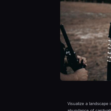
Visualize a landscape 
abundance of captivati