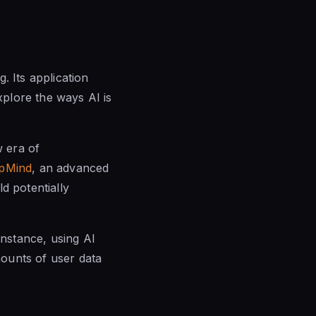
g. Its application
xplore the ways AI is
 era of
pMind
, an advanced
 potentially
instance, using AI
ounts of user data