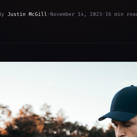
By
Justin McGill
•
November 14, 2023
•
16 min rea