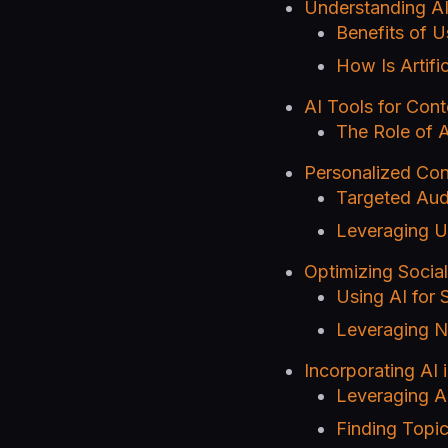
Understanding AI
Benefits of U
How Is Artifi
AI Tools for Cont
The Role of A
Personalized Con
Targeted Aud
Leveraging U
Optimizing Social
Using AI for 
Leveraging N
Incorporating AI 
Leveraging AI
Finding Topic