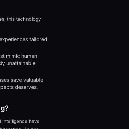
es; this technology
experiences tailored
ust mimic human
ly unattainable
sses save valuable
expects deserves.
ng?
l intelligence have