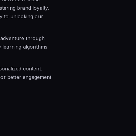
tering brand loyalty.
ey to unlocking our
n adventure through
e learning algorithms
rsonalized content.
s for better engagement