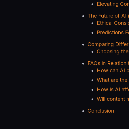
Elevating Con
The Future of AI
Ethical Consi
Predictions F
Comparing Differ
Choosing the 
FAQs in Relation
How can AI b
What are the 
How is AI aff
Will content 
Conclusion