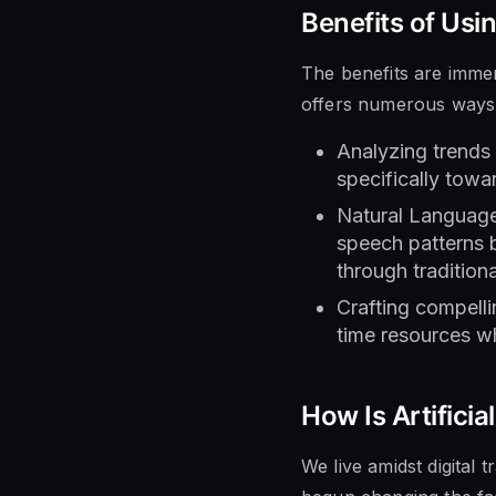
Benefits of Usi
The benefits are immen
offers numerous ways 
Analyzing trends 
specifically towa
Natural Language
speech patterns b
through tradition
Crafting compell
time resources wh
How Is Artifici
We live amidst digital 