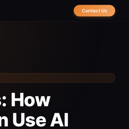
Contact Us
s: How
n Use AI