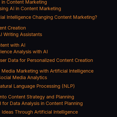
 in Content Marketing
sing AI in Content Marketing
cial Intelligence Changing Content Marketing?
ent Creation
I Writing Assistants
tent with AI
ience Analysis with AI
ser Data for Personalized Content Creation
 Media Marketing with Artificial Intelligence
Social Media Analytics
atural Language Processing (NLP)
into Content Strategy and Planning
 for Data Analysis in Content Planning
 Ideas Through Artificial Intelligence