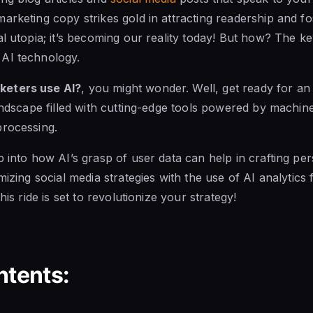
arketing copy strikes gold in attracting readership and fos
al utopia; it’s becoming our reality today! But how? The k
AI technology.
keters use AI?
, you might wonder. Well, get ready for a
landscape filled with cutting-edge tools powered by machin
processing.
p into how AI’s grasp of user data can help in crafting pe
mizing social media strategies with the use of AI analytic
his ride is set to revolutionize your strategy!
ntents: