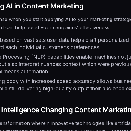
ng AI in Content Marketing
se when you start applying AI to your marketing strategi
it can help boost your campaigns’ effectiveness:
based on vast sets user data helps craft personalized 
rd each individual customer’s preferences.
 Processing (NLP) capabilities enable machines not j
ut also interpret nuances context which were previous
al means automation.
ing copy with increased speed accuracy allows busine
ile still delivering high-quality output their audience 
al Intelligence Changing Content Marketi
transformation wherein innovative technologies like artificia