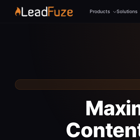
Products
Solutions
Maxim
Content