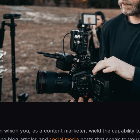
in which you, as a content marketer, wield the capability 
ng blog articles and
social media
posts that speak to your