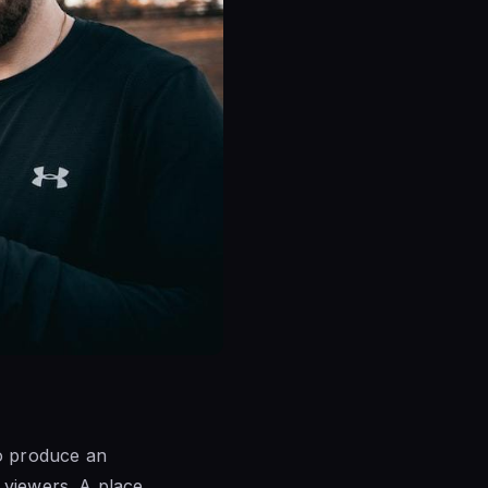
to produce an
 viewers. A place