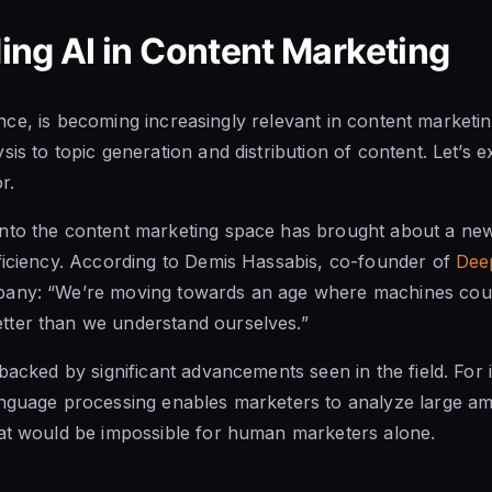
ng AI in Content Marketing
igence, is becoming increasingly relevant in content marketin
is to topic generation and distribution of content. Let’s e
r.
nto the content marketing space has brought about a new
ficiency. According to Demis Hassabis, co-founder of
Dee
any: “We’re moving towards an age where machines could
ter than we understand ourselves.”
 backed by significant advancements seen in the field. For 
anguage processing enables marketers to analyze large am
hat would be impossible for human marketers alone.