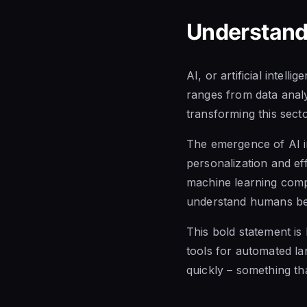
Understandi
AI, or artificial intell
ranges from data analys
transforming this secto
The emergence of AI i
personalization and ef
machine learning comp
understand humans bet
This bold statement is
tools for automated l
quickly – something t