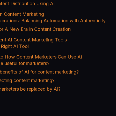
tent Distribution Using AI
 in Content Marketing
derations: Balancing Automation with Authenticity
or A New Era In Content Creation
ent AI Content Marketing Tools
Right AI Tool
 to How Content Marketers Can Use Ai
e useful for marketers?
benefits of AI for content marketing?
ecting content marketing?
marketers be replaced by AI?