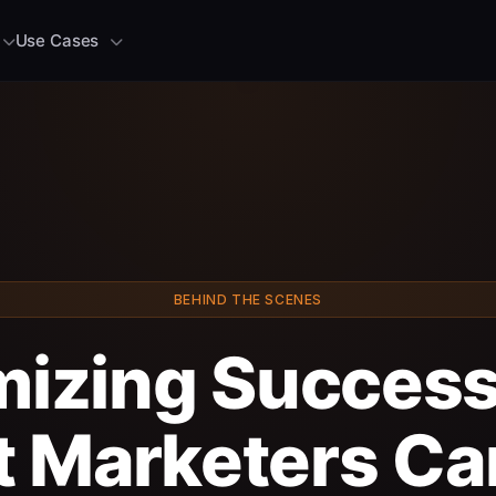
Use Cases
BEHIND THE SCENES
izing Succes
 Marketers Ca