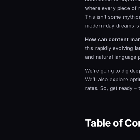
where every piece of m
This isn’t some mythic
modern-day dreams is 
How can content mar
this rapidly evolving 
and natural language 
We’re going to dig dee
We’ll also explore opti
rates. So, get ready – t
Table of Co