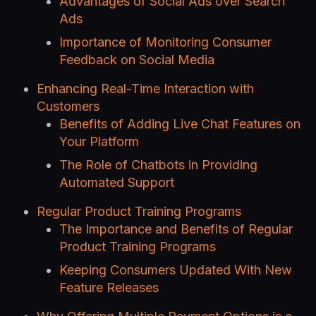
Advantages of Social Ads over Search
Ads
Importance of Monitoring Consumer
Feedback on Social Media
Enhancing Real-Time Interaction with
Customers
Benefits of Adding Live Chat Features on
Your Platform
The Role of Chatbots in Providing
Automated Support
Regular Product Training Programs
The Importance and Benefits of Regular
Product Training Programs
Keeping Consumers Updated With New
Feature Releases