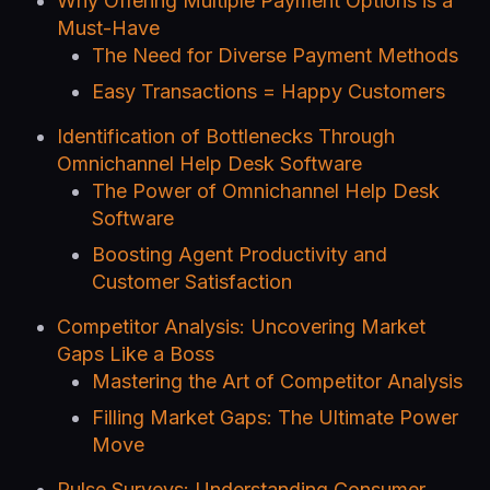
Why Offering Multiple Payment Options is a
Must-Have
The Need for Diverse Payment Methods
Easy Transactions = Happy Customers
Identification of Bottlenecks Through
Omnichannel Help Desk Software
The Power of Omnichannel Help Desk
Software
Boosting Agent Productivity and
Customer Satisfaction
Competitor Analysis: Uncovering Market
Gaps Like a Boss
Mastering the Art of Competitor Analysis
Filling Market Gaps: The Ultimate Power
Move
Pulse Surveys: Understanding Consumer