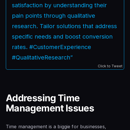
satisfaction by understanding their
pain points through qualitative
research. Tailor solutions that address
specific needs and boost conversion
rates. #CustomerExperience
#QualitativeResearch”
Click to Tweet
Addressing Time
Management Issues
Time management is a biggie for businesses,