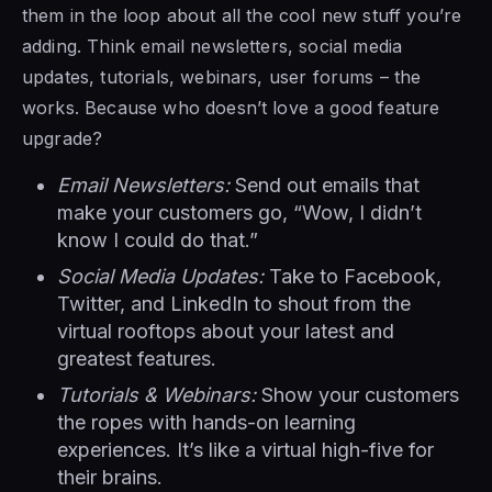
them in the loop about all the cool new stuff you’re
adding. Think email newsletters, social media
updates, tutorials, webinars, user forums – the
works. Because who doesn’t love a good feature
upgrade?
Email Newsletters:
Send out emails that
make your customers go, “Wow, I didn’t
know I could do that.”
Social Media Updates:
Take to Facebook,
Twitter, and LinkedIn to shout from the
virtual rooftops about your latest and
greatest features.
Tutorials & Webinars:
Show your customers
the ropes with hands-on learning
experiences. It’s like a virtual high-five for
their brains.