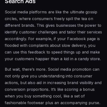
Search Ads
Social media platforms are like the ultimate gossip
circles, where consumers freely spill the tea on
different brands. This gives businesses the power to
identify customer challenges and tailor their services
accordingly. For example, if your Facebook page is
flooded with complaints about slow delivery, you
can use this feedback to speed things up and make
your customers happier than a kid in a candy store.
But wait, there’s more. Social media promotion can
not only give you understanding into consumer
actions, but also aid in increasing brand visibility and
conversion proportions. It’s like scoring a bonus
when you buy something cool, like a set of
fashionable footwear plus an accompanying purse.