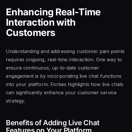
Enhancing Real-Time
Interaction with
Customers
Understanding and addressing customer pain points
requires ongoing, real-time interaction. One way to
ensure continuous, up-to-date customer
engagement is by incorporating live chat functions
into your platform. Forbes highlights how live chats
can significantly enhance your customer service
strategy.
Benefits of Adding Live Chat
Features on Your Platform