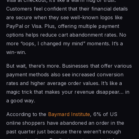
Customers feel confident that their financial details
are secure when they see well-known logos like
PayPal or Visa. Plus, offering multiple payment
options helps reduce cart abandonment rates. No
more “oops, I changed my mind” moments. It’s a
win-win.
But wait, there’s more. Businesses that offer various
payment methods also see increased conversion
rates and higher average order values. It’s like a
magic trick that makes your revenue disappear… in
a good way.
According to the
Baymard Institute
, 6% of US
online shoppers have abandoned an order in the
past quarter just because there weren’t enough