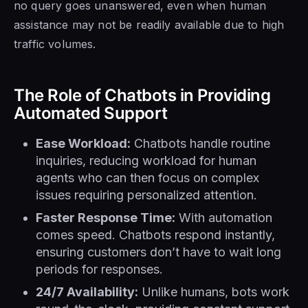
no query goes unanswered, even when human
assistance may not be readily available due to high
traffic volumes.
The Role of Chatbots in Providing
Automated Support
Ease Workload:
Chatbots handle routine
inquiries, reducing workload for human
agents who can then focus on complex
issues requiring personalized attention.
Faster Response Time:
With automation
comes speed. Chatbots respond instantly,
ensuring customers don’t have to wait long
periods for responses.
24/7 Availability:
Unlike humans, bots work