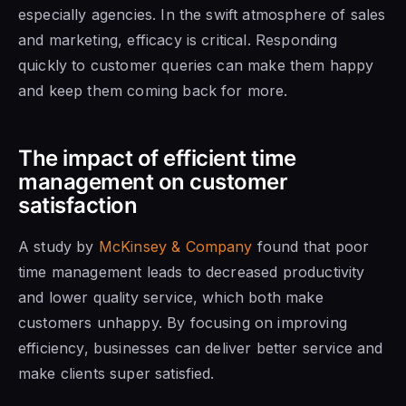
especially agencies. In the swift atmosphere of sales
and marketing, efficacy is critical. Responding
quickly to customer queries can make them happy
and keep them coming back for more.
The impact of efficient time
management on customer
satisfaction
A study by
McKinsey & Company
found that poor
time management leads to decreased productivity
and lower quality service, which both make
customers unhappy. By focusing on improving
efficiency, businesses can deliver better service and
make clients super satisfied.