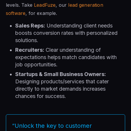
levels. Take
LeadFuze
, our
lead generation
software
, for example.
Sales Reps:
Understanding client needs
boosts conversion rates with personalized
solutions.
Recruiters:
Clear understanding of
expectations helps match candidates with
job opportunities.
Startups & Small Business Owners:
Designing products/services that cater
directly to market demands increases
chances for success.
“Unlock the key to customer