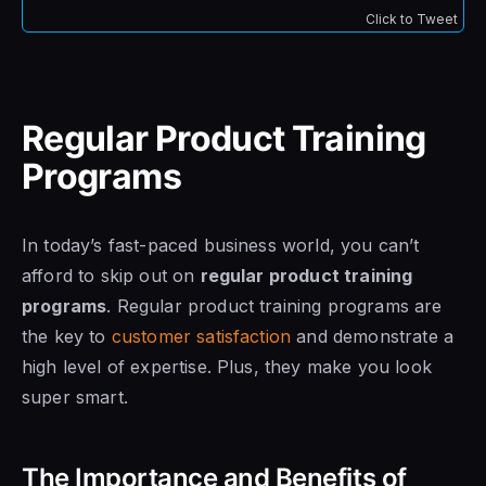
Click to Tweet
Regular Product Training
Programs
In today’s fast-paced business world, you can’t
afford to skip out on
regular product training
programs
. Regular product training programs are
the key to
customer satisfaction
and demonstrate a
high level of expertise. Plus, they make you look
super smart.
The Importance and Benefits of