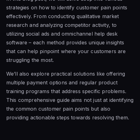
strategies on how to identify customer pain points
effectively. From conducting qualitative market
research and analyzing competitor activity, to
utilizing social ads and omnichannel help desk
software – each method provides unique insights
that can help pinpoint where your customers are
struggling the most.
We’ll also explore practical solutions like offering
multiple payment options and regular product
training programs that address specific problems.
This comprehensive guide aims not just at identifying
the common customer pain points but also
providing actionable steps towards resolving them.