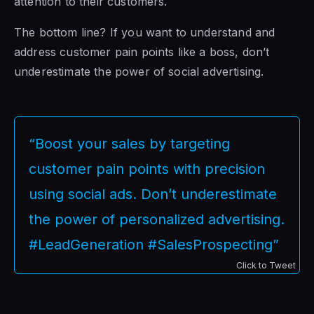
attention to their customers.
The bottom line? If you want to understand and
address customer pain points like a boss, don’t
underestimate the power of social advertising.
“Boost your sales by targeting
customer pain points with precision
using social ads. Don’t underestimate
the power of personalized advertising.
#LeadGeneration #SalesProspecting”
Click to Tweet