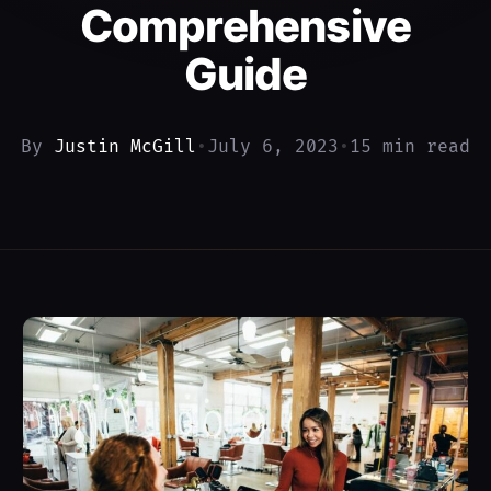
Comprehensive
Guide
By
Justin McGill
•
July 6, 2023
•
15 min read