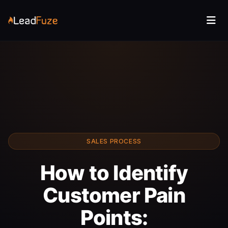
SALES PROCESS
How to Identify
Customer Pain
Points: