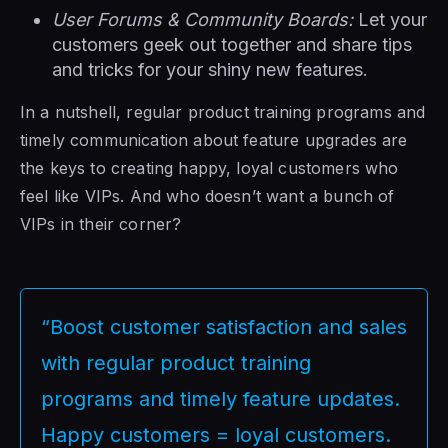
User Forums & Community Boards:
Let your
customers geek out together and share tips
and tricks for your shiny new features.
In a nutshell, regular product training programs and
timely communication about feature upgrades are
the keys to creating happy, loyal customers who
feel like VIPs. And who doesn’t want a bunch of
VIPs in their corner?
“Boost customer satisfaction and sales
with regular product training
programs and timely feature updates.
Happy customers = loyal customers.