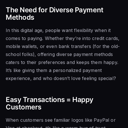
The Need for Diverse Payment
Methods
In this digital age, people want flexibility when it
comes to paying. Whether they’re into credit cards,
mobile wallets, or even bank transfers (for the old-
school folks), offering diverse payment methods
caters to their preferences and keeps them happy.
It’s like giving them a personalized payment
experience, and who doesn’t love feeling special?
Easy Transactions = Happy
Customers
When customers see familiar logos like PayPal or
Visa at checkout, it’s like a warm hug of trust.