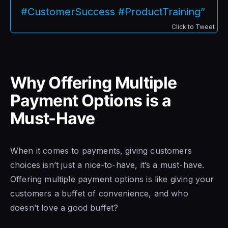
#CustomerSuccess #ProductTraining”
Click to Tweet
Why Offering Multiple
Payment Options is a
Must-Have
When it comes to payments, giving customers
choices isn’t just a nice-to-have, it’s a must-have.
Offering multiple payment options is like giving your
customers a buffet of convenience, and who
doesn’t love a good buffet?