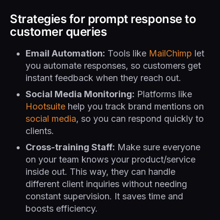
Strategies for prompt response to
customer queries
Email Automation:
Tools like
MailChimp
let
you automate responses, so customers get
instant feedback when they reach out.
Social Media Monitoring:
Platforms like
Hootsuite
help you track brand mentions on
social media
, so you can respond quickly to
clients.
Cross-training Staff:
Make sure everyone
on your team knows your product/service
inside out. This way, they can handle
different client inquiries without needing
constant supervision. It saves time and
boosts efficiency.