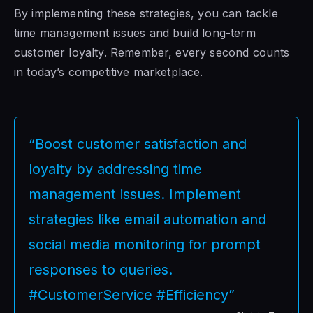
By implementing these strategies, you can tackle
time management issues and build long-term
customer loyalty. Remember, every second counts
in today’s competitive marketplace.
“Boost customer satisfaction and
loyalty by addressing time
management issues. Implement
strategies like email automation and
social media monitoring for prompt
responses to queries.
#CustomerService #Efficiency”