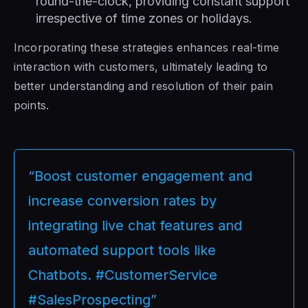
round-the-clock, providing constant support
irrespective of time zones or holidays.
Incorporating these strategies enhances real-time
interaction with customers, ultimately leading to
better understanding and resolution of their pain
points.
“Boost customer engagement and
increase conversion rates by
integrating live chat features and
automated support tools like
Chatbots. #CustomerService
#SalesProspecting”