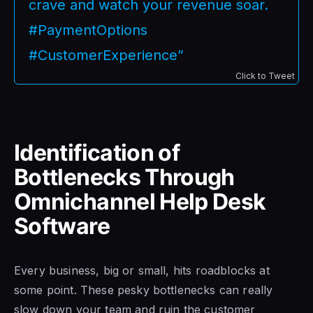
crave and watch your revenue soar.
#PaymentOptions
#CustomerExperience”
Click to Tweet
Identification of
Bottlenecks Through
Omnichannel Help Desk
Software
Every business, big or small, hits roadblocks at
some point. These pesky bottlenecks can really
slow down your team and ruin the customer