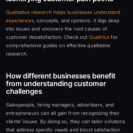
Qualitative research helps businesses understand
experiences
, concepts, and opinions
. It digs deep
into issues and uncovers the root causes of
customer dissatisfaction. Check out
Qualtrics
for
comprehensive guides on effective qualitative
research.
How different businesses benefit
from understanding customer
challenges
Salespeople, hiring managers, advertisers, and
entrepreneurs can all gain from recognizing their
clients’ issues. By doing so, they can tailor solutions
that address specific needs and boost satisfaction