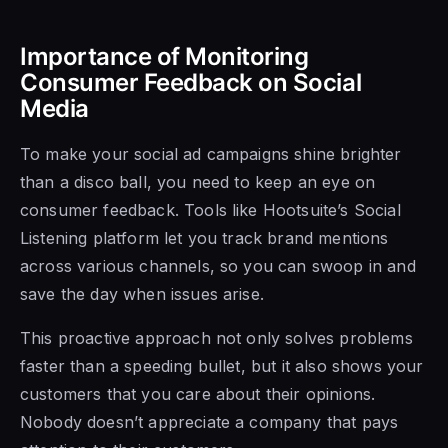
Importance of Monitoring
Consumer Feedback on Social
Media
To make your social ad campaigns shine brighter
than a disco ball, you need to keep an eye on
consumer feedback. Tools like Hootsuite’s Social
Listening platform let you track brand mentions
across various channels, so you can swoop in and
save the day when issues arise.
This proactive approach not only solves problems
faster than a speeding bullet, but it also shows your
customers that you care about their opinions.
Nobody doesn’t appreciate a company that pays