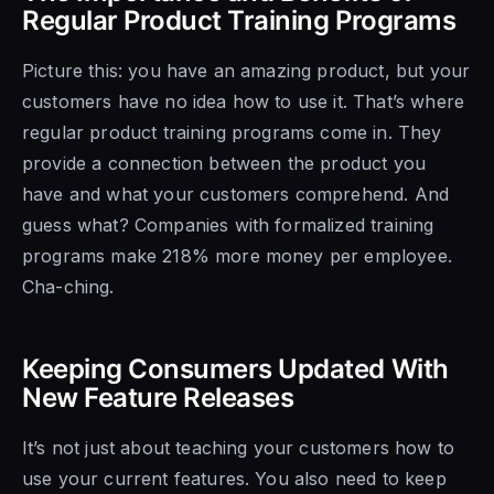
Regular Product Training Programs
Picture this: you have an amazing product, but your
customers have no idea how to use it. That’s where
regular product training programs come in. They
provide a connection between the product you
have and what your customers comprehend. And
guess what? Companies with formalized training
programs make 218% more money per employee.
Cha-ching.
Keeping Consumers Updated With
New Feature Releases
It’s not just about teaching your customers how to
use your current features. You also need to keep