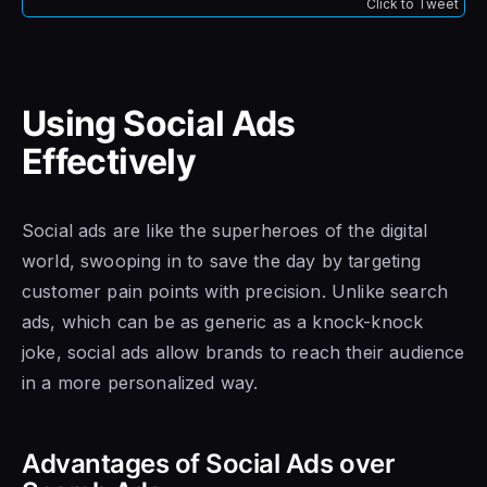
Click to Tweet
Using Social Ads
Effectively
Social ads are like the superheroes of the digital
world, swooping in to save the day by targeting
customer pain points with precision. Unlike search
ads, which can be as generic as a knock-knock
joke, social ads allow brands to reach their audience
in a more personalized way.
Advantages of Social Ads over