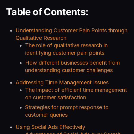
Table of Contents:
Understanding Customer Pain Points through
Qualitative Research
The role of qualitative research in
identifying customer pain points
How different businesses benefit from
understanding customer challenges
Addressing Time Management Issues
The impact of efficient time management
on customer satisfaction
Strategies for prompt response to
customer queries
Using Social Ads Effectively