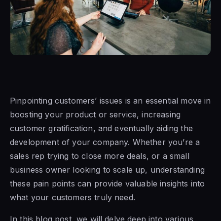
Pinpointing customers’ issues is an essential move in
boosting your product or service, increasing
customer gratification, and eventually aiding the
development of your company. Whether you’re a
sales rep trying to close more deals, or a small
business owner looking to scale up, understanding
these pain points can provide valuable insights into
what your customers truly need.
In this blog post, we will delve deep into various