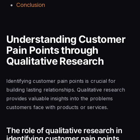
Conclusion
Understanding Customer
Pain Points through
Qualitative Research
Identifying customer pain points is crucial for
building lasting relationships. Qualitative research
provides valuable insights into the problems
customers face with products or services.
The role of qualitative research in
identifying customer pain points