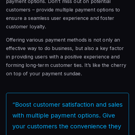
payment options. Don’t miss out on potential
customers – provide multiple payment options to
ensure a seamless user experience and foster
customer loyalty.
Offering various payment methods is not only an
effective way to do business, but also a key factor
in providing users with a positive experience and
forming long-term customer ties. It’s like the cherry
on top of your payment sundae.
“Boost customer satisfaction and sales
with multiple payment options. Give
your customers the convenience they