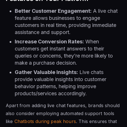
Better Customer Engagement:
A live chat
feature allows businesses to engage
customers in real time, providing immediate
assistance and support.
Increase Conversion Rates:
When
customers get instant answers to their
queries or concerns, they’re more likely to
make a purchase decision.
Gather Valuable Insights:
Live chats
provide valuable insights into customer
behavior patterns, helping improve
products/services accordingly.
Apart from adding live chat features, brands should
also consider employing automated support tools
like
Chatbots during peak hours
. This ensures that