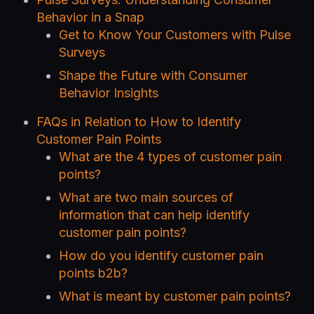
Behavior in a Snap
Get to Know Your Customers with Pulse
Surveys
Shape the Future with Consumer
Behavior Insights
FAQs in Relation to How to Identify
Customer Pain Points
What are the 4 types of customer pain
points?
What are two main sources of
information that can help identify
customer pain points?
How do you identify customer pain
points b2b?
What is meant by customer pain points?