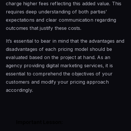
charge higher fees reflecting this added value. This
requires deep understanding of both parties’
expectations and clear communication regarding
outcomes that justify these costs.
It’s essential to bear in mind that the advantages and
disadvantages of each pricing model should be
evaluated based on the project at hand. As an
agency providing digital marketing services, it is
essential to comprehend the objectives of your
customers and modify your pricing approach
accordingly.
Important Lesson: