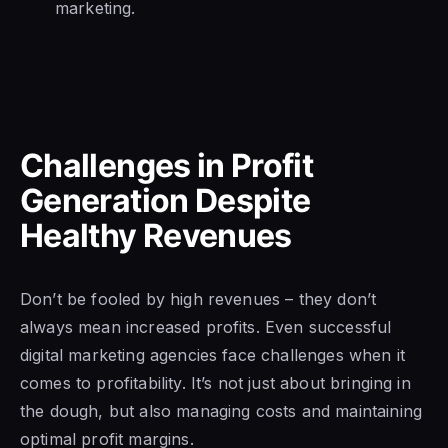
marketing.
Challenges in Profit
Generation Despite
Healthy Revenues
Don’t be fooled by high revenues – they don’t
always mean increased profits. Even successful
digital marketing agencies face challenges when it
comes to profitability. It’s not just about bringing in
the dough, but also managing costs and maintaining
optimal profit margins.