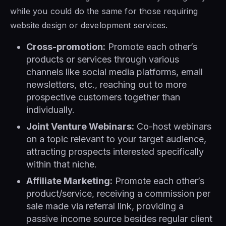
while you could do the same for those requiring
website design or development services.
Cross-promotion:
Promote each other’s
products or services through various
channels like social media platforms, email
newsletters, etc., reaching out to more
prospective customers together than
individually.
Joint Venture Webinars:
Co-host webinars
on a topic relevant to your target audience,
attracting prospects interested specifically
within that niche.
Affiliate Marketing:
Promote each other’s
product/service, receiving a commission per
sale made via referral link, providing a
passive income source besides regular client