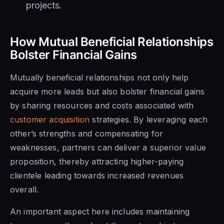
projects.
How Mutual Beneficial Relationships
Bolster Financial Gains
Mutually beneficial relationships not only help
acquire more leads but also bolster financial gains
by sharing resources and costs associated with
customer acquisition
strategies. By leveraging each
other’s strengths and compensating for
weaknesses, partners can deliver a superior value
proposition, thereby attracting higher-paying
clientele leading towards increased revenues
overall.
An important aspect here includes maintaining