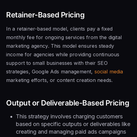
Retainer-Based Pricing
In a retainer-based model, clients pay a fixed
monthly fee for ongoing services from the digital
marketing agency. This model ensures steady
income for agencies while providing continuous
support to small businesses with their SEO
strategies, Google Ads management,
social media
marketing efforts, or content creation needs.
Output or Deliverable-Based Pricing
This strategy involves charging customers
based on specific outputs or deliverables like
creating and managing paid ads campaigns