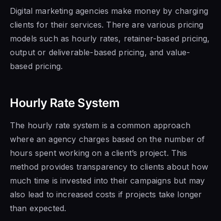
Digital marketing agencies make money by charging
clients for their services. There are various pricing
models such as hourly rates, retainer-based pricing,
output or deliverable-based pricing, and value-
based pricing.
Hourly Rate System
The hourly rate system is a common approach
where an agency charges based on the number of
hours spent working on a client’s project. This
method provides transparency to clients about how
much time is invested into their campaigns but may
also lead to increased costs if projects take longer
than expected.