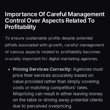
Importance Of Careful Management
Control Over Aspects Related To
Profitability
To ensure sustainable profits despite potential
pitfalls associated with growth, careful management
of various aspects related to profitability becomes
crucially important for digital marketing agencies.
Pricing Services Correctly:
Agencies must
price their services accurately based on
value provided rather than simply covering
costs or matching competitors’ rates.
Mispricing can result in either leaving money
on the table or driving away potential clients
due to perceived overpricing.