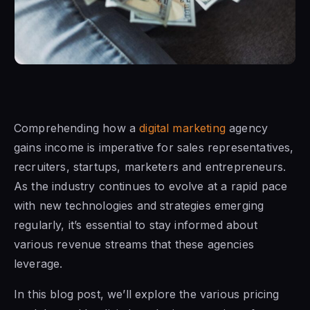
Comprehending how a
digital marketing
agency
gains income is imperative for sales representatives,
recruiters, startups, marketers and entrepreneurs.
As the industry continues to evolve at a rapid pace
with new technologies and strategies emerging
regularly, it’s essential to stay informed about
various revenue streams that these agencies
leverage.
In this blog post, we’ll explore the various pricing