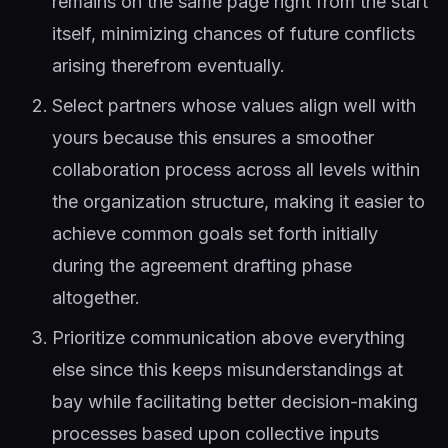
remains on the same page right from the start
itself, minimizing chances of future conflicts
arising therefrom eventually.
Select partners whose values align well with
yours because this ensures a smoother
collaboration process across all levels within
the organization structure, making it easier to
achieve common goals set forth initially
during the agreement drafting phase
altogether.
Prioritize communication above everything
else since this keeps misunderstandings at
bay while facilitating better decision-making
processes based upon collective inputs