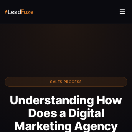
SALES PROCESS
Understanding How
Does a Digital
Marketing Agency