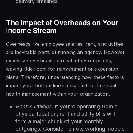
delivery timelines.
The Impact of Overheads on Your
Income Stream
Overheads like employee salaries, rent, and utilities
are inevitable parts of running an agency. However,
excessive overheads can eat into your profits,
leaving little room for reinvestment or expansion
plans. Therefore, understanding how these factors
impact your bottom line is essential for financial
health management within your organization.
Rent & Utilities:
If you’re operating from a
physical location, rent and utility bills will
form a major chunk of your monthly
outgoings. Consider remote working models