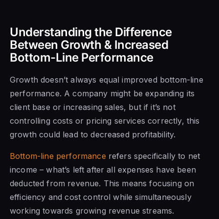
Understanding the Difference
Between Growth & Increased
Bottom-Line Performance
Growth doesn’t always equal improved bottom-line
performance. A company might be expanding its
client base or increasing sales, but if it’s not
controlling costs or pricing services correctly, this
growth could lead to decreased profitability.
Bottom-line performance
refers specifically to net
income – what’s left after all expenses have been
deducted from revenue. This means focusing on
efficiency and cost control while simultaneously
working towards growing revenue streams.