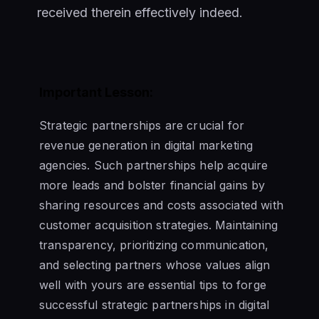
received therein effectively indeed.
Important Lesson:
Strategic partnerships are crucial for
revenue generation in digital marketing
agencies. Such partnerships help acquire
more leads and bolster financial gains by
sharing resources and costs associated with
customer acquisition strategies. Maintaining
transparency, prioritizing communication,
and selecting partners whose values align
well with yours are essential tips to forge
successful strategic partnerships in digital