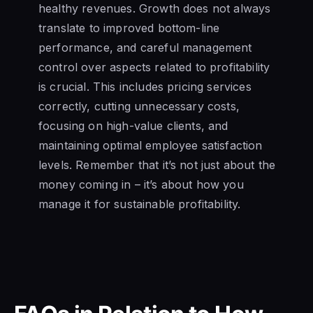
healthy revenues. Growth does not always
translate to improved bottom-line
performance, and careful management
control over aspects related to profitability
is crucial. This includes pricing services
correctly, cutting unnecessary costs,
focusing on high-value clients, and
maintaining optimal employee satisfaction
levels. Remember that it’s not just about the
money coming in – it’s about how you
manage it for sustainable profitability.