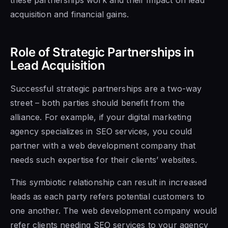
acquisition and financial gains.
Role of Strategic Partnerships in
Lead Acquisition
Successful strategic partnerships are a two-way
street – both parties should benefit from the
alliance. For example, if your digital marketing
agency specializes in SEO services, you could
partner with a web development company that
needs such expertise for their clients’ websites.
This symbiotic relationship can result in increased
leads as each party refers potential customers to
one another. The web development company would
refer clients needing SEO services to your agency