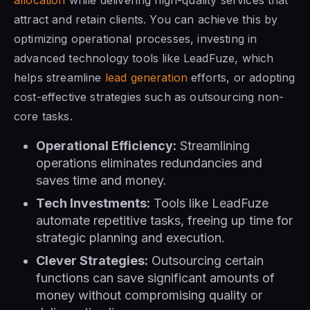
attract and retain clients. You can achieve this by
optimizing operational processes, investing in
advanced technology tools like LeadFuze, which
helps streamline
lead generation
efforts, or adopting
cost-effective strategies such as outsourcing non-
core tasks.
Operational Efficiency:
Streamlining
operations eliminates redundancies and
saves time and money.
Tech Investments:
Tools like LeadFuze
automate repetitive tasks, freeing up time for
strategic planning and execution.
Clever Strategies:
Outsourcing certain
functions can save significant amounts of
money without compromising quality or