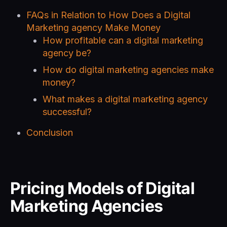
FAQs in Relation to How Does a Digital
Marketing agency Make Money
How profitable can a digital marketing
agency be?
How do digital marketing agencies make
money?
What makes a digital marketing agency
successful?
Conclusion
Pricing Models of Digital
Marketing Agencies