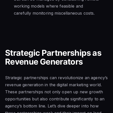
working models where feasible and
carefully monitoring miscellaneous costs.
Strategic Partnerships as
Revenue Generators
Strategic partnerships can revolutionize an agency’s
revenue generation in the digital marketing world.
These partnerships not only open up new growth
opportunities but also contribute significantly to an
agency’s bottom line. Let’s dive deeper into how
these partnerships work and their impact on lead