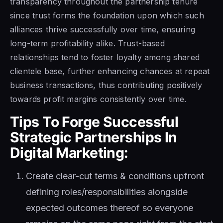
transparency throughout the partnership tenure
since trust forms the foundation upon which such
alliances thrive successfully over time, ensuring
long-term profitability alike. Trust-based
relationships tend to foster loyalty among shared
clientele base, further enhancing chances at repeat
business transactions, thus contributing positively
towards profit margins consistently over time.
Tips To Forge Successful
Strategic Partnerships In
Digital Marketing:
Create clear-cut terms & conditions upfront
defining roles/responsibilities alongside
expected outcomes thereof so everyone