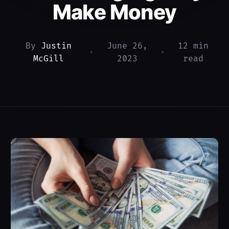
Make Money
By
Justin
June 26,
12 min
•
•
McGill
2023
read