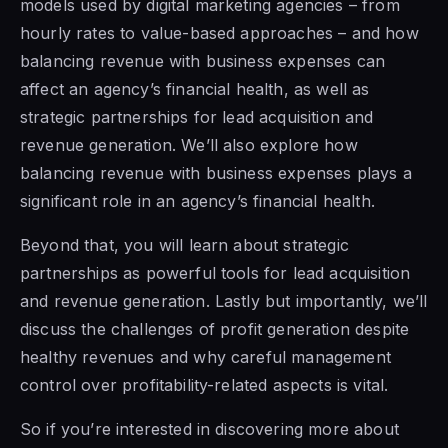
models used by digital marketing agencies – from
hourly rates to value-based approaches – and how
balancing revenue with business expenses can
affect an agency’s financial health, as well as
strategic partnerships for lead acquisition and
revenue generation. We’ll also explore how
balancing revenue with business expenses plays a
significant role in an agency’s financial health.
Beyond that, you will learn about strategic
partnerships as powerful tools for lead acquisition
and revenue generation. Lastly but importantly, we’ll
discuss the challenges of profit generation despite
healthy revenues and why careful management
control over profitability-related aspects is vital.
So if you’re interested in discovering more about