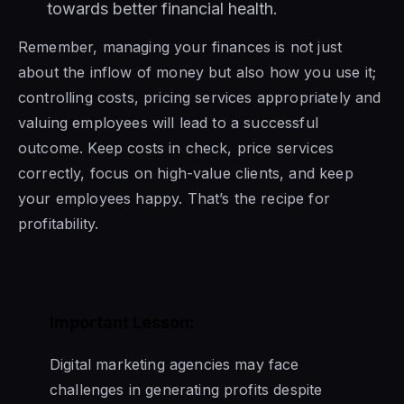
towards better financial health.
Remember, managing your finances is not just
about the inflow of money but also how you use it;
controlling costs, pricing services appropriately and
valuing employees will lead to a successful
outcome. Keep costs in check, price services
correctly, focus on high-value clients, and keep
your employees happy. That’s the recipe for
profitability.
Important Lesson:
Digital marketing agencies may face
challenges in generating profits despite