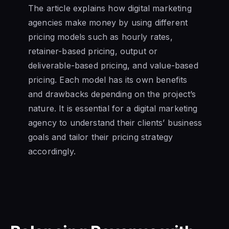
The article explains how digital marketing
agencies make money by using different
pricing models such as hourly rates,
retainer-based pricing, output or
deliverable-based pricing, and value-based
pricing. Each model has its own benefits
and drawbacks depending on the project’s
nature. It is essential for a digital marketing
agency to understand their clients’ business
goals and tailor their pricing strategy
accordingly.