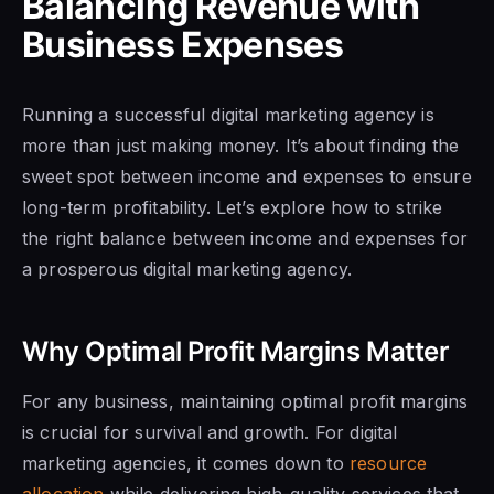
Balancing Revenue with
Business Expenses
Running a successful digital marketing agency is
more than just making money. It’s about finding the
sweet spot between income and expenses to ensure
long-term profitability. Let’s explore how to strike
the right balance between income and expenses for
a prosperous digital marketing agency.
Why Optimal Profit Margins Matter
For any business, maintaining optimal profit margins
is crucial for survival and growth. For digital
marketing agencies, it comes down to
resource
allocation
while delivering high-quality services that