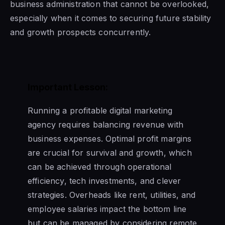
business administration that cannot be overlooked,
especially when it comes to securing future stability
and growth prospects concurrently.
Important Lesson:
Running a profitable digital marketing
agency requires balancing revenue with
business expenses. Optimal profit margins
are crucial for survival and growth, which
can be achieved through operational
efficiency, tech investments, and clever
strategies. Overheads like rent, utilities, and
employee salaries impact the bottom line
but can be managed by considering remote