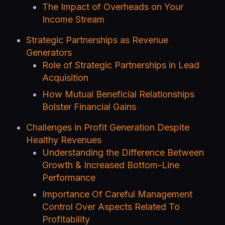
The Impact of Overheads on Your
Income Stream
Strategic Partnerships as Revenue
Generators
Role of Strategic Partnerships in Lead
Acquisition
How Mutual Beneficial Relationships
Bolster Financial Gains
Challenges in Profit Generation Despite
Healthy Revenues
Understanding the Difference Between
Growth & Increased Bottom-Line
Performance
Importance Of Careful Management
Control Over Aspects Related To
Profitability