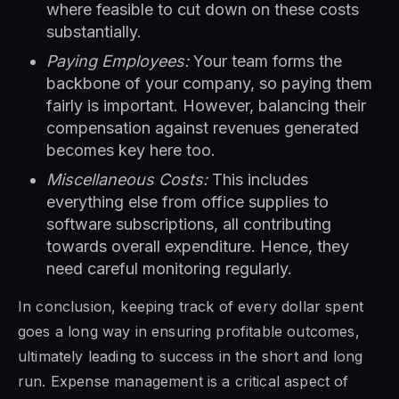
where feasible to cut down on these costs
substantially.
Paying Employees:
Your team forms the
backbone of your company, so paying them
fairly is important. However, balancing their
compensation against revenues generated
becomes key here too.
Miscellaneous Costs:
This includes
everything else from office supplies to
software subscriptions, all contributing
towards overall expenditure. Hence, they
need careful monitoring regularly.
In conclusion, keeping track of every dollar spent
goes a long way in ensuring profitable outcomes,
ultimately leading to success in the short and long
run. Expense management is a critical aspect of