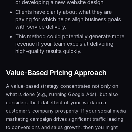
or developing a new website design.
Clients have clarity about what they are
paying for which helps align business goals
with service delivery.
This method could potentially generate more
revenue if your team excels at delivering
high-quality results quickly.
Value-Based Pricing Approach
A value-based strategy concentrates not only on
what is done (e.g., running Google Ads), but also
considers the total effect of your work on a
customer’s company prosperity. If your social media
marketing campaign drives significant traffic leading
to conversions and sales growth, then you might