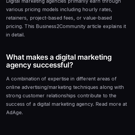
Digital marketing agencies primarily earn through
various pricing models including hourly rates,
retainers, project-based fees, or value-based
pricing. This Business2Community article explains it
in detail.
What makes a digital marketing
agency successful?
A combination of expertise in different areas of
online advertising/marketing techniques along with
strong customer relationships contribute to the
success of a digital marketing agency. Read more at
AdAge.