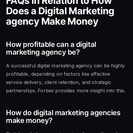
FAQs in Relation to How
Does a Digital Marketing
agency Make Money
How profitable can a digital
marketing agency be?
A successful digital marketing agency can be highly
profitable, depending on factors like effective
service delivery, client retention, and strategic
partnerships. Forbes provides more insight into this.
How do digital marketing agencies
make money?