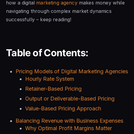
how a digital
marketing agency
makes money while
navigating through complex market dynamics
successfully – keep reading!
Table of Contents:
Pricing Models of Digital Marketing Agencies
Hourly Rate System
Retainer-Based Pricing
Output or Deliverable-Based Pricing
Value-Based Pricing Approach
Balancing Revenue with Business Expenses
Why Optimal Profit Margins Matter