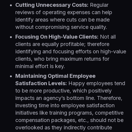
Cutting Unnecessary Costs:
Regular
reviews of operating expenses can help
identify areas where cuts can be made
without compromising service quality.
Focusing On High-Value Clients:
Not all
clients are equally profitable; therefore
identifying and focusing efforts on high-value
clients, who bring maximum returns for
minimal effort is key.
Maintaining Optimal Employee
Satisfaction Levels:
Happy employees tend
to be more productive, which positively
impacts an agency’s bottom line. Therefore,
investing time into employee satisfaction
initiatives like training programs, competitive
compensation packages, etc., should not be
overlooked as they indirectly contribute