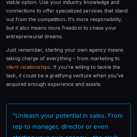
viable option. Use your industry knowledge and
connections to offer specialized services that stand
out from the competition. It’s more responsibility,
but it also means more freedom to chase your
entrepreneurial dreams.
Just remember, starting your own agency means
taking charge of everything – from marketing to
client relationships
. If you’re willing to tackle the
task, it could be a gratifying venture when you’ve
acquired enough experience and assets.
“Unleash your potential in sales. From
rep to manager, director or even