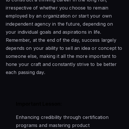
irrespective of whether you choose to remain
employed by an organization or start your own
independent agency in the future, depending on
your individual goals and aspirations in life.
Remember, at the end of the day, success largely
depends on your ability to sell an idea or concept to
someone else, making it all the more important to
hone your craft and constantly strive to be better
each passing day.
Important Lesson:
Enhancing credibility through certification
programs and mastering product