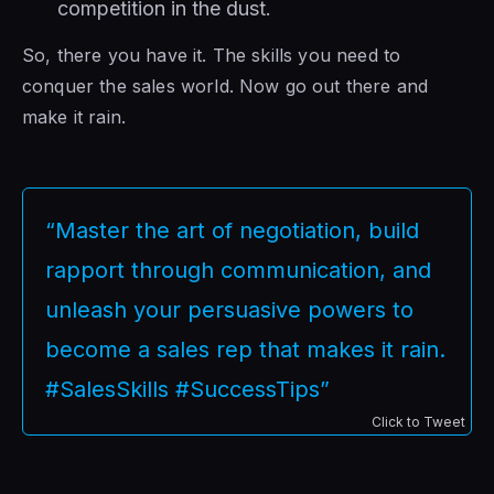
competition in the dust.
So, there you have it. The skills you need to
conquer the sales world. Now go out there and
make it rain.
“Master the art of negotiation, build
rapport through communication, and
unleash your persuasive powers to
become a sales rep that makes it rain.
#SalesSkills #SuccessTips”
Click to Tweet