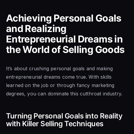
Achieving Personal Goals
and Realizing
Entrepreneurial Dreams in
the World of Selling Goods
It’s about crushing personal goals and making
entrepreneurial dreams come true. With skills
learned on the job or through fancy marketing
degrees, you can dominate this cutthroat industry.
Turning Personal Goals into Reality
with Killer Selling Techniques