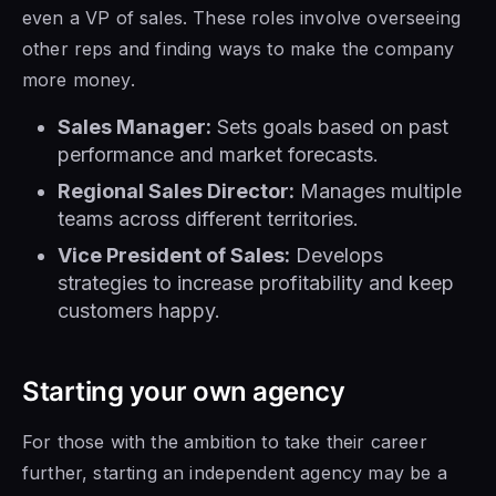
even a VP of sales. These roles involve overseeing
other reps and finding ways to make the company
more money.
Sales Manager:
Sets goals based on past
performance and market forecasts.
Regional Sales Director:
Manages multiple
teams across different territories.
Vice President of Sales:
Develops
strategies to increase profitability and keep
customers happy.
Starting your own agency
For those with the ambition to take their career
further, starting an independent agency may be a