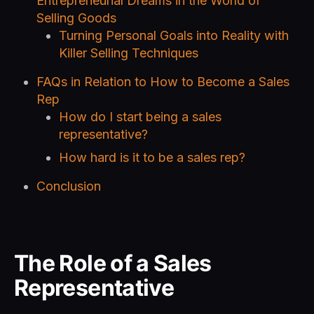
Entrepreneurial Dreams in the World of
Selling Goods
Turning Personal Goals into Reality with
Killer Selling Techniques
FAQs in Relation to How to Become a Sales
Rep
How do I start being a sales
representative?
How hard is it to be a sales rep?
Conclusion
The Role of a Sales
Representative