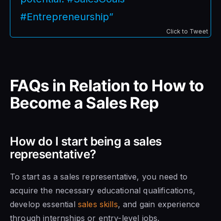
#Entrepreneurship”
Click to Tweet
FAQs in Relation to How to
Become a Sales Rep
How do I start being a sales
representative?
To start as a sales representative, you need to
acquire the necessary educational qualifications,
develop essential
sales skills
, and gain experience
through internships or entry-level jobs.