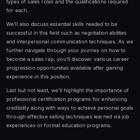
types of sales roles and the qualifications required
for each.
We’ll also discuss essential skills needed to be
successful in this field such as negotiation abilities
and interpersonal communication techniques. As we
further navigate through your journey on how to
become a sales rep, you’ll discover various career
progression opportunities available after gaining
experience in this position.
Last but not least, we’ll highlight the importance of
professional certification programs for enhancing
credibility along with ways to achieve personal goals
through effective selling techniques learned via job
experiences or formal education programs.