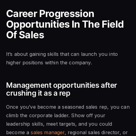
Career Progression
Opportunities In The Field
Of Sales
It’s about gaining skills that can launch you into
higher positions within the company.
Management opportunities after
crushing it as a rep
Once you’ve become a seasoned sales rep, you can
climb the corporate ladder. Show off your
leadership skills, meet targets, and you could
become a
sales manager
, regional sales director, or