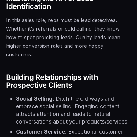
Identification
In this sales role, reps must be lead detectives.
Whether it’s referrals or cold calling, they know
how to spot promising leads. Quality leads mean
higher conversion rates and more happy
customers.
Building Relationships with
Prospective Clients
Social Selling:
Ditch the old ways and
embrace social selling. Engaging content
attracts attention and leads to natural
conversations about your products/services.
Customer Service:
Exceptional customer