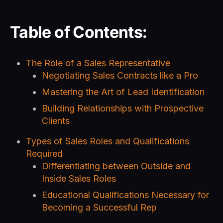
Table of Contents:
The Role of a Sales Representative
Negotiating Sales Contracts like a Pro
Mastering the Art of Lead Identification
Building Relationships with Prospective
Clients
Types of Sales Roles and Qualifications
Required
Differentiating between Outside and
Inside Sales Roles
Educational Qualifications Necessary for
Becoming a Successful Rep