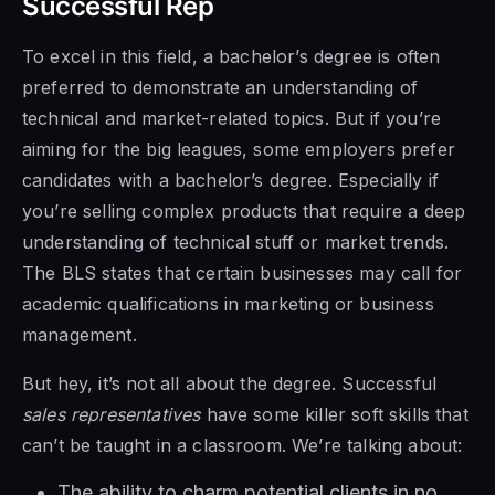
Successful Rep
To excel in this field, a bachelor’s degree is often
preferred to demonstrate an understanding of
technical and market-related topics. But if you’re
aiming for the big leagues, some employers prefer
candidates with a bachelor’s degree. Especially if
you’re selling complex products that require a deep
understanding of technical stuff or market trends.
The BLS states that certain businesses may call for
academic qualifications in marketing or business
management.
But hey, it’s not all about the degree. Successful
sales representatives
have some killer soft skills that
can’t be taught in a classroom. We’re talking about:
The ability to charm potential clients in no