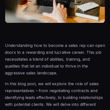
Understanding how to become a sales rep can open
doors to a rewarding and lucrative career. This job
necessitates a blend of abilities, training, and
qualities that let an individual to thrive in the
aggressive sales landscape.
In this blog post, we will explore the role of sales
representatives – from negotiating contracts and
identifying leads effectively, to building relationships
with potential clients. We will delve into different