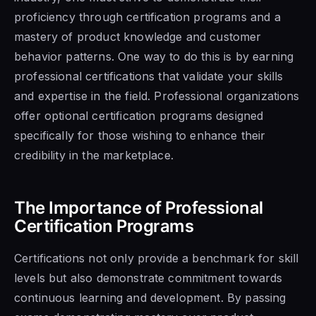
proficiency through certification programs and a
mastery of product knowledge and customer
behavior patterns. One way to do this is by earning
professional certifications that validate your skills
and expertise in the field. Professional organizations
offer optional certification programs designed
specifically for those wishing to enhance their
credibility in the marketplace.
The Importance of Professional
Certification Programs
Certifications not only provide a benchmark for skill
levels but also demonstrate commitment towards
continuous learning and development. By passing