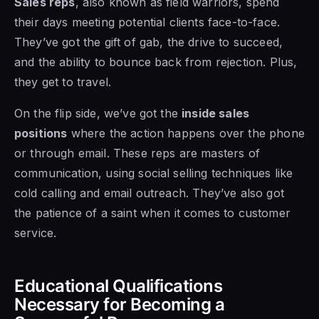
Sales reps
, also known as field warriors, spend
their days meeting potential clients face-to-face.
They’ve got the gift of gab, the drive to succeed,
and the ability to bounce back from rejection. Plus,
they get to travel.
On the flip side, we’ve got the
inside sales
positions
where the action happens over the phone
or through email. These reps are masters of
communication, using social selling techniques like
cold calling and email outreach. They’ve also got
the patience of a saint when it comes to customer
service.
Educational Qualifications
Necessary for Becoming a