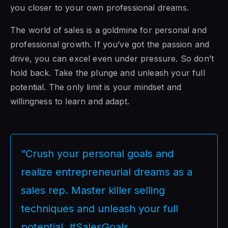
you closer to your own professional dreams.
The world of sales is a goldmine for personal and
professional growth. If you’ve got the passion and
drive, you can excel even under pressure. So don’t
hold back. Take the plunge and unleash your full
potential. The only limit is your mindset and
willingness to learn and adapt.
“Crush your personal goals and
realize entrepreneurial dreams as a
sales rep. Master killer selling
techniques and unleash your full
potential. #SalesGoals