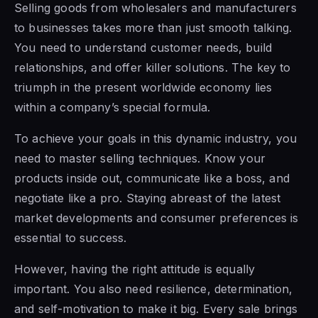
Selling goods from wholesalers and manufacturers
to businesses takes more than just smooth talking.
You need to understand customer needs, build
relationships, and offer killer solutions. The key to
triumph in the present worldwide economy lies
within a company’s special formula.
To achieve your goals in this dynamic industry, you
need to master selling techniques. Know your
products inside out, communicate like a boss, and
negotiate like a pro. Staying abreast of the latest
market developments and consumer preferences is
essential to success.
However, having the right attitude is equally
important. You also need resilience, determination,
and self-motivation to make it big. Every sale brings