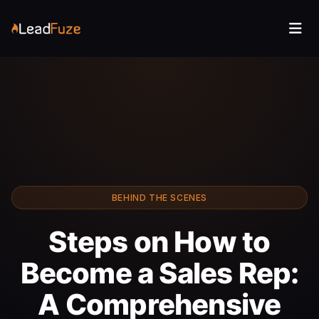
BEHIND THE SCENES
Steps on How to
Become a Sales Rep:
A Comprehensive