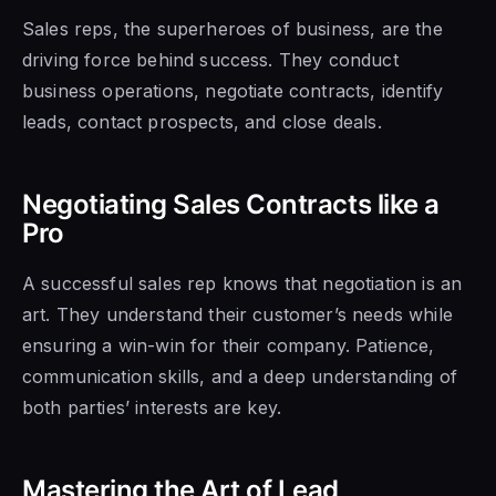
Sales reps, the superheroes of business, are the
driving force behind success. They conduct
business operations, negotiate contracts, identify
leads, contact prospects, and close deals.
Negotiating Sales Contracts like a
Pro
A successful sales rep knows that negotiation is an
art. They understand their customer’s needs while
ensuring a win-win for their company. Patience,
communication skills, and a deep understanding of
both parties’ interests are key.
Mastering the Art of Lead