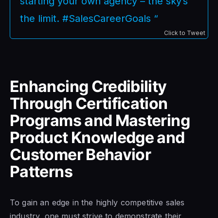
starting your own agency – the sky’s
the limit. #SalesCareerGoals “
Click to Tweet
Enhancing Credibility
Through Certification
Programs and Mastering
Product Knowledge and
Customer Behavior
Patterns
To gain an edge in the highly competitive sales
industry, one must strive to demonstrate their