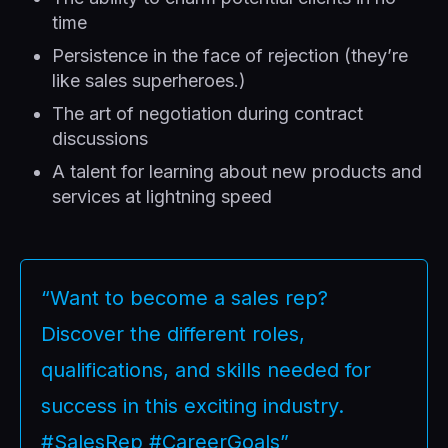
time
Persistence in the face of rejection (they’re
like sales superheroes.)
The art of negotiation during contract
discussions
A talent for learning about new products and
services at lightning speed
“Want to become a sales rep?
Discover the different roles,
qualifications, and skills needed for
success in this exciting industry.
#SalesRep #CareerGoals”