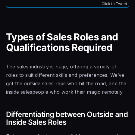
Click to Tweet
Types of Sales Roles and
Qualifications Required
The sales industry is huge, offering a variety of
roles to suit different skills and preferences. We’ve
got the outside sales reps who hit the road, and the
inside salespeople who work their magic remotely.
Differentiating between Outside and
Inside Sales Roles