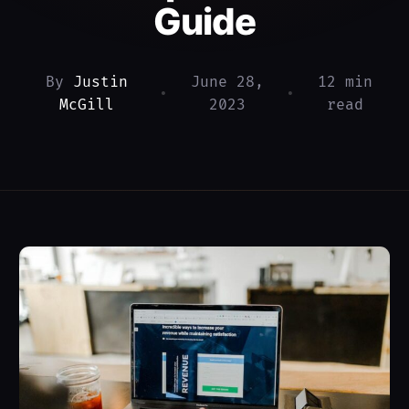
Guide
By
Justin
June 28,
12 min
•
•
McGill
2023
read