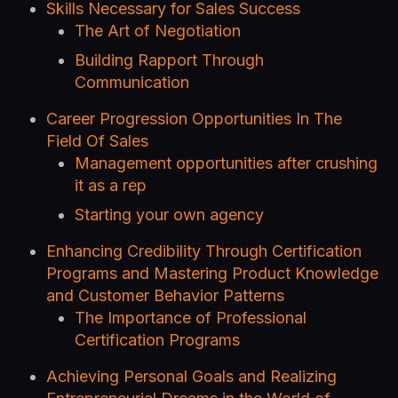
Skills Necessary for Sales Success
The Art of Negotiation
Building Rapport Through
Communication
Career Progression Opportunities In The
Field Of Sales
Management opportunities after crushing
it as a rep
Starting your own agency
Enhancing Credibility Through Certification
Programs and Mastering Product Knowledge
and Customer Behavior Patterns
The Importance of Professional
Certification Programs
Achieving Personal Goals and Realizing