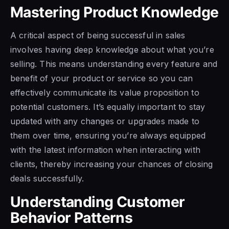
Mastering Product Knowledge
A critical aspect of being successful in sales
involves having deep knowledge about what you’re
selling. This means understanding every feature and
benefit of your product or service so you can
effectively communicate its value proposition to
potential customers. It’s equally important to stay
updated with any changes or upgrades made to
them over time, ensuring you’re always equipped
with the latest information when interacting with
clients, thereby increasing your chances of closing
deals successfully.
Understanding Customer
Behavior Patterns