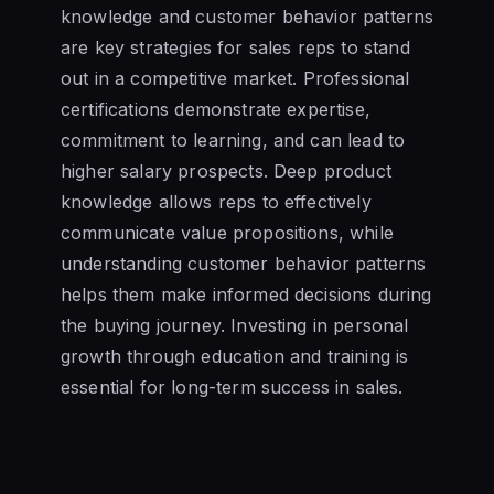
knowledge and customer behavior patterns
are key strategies for sales reps to stand
out in a competitive market. Professional
certifications demonstrate expertise,
commitment to learning, and can lead to
higher salary prospects. Deep product
knowledge allows reps to effectively
communicate value propositions, while
understanding customer behavior patterns
helps them make informed decisions during
the buying journey. Investing in personal
growth through education and training is
essential for long-term success in sales.