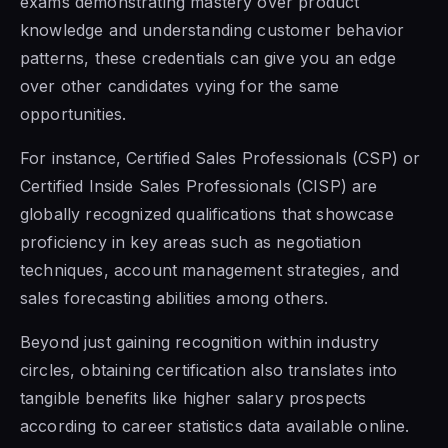
exams demonstrating mastery over product
knowledge and understanding customer behavior
patterns, these credentials can give you an edge
over other candidates vying for the same
opportunities.
For instance, Certified Sales Professionals (CSP) or
Certified Inside Sales Professionals (CISP) are
globally recognized qualifications that showcase
proficiency in key areas such as negotiation
techniques, account management strategies, and
sales forecasting abilities among others.
Beyond just gaining recognition within industry
circles, obtaining certification also translates into
tangible benefits like higher salary prospects
according to career statistics data available online.