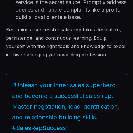
service is the secret sauce. Promptly address
queries and handle complaints like a pro to
build a loyal clientele base.
Becoming a successful sales rep takes dedication,
persistence, and continuous learning. Equip
yourself with the right tools and knowledge to excel
in this challenging yet rewarding profession.
“Unleash your inner sales superhero
and become a successful sales rep.
Master negotiation, lead identification,
and relationship building skills.
#SalesRepSuccess”