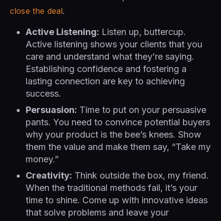
close the deal
.
Active Listening:
Listen up, buttercup.
Active listening shows your clients that you
care and understand what they’re saying.
Establishing confidence and fostering a
lasting connection are key to achieving
success.
Persuasion:
Time to put on your persuasive
pants. You need to convince potential buyers
why your product is the bee’s knees. Show
them the value and make them say, “Take my
money.”
Creativity:
Think outside the box, my friend.
When the traditional methods fail, it’s your
time to shine. Come up with innovative ideas
that solve problems and leave your