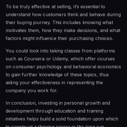
To be truly effective at selling, it’s essential to
understand how customers think and behave during
their buying journey. This includes knowing what
motivates them, how they make decisions, and what
factors might influence their purchasing choices.
You could look into taking classes from platforms
such as Coursera or Udemy, which offer courses
on consumer psychology and behavioral economics
to gain further knowledge of these topics, thus
aiding your effectiveness in representing the
company you work for.
In conclusion, investing in personal growth and
development through education and training
initiatives helps build a solid foundation upon which
to construct a thriving career in the long run,