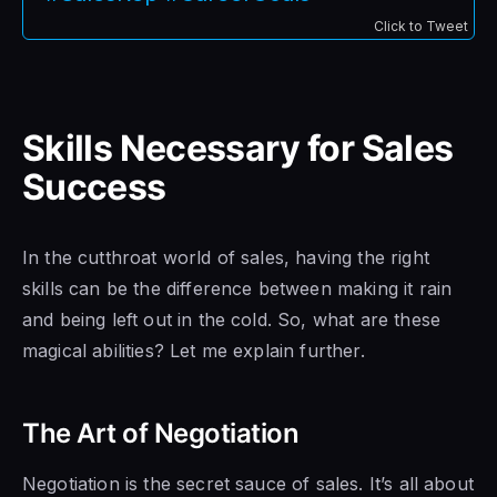
Click to Tweet
Skills Necessary for Sales
Success
In the cutthroat world of sales, having the right
skills can be the difference between making it rain
and being left out in the cold. So, what are these
magical abilities? Let me explain further.
The Art of Negotiation
Negotiation is the secret sauce of sales. It’s all about