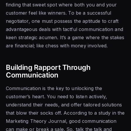
finding that sweet spot where both you and your
customer feel like winners. To be a successful
negotiator, one must possess the aptitude to craft
advantageous deals with tactful communication and
keen strategic acumen. It’s a game where the stakes
are financial; like chess with money involved.
Building Rapport Through
Communication
Communication is the key to unlocking the
customer’s heart. You need to listen actively,
understand their needs, and offer tailored solutions
that blow their socks off. According to a study in the
Marketing Theory Journal, good communication
can make or break a sale. So, talk the talk and