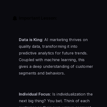
Important Lesson:
Data is King
: AI marketing thrives on
quality data, transforming it into
predictive analytics for future trends.
Coupled with machine learning, this
gives a deep understanding of customer
segments and behaviors.
Individual Focus
: Is individualization the
next big thing? You bet. Think of each