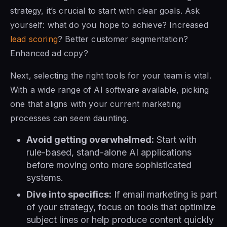
strategy, it’s crucial to start with clear goals. Ask
yourself: what do you hope to achieve? Increased
lead scoring
? Better customer segmentation?
Enhanced ad copy?
Next, selecting the right tools for your team is vital.
With a wide range of AI software available, picking
one that aligns with your current marketing
processes can seem daunting.
Avoid getting overwhelmed:
Start with
rule-based, stand-alone AI applications
before moving onto more sophisticated
systems.
Dive into specifics:
If email marketing is part
of your strategy, focus on tools that optimize
subject lines or help produce content quickly