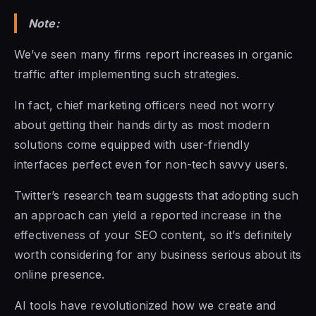
Note:
We’ve seen many firms report increases in organic
traffic after implementing such strategies.
In fact, chief marketing officers need not worry
about getting their hands dirty as most modern
solutions come equipped with user-friendly
interfaces perfect even for non-tech savvy users.
Twitter’s research team suggests that adopting such
an approach can yield a reported increase in the
effectiveness of your SEO content, so it’s definitely
worth considering for any business serious about its
online presence.
AI tools have revolutionized how we create and