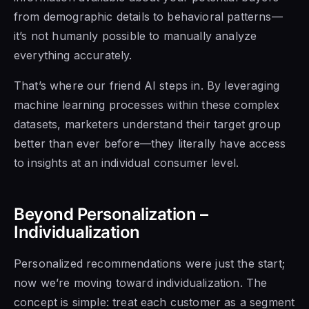
from demographic details to behavioral patterns—
it’s not humanly possible to manually analyze
everything accurately.
That’s where our friend AI steps in. By leveraging
machine learning processes within these complex
datasets, marketers understand their target group
better than ever before—they literally have access
to insights at an individual consumer level.
Beyond Personalization –
Individualization
Personalized recommendations were just the start;
now we’re moving toward individualization. The
concept is simple: treat each customer as a segment