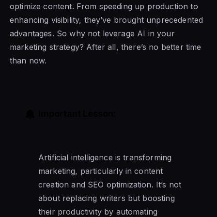
optimize content. From speeding up production to
enhancing visibility, they’ve brought unprecedented
advantages. So why not leverage AI in your
marketing strategy? After all, there’s no better time
than now.
Important Lesson:
Artificial intelligence is transforming
marketing, particularly in content
creation and SEO optimization. It’s not
about replacing writers but boosting
their productivity by automating