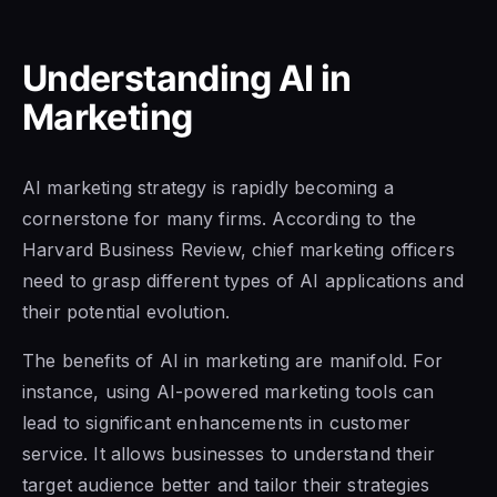
Understanding AI in
Marketing
AI marketing strategy is rapidly becoming a
cornerstone for many firms. According to the
Harvard Business Review, chief marketing officers
need to grasp different types of AI applications and
their potential evolution.
The benefits of AI in marketing are manifold. For
instance, using AI-powered marketing tools can
lead to significant enhancements in customer
service. It allows businesses to understand their
target audience better and tailor their strategies