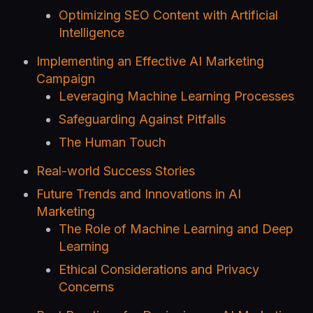
Optimizing SEO Content with Artificial
Intelligence
Implementing an Effective AI Marketing
Campaign
Leveraging Machine Learning Processes
Safeguarding Against Pitfalls
The Human Touch
Real-world Success Stories
Future Trends and Innovations in AI
Marketing
The Role of Machine Learning and Deep
Learning
Ethical Considerations and Privacy
Concerns