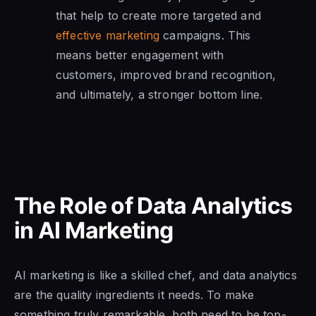
that help to create more targeted and
effective marketing
campaigns. This
means better engagement with
customers, improved brand recognition,
and ultimately, a stronger bottom line.
The Role of Data Analytics
in AI Marketing
AI marketing is like a skilled chef, and data analytics
are the quality ingredients it needs. To make
something truly remarkable, both need to be top-