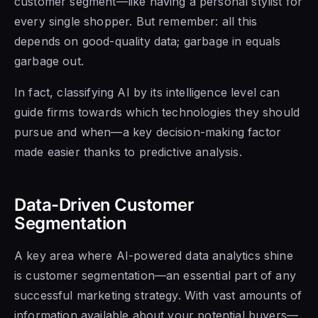
customer segment—like having a personal stylist for
every single shopper. But remember: all this
depends on good-quality data; garbage in equals
garbage out.
In fact, classifying AI by its intelligence level can
guide firms towards which technologies they should
pursue and when—a key decision-making factor
made easier thanks to predictive analysis.
Data-Driven Customer
Segmentation
A key area where AI-powered data analytics shine
is customer segmentation—an essential part of any
successful marketing strategy. With vast amounts of
information available about your potential buyers—