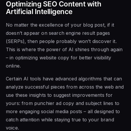
Optimizing SEO Content with
Artificial Intelligence
No matter the excellence of your blog post, if it
doesn’t appear on search engine result pages
(SERPs), then people probably won’t discover it.
This is where the power of AI shines through again
– in optimizing website copy for better visibility
online.
Certain AI tools have advanced algorithms that can
analyze successful pieces from across the web and
use these insights to suggest improvements for
yours: from punchier ad copy and subject lines to
more engaging social media posts – all designed to
catch attention while staying true to your brand
voice.