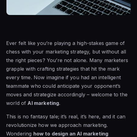
Ever felt like you’re playing a high-stakes game of
chess with your marketing strategy, but without all
the right pieces? You’re not alone. Many marketers
grapple with crafting strategies that hit the mark
every time. Now imagine if you had an intelligent
teammate who could anticipate your opponent’s
moves and strategize accordingly – welcome to the
world of
AI marketing
.
This is no fantasy tale; it’s real, it’s here, and it can
revolutionize how we approach marketing.
Wondering
how to design an AI marketing