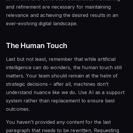
and refinement are necessary for maintaining
relevance and achieving the desired results in an
ever-evolving digital landscape.
The Human Touch
Last but not least, remember that while artificial
intelligence can do wonders, the human touch still
matters. Your team should remain at the helm of
strategic decisions – after all, machines don’t
understand nuance like we do. Use AI as a support
system rather than replacement to ensure best
outcomes.
You haven’t provided any content for the last
paragraph that needs to be rewritten. Requesting