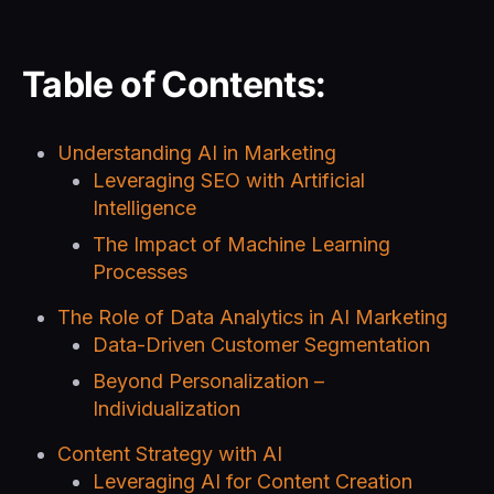
Table of Contents:
Understanding AI in Marketing
Leveraging SEO with Artificial
Intelligence
The Impact of Machine Learning
Processes
The Role of Data Analytics in AI Marketing
Data-Driven Customer Segmentation
Beyond Personalization –
Individualization
Content Strategy with AI
Leveraging AI for Content Creation