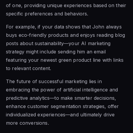
of one, providing unique experiences based on their
specific preferences and behaviors.
For example, if your data shows that John always
buys eco-friendly products and enjoys reading blog
posts about sustainability—your AI marketing
strategy might include sending him an email
featuring your newest green product line with links
to relevant content.
The future of successful marketing lies in
embracing the power of artificial intelligence and
predictive analytics—to make smarter decisions,
enhance customer segmentation strategies, offer
individualized experiences—and ultimately drive
more conversions.