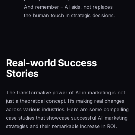
And remember – AI aids, not replaces
the human touch in strategic decisions.
Real-world Success
Stories
The transformative power of AI in marketing is not
just a theoretical concept. It’s making real changes
across various industries. Here are some compelling
case studies that showcase successful AI marketing
strategies and their remarkable increase in ROI.