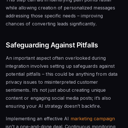
while allowing creation of personalized messages
addressing those specific needs – improving
chances of converting leads significantly.
Safeguarding Against Pitfalls
An important aspect often overlooked during
integration involves setting up safeguards against
potential pitfalls – this could be anything from data
privacy issues to misinterpreted customer
sentiments. It’s not just about creating unique
content or engaging social media posts; it’s also
ensuring your AI strategy doesn’t backfire.
Implementing an effective AI
marketing campaign
isn’t a one-and-done deal. Continuous monitoring