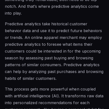
notch. And that’s where predictive analytics come
into play.
Predictive analytics take historical customer
behavior data and use it to predict future behaviors
or trends. An online apparel merchant may employ
predictive analytics to foresee what items their
customers could be interested in for the upcoming
season by assessing past buying and browsing
patterns of similar consumers. Predictive analytics
can help by analyzing past purchases and browsing
habits of similar customers.
This process gets more powerful when coupled
with artificial intelligence (AI). It transforms raw data
into personalized recommendations for each