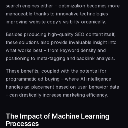
search engines either – optimization becomes more
manageable thanks to innovative technologies
improving website copy’s visibility organically.
Besides producing high-quality SEO content itself,
these solutions also provide invaluable insight into
what works best – from keyword density and
positioning to meta-tagging and backlink analysis.
These benefits, coupled with the potential for
programmatic ad buying – where AI intelligence
handles ad placement based on user behavior data
– can drastically increase marketing efficiency.
The Impact of Machine Learning
Processes