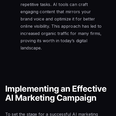
repetitive tasks. AI tools can craft
engaging content that mirrors your
brand voice and optimize it for better
online visibility. This approach has led to
increased organic traffic for many firms,
proving its worth in today’s digital
landscape.
Implementing an Effective
AI Marketing Campaign
To set the stage for a successful AI marketing