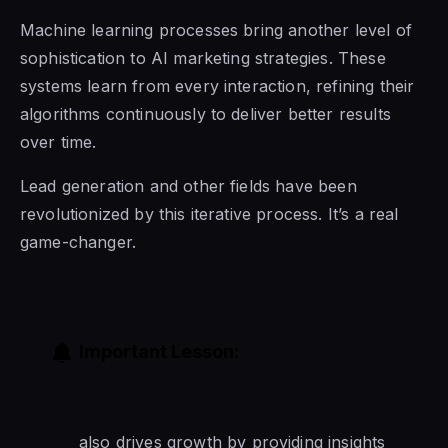
Machine learning processes bring another level of
sophistication to AI marketing strategies. These
systems learn from every interaction, refining their
algorithms continuously to deliver better results
over time.
Lead generation and other fields have been
revolutionized by this iterative process. It’s a real
game-changer.
Important Lesson:
also drives growth by providing insights