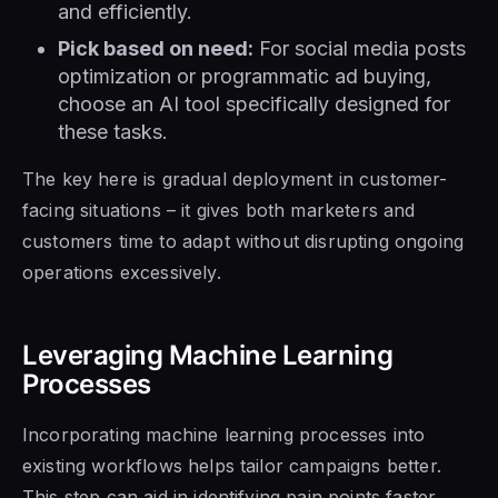
and efficiently.
Pick based on need:
For social media posts
optimization or programmatic ad buying,
choose an AI tool specifically designed for
these tasks.
The key here is gradual deployment in customer-
facing situations – it gives both marketers and
customers time to adapt without disrupting ongoing
operations excessively.
Leveraging Machine Learning
Processes
Incorporating machine learning processes into
existing workflows helps tailor campaigns better.
This step can aid in identifying pain points faster