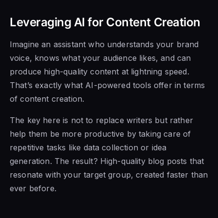
Leveraging AI for Content Creation
Imagine an assistant who understands your brand
voice, knows what your audience likes, and can
produce high-quality content at lightning speed.
That’s exactly what AI-powered tools offer in terms
of content creation.
The key here is not to replace writers but rather
help them be more productive by taking care of
repetitive tasks like data collection or idea
generation. The result? High-quality blog posts that
resonate with your target group, created faster than
ever before.