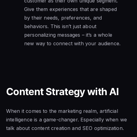
customer as their own unique segment.
Give them experiences that are shaped
by their needs, preferences, and
behaviors. This isn’t just about
personalizing messages – it’s a whole
new way to connect with your audience.
Content Strategy with AI
When it comes to the marketing realm, artificial
intelligence is a game-changer. Especially when we
talk about content creation and SEO optimization.