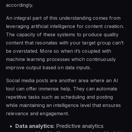
accordingly.
An integral part of this understanding comes from
leveraging artificial intelligence for content creation.
The capacity of these systems to produce quality
content that resonates with your target group can’t
be overstated. More so when it’s coupled with
machine learning processes which continuously
improve output based on data inputs.
Social media posts are another area where an AI
tool can offer immense help. They can automate
repetitive tasks such as scheduling and posting
while maintaining an intelligence level that ensures
relevance and engagement.
Data analytics:
Predictive analytics