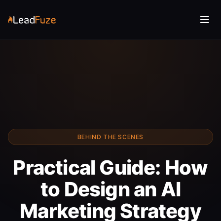
BEHIND THE SCENES
Practical Guide: How
to Design an AI
Marketing Strategy