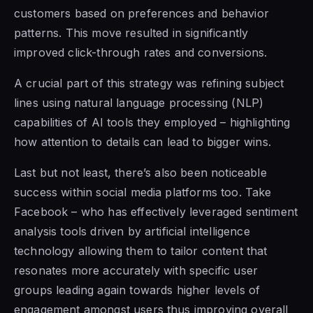
customers based on preferences and behavior
patterns. This move resulted in significantly
improved click-through rates and conversions.
A crucial part of this strategy was refining subject
lines using natural language processing (NLP)
capabilities of AI tools they employed – highlighting
how attention to details can lead to bigger wins.
Last but not least, there’s also been noticeable
success within social media platforms too. Take
Facebook – who has effectively leveraged sentiment
analysis tools driven by artificial intelligence
technology allowing them to tailor content that
resonates more accurately with specific user
groups leading again towards higher levels of
engagement amongst users thus improving overall