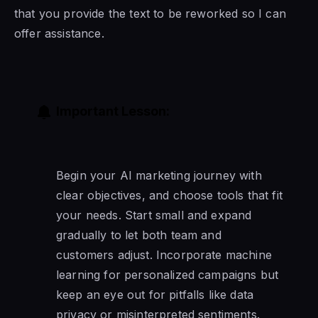
that you provide the text to be reworked so I can
offer assistance.
Important Lesson:
Begin your AI marketing journey with
clear objectives, and choose tools that fit
your needs. Start small and expand
gradually to let both team and
customers adjust. Incorporate machine
learning for personalized campaigns but
keep an eye out for pitfalls like data
privacy or misinterpreted sentiments.