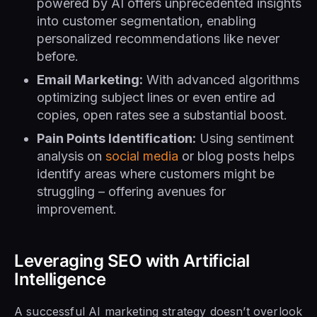
powered by AI offers unprecedented insights
into customer segmentation, enabling
personalized recommendations like never
before.
Email Marketing:
With advanced algorithms
optimizing subject lines or even entire ad
copies, open rates see a substantial boost.
Pain Points Identification:
Using sentiment
analysis on
social media
or blog posts helps
identify areas where customers might be
struggling – offering avenues for
improvement.
Leveraging SEO with Artificial
Intelligence
A successful AI marketing strategy doesn’t overlook