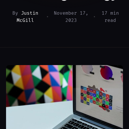
By
Justin
November 17,
17 min
•
•
McGill
2023
read