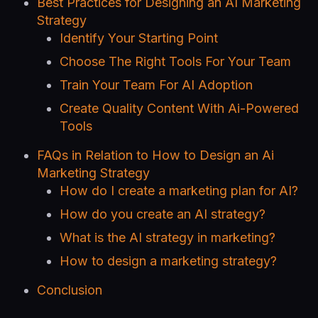
Best Practices for Designing an AI Marketing
Strategy
Identify Your Starting Point
Choose The Right Tools For Your Team
Train Your Team For AI Adoption
Create Quality Content With Ai-Powered
Tools
FAQs in Relation to How to Design an Ai
Marketing Strategy
How do I create a marketing plan for AI?
How do you create an AI strategy?
What is the AI strategy in marketing?
How to design a marketing strategy?
Conclusion