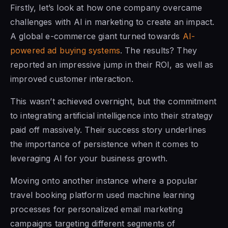
Firstly, let’s look at how one company overcame
challenges with AI in marketing to create an impact.
A global e-commerce giant turned towards
AI-
powered ad buying systems
. The results? They
reported an impressive jump in their ROI, as well as
improved customer interaction.
This wasn’t achieved overnight, but the commitment
to integrating artificial intelligence into their strategy
paid off massively. Their success story underlines
the importance of persistence when it comes to
leveraging AI for your business growth.
Moving onto another instance where a popular
travel booking platform used machine learning
processes for personalized email marketing
campaigns targeting different segments of