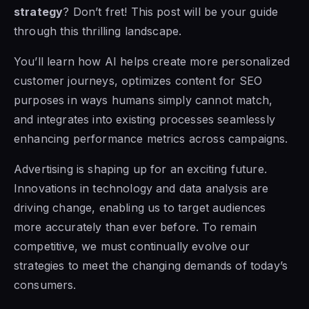
strategy
? Don’t fret! This post will be your guide
through this thrilling landscape.
You’ll learn how AI helps create more personalized
customer journeys, optimizes content for SEO
purposes in ways humans simply cannot match,
and integrates into existing processes seamlessly
enhancing performance metrics across campaigns.
Advertising is shaping up for an exciting future.
Innovations in technology and data analysis are
driving change, enabling us to target audiences
more accurately than ever before. To remain
competitive, we must continually evolve our
strategies to meet the changing demands of today’s
consumers.