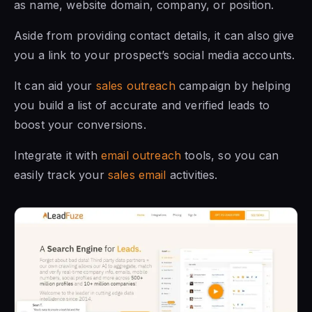
as name, website domain, company, or position.
Aside from providing contact details, it can also give
you a link to your prospect’s social media accounts.
It can aid your
sales outreach
campaign by helping
you build a list of accurate and verified leads to
boost your conversions.
Integrate it with
email outreach
tools, so you can
easily track your
sales email
activities.