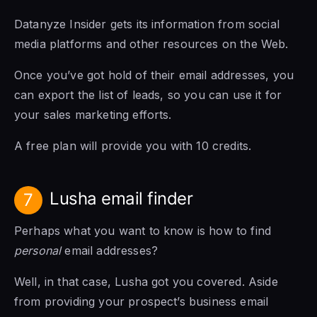
Datanyze Insider gets its information from social
media platforms and other resources on the Web.
Once you’ve got hold of their email addresses, you
can export the list of leads, so you can use it for
your sales marketing efforts.
A free plan will provide you with 10 credits.
Lusha email finder
7
Perhaps what you want to know is how to find
personal
email addresses?
Well, in that case, Lusha got you covered. Aside
from providing your prospect’s business email