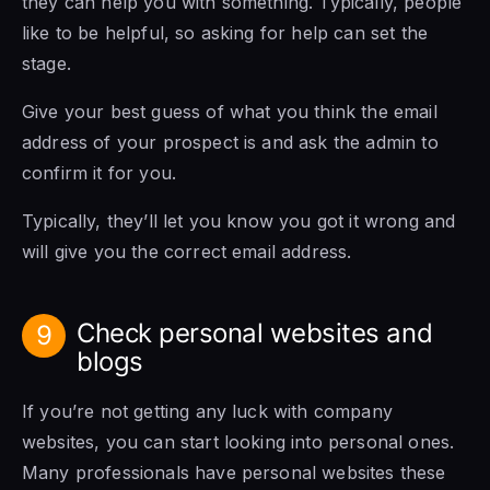
they can help you with something. Typically, people
like to be helpful, so asking for help can set the
stage.
Give your best guess of what you think the email
address of your prospect is and ask the admin to
confirm it for you.
Typically, they’ll let you know you got it wrong and
will give you the correct email address.
Check personal websites and
9
blogs
If you’re not getting any luck with company
websites, you can start looking into personal ones.
Many professionals have personal websites these