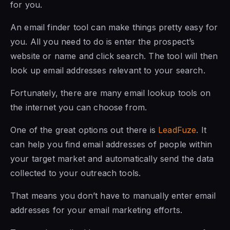
for you.
An email finder tool can make things pretty easy for
you. All you need to do is enter the prospect’s
website or name and click search. The tool will then
look up email addresses relevant to your search.
Fortunately, there are many email lookup tools on
the internet you can choose from.
One of the great options out there is
LeadFuze
. It
can help you find email addresses of people within
your target market and automatically send the data
collected to your outreach tools.
That means you don’t have to manually enter email
addresses for your email marketing efforts.