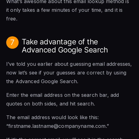
What’s awesome about this email lookup method is
it only takes a few minutes of your time, and it is
free.
Take advantage of the
7
Advanced Google Search
I’ve told you earlier about guessing email addresses,
now let’s see if your guesses are correct by using
the Advanced Google Search.
Enter the email address on the search bar, add
quotes on both sides, and hit search.
The email address would look like this:
“firstname.lastname@companyname.com.”