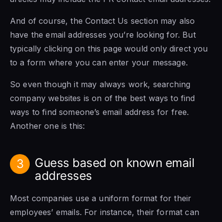
And of course, the Contact Us section may also
have the email addresses you’re looking for. But
typically clicking on this page would only direct you
to a form where you can enter your message.
So even though it may always work, searching
company websites is on of the best ways to find
ways to find someone’s email address for free.
Another one is this:
Guess based on known email
3
addresses
Most companies use a uniform format for their
employees’ emails. For instance, their format can