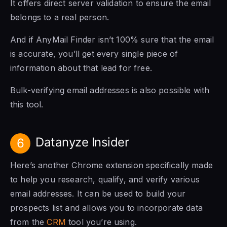
It offers direct server validation to ensure the email
belongs to a real person.
And if AnyMail Finder isn’t 100% sure that the email
is accurate, you’ll get every single piece of
information about that lead for free.
Bulk-verifying email addresses is also possible with
this tool.
Datanyze Insider
6
Here’s another Chrome extension specifically made
to help you research, qualify, and verify various
email addresses. It can be used to build your
prospects list and allows you to incorporate data
from the
CRM
tool you’re using.