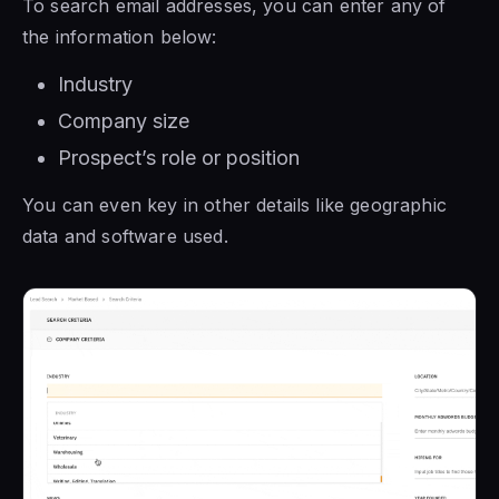
To search email addresses, you can enter any of
the information below:
Industry
Company size
Prospect’s role or position
You can even key in other details like geographic
data and software used.