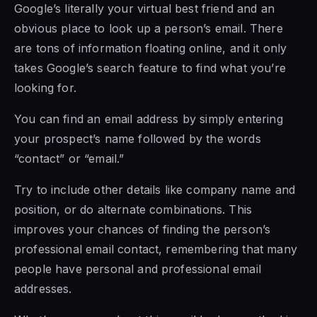
Google’s literally your virtual best friend and an
obvious place to look up a person’s email. There
are tons of information floating online, and it only
takes Google’s search feature to find what you’re
looking for.
You can find an email address by simply entering
your prospect’s name followed by the words
“contact” or “email.”
Try to include other details like company name and
position, or do alternate combinations. This
improves your chances of finding the person’s
professional email contact, remembering that many
people have personal and professional email
addresses.