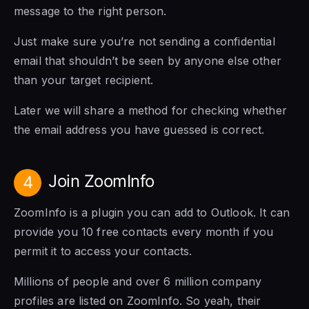
message to the right person.
Just make sure you’re not sending a confidential
email that shouldn’t be seen by anyone else other
than your target recipient.
Later we will share a method for checking whether
the email address you have guessed is correct.
Join ZoomInfo
4
ZoomInfo is a plugin you can add to Outlook. It can
provide you 10 free contacts every month if you
permit it to access your contacts.
Millions of people and over 6 million company
profiles are listed on ZoomInfo. So yeah, their