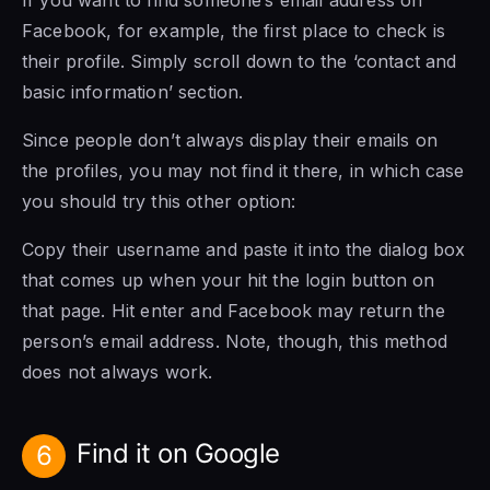
If you want to find someone’s email address on
Facebook, for example, the first place to check is
their profile. Simply scroll down to the ‘contact and
basic information’ section.
Since people don’t always display their emails on
the profiles, you may not find it there, in which case
you should try this other option:
Copy their username and paste it into the dialog box
that comes up when your hit the login button on
that page. Hit enter and Facebook may return the
person’s email address. Note, though, this method
does not always work.
Find it on Google
6