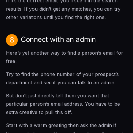
If it’s the correct email, you’ll see it in the search
results. If you didn’t get any matches, you can try
other variations until you find the right one.
Connect with an admin
8
Here’s yet another way to find a person’s email for
free:
Try to find the phone number of your prospect’s
department and see if you can talk to an admin.
But don’t just directly tell them you want that
particular person’s email address. You have to be
extra creative to pull this off.
Start with a warm greeting then ask the admin if