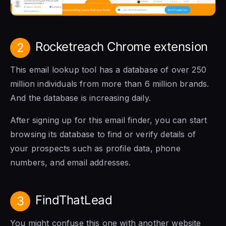
Rocketreach Chrome extension
2
This email lookup tool has a database of over 250
million individuals from more than 6 million brands.
And the database is increasing daily.
After signing up for this email finder, you can start
browsing its database to find or verify details of
your prospects such as profile data, phone
numbers, and email addresses.
FindThatLead
3
You might confuse this one with another website