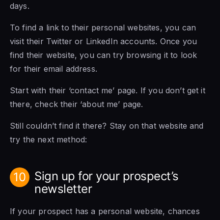
days.
To find a link to their personal websites, you can
visit their Twitter or LinkedIn accounts. Once you
find their website, you can try browsing it to look
for their email address.
Start with their ‘contact me’ page. If you don’t get it
there, check their ‘about me’ page.
Still couldn’t find it there? Stay on that website and
try the next method:
Sign up for your prospect’s
10
newsletter
If your prospect has a personal website, chances