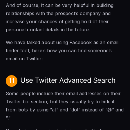
And of course, it can be very helpful in building
relationships with the prospect’s company and
increase your chances of getting hold of their
personal contact details in the future.
We have talked about using Facebook as an email
finder tool, here’s how you can find someone’s
email on Twitter:
Use Twitter Advanced Search
11
Some people include their email addresses on their
Twitter bio section, but they usually try to hide it
from bots by using “at” and “dot” instead of “@” and
“.”