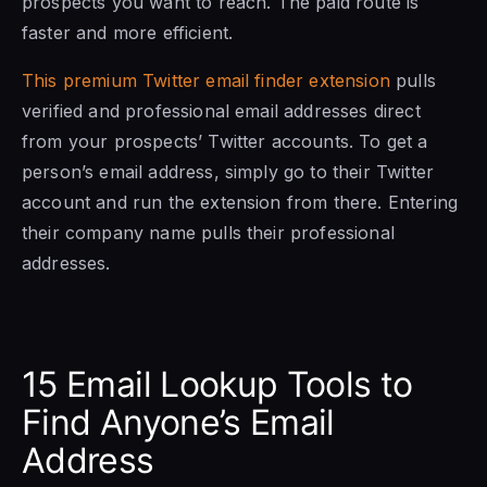
prospects you want to reach. The paid route is
faster and more efficient.
This premium Twitter email finder extension
pulls
verified and professional email addresses direct
from your prospects’ Twitter accounts. To get a
person’s email address, simply go to their Twitter
account and run the extension from there. Entering
their company name pulls their professional
addresses.
15 Email Lookup Tools to
Find Anyone’s Email
Address