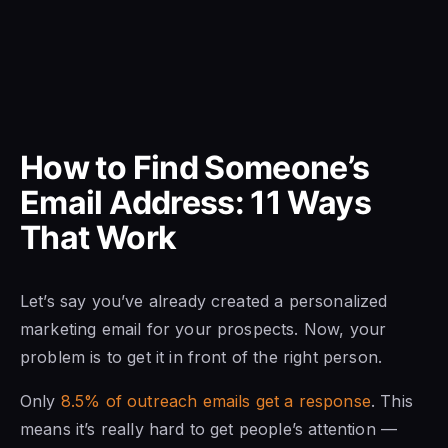
How to Find Someone’s
Email Address: 11 Ways
That Work
Let’s say you’ve already created a personalized
marketing email for your prospects. Now, your
problem is to get it in front of the right person.
Only
8.5% of outreach emails get a response
. This
means it’s really hard to get people’s attention —