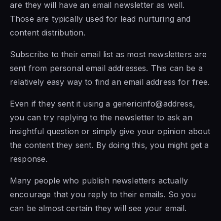
are they will have an email newsletter as well.
Those are typically used for lead nurturing and
content distribution.
Subscribe to their email list as most newsletters are
sent from personal email addresses. This can be a
relatively easy way to find an email address for free.
Even if they sent it using a genericinfo@address,
you can try replying to the newsletter to ask an
insightful question or simply give your opinion about
the content they sent. By doing this, you might get a
response.
Many people who publish newsletters actually
encourage that you reply to their emails. So you
can be almost certain they will see your email.