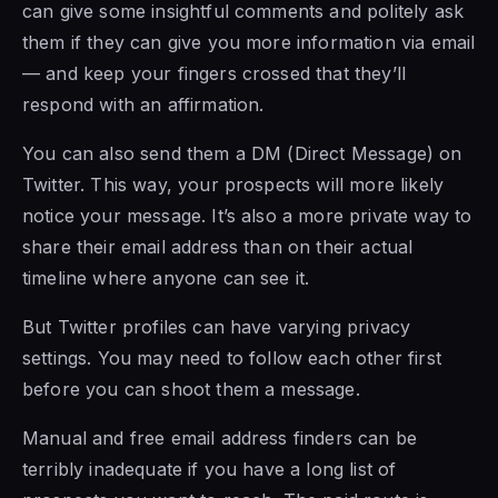
can give some insightful comments and politely ask
them if they can give you more information via email
— and keep your fingers crossed that they’ll
respond with an affirmation.
You can also send them a DM (Direct Message) on
Twitter. This way, your prospects will more likely
notice your message. It’s also a more private way to
share their email address than on their actual
timeline where anyone can see it.
But Twitter profiles can have varying privacy
settings. You may need to follow each other first
before you can shoot them a message.
Manual and free email address finders can be
terribly inadequate if you have a long list of