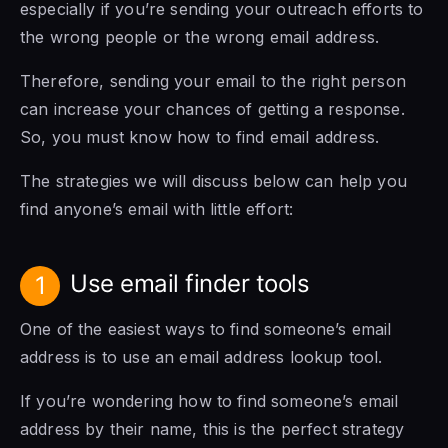
especially if you’re sending your outreach efforts to
the wrong people or the wrong email address.
Therefore, sending your email to the right person
can increase your chances of getting a response.
So, you must know how to find email address.
The strategies we will discuss below can help you
find anyone’s email with little effort:
Use email finder tools
1
One of the easiest ways to find someone’s email
address is to use an email address lookup tool.
If you’re wondering how to find someone’s email
address by their name, this is the perfect strategy