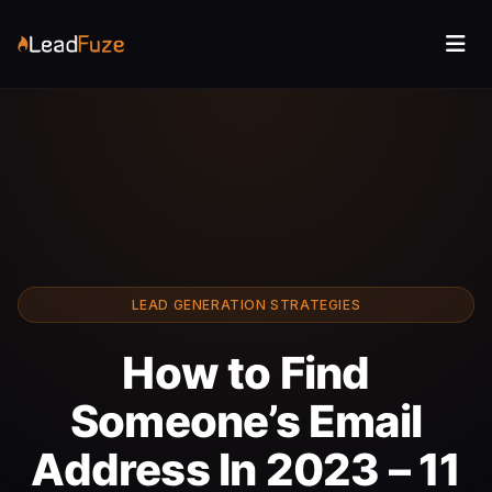
LEAD GENERATION STRATEGIES
How to Find
Someone’s Email
Address In 2023 – 11