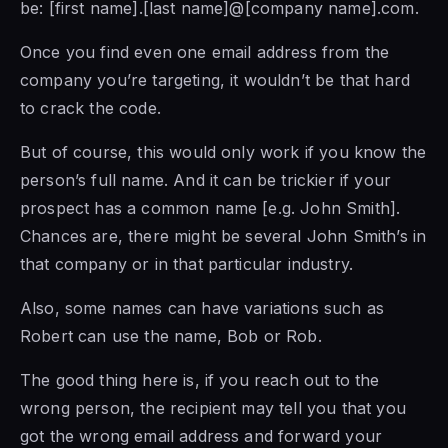
be: [first name].[last name]@[company name].com.
Once you find even one email address from the
company you’re targeting, it wouldn’t be that hard
to crack the code.
But of course, this would only work if you know the
person’s full name. And it can be trickier if your
prospect has a common name [e.g. John Smith].
Chances are, there might be several John Smith’s in
that company or in that particular industry.
Also, some names can have variations such as
Robert can use the name, Bob or Rob.
The good thing here is, if you reach out to the
wrong person, the recipient may tell you that you
got the wrong email address and forward your