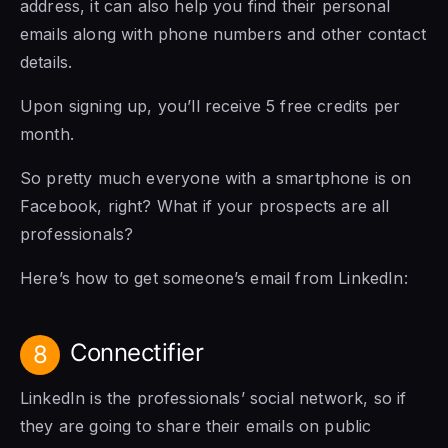
address, it can also help you find their personal
emails along with phone numbers and other contact
details.
Upon signing up, you’ll receive 5 free credits per
month.
So pretty much everyone with a smartphone is on
Facebook, right? What if your prospects are all
professionals?
Here’s how to get someone’s email from LinkedIn:
Connectifier
8
LinkedIn is the professionals’ social network, so if
they are going to share their emails on public