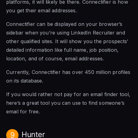
platforms, it will likely be there. Connectifier is how
you get their email addresses.
Connectifier can be displayed on your browser’s
sidebar when you’re using LinkedIn Recruiter and
other qualified sites. It will show you the prospects’
detailed information like full name, job position,
location, and of course, email addresses.
Currently, Connectifier has over 450 million profiles
on its database.
If you would rather not pay for an email finder tool,
here’s a great tool you can use to find someone’s
email for free.
Hunter
9