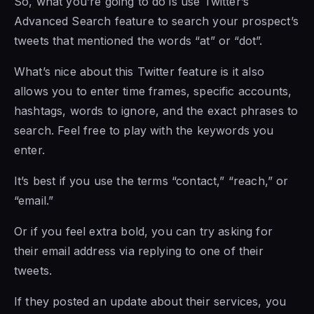
So, what you’re going to do is use Twitter’s
Advanced Search feature to search your prospect’s
tweets that mentioned the words “at” or “dot”.
What’s nice about this Twitter feature is it also
allows you to enter time frames, specific accounts,
hashtags, words to ignore, and the exact phrases to
search. Feel free to play with the keywords you
enter.
It’s best if you use the terms “contact,” “reach,” or
“email.”
Or if you feel extra bold, you can try asking for
their email address via replying to one of their
tweets.
If they posted an update about their services, you