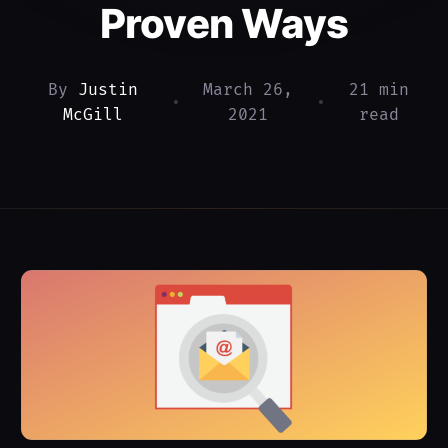
Proven Ways
By
Justin
March 26,
21 min
•
•
McGill
2021
read