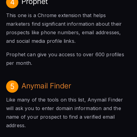
Prophet
4
This one is a Chrome extension that helps
marketers find significant information about their
prospects like phone numbers, email addresses,
and social media profile links.
Prophet can give you access to over 600 profiles
per month.
Anymail Finder
5
Like many of the tools on this list, Anymail Finder
will ask you to enter domain information and the
name of your prospect to find a verified email
address.