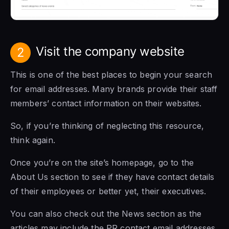
Visit the company website
2
This is one of the best places to begin your search
for email addresses. Many brands provide their staff
members’ contact information on their websites.
So, if you’re thinking of neglecting this resource,
think again.
Once you’re on the site’s homepage, go to the
About Us section to see if they have contact details
of their employees or better yet, their executives.
You can also check out the News section as the
articles may include the PR contact email addresses.