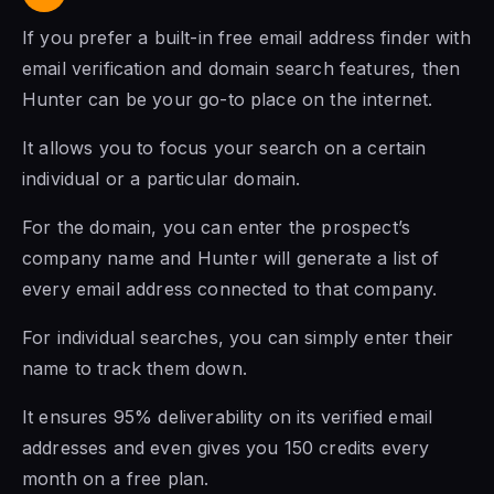
If you prefer a built-in free email address finder with
email verification and domain search features, then
Hunter can be your go-to place on the internet.
It allows you to focus your search on a certain
individual or a particular domain.
For the domain, you can enter the prospect’s
company name and Hunter will generate a list of
every email address connected to that company.
For individual searches, you can simply enter their
name to track them down.
It ensures 95% deliverability on its verified email
addresses and even gives you 150 credits every
month on a free plan.