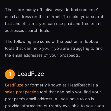
There are many effective ways to find someone’s
email address on the internet. To make your search
fast and efficient, you can use paid and free email
addresses search tools.
The following are some of the best email lookup
tools that can help you if you are struggling to find
the email addresses of your prospects.
LeadFuze
1
LeadFuze
or formerly known as HeadReach is a
sales prospecting
tool that can help you find your
prospect’s email address. All you have to do is
provide information currently available to you such