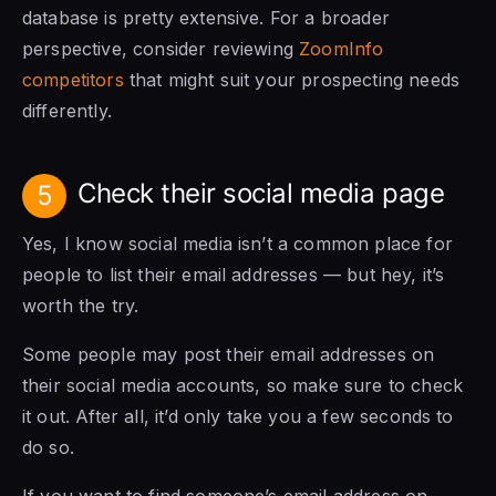
database is pretty extensive.
For a broader
perspective, consider reviewing
ZoomInfo
competitors
that might suit your prospecting needs
differently.
Check their social media page
5
Yes, I know social media isn’t a common place for
people to list their email addresses — but hey, it’s
worth the try.
Some people may post their email addresses on
their social media accounts, so make sure to check
it out. After all, it’d only take you a few seconds to
do so.