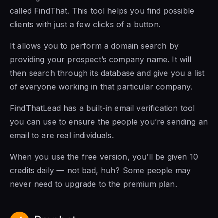
called FindThat. This tool helps you find possible
clients with just a few clicks of a button.
It allows you to perform a domain search by
providing your prospect’s company name. It will
then search through its database and give you a list
of everyone working in that particular company.
FindThatLead has a built-in email verification tool
you can use to ensure the people you’re sending an
email to are real individuals.
When you use the free version, you’ll be given 10
credits daily — not bad, huh? Some people may
never need to upgrade to the premium plan.