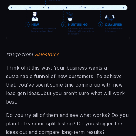
Image from
Salesforce
Think of it this way: Your business wants a
sustainable funnel of new customers. To achieve
that, you’ve spent some time coming up with new
lead gen ideas…but you aren’t sure what will work
best.
Do you try all of them and see what works? Do you
plan to try some split testing? Do you stagger the
ideas out and compare long-term results?