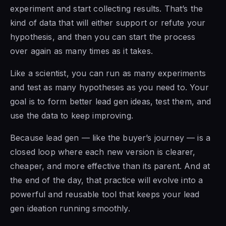
experiment and start collecting results. That’s the
kind of data that will either support or refute your
hypothesis, and then you can start the process
over again as many times as it takes.
Like a scientist, you can run as many experiments
and test as many hypotheses as you need to. Your
goal is to form better lead gen ideas, test them, and
use the data to keep improving.
Because lead gen — like the buyer’s journey — is a
closed loop where each new version is clearer,
cheaper, and more effective than its parent. And at
the end of the day, that practice will evolve into a
powerful and reusable tool that keeps your lead
gen ideation running smoothly.