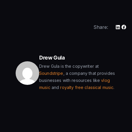
Share:
Drew Gula
Drew Gula is the copywriter at
Soundstripe
, a company that provides
businesses with resources like
vlog
music
and
royalty free classical music
.