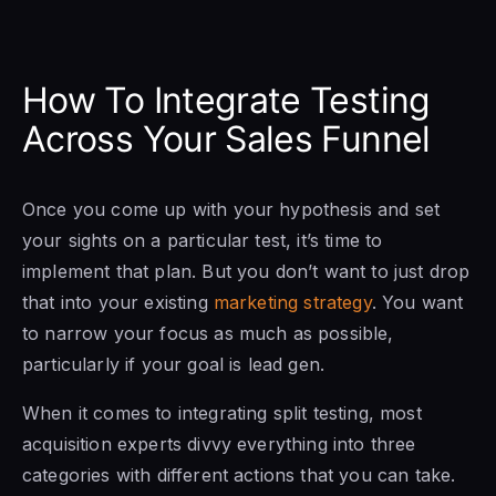
How To Integrate Testing
Across Your Sales Funnel
Once you come up with your hypothesis and set
your sights on a particular test, it’s time to
implement that plan. But you don’t want to just drop
that into your existing
marketing strategy
. You want
to narrow your focus as much as possible,
particularly if your goal is lead gen.
When it comes to integrating split testing, most
acquisition experts divvy everything into three
categories with different actions that you can take.