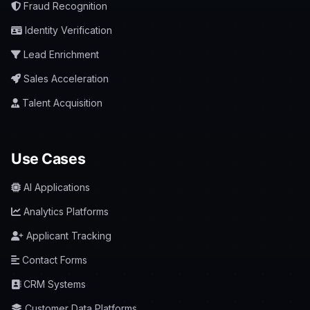
Fraud Recognition
Identity Verification
Lead Enrichment
Sales Acceleration
Talent Acquisition
Use Cases
AI Applications
Analytics Platforms
Applicant Tracking
Contact Forms
CRM Systems
Customer Data Platforms