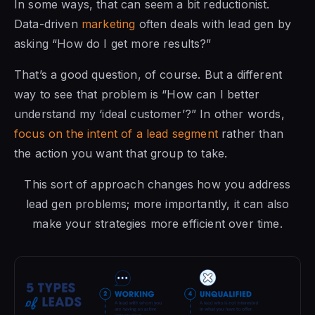
In some ways, that can seem a bit reductionist.
Data-driven
marketing
often deals with lead gen by
asking “How do I get more results?”
That’s a good question, of course. But a different
way to see that problem is “How can I better
understand my ‘ideal customer’?” In other words,
focus on the intent of a lead segment
rather than
the action you want that group to take.
This sort of approach changes how you address
lead gen problems; more importantly, it can also
make your strategies more efficient over time.