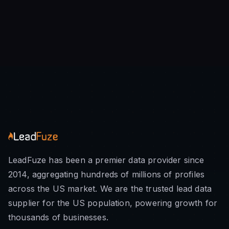
LeadFuze has been a premier data provider since
2014, aggregating hundreds of millions of profiles
across the US market. We are the trusted lead data
supplier for the US population, powering growth for
thousands of businesses.