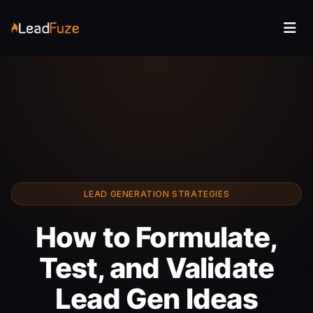
LEAD GENERATION STRATEGIES
How to Formulate,
Test, and Validate
Lead Gen Ideas