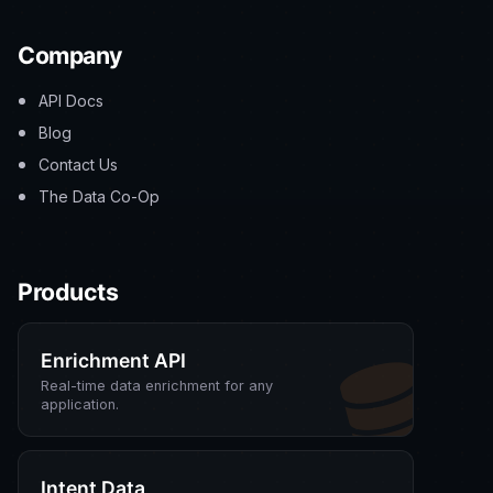
Company
API Docs
Blog
Contact Us
The Data Co-Op
Products
Enrichment API
Real-time data enrichment for any
application.
Intent Data