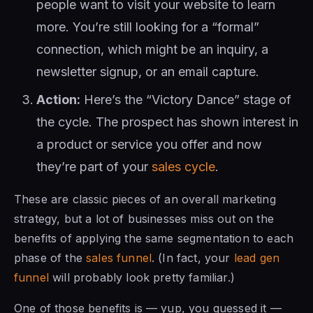
people want to visit your website to learn
more. You’re still looking for a “formal”
connection, which might be an inquiry, a
newsletter signup, or an email capture.
Action:
Here’s the “Victory Dance” stage of
the cycle. The prospect has shown interest in
a product or service you offer and now
they’re part of your
sales cycle
.
These are classic pieces of an overall marketing
strategy, but a lot of businesses miss out on the
benefits of applying the same segmentation to each
phase of the
sales funnel
. (In fact, your
lead gen
funnel
will probably look pretty familiar.)
One of those benefits is — yup, you guessed it —