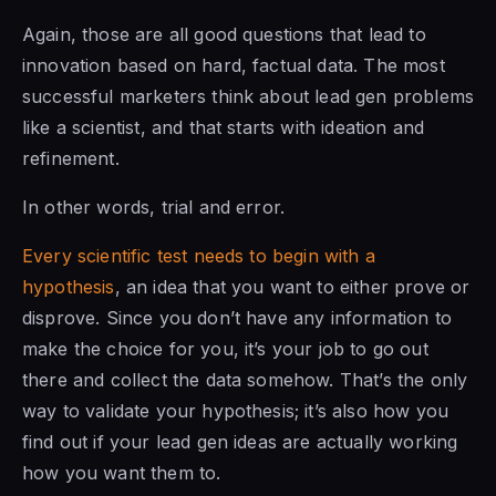
Again, those are all good questions that lead to
innovation based on hard, factual data. The most
successful marketers think about lead gen problems
like a scientist, and that starts with ideation and
refinement.
In other words, trial and error.
Every scientific test needs to begin with a
hypothesis
, an idea that you want to either prove or
disprove. Since you don’t have any information to
make the choice for you, it’s your job to go out
there and collect the data somehow. That’s the only
way to validate your hypothesis; it’s also how you
find out if your lead gen ideas are actually working
how you want them to.