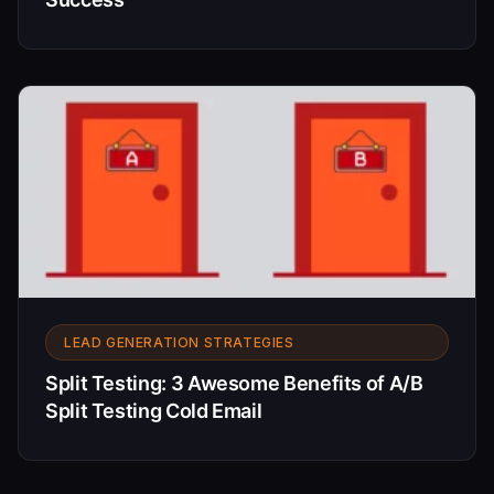
LEAD GENERATION STRATEGIES
Split Testing: 3 Awesome Benefits of A/B
Split Testing Cold Email