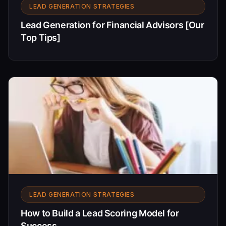
LEAD GENERATION STRATEGIES
Lead Generation for Financial Advisors [Our
Top Tips]
LEAD GENERATION STRATEGIES
How to Build a Lead Scoring Model for
Success