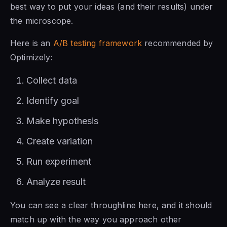
best way to put your ideas (and their results) under
the microscope.
Here is an
A/B testing framework
recommended by
Optimizely:
Collect data
Identify goal
Make hypothesis
Create variation
Run experiment
Analyze result
You can see a clear throughline here, and it should
match up with the way you approach other