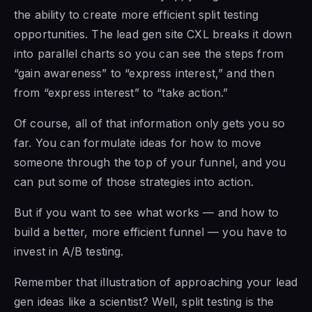
the ability to create more efficient split testing
opportunities. The lead gen site CXL breaks it down
into parallel charts so you can see the steps from
“gain awareness” to “express interest,” and then
from “express interest” to “take action.”
Of course, all of that information only gets you so
far. You can formulate ideas for how to move
someone through the top of your funnel, and you
can put some of those strategies into action.
But if you want to see what works — and how to
build a better, more efficient funnel — you have to
invest in A/B testing.
Remember that illustration of approaching your lead
gen ideas like a scientist? Well, split testing is the