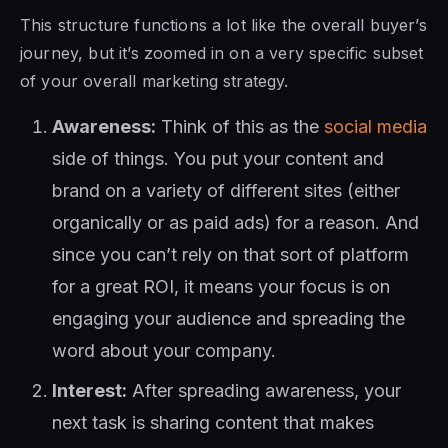
This structure functions a lot like the overall buyer’s
journey, but it’s zoomed in on a very specific subset
of your overall marketing strategy.
Awareness:
Think of this as the
social media
side of things. You put your content and
brand on a variety of different sites (either
organically or as paid ads) for a reason. And
since you can’t rely on that sort of platform
for a great ROI, it means your focus is on
engaging your audience and spreading the
word about your company.
Interest:
After spreading awareness, your
next task is sharing content that makes