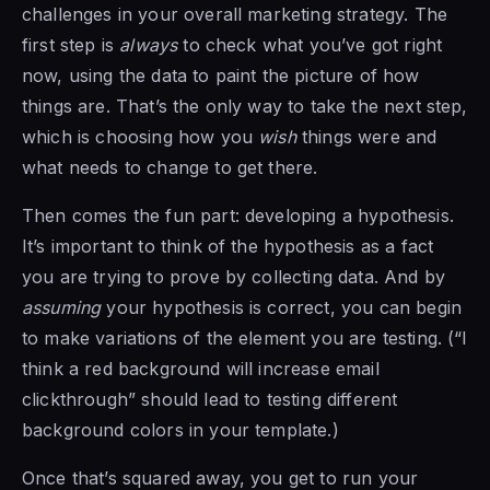
challenges in your overall marketing strategy. The
first step is
always
to check what you’ve got right
now, using the data to paint the picture of how
things are. That’s the only way to take the next step,
which is choosing how you
wish
things were and
what needs to change to get there.
Then comes the fun part: developing a hypothesis.
It’s important to think of the hypothesis as a fact
you are trying to prove by collecting data. And by
assuming
your hypothesis is correct, you can begin
to make variations of the element you are testing. (“I
think a red background will increase email
clickthrough” should lead to testing different
background colors in your template.)
Once that’s squared away, you get to run your