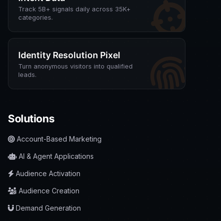
Track 5B+ signals daily across 35K+
categories.
Identity Resolution Pixel
Turn anonymous visitors into qualified
leads.
Solutions
Account-Based Marketing
AI & Agent Applications
Audience Activation
Audience Creation
Demand Generation