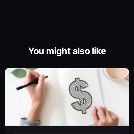
You might also like