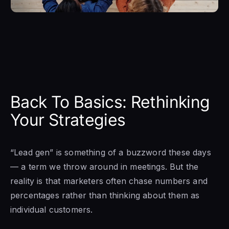
Back To Basics: Rethinking
Your Strategies
“Lead gen” is something of a buzzword these days
— a term we throw around in meetings. But the
reality is that marketers often chase numbers and
percentages rather than thinking about them as
individual customers.