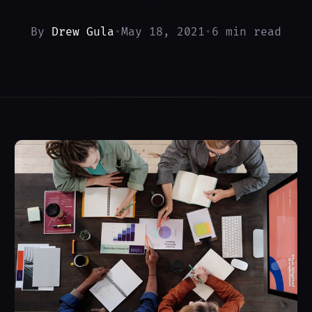
By
Drew Gula
•
May 18, 2021
•
6 min read