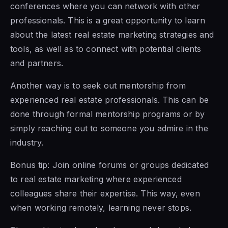
conferences where you can network with other
professionals. This is a great opportunity to learn
about the latest real estate marketing strategies and
tools, as well as to connect with potential clients
and partners.
Another way is to seek out mentorship from
experienced real estate professionals. This can be
done through formal mentorship programs or by
simply reaching out to someone you admire in the
industry.
Bonus tip: Join online forums or groups dedicated
to real estate marketing where experienced
colleagues share their expertise. This way, even
when working remotely, learning never stops.