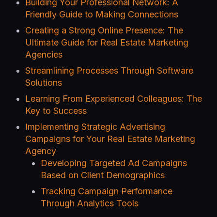
Building Your Professional Network: A
Friendly Guide to Making Connections
Creating a Strong Online Presence: The
Ultimate Guide for Real Estate Marketing
Agencies
Streamlining Processes Through Software
Solutions
Learning From Experienced Colleagues: The
Key to Success
Implementing Strategic Advertising
Campaigns for Your Real Estate Marketing
Agency
Developing Targeted Ad Campaigns
Based on Client Demographics
Tracking Campaign Performance
Through Analytics Tools