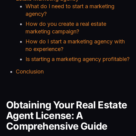
What do I need to start a marketing
agency?
How do you create a real estate
marketing campaign?
How do I start a marketing agency with
no experience?
Is starting a marketing agency profitable?
Conclusion
Obtaining Your Real Estate
Agent License: A
Comprehensive Guide