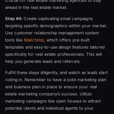
crucial for real estate marketing agencies to stay
ahead in the real estate market.
Step #4:
Create captivating email campaigns
targeting specific demographics within your market.
Use customer relationship management system
tools like
Mailchimp
, which offers pre-built
templates and easy-to-use design features tailored
specifically for real estate professionals. This will
help you generate leads and referrals.
Fulfill these steps diligently, and watch as leads start
rolling in. Remember to have a solid marketing plan
and business plan in place to ensure your real
estate marketing company’s success. Utilize
marketing campaigns like open houses to attract
potential clients and individual agents to your