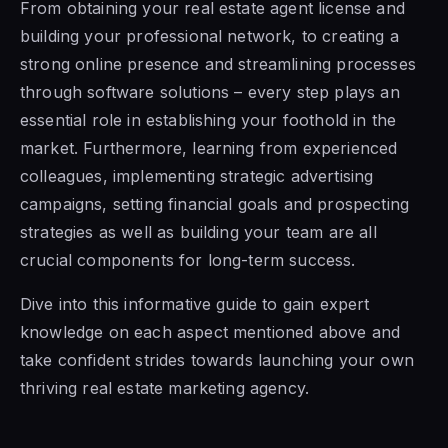
From obtaining your real estate agent license and
building your professional network, to creating a
strong online presence and streamlining processes
through software solutions – every step plays an
essential role in establishing your foothold in the
market. Furthermore, learning from experienced
colleagues, implementing strategic advertising
campaigns, setting financial goals and prospecting
strategies as well as building your team are all
crucial components for long-term success.
Dive into this informative guide to gain expert
knowledge on each aspect mentioned above and
take confident strides towards launching your own
thriving real estate marketing agency.