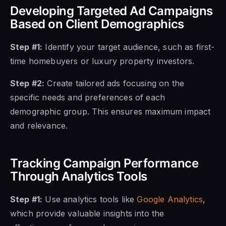
Developing Targeted Ad Campaigns
Based on Client Demographics
Step #1:
Identify your target audience, such as first-
time homebuyers or luxury property investors.
Step #2:
Create tailored ads focusing on the
specific needs and preferences of each
demographic group. This ensures maximum impact
and relevance.
Tracking Campaign Performance
Through Analytics Tools
Step #1:
Use analytics tools like
Google Analytics
,
which provide valuable insights into the