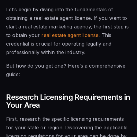
Let’s begin by diving into the fundamentals of
obtaining a real estate agent license. If you want to
start a real estate marketing agency, the first step is
to obtain your
real estate agent license
. This
credential is crucial for operating legally and
professionally within the industry.
But how do you get one? Here’s a comprehensive
guide:
Research Licensing Requirements in
Your Area
First, research the specific licensing requirements
for your state or region. Discovering the applicable
licensing regulations for your area can be done by