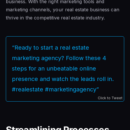
business. With the right marketing tools and
marketing channels, your real estate business can
thrive in the competitive real estate industry.
“Ready to start a real estate
marketing agency? Follow these 4
steps for an unbeatable online
presence and watch the leads roll in.
#realestate #marketingagency”
Click to Tweet
Streamlining Processes