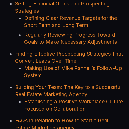
Setting Financial Goals and Prospecting
Strategies
Defining Clear Revenue Targets for the
Short Term and Long Term
Regularly Reviewing Progress Toward
Goals to Make Necessary Adjustments
Finding Effective Prospecting Strategies That
Convert Leads Over Time
Making Use of Mike Pannell’s Follow-Up
System
Building Your Team: The Key to a Successful
Real Estate Marketing Agency
Establishing a Positive Workplace Culture
Focused on Collaboration
FAQs in Relation to How to Start a Real
Estate Marketing agency