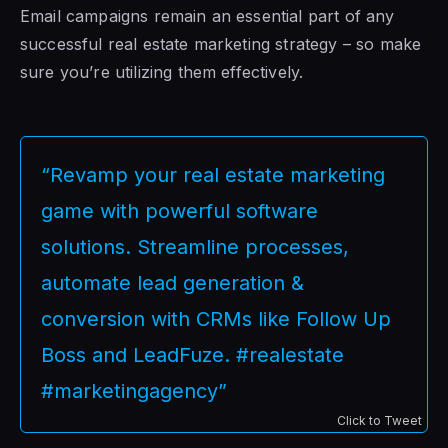
Email campaigns remain an essential part of any
successful real estate marketing strategy – so make
sure you’re utilizing them effectively.
“Revamp your real estate marketing
game with powerful software
solutions. Streamline processes,
automate lead generation &
conversion with CRMs like Follow Up
Boss and LeadFuze. #realestate
#marketingagency”
Click to Tweet