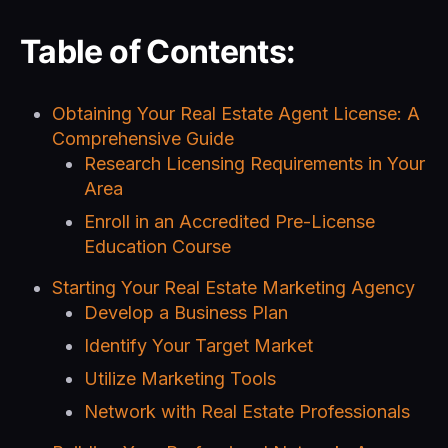
Table of Contents:
Obtaining Your Real Estate Agent License: A
Comprehensive Guide
Research Licensing Requirements in Your
Area
Enroll in an Accredited Pre-License
Education Course
Starting Your Real Estate Marketing Agency
Develop a Business Plan
Identify Your Target Market
Utilize Marketing Tools
Network with Real Estate Professionals