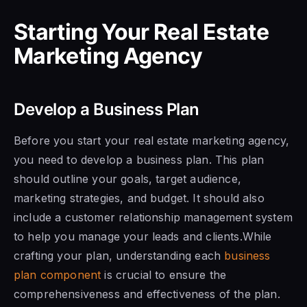
Starting Your Real Estate
Marketing Agency
Develop a Business Plan
Before you start your real estate marketing agency,
you need to develop a business plan. This plan
should outline your goals, target audience,
marketing strategies, and budget. It should also
include a customer relationship management system
to help you manage your leads and clients.While
crafting your plan, understanding each
business
plan component
is crucial to ensure the
comprehensiveness and effectiveness of the plan.