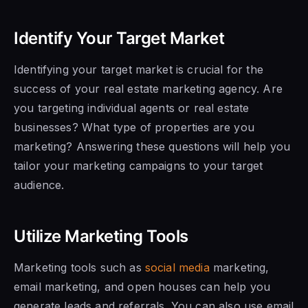
Identify Your Target Market
Identifying your target market is crucial for the
success of your real estate marketing agency. Are
you targeting individual agents or real estate
businesses? What type of properties are you
marketing? Answering these questions will help you
tailor your marketing campaigns to your target
audience.
Utilize Marketing Tools
Marketing tools such as
social media
marketing,
email marketing, and open houses can help you
generate leads and referrals. You can also use email