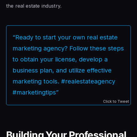
the real estate industry.
“Ready to start your own real estate
marketing agency? Follow these steps
to obtain your license, develop a
business plan, and utilize effective
marketing tools. #realestateagency
#marketingtips”
Click to Tweet
Building Your Professional