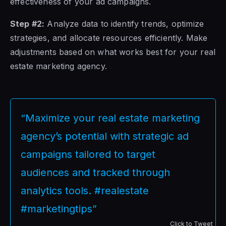
effectiveness of your ad campaigns.
Step #2:
Analyze data to identify trends, optimize
strategies, and allocate resources efficiently. Make
adjustments based on what works best for your real
estate marketing agency.
“Maximize your real estate marketing
agency’s potential with strategic ad
campaigns tailored to target
audiences and tracked through
analytics tools. #realestate
#marketingtips”
Click to Tweet