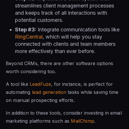
streamlines client management processes
and keeps track of all interactions with
potential customers.
Step #3:
Integrate communication tools like
RingCentral
, which will help you stay
connected with clients and team members
more effectively than ever before.
Beyond CRMs, there are other software options
worth considering too.
A tool like
LeadFuze
, for instance, is perfect for
automating
lead generation
tasks while saving time
on manual prospecting efforts.
In addition to these tools, consider investing in email
marketing platforms such as
MailChimp
.