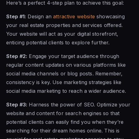
Here’s a perfect 4-step plan to achieve this goal:
Step #1:
Design an
attractive website
showcasing
your real estate properties and services offered.
Your website will act as your digital storefront,
enticing potential clients to explore further.
Step #2:
Engage your target audience through
regular content updates on various platforms like
social media channels or blog posts. Remember,
consistency is key. Use marketing strategies like
social media marketing to reach a wider audience.
Step #3:
Harness the power of SEO. Optimize your
website and content for search engines so that
potential clients can easily find you when they’re
searching for their dream homes online. This is