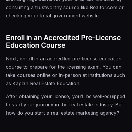
consulting a trustworthy source like Realtor.com or
checking your local government website.
Enroll in an Accredited Pre-License
Education Course
Next, enroll in an accredited pre-license education
course to prepare for the licensing exam. You can
take courses online or in-person at institutions such
as Kaplan Real Estate Education.
After obtaining your license, you’ll be well-equipped
to start your journey in the real estate industry. But
how do you start a real estate marketing agency?