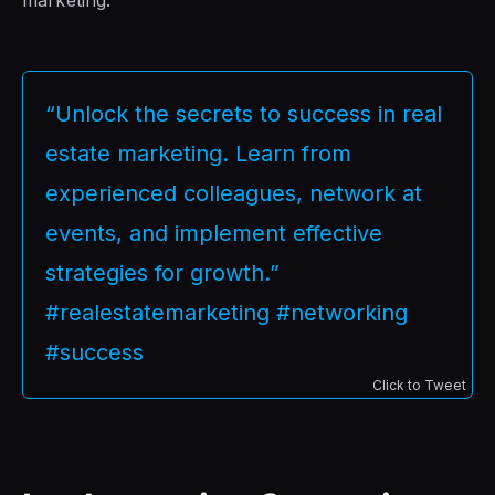
“Unlock the secrets to success in real
estate marketing. Learn from
experienced colleagues, network at
events, and implement effective
strategies for growth.”
#realestatemarketing #networking
#success
Click to Tweet