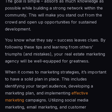
The goal is simple – absorb as much knowledge as
possible while building a strong network within the
community. This will make you stand out from the
crowd and open up opportunities for sustained
development.
You know what they say – success leaves clues. By
following these tips and learning from others’
triumphs (and mistakes), your real estate marketing
agency will be well-equipped for greatness.
When it comes to marketing strategies, it’s important
to have a solid plan in place. This includes
identifying your target audience, developing a
marketing plan, and implementing
effective
marketing
campaigns. Utilizing social media
marketing, email marketing, and customer