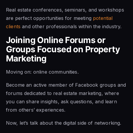
Real estate conferences, seminars, and workshops
are perfect opportunities for meeting
potential
clients
and other professionals within the industry.
Joining Online Forums or
Groups Focused on Property
Marketing
Moving on: online communities.
Become an active member of Facebook groups and
forums dedicated to real estate marketing, where
you can share insights, ask questions, and learn
from others’ experiences.
Now, let’s talk about the digital side of networking.