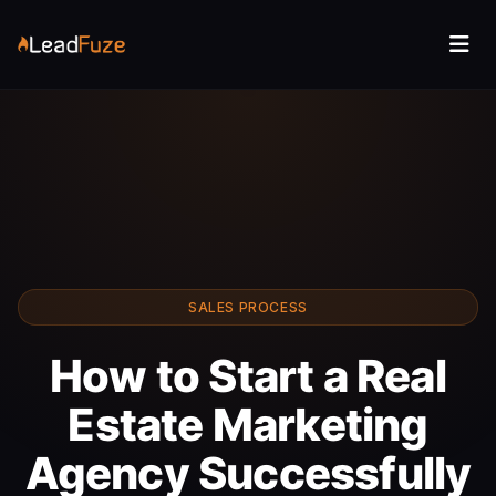
SALES PROCESS
How to Start a Real
Estate Marketing
Agency Successfully