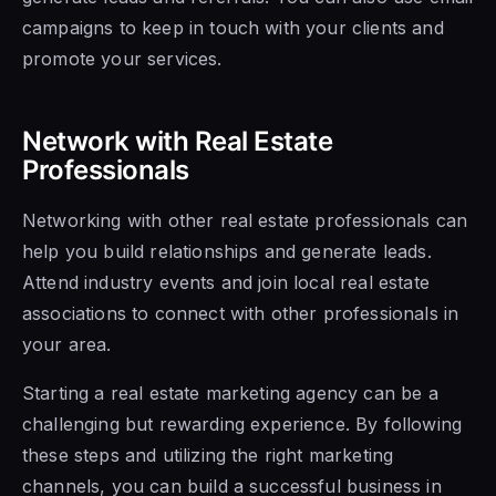
campaigns to keep in touch with your clients and
promote your services.
Network with Real Estate
Professionals
Networking with other real estate professionals can
help you build relationships and generate leads.
Attend industry events and join local real estate
associations to connect with other professionals in
your area.
Starting a real estate marketing agency can be a
challenging but rewarding experience. By following
these steps and utilizing the right marketing
channels, you can build a successful business in