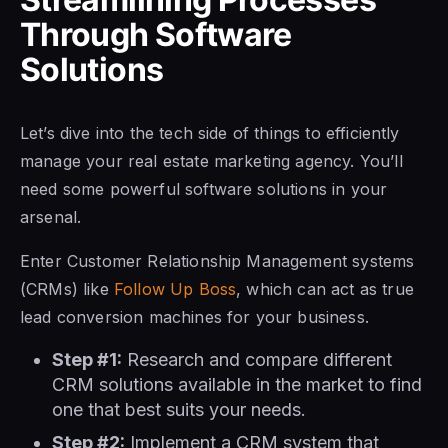
Through Software
Solutions
Let’s dive into the tech side of things to efficiently
manage your real estate marketing agency. You’ll
need some powerful software solutions in your
arsenal.
Enter Customer Relationship Management systems
(CRMs) like
Follow Up Boss
, which can act as true
lead conversion machines for your business.
Step #1:
Research and compare different
CRM solutions available in the market to find
one that best suits your needs.
Step #2:
Implement a CRM system that