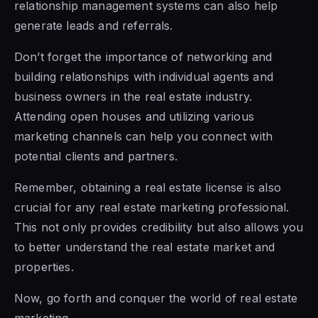
relationship management systems can also help
generate leads and referrals.
Don’t forget the importance of networking and
building relationships with individual agents and
business owners in the real estate industry.
Attending open houses and utilizing various
marketing channels can help you connect with
potential clients and partners.
Remember, obtaining a real estate license is also
crucial for any real estate marketing professional.
This not only provides credibility but also allows you
to better understand the real estate market and
properties.
Now, go forth and conquer the world of real estate
marketing.