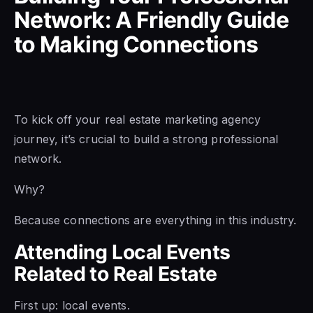
Network: A Friendly Guide
to Making Connections
To kick off your real estate marketing agency
journey, it’s crucial to build a strong professional
network.
Why?
Because connections are everything in this industry.
Attending Local Events
Related to Real Estate
First up: local events.