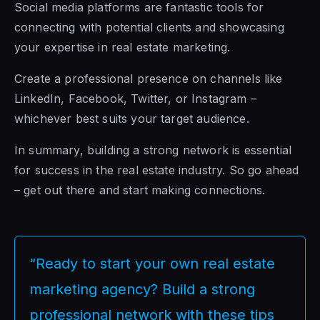
Social media platforms are fantastic tools for
connecting with potential clients and showcasing
your expertise in real estate marketing.
Create a professional presence on channels like
LinkedIn, Facebook, Twitter, or Instagram –
whichever best suits your target audience.
In summary, building a strong network is essential
for success in the real estate industry. So go ahead
– get out there and start making connections.
“Ready to start your own real estate
marketing agency? Build a strong
professional network with these tips