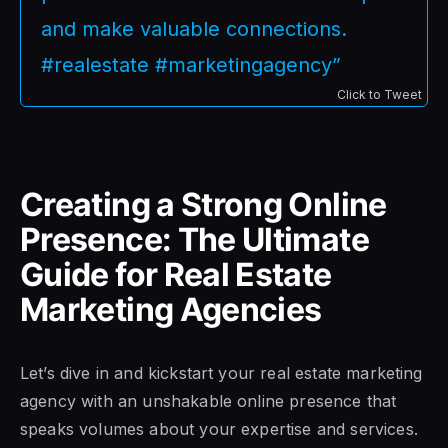
and make valuable connections.
#realestate #marketingagency”
Click to Tweet
Creating a Strong Online
Presence: The Ultimate
Guide for Real Estate
Marketing Agencies
Let’s dive in and kickstart your real estate marketing
agency with an unshakable online presence that
speaks volumes about your expertise and services.