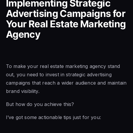
Implementing Strategic
Advertising Campaigns for
Your Real Estate Marketing
Agency
To make your real estate marketing agency stand
out, you need to invest in strategic advertising
campaigns that reach a wider audience and maintain
brand visibility.
But how do you achieve this?
I’ve got some actionable tips just for you: