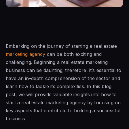
Embarking on the journey of starting a real estate
marketing agency
can be both exciting and
challenging. Beginning a real estate marketing
business can be daunting; therefore, it’s essential to
have an in-depth comprehension of the sector and
learn how to tackle its complexities. In this blog
post, we will provide valuable insights into how to
start a real estate marketing agency by focusing on
key aspects that contribute to building a successful
business.