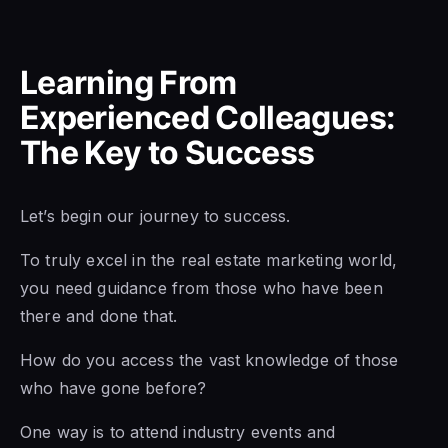
Learning From
Experienced Colleagues:
The Key to Success
Let’s begin our journey to success.
To truly excel in the real estate marketing world,
you need guidance from those who have been
there and done that.
How do you access the vast knowledge of those
who have gone before?
One way is to attend industry events and