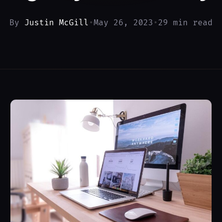
By
Justin McGill
•
May 26, 2023
•
29 min read