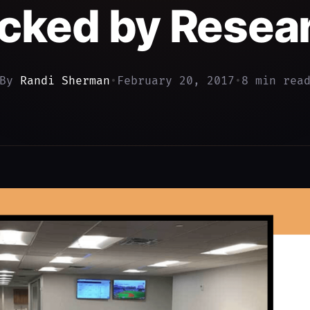
cked by Resea
By
Randi Sherman
•
February 20, 2017
•
8 min rea