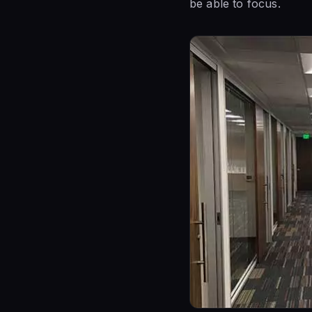
be able to focus.