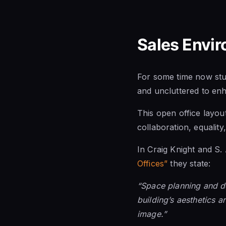
Sales Envi
For some time now stud
and uncluttered to en
This open office layout
collaboration, equalit
In Craig Knight and S
Offices”
they state:
“Space planning and de
building’s aesthetics a
image.”