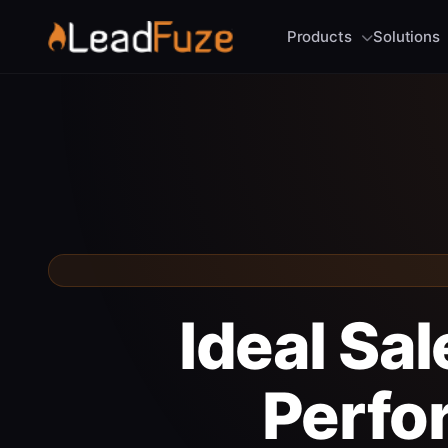
Products
Solutions
Ideal Sa
Perfo