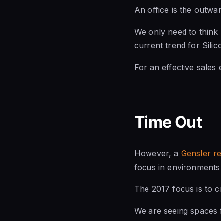
An office is the outwar
We only need to think
current trend for Sili
For an effective sales 
Time Out
However, a
Gensler r
focus in environments 
The 2017 focus is to c
We are seeing spaces f