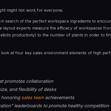
ght might not work for everyone.
n search of the perfect workspace ingredients to encoura
ice layout experts measure the efficacy of workspaces fro
elicits productivity) to the number of plants in order to fin
 look at four key sales environment elements of high per
at promotes collaboration
size, and flexibility of desks
y honoring
sales team
achievements
ation” leaderboards to promote healthy competition