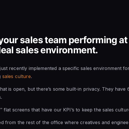
your sales team performing at i
ideal sales environment.
ust recently implemented a specific sales environment for 
g
sales culture
.
hat is open, but there’s some built-in privacy. They have 
.
″ flat screens that have our KPI’s to keep the sales cultur
d from the rest of the office where creatives and engineer