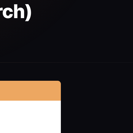
rch)
d