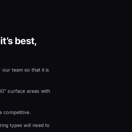
t’s best,
our team so that it is
60″ surface areas with
e competitive.
ing types will need to