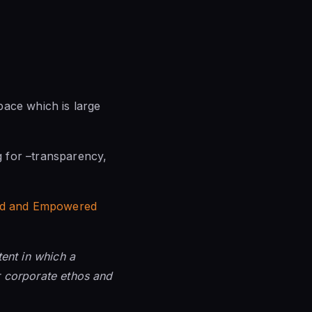
pace which is large
ng for –transparency,
hed and Empowered
ent in which a
ar corporate ethos and