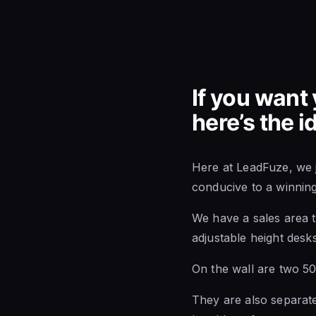
If you want 
here’s the 
Here at LeadFuze, we j
conducive to a winnin
We have a sales area t
adjustable height desks
On the wall are two 50
They are also separate