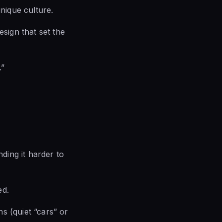
unique culture.
esign that set the
.”
ding it harder to
ed.
s (quiet “cars” or