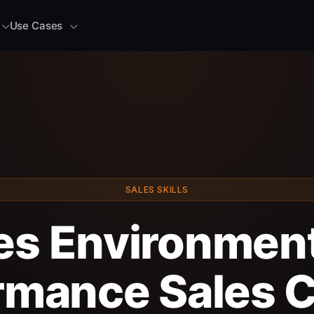
Use Cases
SALES SKILLS
les Environment
rmance Sales C