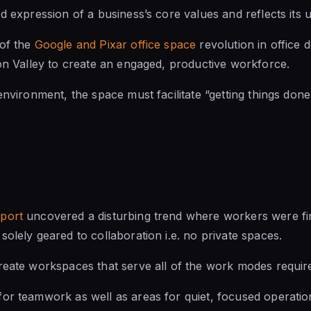
d expression of a business’s core values and reflects its 
 of the
Google and Pixar office space
revolution in office d
con Valley to create an engaged, productive workforce.
environment, the space must facilitate “getting things done
eport
uncovered a disturbing trend where workers were fin
solely geared to collaboration i.e. no private spaces.
reate workspaces that serve all of the work modes requir
or teamwork as well as areas for quiet, focused operation