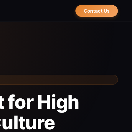
Contact Us
 for High
ulture