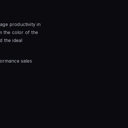
ge productivity in
m the color of the
d the ideal
formance sales