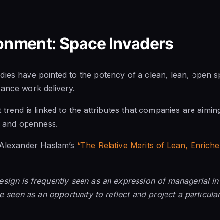
ronment: Space Invaders
ies have pointed to the potency of a clean, lean, open s
hance work delivery.
 trend is linked to the attributes that companies are aimi
y, and openness.
. Alexander Haslam’s
“The Relative Merits of Lean, Enric
sign is frequently seen as an expression of managerial int
re seen as an opportunity to reflect and project a particul