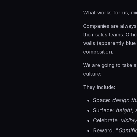
What works for us, mi
Companies are always i
their sales teams. Off
walls (apparently blue 
composition.
We are going to take a
culture:
They include:
Space:
design th
Surface:
height, 
Celebrate:
visibl
Reward: “
Gamific