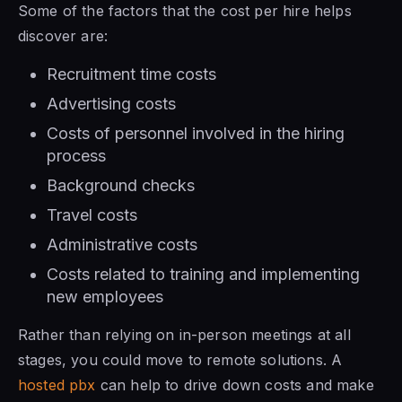
Some of the factors that the cost per hire helps
discover are:
Recruitment time costs
Advertising costs
Costs of personnel involved in the hiring
process
Background checks
Travel costs
Administrative costs
Costs related to training and implementing
new employees
Rather than relying on in-person meetings at all
stages, you could move to remote solutions. A
hosted pbx
can help to drive down costs and make