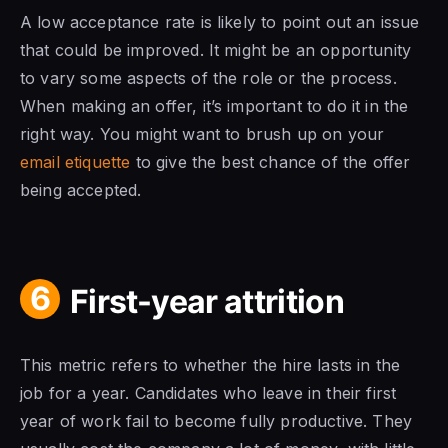
A low acceptance rate is likely to point out an issue
that could be improved. It might be an opportunity
to vary some aspects of the role or the process.
When making an offer, it’s important to do it in the
right way. You might want to brush up on your
email etiquette
to give the best chance of the offer
being accepted.
6
First-year attrition
This metric refers to whether the hire lasts in the
job for a year. Candidates who leave in their first
year of work fail to become fully productive. They