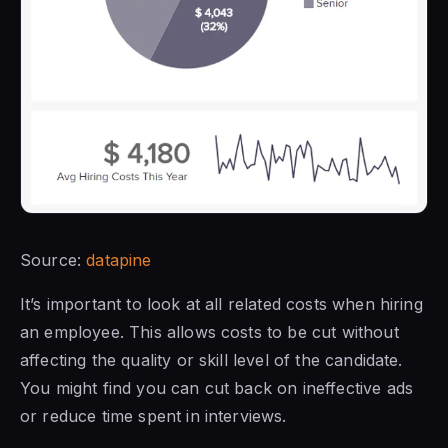
Source:
datapine
It’s important to look at all related costs when hiring
an employee. This allows costs to be cut without
affecting the quality or skill level of the candidate.
You might find you can cut back on ineffective ads
or reduce time spent in interviews.