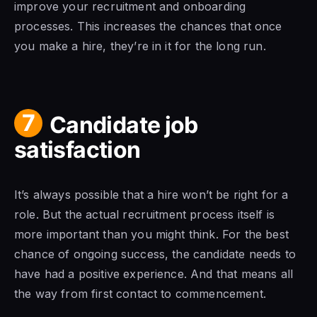
improve your recruitment and onboarding
processes. This increases the chances that once
you make a hire, they’re in it for the long run.
7
Candidate job
satisfaction
It’s always possible that a hire won’t be right for a
role. But the actual recruitment process itself is
more important than you might think. For the best
chance of ongoing success, the candidate needs to
have had a positive experience. And that means all
the way from first contact to commencement.