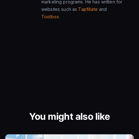
marketing programs. He has written for
websites such as
Tapfiliate
and
Toolbox
.
You might also like