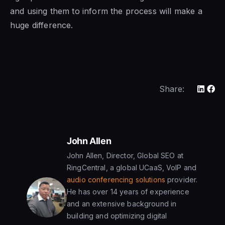
and using them to inform the process will make a
huge difference.
Share:
John Allen
John Allen, Director, Global SEO at
RingCentral, a global UCaaS, VoIP and
audio conferencing solutions
provider.
He has over 14 years of experience
and an extensive background in
building and optimizing digital