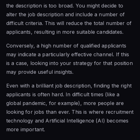
the description is too broad. You might decide to
alter the job description and include a number of
difficult criteria. This will reduce the total number of
applicants, resulting in more suitable candidates.
Conversely, a high number of qualified applicants
may indicate a particularly effective channel. If this
is a case, looking into your strategy for that position
may provide useful insights.
Even with a brilliant job description, finding the right
applicants is often hard. In difficult times (like a
global pandemic, for example), more people are
looking for jobs than ever. This is where recruitment
technology and Artificial Intelligence (AI) becomes
more important.