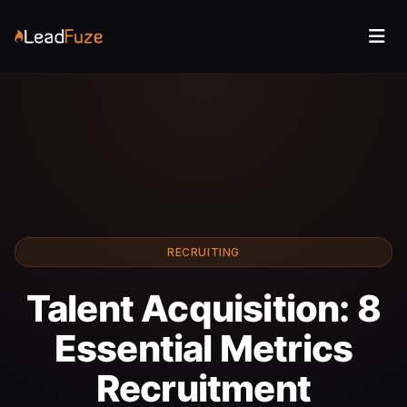
RECRUITING
Talent Acquisition: 8
Essential Metrics
Recruitment