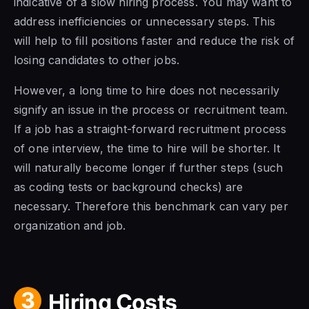
indicative of a slow hiring process. You may want to
address inefficiencies or unnecessary steps. This
will help to fill positions faster and reduce the risk of
losing candidates to other jobs.
However, a long time to hire does not necessarily
signify an issue in the process or recruitment team.
If a job has a straight-forward recruitment process
of one interview, the time to hire will be shorter. It
will naturally become longer if further steps (such
as coding tests or background checks) are
necessary. Therefore this benchmark can vary per
organization and job.
3
Hiring Costs