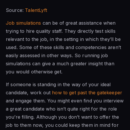
Source:
TalentLyft
Job simulations
can be of great assistance when
trying to hire quality staff. They directly test skills
relevant to the job, in the setting in which they’ll be
used. Some of these skills and competencies aren’t
easily assessed in other ways. So running job
simulations can give a much greater insight than
you would otherwise get.
If someone is standing in the way of your ideal
candidate, work out
how to get past the gatekeeper
and engage them. You might even find you interview
a great candidate who isn’t quite right for the role
you’re filling. Although you don’t want to offer the
job to them now, you could keep them in mind for