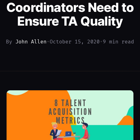
Coordinators Need to
Ensure TA Quality
By
John Allen
•
October 15, 2020
•
9 min read