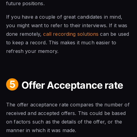
future positions.
If you have a couple of great candidates in mind,
you might want to refer to their interviews. If it was
done remotely,
call recording solutions
can be used
to keep a record. This makes it much easier to
refresh your memory.
5
Offer Acceptance rate
The offer acceptance rate compares the number of
received and accepted offers. This could be based
on factors such as the details of the offer, or the
manner in which it was made.