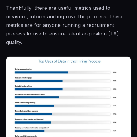
Thankfully, there are useful metrics used to
measure, inform and improve the process. These
metrics are for anyone running a recruitment
process to use to ensure talent acquisition (TA)
quality.