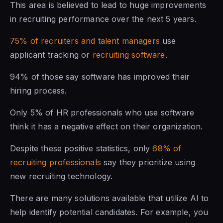
This area is believed to lead to huge improvements
in recruiting performance over the next 5 years.
75% of recruiters and talent managers
use
applicant tracking or
recruiting software
.
94% of those say software has improved their
hiring process.
Only 5% of HR professionals who use software
think it has a negative effect on their organization.
Despite these positive statistics, only
68% of
recruiting professionals
say they prioritize using
new recruiting technology.
There are many solutions available that utilize AI to
help identify potential candidates. For example, you