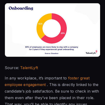
Source:
TalentLyft
In any workplace, it’s important to
foster great
employee engagement
. This is directly linked to the
candidate’s job satisfaction. Be sure to check in with
them even after they’ve been placed in their role.
That way, you’ll be able to identify any issues