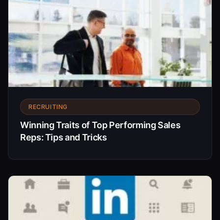
RECRUITING
Winning Traits of Top Performing Sales
Reps: Tips and Tricks