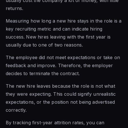
usually cost the company a lot of money, with little
returns.
Measuring how long a new hire stays in the role is a
key recruiting metric and can indicate hiring
success. New hires leaving with the first year is
usually due to one of two reasons.
The employee did not meet expectations or take on
feedback and improve. Therefore, the employer
decides to terminate the contract.
The new hire leaves because the role is not what
they were expecting. This could signify unrealistic
expectations, or the position not being advertised
correctly.
By tracking first-year attrition rates, you can