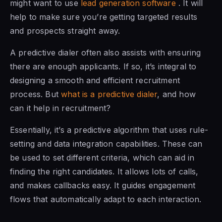
might want to use
lead generation software
. It will
help to make sure you’re getting targeted results
and prospects straight away.
A predictive dialer often also assists with ensuring
there are enough applicants. If so, it’s integral to
designing a smooth and efficient recruitment
process. But
what is a predictive dialer
, and how
can it help in recruitment?
Essentially, it’s a predictive algorithm that uses rule-
setting and data integration capabilities. These can
be used to set different criteria, which can aid in
finding the right candidates. It allows lots of calls,
and makes callbacks easy. It guides engagement
flows that automatically adapt to each interaction.