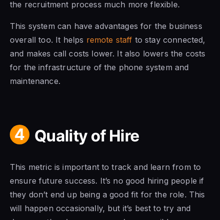
the recruitment process much more flexible.
This system can have advantages for the business
overall too. It helps
remote staff
to stay connected,
and makes call costs lower. It also lowers the costs
for the infrastructure of the phone system and
maintenance.
4
Quality of Hire
This metric is important to track and learn from to
ensure future success. It’s no good hiring people if
they don’t end up being a good fit for the role. This
will happen occasionally, but it’s best to try and