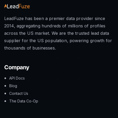
LeadFuze has been a premier data provider since
2014, aggregating hundreds of millions of profiles
across the US market. We are the trusted lead data
supplier for the US population, powering growth for
thousands of businesses.
Company
API Docs
Blog
Contact Us
The Data Co-Op