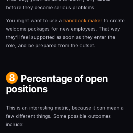
before they become serious problems.
You might want to use a
handbook maker
to create
welcome packages for new employees. That way
they’ll feel supported as soon as they enter the
role, and be prepared from the outset.
8
Percentage of open
positions
This is an interesting metric, because it can mean a
few different things. Some possible outcomes
include: