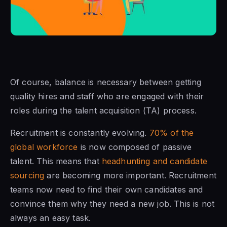
Of course, balance is necessary between getting
quality hires and staff who are engaged with their
roles during the talent acquisition (TA) process.
Recruitment is constantly evolving.
70% of the
global workforce
is now composed of passive
talent. This means that
headhunting and candidate
sourcing
are becoming more important. Recruitment
teams now need to find their own candidates and
convince them why they need a new job. This is not
always an easy task.