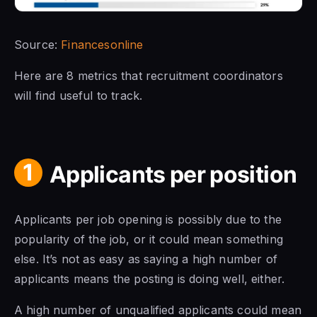
Source:
Financesonline
Here are 8 metrics that recruitment coordinators
will find useful to track.
1
Applicants per position
Applicants per job opening is possibly due to the
popularity of the job, or it could mean something
else. It’s not as easy as saying a high number of
applicants means the posting is doing well, either.
A high number of unqualified applicants could mean