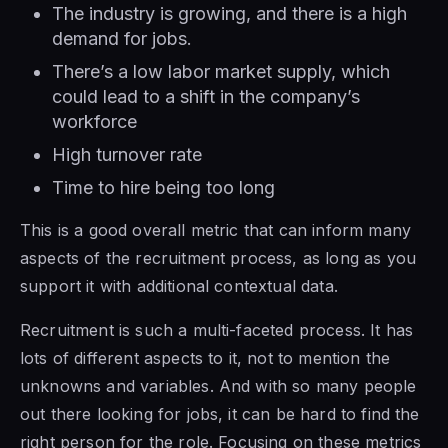
The industry is growing, and there is a high
demand for jobs.
There’s a low labor market supply, which
could lead to a shift in the company’s
workforce
High turnover rate
Time to hire being too long
This is a good overall metric that can inform many
aspects of the recruitment process, as long as you
support it with additional contextual data.
Recruitment is such a multi-faceted process. It has
lots of different aspects to it, not to mention the
unknowns and variables. And with so many people
out there looking for jobs, it can be hard to find the
right person for the role. Focusing on these metrics