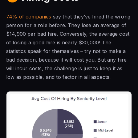
74% of companies
say that they’ve hired the wrong
person for a role before. They lose an average of
$14,900 per bad hire. Conversely, the average cost
of losing a good hire is nearly $30,000! The
statistics speak for themselves – try not to make a
bad decision, because it will cost you. But any hire
will incur costs, the challenge is just to keep it as
low as possible, and to factor in all aspects.