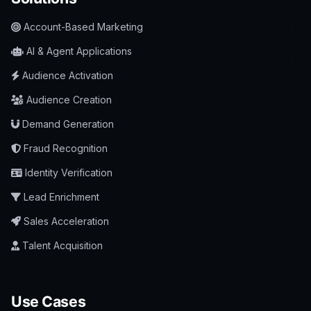
Account-Based Marketing
AI & Agent Applications
Audience Activation
Audience Creation
Demand Generation
Fraud Recognition
Identity Verification
Lead Enrichment
Sales Acceleration
Talent Acquisition
Use Cases