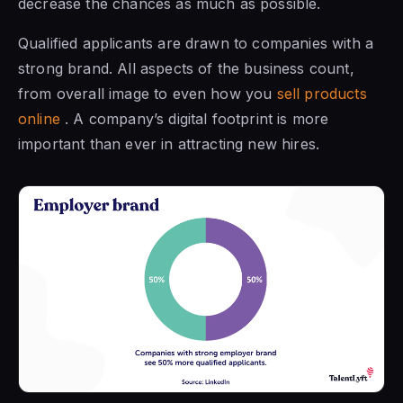
decrease the chances as much as possible.
Qualified applicants are drawn to companies with a
strong brand. All aspects of the business count,
from overall image to even how you
sell products
online
. A company’s digital footprint is more
important than ever in attracting new hires.