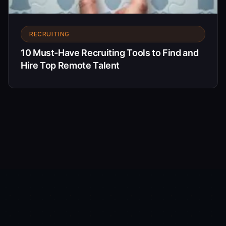
RECRUITING
10 Must-Have Recruiting Tools to Find and
Hire Top Remote Talent