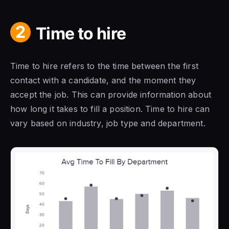
2
Time to hire
Time to hire refers to the time between the first
contact with a candidate, and the moment they
accept the job. This can provide information about
how long it takes to fill a position. Time to hire can
vary based on industry, job type and department.