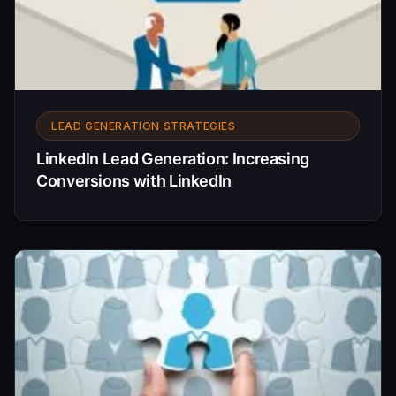
LEAD GENERATION STRATEGIES
LinkedIn Lead Generation: Increasing
Conversions with LinkedIn