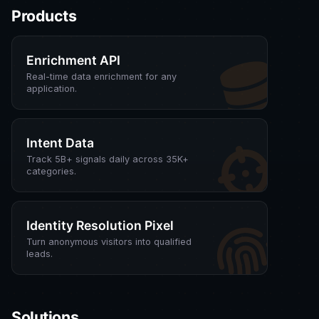
Products
Enrichment API
Real-time data enrichment for any
application.
Intent Data
Track 5B+ signals daily across 35K+
categories.
Identity Resolution Pixel
Turn anonymous visitors into qualified
leads.
Solutions