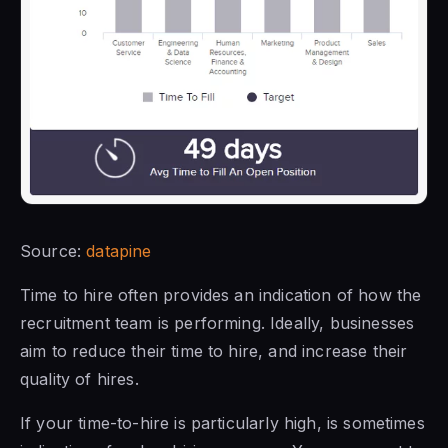
Source:
datapine
Time to hire often provides an indication of how the
recruitment team is performing. Ideally, businesses
aim to reduce their time to hire, and increase their
quality of hires.
If your time-to-hire is particularly high, is sometimes