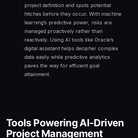
project definition and spots potential
hitches before they occur. With machine
learning’s predictive power, risks are
managed proactively rather than
reactively. Using AI tools like Oracle’s
digital assistant helps decipher complex
data easily while predictive analytics
paves the way for efficient goal
attainment.
Tools Powering AI-Driven
Project Management