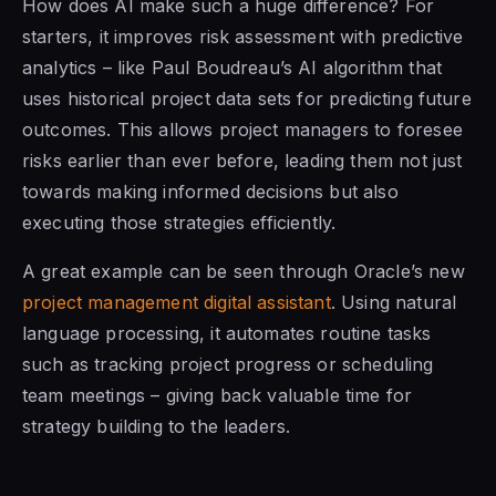
How does AI make such a huge difference? For
starters, it improves risk assessment with predictive
analytics – like Paul Boudreau’s AI algorithm that
uses historical project data sets for predicting future
outcomes. This allows project managers to foresee
risks earlier than ever before, leading them not just
towards making informed decisions but also
executing those strategies efficiently.
A great example can be seen through Oracle’s new
project management digital assistant
. Using natural
language processing, it automates routine tasks
such as tracking project progress or scheduling
team meetings – giving back valuable time for
strategy building to the leaders.