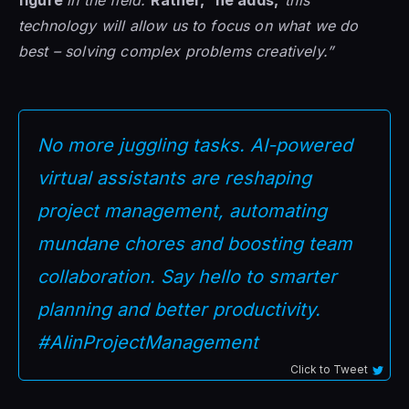
technology will allow us to focus on what we do
best – solving complex problems creatively.”
No more juggling tasks. AI-powered
virtual assistants are reshaping
project management, automating
mundane chores and boosting team
collaboration. Say hello to smarter
planning and better productivity.
#AIinProjectManagement
Click to Tweet