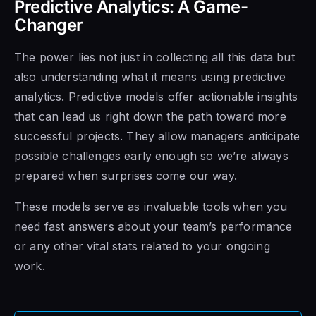
Predictive Analytics: A Game-
Changer
The power lies not just in collecting all this data but
also understanding what it means using predictive
analytics. Predictive models offer actionable insights
that can lead us right down the path toward more
successful projects. They allow managers anticipate
possible challenges early enough so we’re always
prepared when surprises come our way.
These models serve as invaluable tools when you
need fast answers about your team’s performance
or any other vital stats related to your ongoing
work.