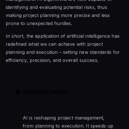
identifying and evaluating potential risks, thus
making project planning more precise and less
prone to unexpected hurdles.
In short, the application of artificial intelligence has
redefined what we can achieve with project
planning and execution – setting new standards for
efficiency, precision, and overall success.
Important Lesson:
AI is reshaping project management,
from planning to execution. It speeds up