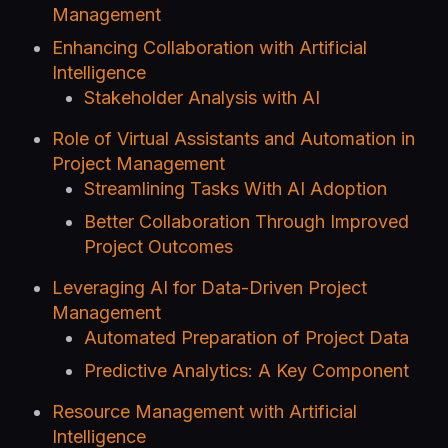
Management
Enhancing Collaboration with Artificial
Intelligence
Stakeholder Analysis with AI
Role of Virtual Assistants and Automation in
Project Management
Streamlining Tasks With AI Adoption
Better Collaboration Through Improved
Project Outcomes
Leveraging AI for Data-Driven Project
Management
Automated Preparation of Project Data
Predictive Analytics: A Key Component
Resource Management with Artificial
Intelligence