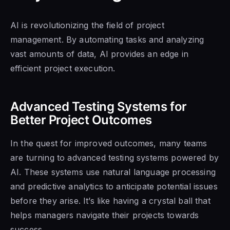
AI is revolutionizing the field of project
management. By automating tasks and analyzing
vast amounts of data, AI provides an edge in
efficient project execution.
Advanced Testing Systems for
Better Project Outcomes
In the quest for improved outcomes, many teams
are turning to advanced testing systems powered by
AI. These systems use natural language processing
and predictive analytics to anticipate potential issues
before they arise. It’s like having a crystal ball that
helps managers navigate their projects towards
success.