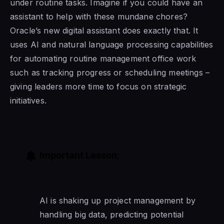
under routine tasks. Imagine if you could have an
assistant to help with these mundane chores?
Oracle’s new digital assistant does exactly that. It
uses AI and natural language processing capabilities
for automating routine management office work
such as tracking progress or scheduling meetings –
giving leaders more time to focus on strategic
initiatives.
Important Lesson:
AI is shaking up project management by
handling big data, predicting potential