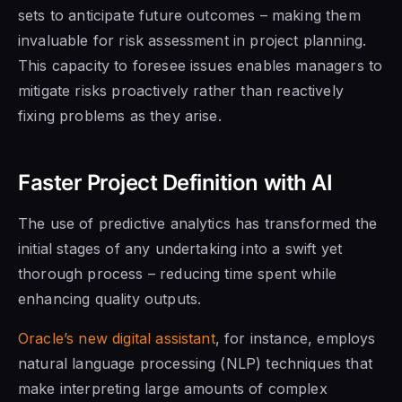
sets to anticipate future outcomes – making them
invaluable for risk assessment in project planning.
This capacity to foresee issues enables managers to
mitigate risks proactively rather than reactively
fixing problems as they arise.
Faster Project Definition with AI
The use of predictive analytics has transformed the
initial stages of any undertaking into a swift yet
thorough process – reducing time spent while
enhancing quality outputs.
Oracle’s new digital assistant
, for instance, employs
natural language processing (NLP) techniques that
make interpreting large amounts of complex