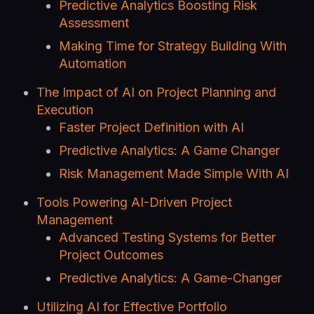
Predictive Analytics Boosting Risk
Assessment
Making Time for Strategy Building With
Automation
The Impact of AI on Project Planning and
Execution
Faster Project Definition with AI
Predictive Analytics: A Game Changer
Risk Management Made Simple With AI
Tools Powering AI-Driven Project
Management
Advanced Testing Systems for Better
Project Outcomes
Predictive Analytics: A Game-Changer
Utilizing AI for Effective Portfolio