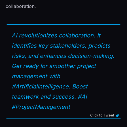
collaboration.
AI revolutionizes collaboration. It
identifies key stakeholders, predicts
risks, and enhances decision-making.
Get ready for smoother project
management with
#ArtificialIntelligence. Boost
teamwork and success. #AI
#ProjectManagement
Click to Tweet