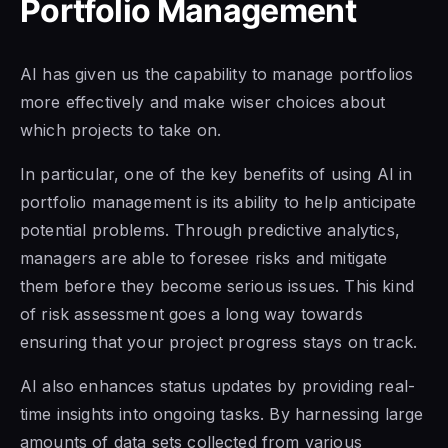
Portfolio Management
AI has given us the capability to manage portfolios
more effectively and make wiser choices about
which projects to take on.
In particular, one of the key benefits of using AI in
portfolio management is its ability to help anticipate
potential problems. Through predictive analytics,
managers are able to foresee risks and mitigate
them before they become serious issues. This kind
of risk assessment goes a long way towards
ensuring that your project progress stays on track.
AI also enhances status updates by providing real-
time insights into ongoing tasks. By harnessing large
amounts of data sets collected from various