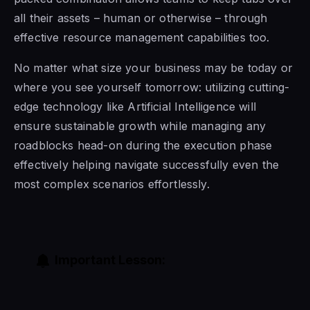
all their assets – human or otherwise – through
effective resource management capabilities too.
No matter what size your business may be today or
where you see yourself tomorrow: utilizing cutting-
edge technology like Artificial Intelligence will
ensure sustainable growth while managing any
roadblocks head-on during the execution phase
effectively helping navigate successfully even the
most complex scenarios effortlessly.
Important Lesson: