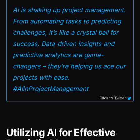
AI is shaking up project management.
From automating tasks to predicting
challenges, it’s like a crystal ball for
success. Data-driven insights and
predictive analytics are game-
changers – they’re helping us ace our
projects with ease.
#AIinProjectManagement
Click to Tweet
Utilizing AI for Effective