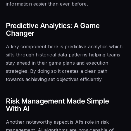
information easier than ever before.
Predictive Analytics: A Game
Changer
A key component here is predictive analytics which
sifts through historical data patterns helping teams
stay ahead in their game plans and execution
strategies. By doing so it creates a clear path
towards achieving set objectives efficiently.
Risk Management Made Simple
With AI
Another noteworthy aspect is AI’s role in risk
management. AI algorithms are now capable of