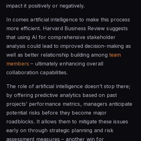
impact it positively or negatively.
In comes artificial intelligence to make this process
more efficient. Harvard Business Review suggests
that using AI for comprehensive stakeholder
analysis could lead to improved decision-making as
well as better relationship building among
team
members
– ultimately enhancing overall
collaboration capabilities.
The role of artificial intelligence doesn’t stop there;
by offering predictive analytics based on past
projects’ performance metrics, managers anticipate
potential risks before they become major
roadblocks. It allows them to mitigate these issues
early on through strategic planning and risk
assessment measures – another win for