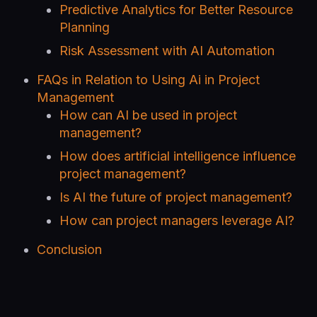
Predictive Analytics for Better Resource
Planning
Risk Assessment with AI Automation
FAQs in Relation to Using Ai in Project
Management
How can AI be used in project
management?
How does artificial intelligence influence
project management?
Is AI the future of project management?
How can project managers leverage AI?
Conclusion