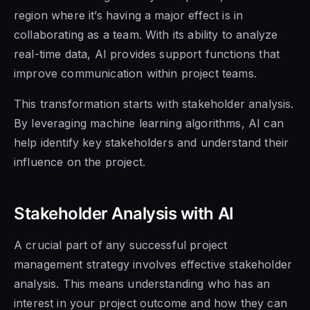
region where it’s having a major effect is in
collaborating as a team. With its ability to analyze
real-time data, AI provides support functions that
improve communication within project teams.
This transformation starts with stakeholder analysis.
By leveraging machine learning algorithms, AI can
help identify key stakeholders and understand their
influence on the project.
Stakeholder Analysis with AI
A crucial part of any successful project
management strategy involves effective stakeholder
analysis. This means understanding who has an
interest in your project outcome and how they can