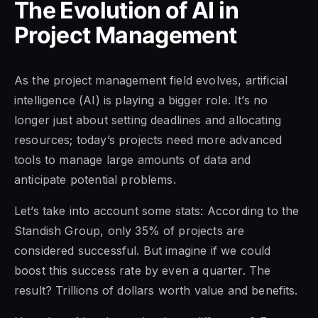
The Evolution of AI in
Project Management
As the project management field evolves, artificial
intelligence (AI) is playing a bigger role. It’s no
longer just about setting deadlines and allocating
resources; today’s projects need more advanced
tools to manage large amounts of data and
anticipate potential problems.
Let’s take into account some stats: According to the
Standish Group, only 35% of projects are
considered successful. But imagine if we could
boost this success rate by even a quarter. The
result? Trillions of dollars worth value and benefits.