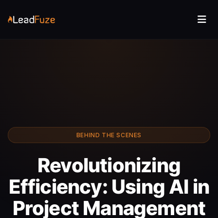
BEHIND THE SCENES
Revolutionizing
Efficiency: Using AI in
Project Management