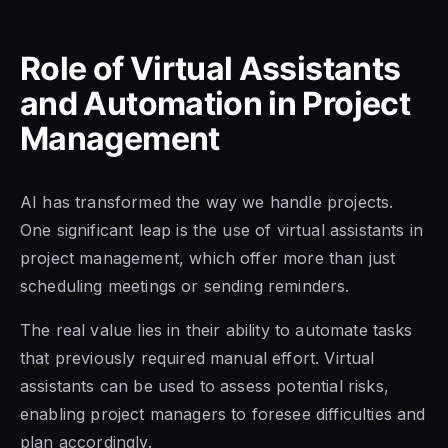
Role of Virtual Assistants
and Automation in Project
Management
AI has transformed the way we handle projects.
One significant leap is the use of virtual assistants in
project management, which offer more than just
scheduling meetings or sending reminders.
The real value lies in their ability to automate tasks
that previously required manual effort. Virtual
assistants can be used to assess potential risks,
enabling project managers to foresee difficulties and
plan accordingly.