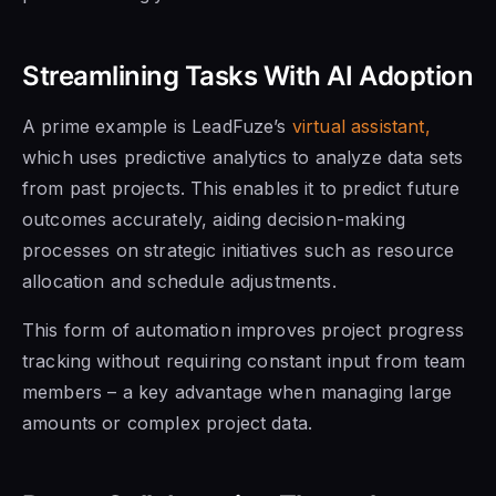
Streamlining Tasks With AI Adoption
A prime example is LeadFuze’s
virtual assistant,
which uses predictive analytics to analyze data sets
from past projects. This enables it to predict future
outcomes accurately, aiding decision-making
processes on strategic initiatives such as resource
allocation and schedule adjustments.
This form of automation improves project progress
tracking without requiring constant input from team
members – a key advantage when managing large
amounts or complex project data.