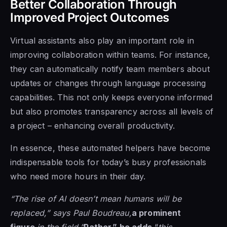
Better Collaboration Through
Improved Project Outcomes
Virtual assistants also play an important role in
improving collaboration within teams. For instance,
they can automatically notify team members about
updates or changes through language processing
capabilities. This not only keeps everyone informed
but also promotes transparency across all levels of
a project – enhancing overall productivity.
In essence, these automated helpers have become
indispensable tools for today’s busy professionals
who need more hours in their day.
“The rise of AI doesn’t mean humans will be
replaced,” says Paul Boudreau,
a prominent
figure
in the field.”
Rather,” he adds,
“
this