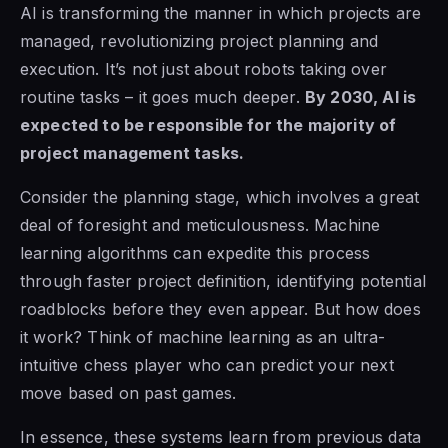
AI is transforming the manner in which projects are
managed, revolutionizing project planning and
execution. It’s not just about robots taking over
routine tasks – it goes much deeper.
By 2030, AI is
expected to be responsible for the majority of
project management tasks.
Consider the planning stage, which involves a great
deal of foresight and meticulousness. Machine
learning algorithms can expedite this process
through faster project definition, identifying potential
roadblocks before they even appear. But how does
it work? Think of machine learning as an ultra-
intuitive chess player who can predict your next
move based on past games.
In essence, these systems learn from previous data