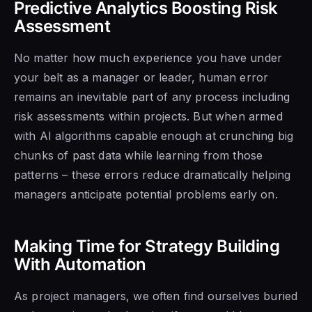
Predictive Analytics Boosting Risk
Assessment
No matter how much experience you have under
your belt as a manager or leader, human error
remains an inevitable part of any process including
risk assessments within projects. But when armed
with AI algorithms capable enough at crunching big
chunks of past data while learning from those
patterns – these errors reduce dramatically helping
managers anticipate potential problems early on.
Making Time for Strategy Building
With Automation
As project managers, we often find ourselves buried