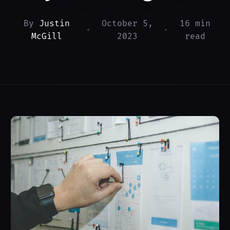
By
Justin
October 5,
16 min
•
•
McGill
2023
read