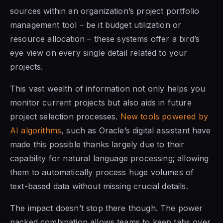
sources within an organization’s project portfolio
management tool – be it budget utilization or
resource allocation – these systems offer a bird’s
eye view on every single detail related to your
projects.
This vast wealth of information not only helps you
monitor current projects but also aids in future
project selection processes.
New tools powered by
AI algorithms
, such as Oracle’s digital assistant have
made this possible thanks largely due to their
capability for natural language processing; allowing
them to automatically process huge volumes of
text-based data without missing crucial details.
The impact doesn’t stop there though. The power
packed combination allows teams to keep tabs over