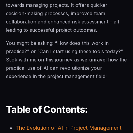
towards managing projects. It offers quicker
decision-making processes, improved team
collaboration and enhanced risk assessment – all
leading to successful project outcomes.
You might be asking: “How does this work in
practice?” or “Can I start using these tools today?”
Stick with me on this journey as we unravel how the
practical use of AI can revolutionize your
experience in the project management field!
Table of Contents:
The Evolution of AI in Project Management