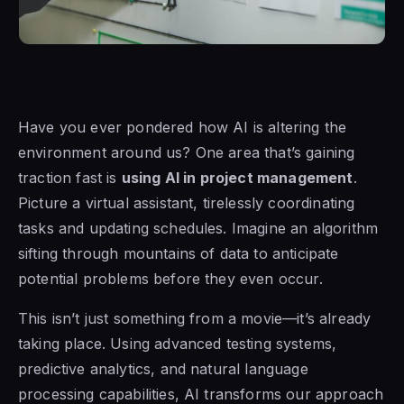
Have you ever pondered how AI is altering the
environment around us? One area that’s gaining
traction fast is
using AI in project management
.
Picture a virtual assistant, tirelessly coordinating
tasks and updating schedules. Imagine an algorithm
sifting through mountains of data to anticipate
potential problems before they even occur.
This isn’t just something from a movie—it’s already
taking place. Using advanced testing systems,
predictive analytics, and natural language
processing capabilities, AI transforms our approach