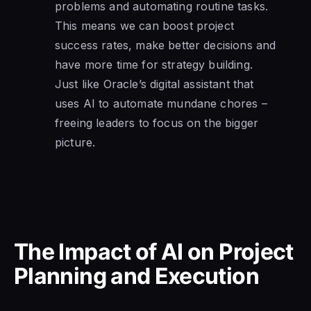
problems and automating routine tasks.
This means we can boost project
success rates, make better decisions and
have more time for strategy building.
Just like Oracle’s digital assistant that
uses AI to automate mundane chores –
freeing leaders to focus on the bigger
picture.
The Impact of AI on Project
Planning and Execution