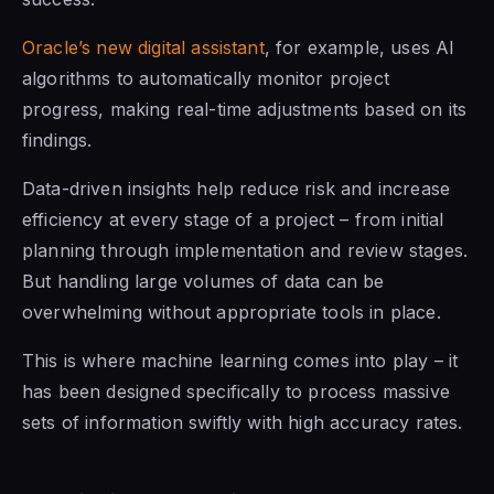
Oracle’s new digital assistant
, for example, uses AI
algorithms to automatically monitor project
progress, making real-time adjustments based on its
findings.
Data-driven insights help reduce risk and increase
efficiency at every stage of a project – from initial
planning through implementation and review stages.
But handling large volumes of data can be
overwhelming without appropriate tools in place.
This is where machine learning comes into play – it
has been designed specifically to process massive
sets of information swiftly with high accuracy rates.