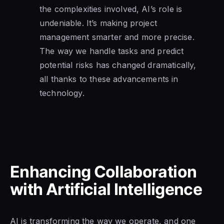
the complexities involved, AI’s role is
undeniable. It’s making project
management smarter and more precise.
The way we handle tasks and predict
potential risks has changed dramatically,
all thanks to these advancements in
technology.
Enhancing Collaboration
with Artificial Intelligence
AI is transforming the way we operate, and one