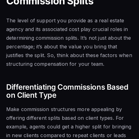
Commission Splits
The level of support you provide as a real estate
agency and its associated cost play crucial roles in
determining commission splits. It’s not just about the
percentage; it’s about the value you bring that
justifies the split. So, think about these factors when
structuring compensation for your team.
Differentiating Commissions Based
on Client Type
Make commission structures more appealing by
offering different splits based on client types. For
example, agents could get a higher split for bringing
in new clients compared to repeat clients or leads