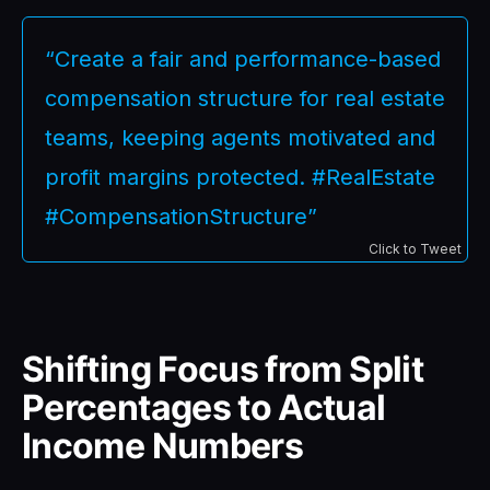
“Create a fair and performance-based
compensation structure for real estate
teams, keeping agents motivated and
profit margins protected. #RealEstate
#CompensationStructure”
Click to Tweet
Shifting Focus from Split
Percentages to Actual
Income Numbers