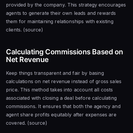
provided by the company. This strategy encourages
agents to generate their own leads and rewards
them for maintaining relationships with existing
clients. (source)
Calculating Commissions Based on
Net Revenue
Keep things transparent and fair by basing
calculations on net revenue instead of gross sales
price. This method takes into account all costs
associated with closing a deal before calculating
commissions. It ensures that both the agency and
agent share profits equitably after expenses are
covered. (source)