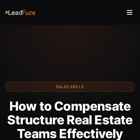
SALES SKILLS
How to Compensate
Structure Real Estate
Teams Effectively