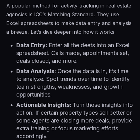
A popular method for activity tracking in real estate
agencies is ICC’s Matching Standard. They use
Excel spreadsheets to make data entry and analysis
a breeze. Let’s dive deeper into how it works:
Data Entry:
Enter all the deets into an Excel
spreadsheet. Calls made, appointments set,
deals closed, and more.
Data Analysis:
Once the data is in, it’s time
to analyze. Spot trends over time to identify
team strengths, weaknesses, and growth
opportunities.
Actionable Insights:
Turn those insights into
action. If certain property types sell better or
some agents are closing more deals, provide
extra training or focus marketing efforts
accordingly.