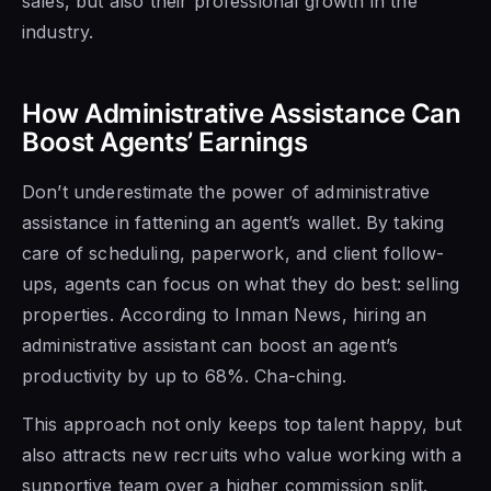
sales, but also their professional growth in the
industry.
How Administrative Assistance Can
Boost Agents’ Earnings
Don’t underestimate the power of administrative
assistance in fattening an agent’s wallet. By taking
care of scheduling, paperwork, and client follow-
ups, agents can focus on what they do best: selling
properties. According to Inman News, hiring an
administrative assistant can boost an agent’s
productivity by up to 68%. Cha-ching.
This approach not only keeps top talent happy, but
also attracts new recruits who value working with a
supportive team over a higher commission split.