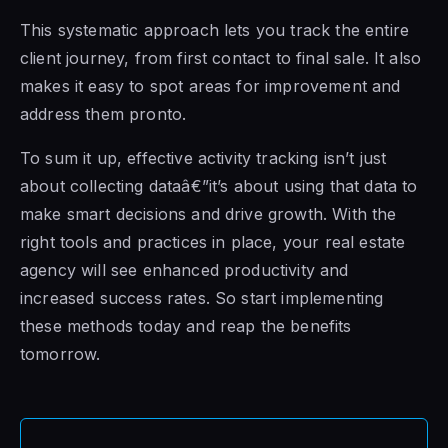
This systematic approach lets you track the entire
client journey, from first contact to final sale. It also
makes it easy to spot areas for improvement and
address them pronto.
To sum it up, effective activity tracking isn’t just
about collecting dataâ€”it’s about using that data to
make smart decisions and drive growth. With the
right tools and practices in place, your real estate
agency will see enhanced productivity and
increased success rates. So start implementing
these methods today and reap the benefits
tomorrow.