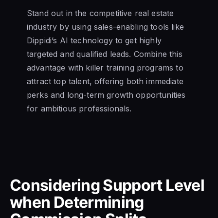
Stand out in the competitive real estate
industry by using sales-enabling tools like
Dippidi’s AI technology to get highly
targeted and qualified leads. Combine this
advantage with killer training programs to
attract top talent, offering both immediate
perks and long-term growth opportunities
for ambitious professionals.
Considering Support Level
when Determining