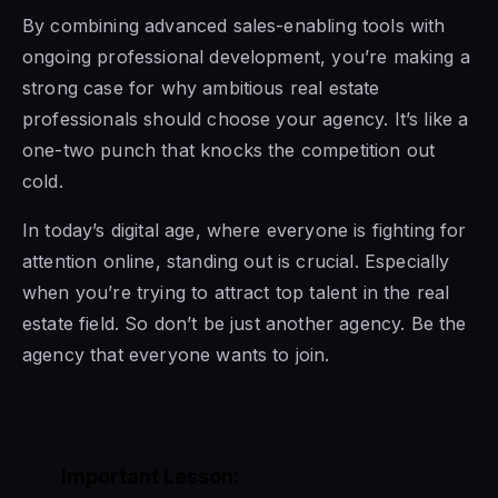
By combining advanced sales-enabling tools with
ongoing professional development, you’re making a
strong case for why ambitious real estate
professionals should choose your agency. It’s like a
one-two punch that knocks the competition out
cold.
In today’s digital age, where everyone is fighting for
attention online, standing out is crucial. Especially
when you’re trying to attract top talent in the real
estate field. So don’t be just another agency. Be the
agency that everyone wants to join.
Important Lesson: