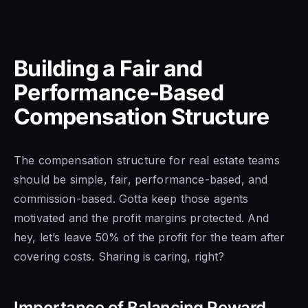
Building a Fair and
Performance-Based
Compensation Structure
The compensation structure for real estate teams
should be simple, fair, performance-based, and
commission-based. Gotta keep those agents
motivated and the profit margins protected. And
hey, let’s leave 50% of the profit for the team after
covering costs. Sharing is caring, right?
Importance of Balancing Reward