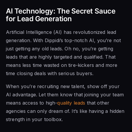
AI Technology: The Secret Sauce
for Lead Generation
Artificial Intelligence (AI) has revolutionized lead
generation. With Dippidi’s top-notch AI, you’re not
just getting any old leads. Oh no, you’re getting
leads that are highly targeted and qualified. That
means less time wasted on tire-kickers and more
time closing deals with serious buyers.
When you’re recruiting new talent, show off your
AI advantage. Let them know that joining your team
means access to high-
quality leads
that other
agencies can only dream of. It’s like having a hidden
strength in your toolbox.