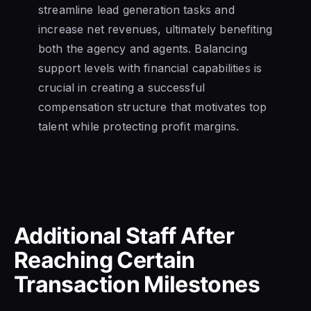
streamline lead generation tasks and
increase net revenues, ultimately benefiting
both the agency and agents. Balancing
support levels with financial capabilities is
crucial in creating a successful
compensation structure that motivates top
talent while protecting profit margins.
Additional Staff After
Reaching Certain
Transaction Milestones