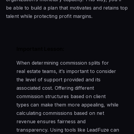
be able to build a plan that motivates and retains top
talent while protecting profit margins.
Important Lesson:
When determining commission splits for
real estate teams, it’s important to consider
the level of support provided and its
associated cost. Offering different
commission structures based on client
types can make them more appealing, while
calculating commissions based on net
revenue ensures fairness and
transparency. Using tools like LeadFuze can