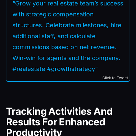
“Grow your real estate team’s success
with strategic compensation
structures. Celebrate milestones, hire
additional staff, and calculate
commissions based on net revenue.
Win-win for agents and the company.
#realestate #growthstrategy”
Click to Tweet
Tracking Activities And
Results For Enhanced
Productivity