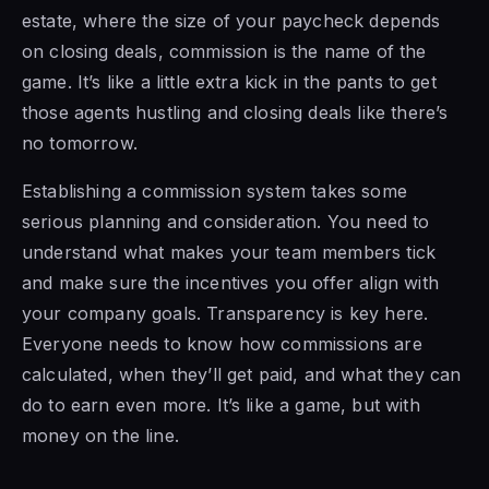
estate, where the size of your paycheck depends
on closing deals, commission is the name of the
game. It’s like a little extra kick in the pants to get
those agents hustling and closing deals like there’s
no tomorrow.
Establishing a commission system takes some
serious planning and consideration. You need to
understand what makes your team members tick
and make sure the incentives you offer align with
your company goals. Transparency is key here.
Everyone needs to know how commissions are
calculated, when they’ll get paid, and what they can
do to earn even more. It’s like a game, but with
money on the line.