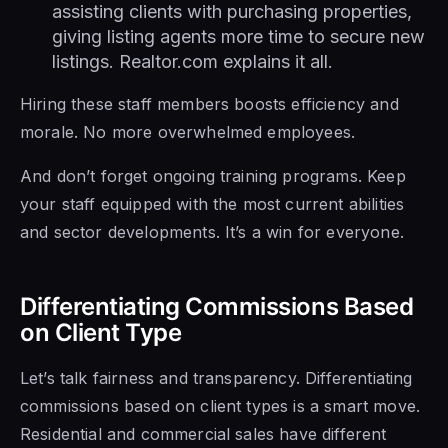
assisting clients with purchasing properties,
giving listing agents more time to secure new
listings. Realtor.com explains it all.
Hiring these staff members boosts efficiency and
morale. No more overwhelmed employees.
And don’t forget ongoing training programs. Keep
your staff equipped with the most current abilities
and sector developments. It’s a win for everyone.
Differentiating Commissions Based
on Client Type
Let’s talk fairness and transparency. Differentiating
commissions based on client types is a smart move.
Residential and commercial sales have different