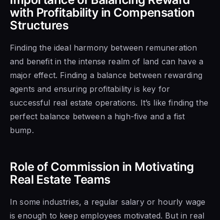
with Profitability in Compensation
Structures
Finding the ideal harmony between remuneration
and benefit in the intense realm of land can have a
major effect. Finding a balance between rewarding
agents and ensuring profitability is key for
successful real estate operations. It’s like finding the
perfect balance between a high-five and a fist
bump.
Role of Commission in Motivating
Real Estate Teams
In some industries, a regular salary or hourly wage
is enough to keep employees motivated. But in real