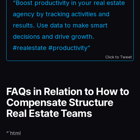
“Boost productivity in your real estate
agency by tracking activities and
results. Use data to make smart
decisions and drive growth.
#realestate #productivity”
Click to Tweet
FAQs in Relation to How to
Compensate Structure
Real Estate Teams
“`html