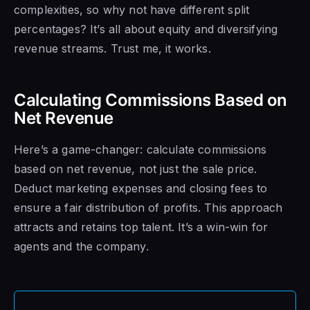
complexities, so why not have different split
percentages? It’s all about equity and diversifying
revenue streams. Trust me, it works.
Calculating Commissions Based on
Net Revenue
Here’s a game-changer: calculate commissions
based on net revenue, not just the sale price.
Deduct marketing expenses and closing fees to
ensure a fair distribution of profits. This approach
attracts and retains top talent. It’s a win-win for
agents and the company.