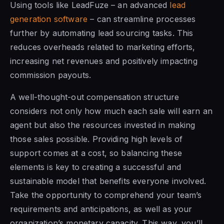
Using tools like LeadFuze – an advanced
lead
generation software
– can streamline processes
further by automating lead sourcing tasks. This
reduces overheads related to marketing efforts,
increasing net revenues and positively impacting
commission payouts.
A well-thought-out compensation structure
considers not only how much each sale will earn an
agent but also the resources invested in making
those sales possible. Providing high levels of
support comes at a cost, so balancing these
elements is key to creating a successful and
sustainable model that benefits everyone involved.
Take the opportunity to comprehend your team’s
requirements and anticipations, as well as your
organization’s monetary capacity. This way, you’ll