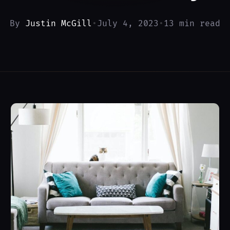
By
Justin McGill
•
July 4, 2023
•
13 min read