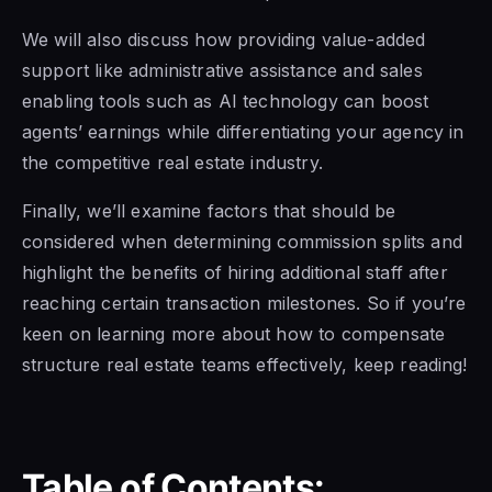
We will also discuss how providing value-added
support like administrative assistance and sales
enabling tools such as AI technology can boost
agents’ earnings while differentiating your agency in
the competitive real estate industry.
Finally, we’ll examine factors that should be
considered when determining commission splits and
highlight the benefits of hiring additional staff after
reaching certain transaction milestones. So if you’re
keen on learning more about how to compensate
structure real estate teams effectively, keep reading!
Table of Contents: