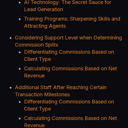
AI Technology: The Secret Sauce for
Lead Generation
Training Programs: Sharpening Skills and
Attracting Agents
Considering Support Level when Determining
Commission Splits
Differentiating Commissions Based on
Client Type
Calculating Commissions Based on Net
Revenue
Additional Staff After Reaching Certain
Transaction Milestones
Differentiating Commissions Based on
Client Type
Calculating Commissions Based on Net
Revenue