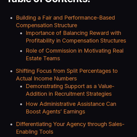
Building a Fair and Performance-Based
Compensation Structure
Importance of Balancing Reward with
Profitability in Compensation Structures
Role of Commission in Motivating Real
Estate Teams
Shifting Focus from Split Percentages to
Actual Income Numbers
Demonstrating Support as a Value-
Addition in Recruitment Strategies
How Administrative Assistance Can
Boost Agents’ Earnings
Differentiating Your Agency through Sales-
Enabling Tools