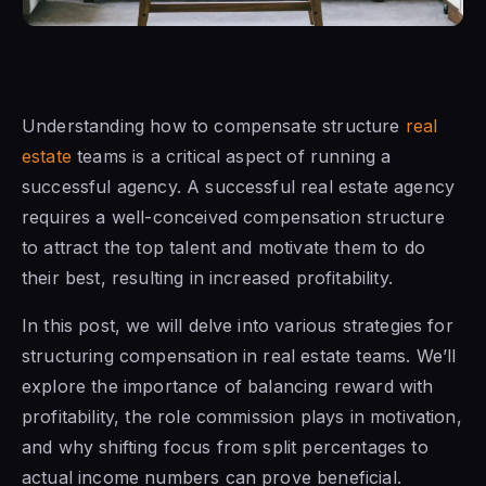
Understanding how to compensate structure
real
estate
teams is a critical aspect of running a
successful agency. A successful real estate agency
requires a well-conceived compensation structure
to attract the top talent and motivate them to do
their best, resulting in increased profitability.
In this post, we will delve into various strategies for
structuring compensation in real estate teams. We’ll
explore the importance of balancing reward with
profitability, the role commission plays in motivation,
and why shifting focus from split percentages to
actual income numbers can prove beneficial.