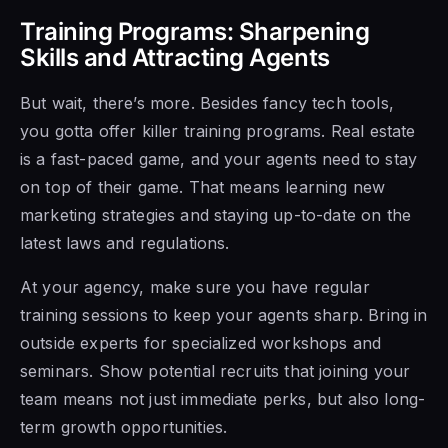
Training Programs: Sharpening
Skills and Attracting Agents
But wait, there’s more. Besides fancy tech tools,
you gotta offer killer training programs. Real estate
is a fast-paced game, and your agents need to stay
on top of their game. That means learning new
marketing strategies and staying up-to-date on the
latest laws and regulations.
At your agency, make sure you have regular
training sessions to keep your agents sharp. Bring in
outside experts for specialized workshops and
seminars. Show potential recruits that joining your
team means not just immediate perks, but also long-
term growth opportunities.