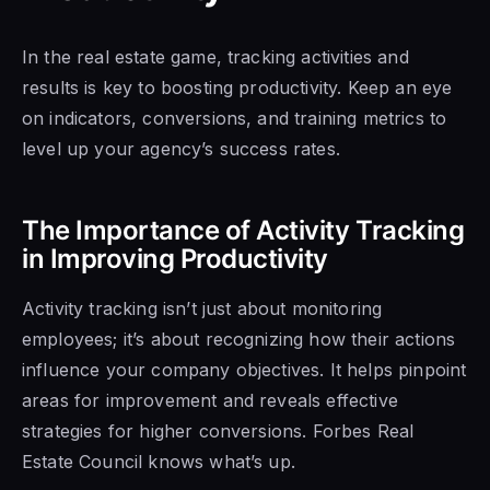
In the real estate game, tracking activities and
results is key to boosting productivity. Keep an eye
on indicators, conversions, and training metrics to
level up your agency’s success rates.
The Importance of Activity Tracking
in Improving Productivity
Activity tracking isn’t just about monitoring
employees; it’s about recognizing how their actions
influence your company objectives. It helps pinpoint
areas for improvement and reveals effective
strategies for higher conversions. Forbes Real
Estate Council knows what’s up.