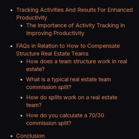
Tracking Activities And Results For Enhanced
Productivity
The Importance of Activity Tracking in
Improving Productivity
FAQs in Relation to How to Compensate
Structure Real Estate Teams
How does a team structure work in real
estate?
What is a typical real estate team
commission split?
How do splits work on a real estate
team?
How do you calculate a 70/30
commission split?
Conclusion