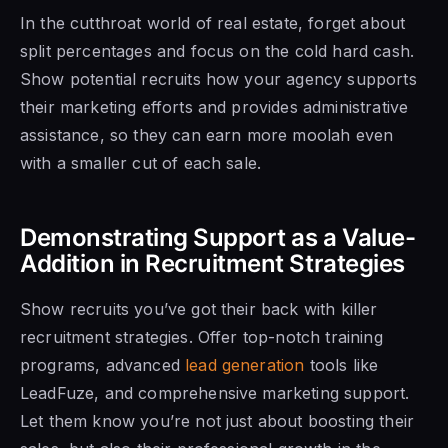
In the cutthroat world of real estate, forget about
split percentages and focus on the cold hard cash.
Show potential recruits how your agency supports
their marketing efforts and provides administrative
assistance, so they can earn more moolah even
with a smaller cut of each sale.
Demonstrating Support as a Value-
Addition in Recruitment Strategies
Show recruits you’ve got their back with killer
recruitment strategies. Offer top-notch training
programs, advanced
lead generation
tools like
LeadFuze, and comprehensive marketing support.
Let them know you’re not just about boosting their