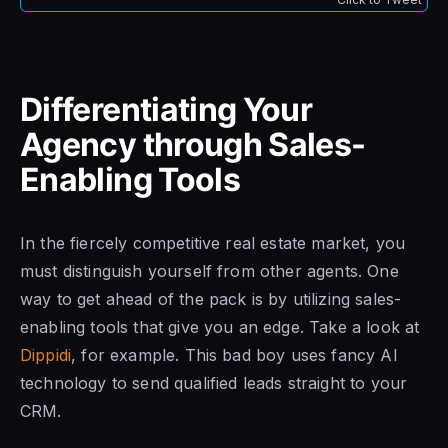
Differentiating Your
Agency through Sales-
Enabling Tools
In the fiercely competitive real estate market, you
must distinguish yourself from other agents. One
way to get ahead of the pack is by utilizing sales-
enabling tools that give you an edge. Take a look at
Dippidi
, for example. This bad boy uses fancy AI
technology to send qualified leads straight to your
CRM.