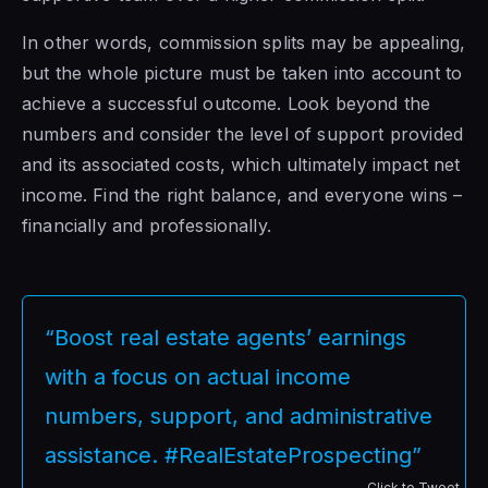
In other words, commission splits may be appealing,
but the whole picture must be taken into account to
achieve a successful outcome. Look beyond the
numbers and consider the level of support provided
and its associated costs, which ultimately impact net
income. Find the right balance, and everyone wins –
financially and professionally.
“Boost real estate agents’ earnings
with a focus on actual income
numbers, support, and administrative
assistance. #RealEstateProspecting”
Click to Tweet