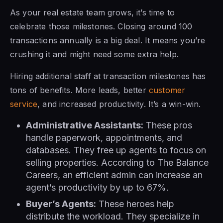
As your real estate team grows, it’s time to
celebrate those milestones. Closing around 100
transactions annually is a big deal. It means you’re
crushing it and might need some extra help.
Hiring additional staff at transaction milestones has
tons of benefits. More leads, better
customer
service
, and increased productivity. It’s a win-win.
Administrative Assistants:
These pros
handle paperwork, appointments, and
databases. They free up agents to focus on
selling properties. According to The Balance
Careers, an efficient admin can increase an
agent’s productivity by up to 67%.
Buyer’s Agents:
These heroes help
distribute the workload. They specialize in