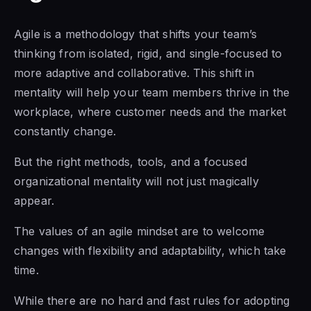
Agile is a methodology that shifts your team’s
thinking from isolated, rigid, and single-focused to
more adaptive and collaborative. This shift in
mentality will help your team members thrive in the
workplace, where customer needs and the market
constantly change.
But the right methods, tools, and a focused
organizational mentality will not just magically
appear.
The values
of an agile mindset
are to welcome
changes with flexibility and adaptability, which take
time.
While there are no
hard and fast rules for adopting