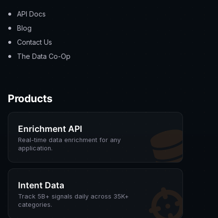
API Docs
Blog
Contact Us
The Data Co-Op
Products
Enrichment API
Real-time data enrichment for any
application.
Intent Data
Track 5B+ signals daily across 35K+
categories.