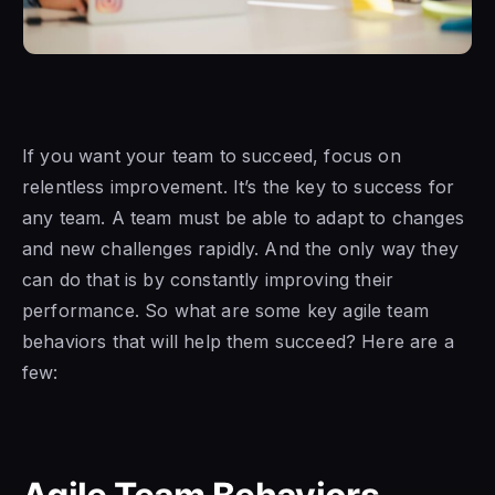
If you want your team to succeed, focus on
relentless improvement. It’s the key to success for
any team. A team must be able to adapt to changes
and new challenges rapidly. And the only way they
can do that is by constantly improving their
performance. So what are some key agile team
behaviors that will help them succeed? Here are a
few: