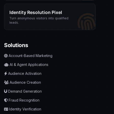
Identity Resolution Pixel
Turn anonymous visitors into qualified
leads.
Solutions
Account-Based Marketing
AI & Agent Applications
Audience Activation
Audience Creation
Demand Generation
Fraud Recognition
Identity Verification