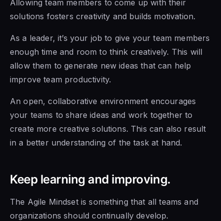
Allowing team members to come up with their
solutions fosters creativity and builds motivation.
As a leader, it’s your job to give your team members
enough time and room to think creatively. This will
allow them to generate new ideas that can help
improve team productivity.
An open, collaborative environment encourages
your teams to share ideas and work together to
create more creative solutions. This can also result
in a better understanding of the task at hand.
Keep learning and improving.
The Agile Mindset is
something that all teams and
organizations should continually develop.