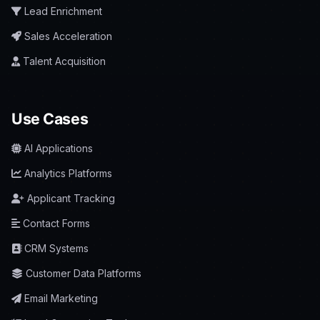
Lead Enrichment
Sales Acceleration
Talent Acquisition
Use Cases
AI Applications
Analytics Platforms
Applicant Tracking
Contact Forms
CRM Systems
Customer Data Platforms
Email Marketing