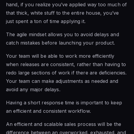
hand, if you realize you’ve applied way too much of
that thick, white stuff to the entire house, you’ve
just spent a ton of time applying it.
The agile mindset
allows you to avoid delays and
catch mistakes before launching your product.
Your team will be able to work more efficiently
when releases are consistent, rather than having to
redo large sections of work if there are deficiencies.
Your team can make adjustments as needed and
avoid any major delays.
Having a short response time is important to keep
an efficient and consistent workflow.
An efficient and scalable sales process
will be the
difference between an
overworked, exhausted, and