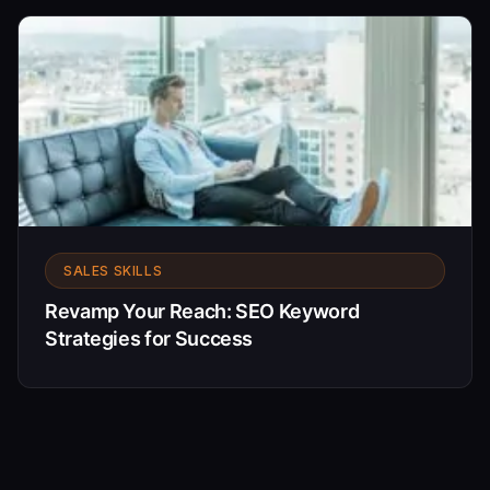
SALES SKILLS
Revamp Your Reach: SEO Keyword
Strategies for Success