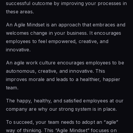
successful outcome by improving your processes in
these areas.
An Agile Mindset is an approach that embraces and
welcomes change in your business. It encourages
employees to feel empowered, creative, and
innovative.
An agile work culture encourages employees to be
autonomous, creative, and innovative. This
improves morale and leads to a healthier, happier
team.
The happy, healthy, and satisfied employees at our
company are why our strong system is in place.
To succeed, your team needs to adopt an “agile”
way of thinking. This “Agile Mindset” focuses on