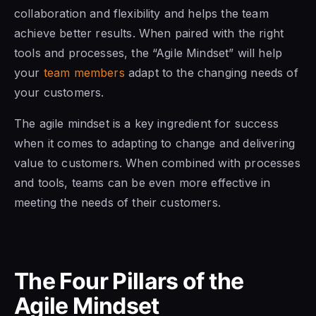
collaboration and flexibility and helps the team
achieve better results. When paired with the right
tools and processes, the “Agile Mindset” will help
your
team members
adapt to the changing needs of
your customers.
The agile mindset is a
key ingredient for success
when it comes to adapting to change and delivering
value to customers. When combined with processes
and tools, teams can be even more effective in
meeting the needs of their customers.
The Four Pillars of the
Agile Mindset