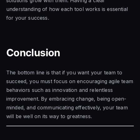
solutions grow with them. Having a clear
understanding of how each tool works is essential
for your success.
Conclusion
The bottom line is that if you want your team to
succeed, you must focus on encouraging agile team
behaviors such as innovation and relentless
improvement. By embracing change, being open-
minded, and communicating effectively, your team
will be well on its way to greatness.