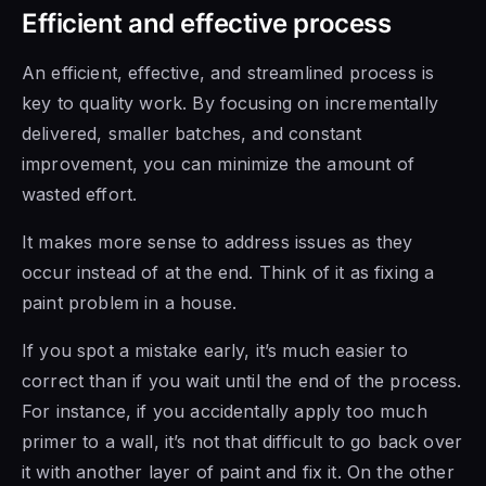
Efficient and effective process
An efficient, effective, and streamlined process is
key to quality work. By focusing on incrementally
delivered, smaller batches, and constant
improvement, you can minimize the amount of
wasted effort.
It makes more sense to address issues as they
occur instead of at the end. Think of it as fixing a
paint problem in a house.
If you spot a mistake early, it’s much easier to
correct than if you wait until the end of the process.
For instance, if you accidentally apply too much
primer to a wall, it’s not that difficult to go back over
it with another layer of paint and fix it. On the other