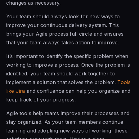
changes as necessary.
Your team should always look for new ways to
improve your continuous delivery system. This
brings your Agile process full circle and ensures
that your team always takes action to improve.
It’s important to identify the specific problem when
working to improve a process. Once the problem is
identified, your team should work together to
implement a solution that solves the problem.
Tools
like Jira
and confluence can help you organize and
keep track of your progress.
Agile tools help teams improve their processes and
stay organized. As your team members continue
learning and adopting new ways of working, these