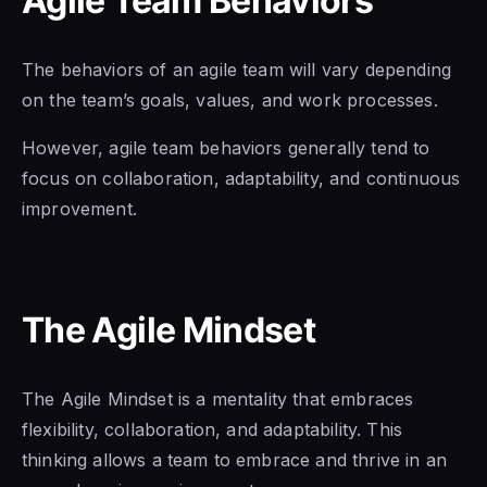
Agile Team Behaviors
The behaviors
of an agile
team will vary depending
on the team’s goals, values, and work processes.
However, agile team behaviors generally tend to
focus on collaboration, adaptability, and continuous
improvement.
The Agile Mindset
The Agile Mindset is
a mentality that embraces
flexibility, collaboration, and adaptability. This
thinking allows a team to embrace and thrive in an