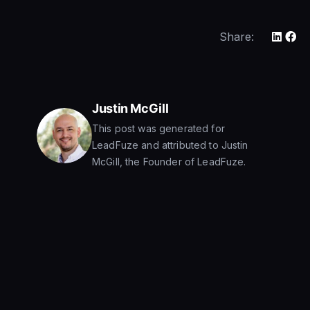
Share:
Justin McGill
This post was generated for
LeadFuze and attributed to Justin
McGill, the Founder of LeadFuze.