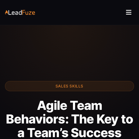
SALES SKILLS
Agile Team
Behaviors: The Key to
a Team’s Success