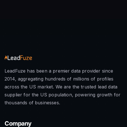
LeadFuze has been a premier data provider since
2014, aggregating hundreds of millions of profiles
across the US market. We are the trusted lead data
supplier for the US population, powering growth for
thousands of businesses.
Company