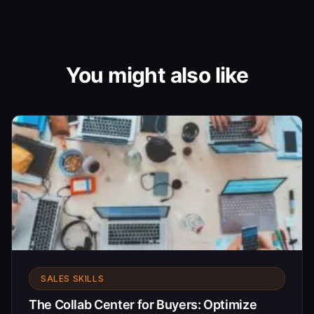
You might also like
SALES SKILLS
The Collab Center for Buyers: Optimize