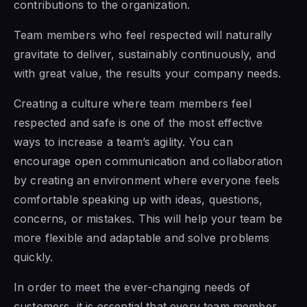
contributions to the organization.
Team members who feel respected will naturally
gravitate to deliver, sustainably continuously, and
with great value, the results your company needs.
Creating a culture where team members feel
respected and safe
is one of the most effective
ways to
increase a team’s agility. You can
encourage open communication and collaboration
by creating an environment where everyone feels
comfortable
speaking up with ideas, questions,
concerns, or
mistakes. This will help your team be
more flexible and adaptable and solve problems
quickly.
In order to meet the ever-changing needs of
customers, it is essential that every team member