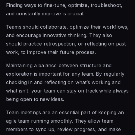
Finding ways to fine-tune, optimize, troubleshoot,
and constantly improve is crucial.
Teams should collaborate, optimize their workflows,
and encourage innovative thinking. They also
should practice retrospection, or reflecting on past
work, to improve their future process.
Maintaining a balance between structure and
exploration is important for any team. By regularly
checking in and reflecting on what’s working and
what isn’t, your team can stay on track while always
being open to new ideas.
Team meetings are an essential part of keeping an
agile team running smoothly. They allow team
members to sync up, review progress, and make