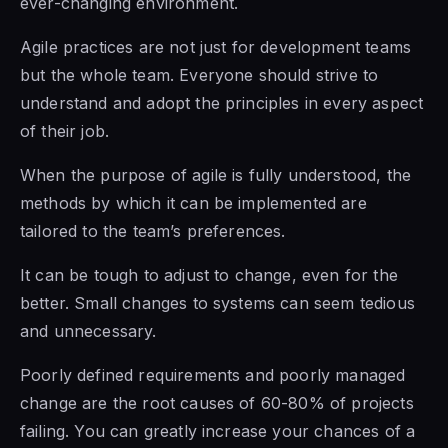
ever-changing environment.
Agile practices are not just for development teams
but the whole team. Everyone should strive to
understand and adopt the principles in every aspect
of their job.
When the purpose
of agile is
fully understood, the
methods by which it can be implemented are
tailored to the team’s preferences.
It can be tough to adjust to change, even for the
better. Small changes to systems can seem tedious
and unnecessary.
Poorly defined requirements and poorly managed
change are the root causes of 60-80% of projects
failing. You can greatly increase your chances of a