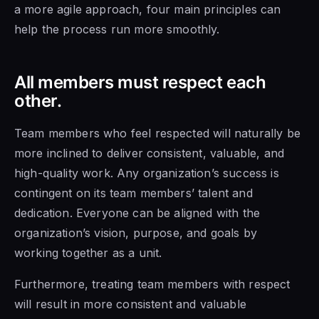
a more agile approach, four main principles can
help the process run more smoothly.
All members must respect each
other.
Team members who
feel respected will naturally be
more inclined to deliver consistent, valuable, and
high-quality work. Any organization’s success is
contingent on its team members’ talent and
dedication. Everyone can be aligned with the
organization’s vision, purpose, and goals by
working together as a unit.
Furthermore, treating team
members with respect
will result in more consistent and valuable