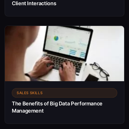
Client Interactions
SALES SKILLS
The Benefits of Big Data Performance
Management