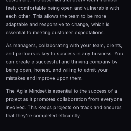
feels comfortable being open and vulnerable with
each other. This allows the team to be more
adaptable and responsive to change, which is
essential to meeting customer expectations.
As managers, collaborating with your team, clients,
and partners is key to success in any business. You
can create a successful and thriving company by
being open, honest, and willing to admit your
mistakes and improve upon them.
The Agile Mindset is
essential to the success of a
project as it promotes collaboration from everyone
involved. This keeps projects on track and ensures
that they’re completed efficiently.