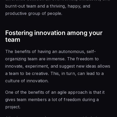
burnt-out team and a thriving, happy, and
productive group of people.
Fostering innovation among your
team
The benefits of having an autonomous, self-
organizing team are immense. The freedom to
innovate, experiment, and suggest new ideas allows
a team to be creative. This, in turn, can lead
to a
culture of
innovation.
One of the benefits
of an agile
approach is that it
gives team members a lot of freedom during a
project.