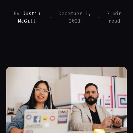
By
Justin
December 1,
7 min
•
•
McGill
2021
read