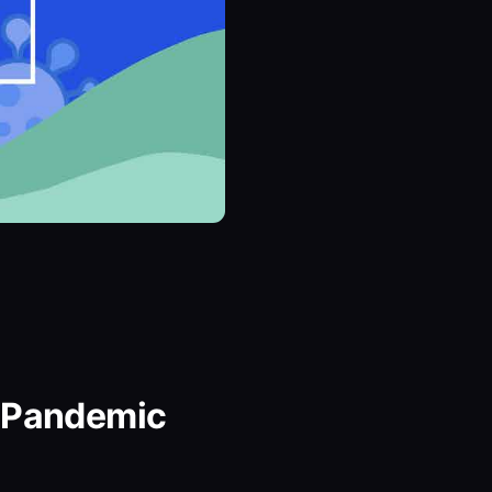
g Pandemic