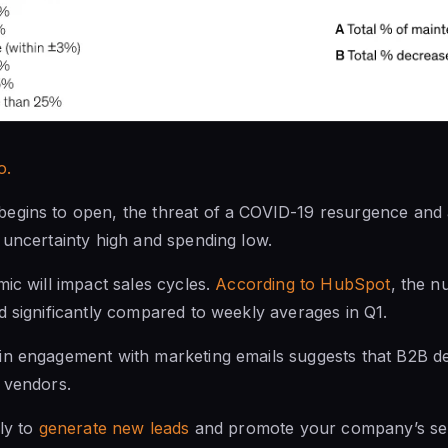
o.
egins to open, the threat of a COVID-19 resurgence and a
 uncertainty high and spending low.
mic will impact sales cycles.
According to HubSpot
, the 
d significantly compared to weekly averages in Q1.
n engagement with marketing emails suggests that B2B dec
 vendors.
ely to
generate new leads
and promote your company’s ser