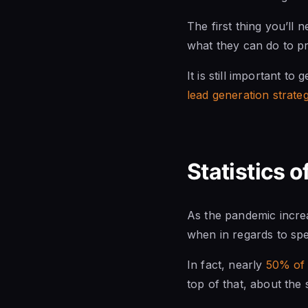
The first thing you’ll
what they can do to pr
It is still important t
lead generation strateg
Statistics 
As the pandemic incre
when in regards to sp
In fact, nearly
50% of 
top of that, about the