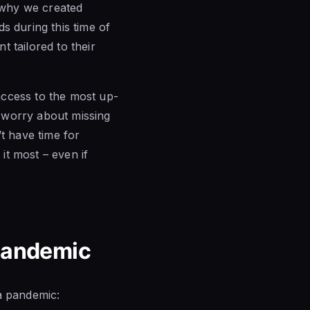
s why we created
s during this time of
 tailored to their
access to the most up-
 worry about missing
t have time for
it most – even if
 Pandemic
a pandemic: