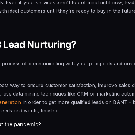
ds. Even if your services aren’t top of mind right now, lead
with ideal customers until they’re ready to buy in the futur
 Lead Nurturing?
 a process of communicating with your prospects and cus
 best way to ensure customer satisfaction, improve sales 
, use data mining techniques like CRM or marketing auto
eneration
in order to get more qualified leads on BANT – 
needs and wants, timeline.
ut the pandemic?