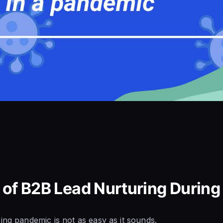
 of B2B Lead Nurturing Durin
ing pandemic is not as easy as it sounds.