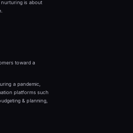
 nurturing is about
e.
tomers toward a
during a pandemic,
mation platforms such
budgeting & planning,