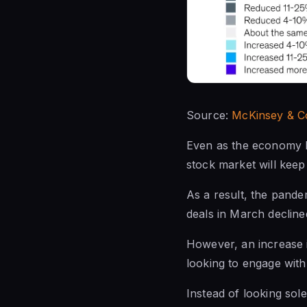
Source:
McKinsey & C
Even as the economy b
stock market will keep
As a result, the pande
deals in March decline
However, an increase i
looking to engage with
Instead of looking sol