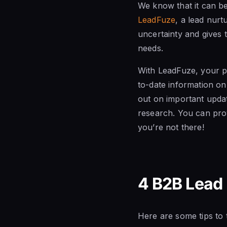
We know that it can be
LeadFuze
, a lead nurt
uncertainty and gives 
needs.
With LeadFuze, your p
to-date information o
out on important updat
research. You can prov
you’re not there!
4 B2B Lead
Here are some tips to 