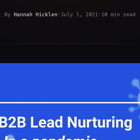
By
Hannah Hicklen
•
July 1, 2021
•
10 min read