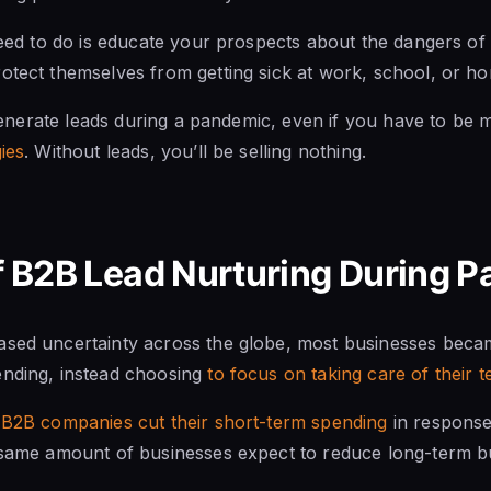
 need to do is educate your prospects about the dangers o
otect themselves from getting sick at work, school, or h
o generate leads during a pandemic, even if you have to be 
ies
. Without leads, you’ll be selling nothing.
of B2B Lead Nurturing During 
ased uncertainty across the globe, most businesses bec
ending, instead choosing
to focus on taking care of their
B2B companies cut their short-term spending
in response
 same amount of businesses expect to reduce long-term bu