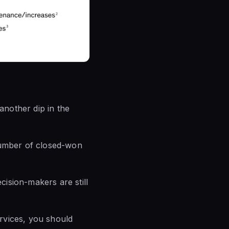
nother dip in the
number of closed-won
ision-makers are still
vices, you should