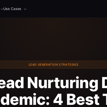
Use Cases
LEAD GENERATION STRATEGIES
ead Nurturing 
demic: 4 Best 