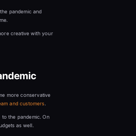
f the pandemic and
ome.
more creative with your
Pandemic
ame more conservative
 team and customers
.
 to the pandemic. On
dgets as well.