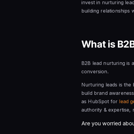
invest in nurturing lea
building relationships 
What is B2B
B2B lead nurturing is
conversion.
Nurturing leads is the
build brand awareness
as HubSpot for
lead g
authority & expertise, 
Are you worried abo