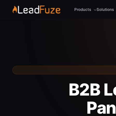
Products
Solutions
B2B L
Pan