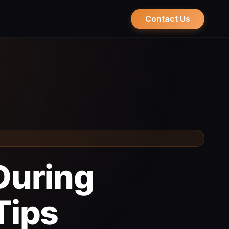
Contact Us
During
Tips