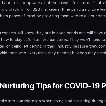
 hard to keep up with all of the latest information. That’
uring platform for B2B marketers. It helps you nurture lead
them peace of mind by providing them with relevant content
rospects will know they are in good hands and will have 
n how to stay safe from the pandemic. They won’t need to
es or being left behind in their industry because they don’
ide them with everything they need right when they need 
 Nurturing Tips for COVID-19
take into consideration when doing lead nurturing during 