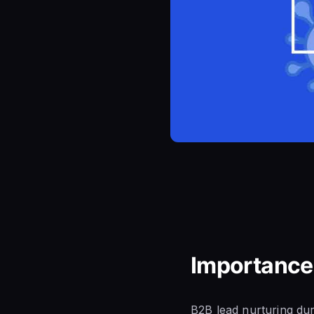
Importance
B2B lead nurturing dur