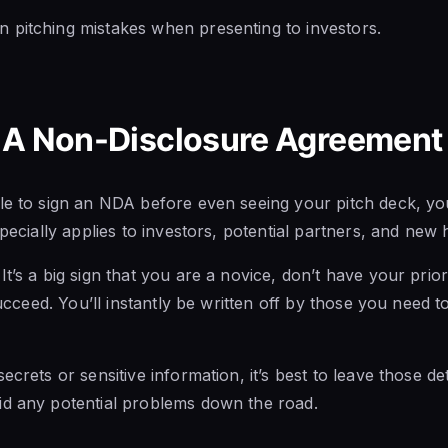
 pitching mistakes when presenting to investors.
 A Non-Disclosure Agreement 
le to sign an NDA before even seeing your pitch deck, you
specially applies to investors, potential partners, and new h
t’s a big sign that you are a novice, don’t have your priori
 succeed. You’ll instantly be written off by those you need t
ecrets or sensitive information, it’s best to leave those de
id any potential problems down the road.