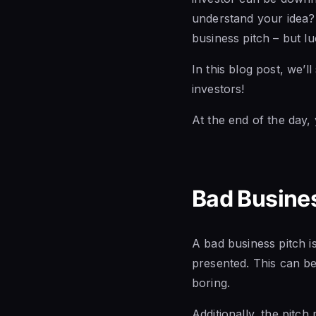
understand your idea? 
business pitch – but lu
In this blog post, we’
investors!
At the end of the day,
Bad Busines
A bad business pitch is
presented. This can be
boring.
Additionally, the pitc