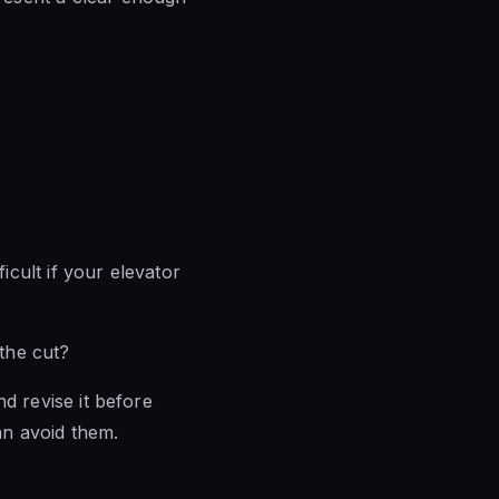
icult if your elevator
 the cut?
nd revise it before
an avoid them.