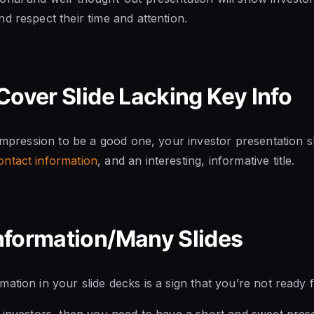
d respect their time and attention.
Cover Slide Lacking Key Info
 impression to be a good one, your investor presentation sh
ontact information
, and an interesting, informative title.
nformation/Many Slides
ation in your slide decks is a sign that you’re not ready f