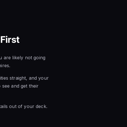
First
 are likely not going
ires.
ties straight, and your
o see and get their
tails out of your deck.