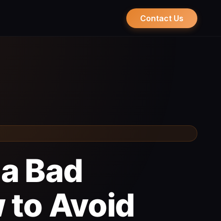
Contact Us
 a Bad
 to Avoid