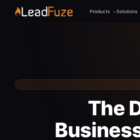
Products
Solutions
The D
Business