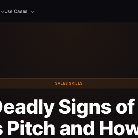
Use Cases
SALES SKILLS
eadly Signs of
 Pitch and How