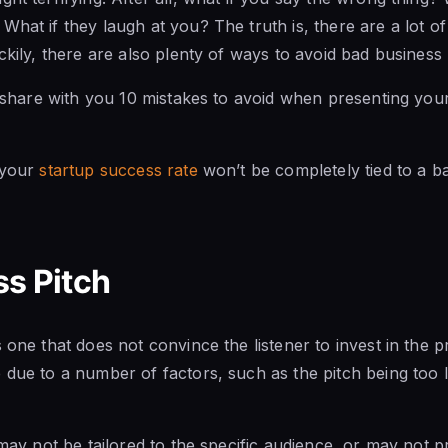
What if they laugh at you? The truth is, there are a lot o
ckily, there are also plenty of ways to avoid bad business 
ll share with you 10 mistakes to avoid when presenting your
 your
startup success rate
won’t be completely tied to a ba
s Pitch
 one that does not convince the listener to invest in the 
 due to a number of factors, such as the pitch being too 
h may not be tailored to the specific audience, or may not 