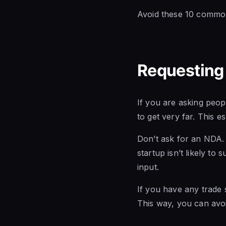
Avoid these 10 common
Requesting
If you are asking peop
to get very far. This e
Don’t ask for an NDA. I
startup isn’t likely to
input.
If you have any trade s
This way, you can avo