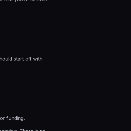
ould start off with
or funding.