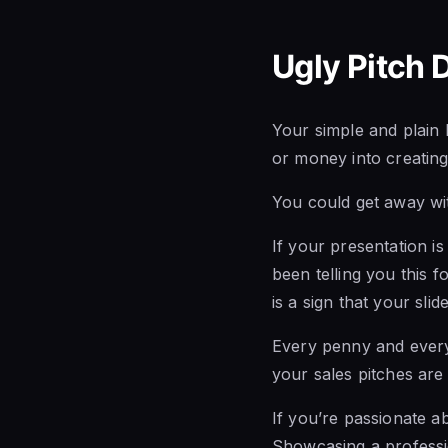
Ugly Pitch 
Your simple and plain 
or money into creating
You could get away wit
If your presentation is
been telling you this fo
is a sign that your sli
Every penny and every 
your sales pitches are 
If you’re passionate a
Showcasing a professio