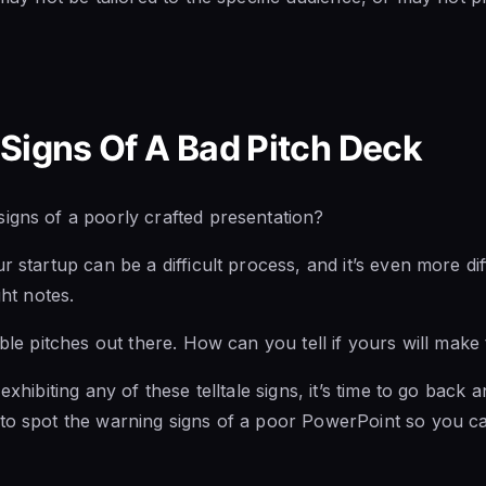
Signs Of A Bad Pitch Deck
igns of a poorly crafted presentation?
r startup can be a difficult process, and it’s even more diff
ght notes.
ible pitches out there. How can you tell if yours will make
exhibiting any of these telltale signs, it’s time to go back a
 to spot the warning signs of a poor PowerPoint so you c