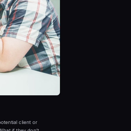
tential client or
What if they don’t