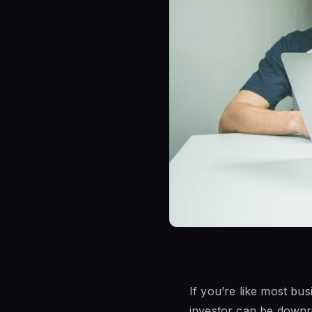
If you’re like most bus
investor can be downrig