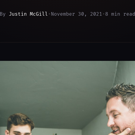
By
Justin McGill
•
November 30, 2021
•
8 min rea