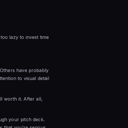
oo lazy to invest time
n. Others have probably
tention to visual detail
worth it. After all,
ugh your pitch deck.
s that you’re serious