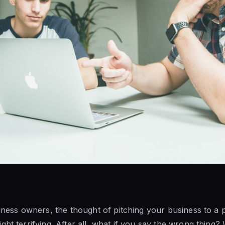
iness owners, the thought of pitching your business to a po
ht terrifying. After all, what if you say the wrong thing? 