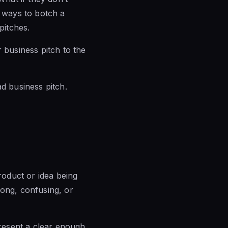
f ways to botch a
pitches.
 business pitch to the
d business pitch.
product or idea being
long, confusing, or
present a clear enough