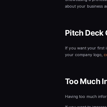
about your business an
Pitch Deck 
If you want your first
your company logo,
c
Too Much I
Having too much inform