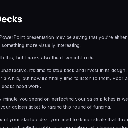
Decks
PowerPoint presentation may be saying that you’re either t
 something more visually interesting.
h this, but there’s also the downright rude.
 unattractive, it’s time to step back and invest in its desig
r a while, but now it’s finally time to listen to them. Poor at
de decks need work.
minute you spend on perfecting your sales pitches is well 
your golden ticket to raising this round of funding.
bout your startup idea, you need to demonstrate that thro
nal and well-thought-out presentation will show investor