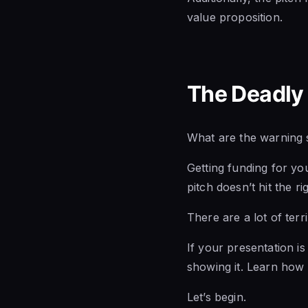
value proposition.
The Deadly 
What are the warning s
Getting funding for you
pitch doesn’t hit the ri
There are a lot of terr
If your presentation is 
showing it. Learn how
Let’s begin.