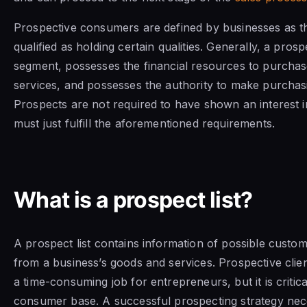
Prospective consumers are defined by businesses as 
qualified as holding certain qualities. Generally, a pros
segment, possesses the financial resources to purcha
services, and possesses the authority to make purchasi
Prospects are not required to have shown an interest i
must just fulfill the aforementioned requirements.
What is a prospect list?
A prospect list contains information of possible custo
from a business’s goods and services. Prospective clien
a time-consuming job for entrepreneurs, but it is critica
consumer base. A successful prospecting strategy nece