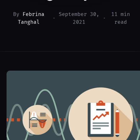
By
Febrina
September 30,
11 min
•
•
Tanghal
2021
read