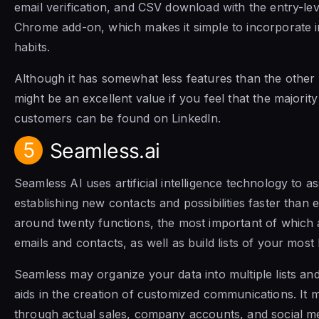
email verification, and CSV download with the entry-level
Chrome add-on, which makes it simple to incorporate i
habits.
Although it has somewhat less features than the other op
might be an excellent value if you feel that the majorit
customers can be found on LinkedIn.
5
Seamless.ai
Seamless AI uses artificial intelligence technology to as
establishing new contacts and possibilities faster than e
around twenty functions, the most important of which a
emails and contacts, as well as build lists of your most
Seamless may organize your data into multiple lists an
aids in the creation of customized communications. It m
through actual sales, company accounts, and social 