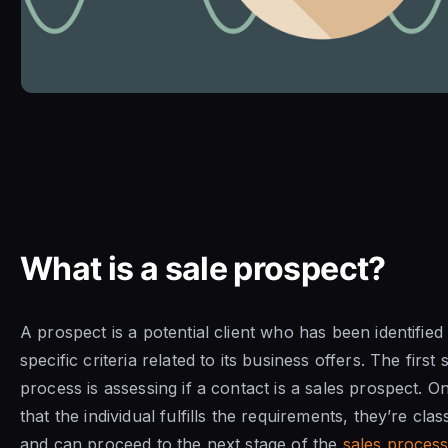
What is a sale prospect?
A prospect is a potential client who has been identified
specific criteria related to its business offers. The first 
process is assessing if a contact is a sales prospect. 
that the individual fulfills the requirements, they’re cla
and can proceed to the next stage of the
sales proces