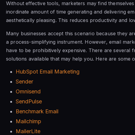
Without effective tools, marketers may find themselve
inordinate amount of time generating and delivering ema
aesthetically pleasing. This reduces productivity and l
Many businesses accept this scenario because they are 
a process-simplifying instrument. However, email marke
have to be prohibitively expensive. There are several f
solutions available that may help you. Here are some o
HubSpot Email Marketing
Sender
Omnisend
SendPulse
Benchmark Email
Mailchimp
MailerLite