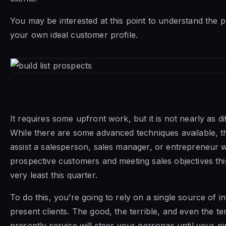
You may be interested at this point to understand the p
your own ideal customer profile.
It requires some upfront work, but it is not nearly as dif
While there are some advanced techniques available, th
assist a salesperson, sales manager, or entrepreneur wi
prospective customers and meeting sales objectives thi
very least this quarter.
To do this, you’re going to rely on a single source of 
present clients. The good, the terrible, and even the ter
presently service will steer your personas until your pipe