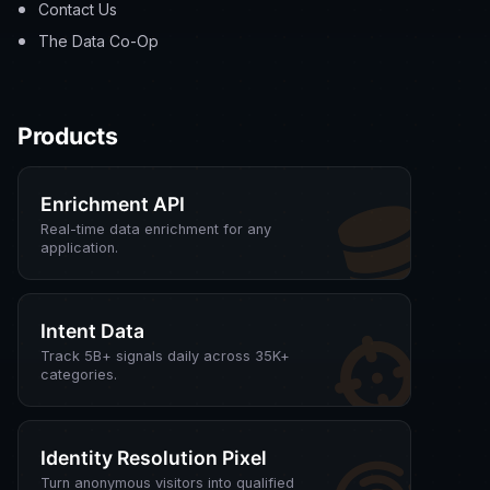
Contact Us
The Data Co-Op
Products
Enrichment API
Real-time data enrichment for any
application.
Intent Data
Track 5B+ signals daily across 35K+
categories.
Identity Resolution Pixel
Turn anonymous visitors into qualified