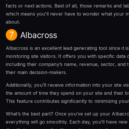
facts or next actions. Best of all, those remarks and la
which means you’ll never have to wonder what your m
about.
7
Albacross
Albacross is an excellent lead generating tool since it i
monitoring site visitors. It offers you with specific data 
including their company’s name, revenue, sector, and th
their main decision-makers.
Additionally, you’ll receive information into your site vis
the amount of time they spend on your site and their b
This feature contributes significantly to minimizing you
What’s the best part? Once you’ve set up your Albacr
everything will go smoothly. Each day, you’ll have new 