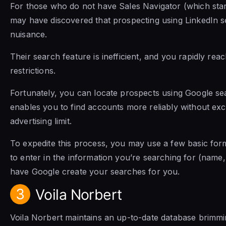
For those who do not have Sales Navigator (which sta
may have discovered that prospecting using LinkedIn 
nuisance.
Their search feature is inefficient, and you rapidly rea
restrictions.
Fortunately, you can locate prospects using Google s
enables you to find accounts more reliably without ex
advertising limit.
To expedite this process, you may use a few basic for
to enter in the information you’re searching for (name, 
have Google create your searches for you.
3
Voila Norbert
Voila Norbert maintains an up-to-date database brimm