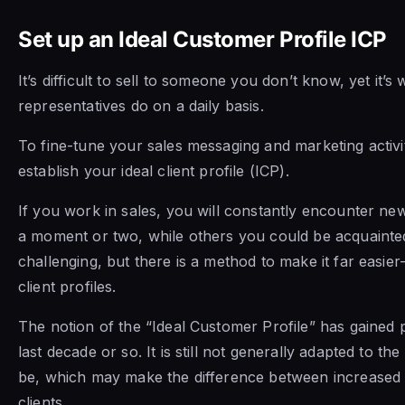
Set up an Ideal Customer Profile ICP
It’s difficult to sell to someone you don’t know, yet it’s
representatives do on a daily basis.
To fine-tune your sales messaging and marketing activit
establish your ideal client profile (ICP).
If you work in sales, you will constantly encounter new
a moment or two, while others you could be acquainted 
challenging, but there is a method to make it far easier—
client profiles.
The notion of the “Ideal Customer Profile” has gained
last decade or so. It is still not generally adapted to the
be, which may make the difference between increased 
clients.