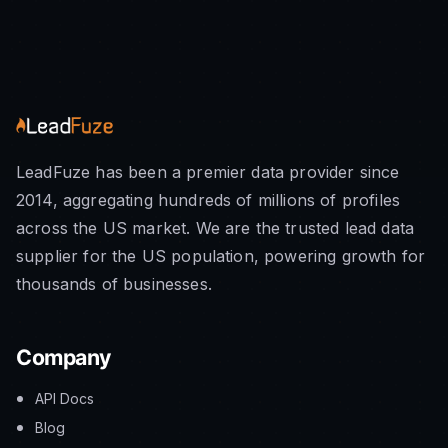
LeadFuze has been a premier data provider since
2014, aggregating hundreds of millions of profiles
across the US market. We are the trusted lead data
supplier for the US population, powering growth for
thousands of businesses.
Company
API Docs
Blog