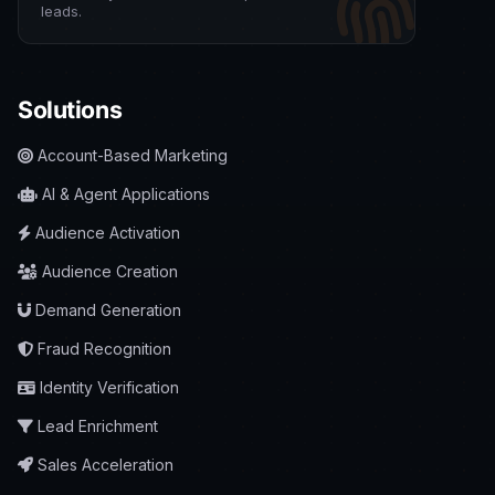
leads.
Solutions
Account-Based Marketing
AI & Agent Applications
Audience Activation
Audience Creation
Demand Generation
Fraud Recognition
Identity Verification
Lead Enrichment
Sales Acceleration