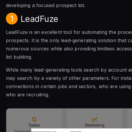
developing a focused prospect list.
1
LeadFuze
LeadFuze is an excellent tool for automating the process
prospects. It is the only lead-generating solution that 
numerous sources while also providing limitless acces
list building.
While many lead-generating tools search by account 
may search by a variety of other parameters. For insta
connections in certain jobs and sectors, who are using 
who are recruiting.