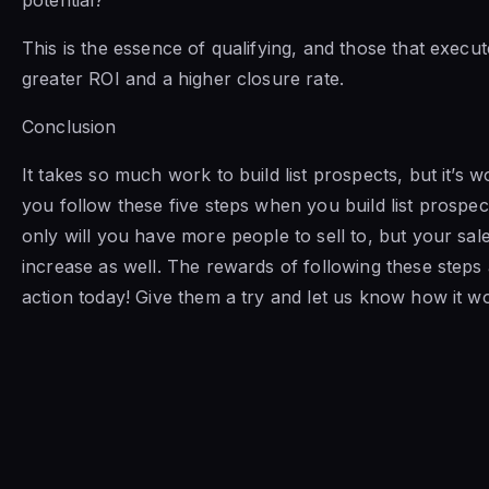
This is the essence of qualifying, and those that execute
greater ROI and a higher closure rate.
Conclusion
It takes so much work to build list prospects, but it’s 
you follow these five steps when you build list prospec
only will you have more people to sell to, but your sa
increase as well. The rewards of following these steps 
action today! Give them a try and let us know how it w