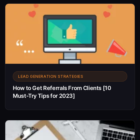
LEAD GENERATION STRATEGIES
How to Get Referrals From Clients [10
Must-Try Tips for 2023]