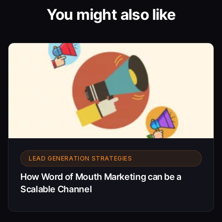
You might also like
LEAD GENERATION STRATEGIES
How Word of Mouth Marketing can be a
Scalable Channel