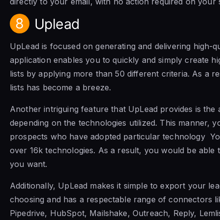
directly to your email, with no action required on your 
8
Uplead
UpLead is focused on generating and delivering high-qu
application enables you to quickly and simply create hi
lists by applying more than 50 different criteria. As a r
lists has become a breeze.
Another intriguing feature that UpLead provides is the ab
depending on the technologies utilized. This manner, yo
prospects who have adopted particular technology Y
over 16k technologies. As a result, you would be able t
you want.
Additionally, UpLead makes it simple to export your le
choosing and has a respectable range of connectors li
Pipedrive, HubSpot, Mailshake, Outreach, Reply, Lemli