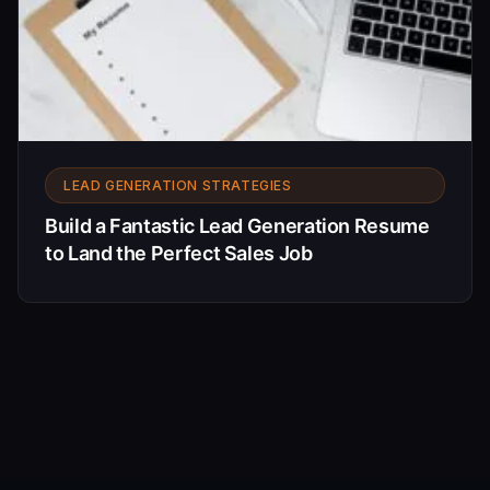
LEAD GENERATION STRATEGIES
Build a Fantastic Lead Generation Resume
to Land the Perfect Sales Job