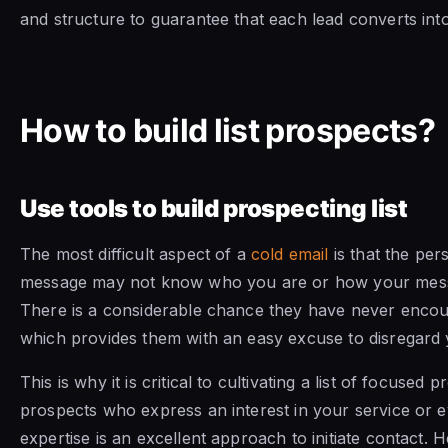
and structure to guarantee that each lead converts int
How to build list prospects?
Use tools to build prospecting list
The most difficult aspect of a
cold email
is that the pe
message may not know who you are or how your messa
There is a considerable chance they have never encou
which provides them with an easy excuse to disregard
This is why it is critical to cultivating a list of focused 
prospects who express an interest in your service or e
expertise is an excellent approach to initiate contact. H