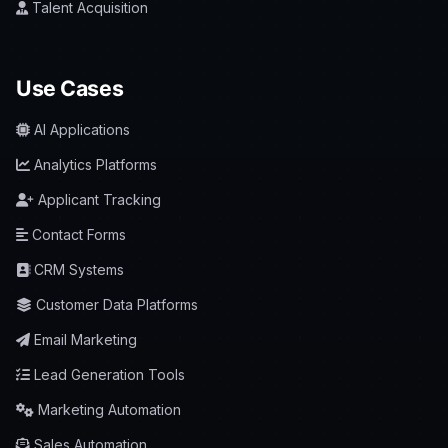
Talent Acquisition
Use Cases
AI Applications
Analytics Platforms
Applicant Tracking
Contact Forms
CRM Systems
Customer Data Platforms
Email Marketing
Lead Generation Tools
Marketing Automation
Sales Automation