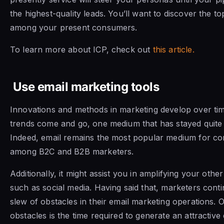
the highest-quality leads. You’ll want to discover the to
among your present consumers.
To learn more about ICP, check out
this article.
Use email marketing tools
Innovations and methods in marketing develop over tim
trends come and go, one medium that has stayed quite c
Indeed, email remains the most popular medium for co
among B2C and B2B marketers.
Additionally, it might assist you in amplifying your othe
such as social media. Having said that, marketers cont
slew of obstacles in their email marketing operations. O
obstacles is the time required to generate an attractive 