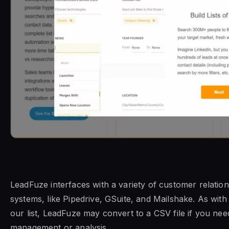
LeadFuze interfaces with a variety of customer relati
systems, like Pipedrive, GSuite, and Mailshake. As with
our list, LeadFuze may convert to a CSV file if you ne
management or analysis.