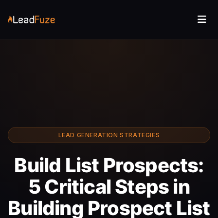
LEAD GENERATION STRATEGIES
Build List Prospects:
5 Critical Steps in
Building Prospect List