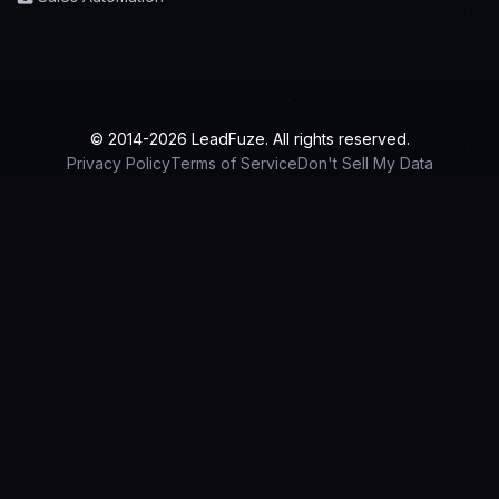
© 2014-2026 LeadFuze. All rights reserved.
Privacy Policy
Terms of Service
Don't Sell My Data