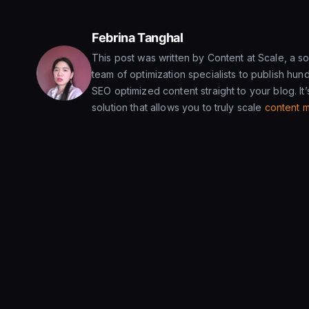
Febrina Tanghal
This post was written by Content at Scale, a sol
team of optimization specialists to publish hund
SEO optimized content straight to your blog. It’s
solution that allows you to truly scale
content m