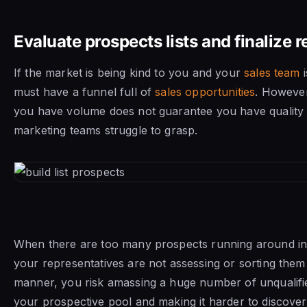
Evaluate prospects lists and finalize 
If the market is being kind to you and your
sales team
i
must have a funnel full of
sales opportunities
. However
you have volume does not guarantee you have quality 
marketing teams struggle to grasp.
When there are too many prospects running around in
your representatives are not assessing or sorting them 
manner, you risk amassing a huge number of unqualifie
your prospective pool and making it harder to discove