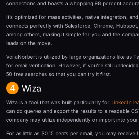
connections and boasts a whopping 98 percent accura
It’s optimized for mass activities, native integration, and
connects perfectly with Salesforce, Chrome, Hubspot,
among others, making it simple for you and the compa
leads on the move.
VoilaNorbert is utilized by large organizations like as
for email verification. However, if you’re still undecide
50 free searches so that you can try it first.
4
Wiza
Wiza is a tool that was built particularly for
LinkedIn le
can do queries and export the results to a readable CSV
company may utilize independently or import into your
For as little as $0.15 cents per email, you may receive 