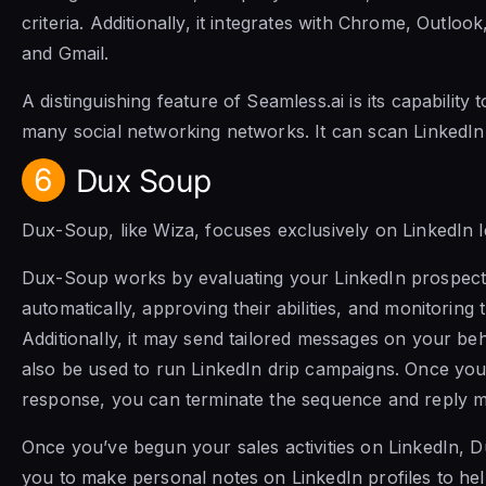
criteria. Additionally, it integrates with Chrome, Outlo
and Gmail.
A distinguishing feature of Seamless.ai is its capability
many social networking networks. It can scan LinkedIn
6
Dux Soup
Dux-Soup, like Wiza, focuses exclusively on LinkedIn l
Dux-Soup works by evaluating your LinkedIn prospects
automatically, approving their abilities, and monitoring t
Additionally, it may send tailored messages on your b
also be used to run LinkedIn drip campaigns. Once you
response, you can terminate the sequence and reply m
Once you’ve begun your sales activities on LinkedIn, 
you to make personal notes on LinkedIn profiles to hel