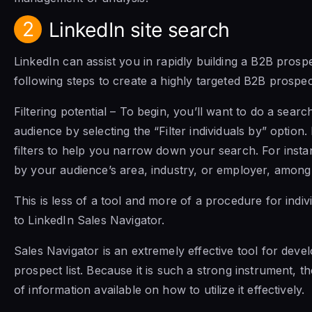
2
LinkedIn site search
LinkedIn can assist you in rapidly building a B2B prospect
following steps to create a highly targeted B2B prospect
Filtering potential – To begin, you’ll want to do a searc
audience by selecting the “Filter individuals by” option.
filters to help you narrow down your search. For inst
by your audience’s area, industry, or employer, among o
This is less of a tool and more of a procedure for indi
to LinkedIn Sales Navigator.
Sales Navigator is an extremely effective tool for deve
prospect list. Because it is such a strong instrument, t
of information available on how to utilize it effectively.