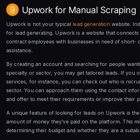
9
Upwork for Manual Scraping
Upwork is not your typical
lead generation
website. Ind
for lead generating. Upwork is a website that connects
contract employees with businesses in need of short-
assistance.
By creating an account and searching for people want
specialty or sector, you may get tailored leads. If you o
services, for instance, you can check out who is recruit
sector. You can approach them using the contact info
and offer to meet their requirements or improve their 
A unique feature of looking for leads on Upwork is the 
amount of money they’ve paid on the platform. This mig
determining their budget and whether they are a suitable