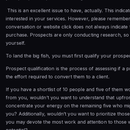
This is an excellent issue to have, actually. This indica
interested in your services. However, please remembe
conversation or website click does not always indicate 
purchase. Prospects are only conducting research, so 
yourself.
To land the big fish, you must first qualify your prospe
Prospect qualification is the process of assessing if a 
the effort required to convert them to a client.
If you have a shortlist of 10 people and five of them 
from you, wouldn’t you want to understand that upfron
concentrate your energy on the remaining five who mi
you? Additionally, wouldn’t you want to prioritize those
you may devote the most work and attention to those wi
potential?