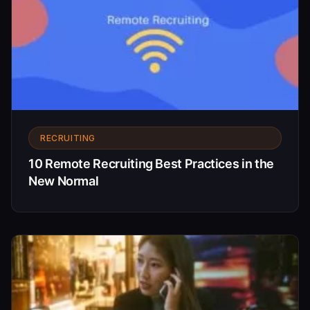
RECRUITING
10 Remote Recruiting Best Practices in the
New Normal