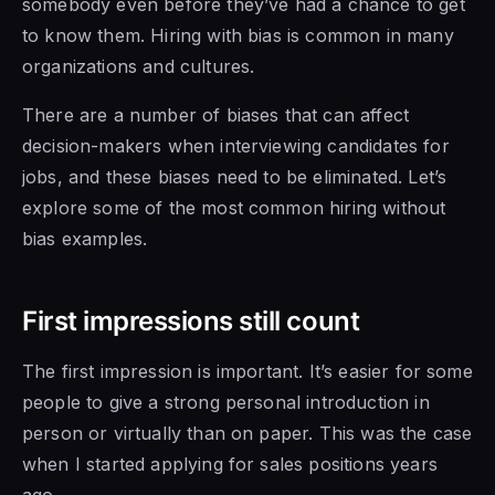
somebody even before they’ve had a chance to get
to know them. Hiring with bias is common in many
organizations and cultures.
There are a number of biases that can affect
decision-makers when interviewing candidates for
jobs, and these biases need to be eliminated. Let’s
explore some of the most common hiring without
bias examples.
First impressions still count
The first impression is important. It’s easier for some
people to give a strong personal introduction in
person or virtually than on paper. This was the case
when I started applying for sales positions years