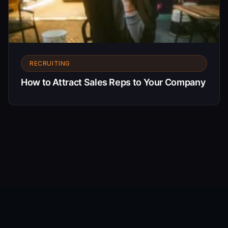
RECRUITING
How to Attract Sales Reps to Your Company