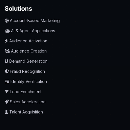
Solutions
Account-Based Marketing
AI & Agent Applications
Audience Activation
Audience Creation
Demand Generation
Fraud Recognition
Identity Verification
Lead Enrichment
Sales Acceleration
Talent Acquisition