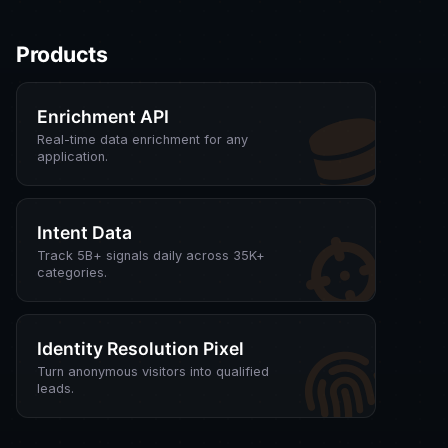
Products
Enrichment API
Real-time data enrichment for any
application.
Intent Data
Track 5B+ signals daily across 35K+
categories.
Identity Resolution Pixel
Turn anonymous visitors into qualified
leads.