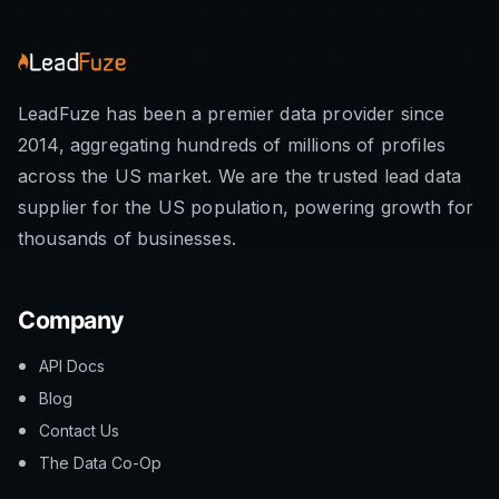
LeadFuze has been a premier data provider since
2014, aggregating hundreds of millions of profiles
across the US market. We are the trusted lead data
supplier for the US population, powering growth for
thousands of businesses.
Company
API Docs
Blog
Contact Us
The Data Co-Op