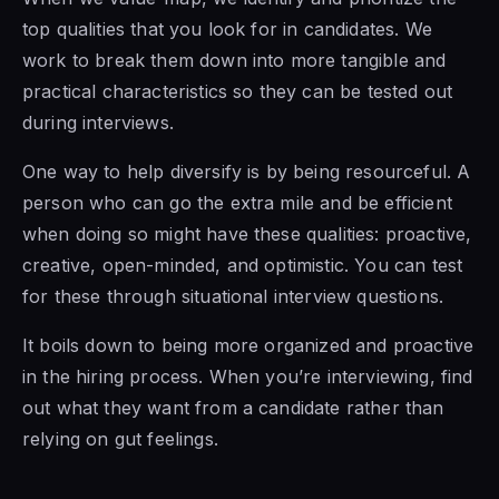
top qualities that you look for in candidates. We
work to break them down into more tangible and
practical characteristics so they can be tested out
during interviews.
One way to help diversify is by being resourceful. A
person who can go the extra mile and be efficient
when doing so might have these qualities: proactive,
creative, open-minded, and optimistic. You can test
for these through situational interview questions.
It boils down to being more organized and proactive
in the hiring process. When you’re interviewing, find
out what they want from a candidate rather than
relying on gut feelings.