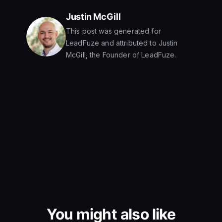
Justin McGill
This post was generated for
LeadFuze and attributed to Justin
McGill, the Founder of LeadFuze.
You might also like