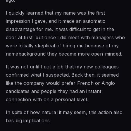
ago.
I quickly learned that my name was the first
impression I gave, and it made an automatic
disadvantage for me. It was difficult to get in the
door at first, but once I did meet with managers who
were initially skeptical of hiring me because of my
namebackground they became more open-minded.
It was not until I got a job that my new colleagues
confirmed what I suspected. Back then, it seemed
like the company would prefer French or Anglo
candidates and people they had an instant
connection with on a personal level.
In spite of how natural it may seem, this action also
has big implications.