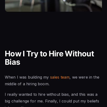
How I Try to Hire Without
Bias
When I was building my
sales team
, we were in the
middle of a hiring boom.
I really wanted to hire without bias, and this was a
big challenge for me. Finally, I could put my beliefs