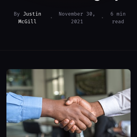
By
Justin
November 30,
6 min
•
•
McGill
2021
read