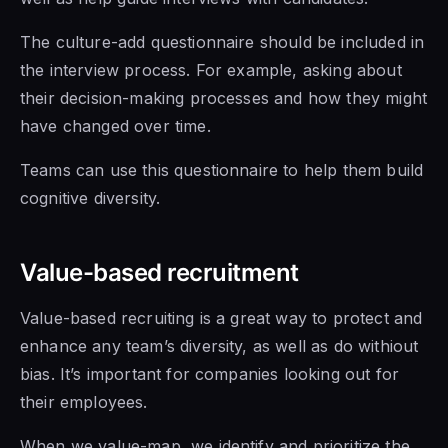
The culture-add questionnaire should be included in
the interview process. For example, asking about
their decision-making processes and how they might
have changed over time.
Teams can use this questionnaire to help them build
cognitive diversity.
Value-based recruitment
Value-based recruiting is a great way to protect and
enhance any team’s diversity, as well as do withiout
bias. It’s important for companies looking out for
their employees.
When we value-map, we identify and prioritize the