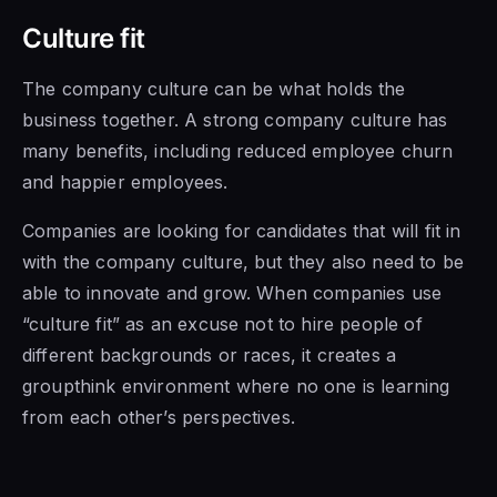
Culture fit
The company culture can be what holds the
business together. A strong company culture has
many benefits, including reduced employee churn
and happier employees.
Companies are looking for candidates that will fit in
with the company culture, but they also need to be
able to innovate and grow. When companies use
“culture fit” as an excuse not to hire people of
different backgrounds or races, it creates a
groupthink environment where no one is learning
from each other’s perspectives.