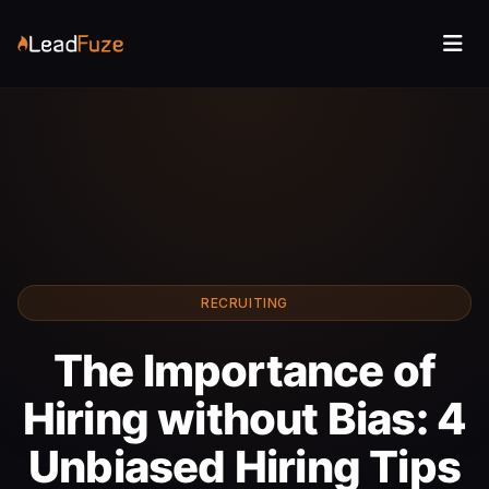
RECRUITING
The Importance of
Hiring without Bias: 4
Unbiased Hiring Tips