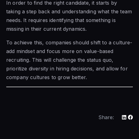
In order to find the right candidate, it starts by
taking a step back and understanding what the team
needs. It requires identifying that something is
missing in their current dynamics.
To achieve this, companies should shift to a culture-
add mindset and focus more on value-based
recruiting. This will challenge the status quo,
prioritize diversity in hiring decisions, and allow for
company cultures to grow better.
Share: