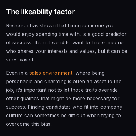
The likeability factor
Research has shown that hiring someone you
would enjoy spending time with, is a good predictor
of success. It’s not weird to want to hire someone
who shares your interests and values, but it can be
very biased.
Even in a
sales environment
, where being
personable and charming is often an asset to the
job, it’s important not to let those traits override
other qualities that might be more necessary for
success. Finding candidates who fit into company
culture can sometimes be difficult when trying to
overcome this bias.