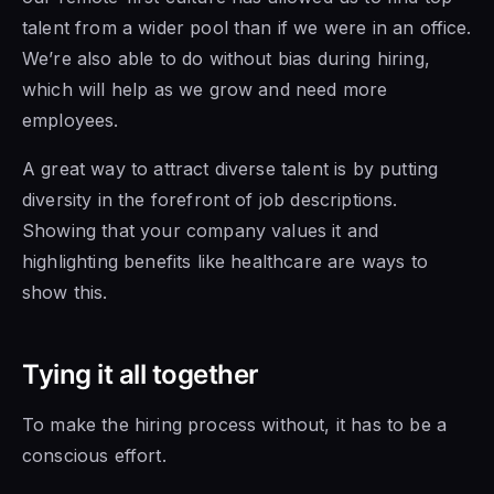
talent from a wider pool than if we were in an office.
We’re also able to do without bias during hiring,
which will help as we grow and need more
employees.
A great way to attract diverse talent is by putting
diversity in the forefront of job descriptions.
Showing that your company values it and
highlighting benefits like healthcare are ways to
show this.
Tying it all together
To make the hiring process without, it has to be a
conscious effort.