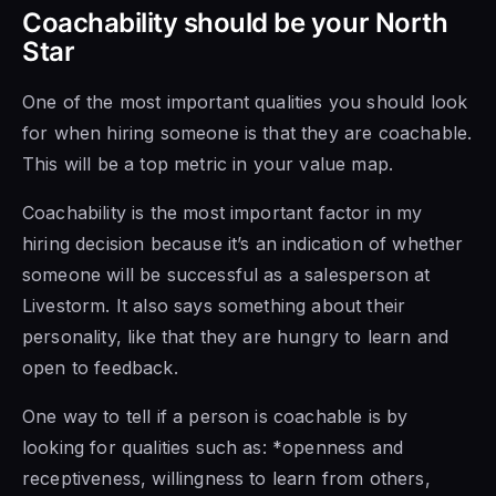
Coachability should be your North
Star
One of the most important qualities you should look
for when hiring someone is that they are coachable.
This will be a top metric in your value map.
Coachability is the most important factor in my
hiring decision because it’s an indication of whether
someone will be successful as a salesperson at
Livestorm. It also says something about their
personality, like that they are hungry to learn and
open to feedback.
One way to tell if a person is coachable is by
looking for qualities such as: *openness and
receptiveness, willingness to learn from others,