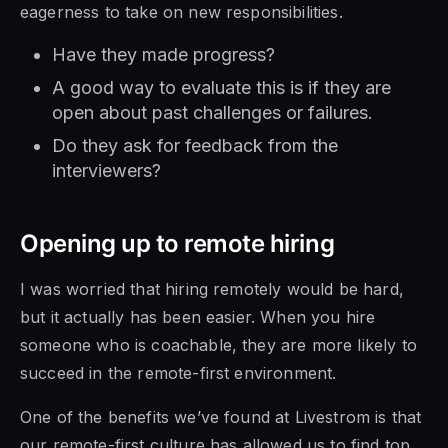
eagerness to take on new responsibilities.
Have they made progress?
A good way to evaluate this is if they are
open about past challenges or failures.
Do they ask for feedback from the
interviewers?
Opening up to remote hiring
I was worried that hiring remotely would be hard,
but it actually has been easier. When you hire
someone who is coachable, they are more likely to
succeed in the remote-first environment.
One of the benefits we’ve found at Livestrom is that
our remote-first culture has allowed us to find top