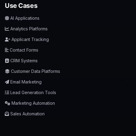
Use Cases
AI Applications
Analytics Platforms
Applicant Tracking
Contact Forms
CRM Systems
Customer Data Platforms
Email Marketing
Lead Generation Tools
Marketing Automation
Sales Automation