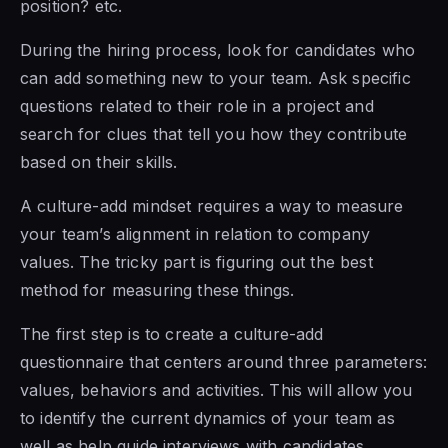
position? etc.
During the hiring process, look for candidates who
can add something new to your team. Ask specific
questions related to their role in a project and
search for clues that tell you how they contribute
based on their skills.
A culture-add mindset requires a way to measure
your team’s alignment in relation to company
values. The tricky part is figuring out the best
method for measuring these things.
The first step is to create a culture-add
questionnaire that centers around three parameters:
values, behaviors and activities. This will allow you
to identify the current dynamics of your team as
well as help guide interviews with candidates.