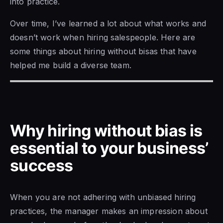
into practice.
Over time, I’ve learned a lot about what works and
doesn’t work when hiring salespeople. Here are
some things about hiring without bisas that have
helped me build a diverse team.
Why hiring without bias is
essential to your business’
success
When you are not adhering with unbiased hiring
practices, the manager makes an impression about