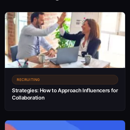
RECRUITING
Strategies: How to Approach Influencers for
Collaboration