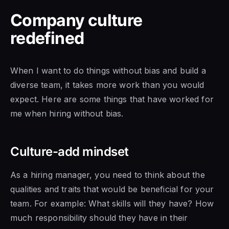
Company culture
redefined
When I want to do things without bias and build a
diverse team, it takes more work than you would
expect. Here are some things that have worked for
me when hiring without bias.
Culture-add mindset
As a hiring manager, you need to think about the
qualities and traits that would be beneficial for your
team. For example: What skills will they have? How
much responsibility should they have in their