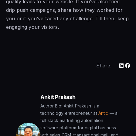
quality leads to your website. If you’ve also tried
drip push campaigns, share how they worked for
you or if you’ve faced any challenge. Till then, keep
engaging your visitors.
Share:
Ankit Prakash
Author Bio: Ankit Prakash is a
technology entrepreneur at
Aritic
— a
full stack marketing automation
software platform for digital business
with sales CRM, transactional mail, and