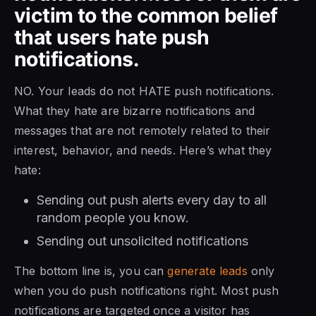
victim to the common belief
that users hate push
notifications.
NO. Your leads do not HATE push notifications.
What they hate are bizarre notifications and
messages that are not remotely related to their
interest, behavior, and needs. Here’s what they
hate:
Sending out push alerts every day to all
random people you know.
Sending out unsolicited notifications
The bottom line is, you can
generate leads
only
when you do push notifications right. Most push
notifications are targeted once a visitor has