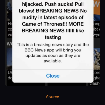
Source