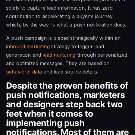
solely to capture lead information. It has zero
contribution to accelerating a buyer’s journey,
which, by the way, is what a push notification does.
A push campaign is placed strategically within an
inbound marketing
strategy to trigger lead
generation and
lead nurturing
through personalized
and optimized messages. They are based on
behavioral data
and lead source details.
Despite the proven benefits of
push notifications, marketers
and designers step back two
feet when it comes to
implementing push
notifications. Most of them are