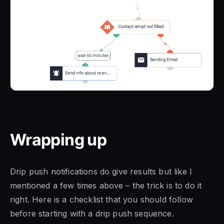
Wrapping up
Drip push notifications do give results but like I
mentioned a few times above – the trick is to do it
right. Here is a checklist that you should follow
before starting with a drip push sequence.