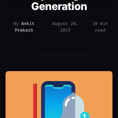
Generation
By
Ankit
August 20,
10 min
•
•
Prakash
2019
read