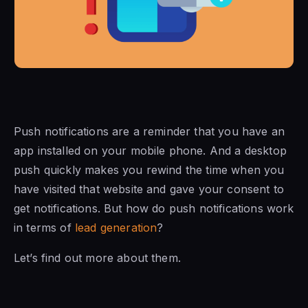
Push notifications are a reminder that you have an
app installed on your mobile phone. And a desktop
push quickly makes you rewind the time when you
have visited that website and gave your consent to
get notifications. But how do push notifications work
in terms of
lead generation
?
Let’s find out more about them.