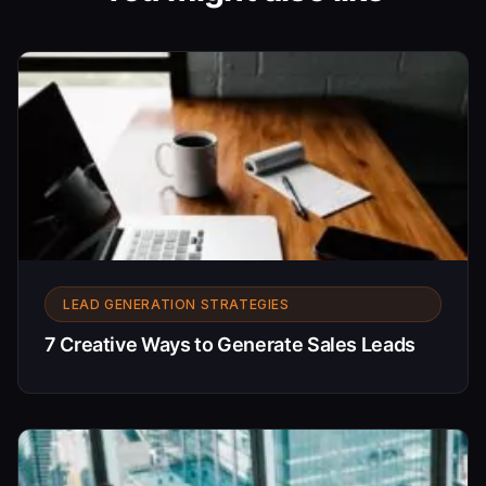
LEAD GENERATION STRATEGIES
7 Creative Ways to Generate Sales Leads