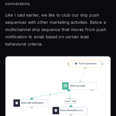
conversions.
Like I said earlier, we like to club our drip push
sequences with other marketing activities. Below a
multichannel drip sequence that moves from push
notification to email based on certain lead
behavioral criteria.