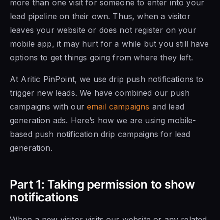
more than one visit for someone to enter into your
lead pipeline on their own. Thus, when a visitor
leaves your website or does not register on your
mobile app, it may hurt for a while but you still have
options to get things going from where they left.
At Aritic PinPoint, we use drip push notifications to
trigger new leads. We have combined our push
campaigns with our
email campaigns
and lead
generation ads. Here’s how we are using mobile-
based push notification drip campaigns for lead
generation.
Part 1: Taking permission to show
notifications
When a new visitor visits our website or any related