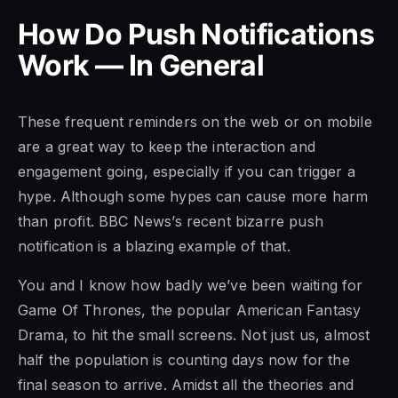
How Do Push Notifications
Work — In General
These frequent reminders on the web or on mobile
are a great way to keep the interaction and
engagement going, especially if you can trigger a
hype. Although some hypes can cause more harm
than profit. BBC News’s recent bizarre push
notification is a blazing example of that.
You and I know how badly we’ve been waiting for
Game Of Thrones, the popular American Fantasy
Drama, to hit the small screens. Not just us, almost
half the population is counting days now for the
final season to arrive. Amidst all the theories and