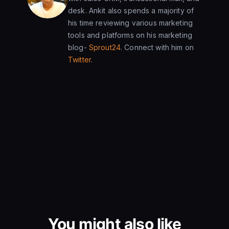
desk. Ankit also spends a majority of
his time reviewing various marketing
tools and platforms on his marketing
blog-
Sprout24
. Connect with him on
Twitter
.
You might also like