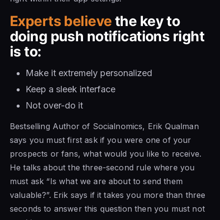
Experts believe
the key to
doing push notifications right
is to:
Make it extremely personalized
Keep a sleek interface
Not over-do it
Bestselling Author of Socialnomics, Erik Qualman
says you must first ask if you were one of your
prospects or fans, what would you like to receive.
He talks about the three-second rule where you
must ask “Is what we are about to send them
valuable?”. Erik says if it takes you more than three
seconds to answer this question then you must not