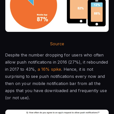
Source
Despite the number dropping for users who often
allow push notifications in 2016 (27%), it rebounded
in 2017 to 43%,
a 16% spike
. Hence, it is not
surprising to see push notifications every now and
then on your mobile notification bar from all the
apps that you have downloaded and frequently use
(or not use).