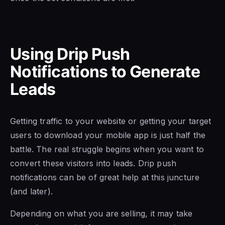
Using Drip Push
Notifications to Generate
Leads
Getting traffic to your website or getting your target
users to download your mobile app is just half the
battle. The real struggle begins when you want to
convert these visitors into leads. Drip push
notifications can be of great help at this juncture
(and later).
Depending on what you are selling, it may take