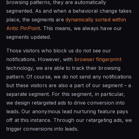
browsing patterns, they are automatically
segmented. As and when a behavioral change takes
place, the segments are
dynamically sorted within
Aritic PinPoint
. This means, we always have our
segments updated.
Those visitors who block us do not see our
notifications. However, with
browser fingerprint
technology, we are able to track their browsing
pattern. Of course, we do not send any notifications
but these visitors are also a part of our segment – a
separate segment. For this segment, in particular,
we design retargeted ads to drive conversion into
leads. Our anonymous lead nurturing feature pays
off at this instance. Through our retargeting ads, we
trigger conversions into leads.