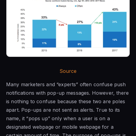
Source
Many marketers and “experts” often confuse push
notifications with pop-up messages. However, there
is nothing to confuse because these two are poles
apart. Pop-ups are not sent as alerts. True to its
name, it “pops up” only when a user is on a
designated webpage or mobile webpage for a
certain amount of time. The purpose of pop-ups is