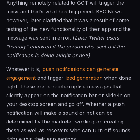
Anything remotely related to GOT will trigger the
mass and that’s what has happened. BBC News,
however, later clarified that it was a result of some
testing of the new functionality of their app and the
message was sent in error. (
Later Twitter users
“humbly” enquired if the person who sent out the
notification is doing alright or not!)
Whatever it is,
push notifications can generate
engagement
and trigger
lead generation
when done
right. These are non-interruptive messages that
silently appear on the notification bar or slide-in on
your desktop screen and go off. Whether a push
notification will make a sound or not can be
determined by the marketer working on creating
these as well as receivers who can turn off sounds
right within their app settings.