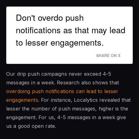
Don't overdo push
notifications as that may lead
to lesser engagements.
SHARE ON X
Our drip push campaigns never exceed 4-5
messages in a week. Research also shows that
overdoing push notifications can lead to lesser
engagements
. For instance, Localytics revealed that
lesser the number of push messages, higher is the
engagement. For us, 4-5 messages in a week give
us a good open rate.