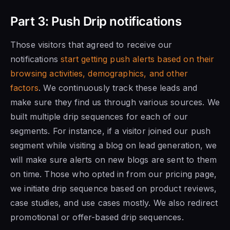
Part 3: Push Drip notifications
Those visitors that agreed to receive our
notifications
start getting push alerts based on their
browsing activities, demographics, and other
factors
. We continuously track these leads and
make sure they find us through various sources. We
built multiple drip sequences for each of our
segments. For instance, if a visitor joined our push
segment while visiting a blog on lead generation, we
will make sure alerts on new blogs are sent to them
on time. Those who opted in from our pricing page,
we initiate drip sequence based on product reviews,
case studies, and use cases mostly. We also redirect
promotional or offer-based drip sequences.