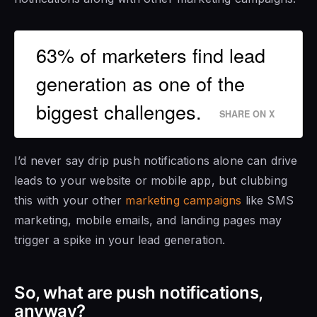
63% of marketers find lead
generation as one of the
biggest challenges.
SHARE ON X
I’d never say drip push notifications alone can drive
leads to your website or mobile app, but clubbing
this with your other
marketing campaigns
like SMS
marketing, mobile emails, and landing pages may
trigger a spike in your lead generation.
So, what are push notifications,
anyway?