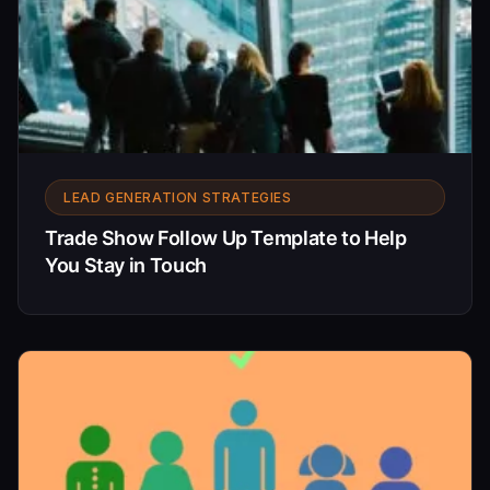
LEAD GENERATION STRATEGIES
Trade Show Follow Up Template to Help
You Stay in Touch