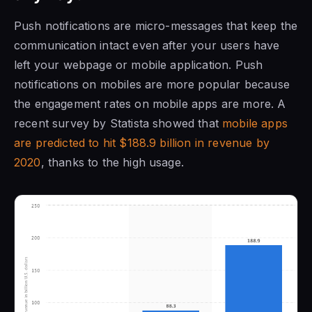
Push notifications are micro-messages that keep the
communication intact even after your users have
left your webpage or mobile application. Push
notifications on mobiles are more popular because
the engagement rates on mobile apps are more. A
recent survey by Statista showed that
mobile apps
are predicted to hit $188.9 billion in revenue by
2020
, thanks to the high usage.