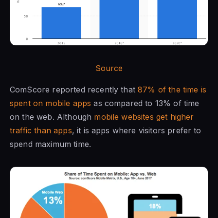
Source
ComScore reported recently that
87% of the time is
spent on mobile apps
as compared to 13% of time
on the web. Although
mobile websites get higher
traffic than apps
, it is apps where visitors prefer to
spend maximum time.