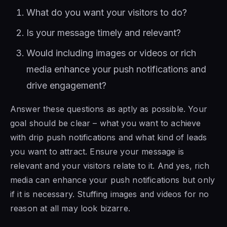
What do you want your visitors to do?
Is your message timely and relevant?
Would including images or videos or rich
media enhance your push notifications and
drive engagement?
Answer these questions as aptly as possible. Your
goal should be clear – what you want to achieve
with drip push notifications and what kind of leads
you want to attract. Ensure your message is
relevant and your visitors relate to it. And yes, rich
media can enhance your push notifications but only
if it is necessary. Stuffing images and videos for no
reason at all may look bizarre.