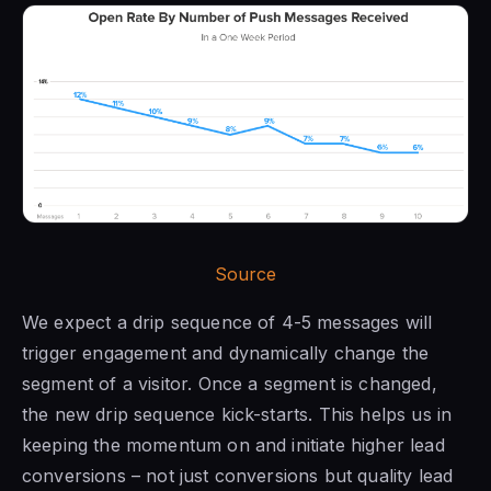
Source
We expect a drip sequence of 4-5 messages will
trigger engagement and dynamically change the
segment of a visitor. Once a segment is changed,
the new drip sequence kick-starts. This helps us in
keeping the momentum on and initiate higher lead
conversions – not just conversions but quality lead