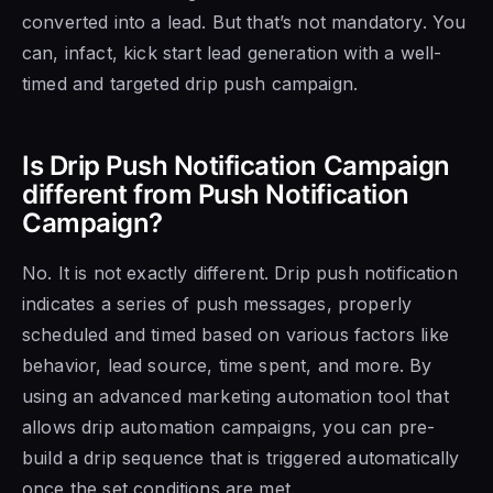
converted into a lead. But that’s not mandatory. You
can, infact, kick start lead generation with a well-
timed and targeted drip push campaign.
Is Drip Push Notification Campaign
different from Push Notification
Campaign?
No. It is not exactly different. Drip push notification
indicates a series of push messages, properly
scheduled and timed based on various factors like
behavior, lead source, time spent, and more. By
using an advanced marketing automation tool that
allows drip automation campaigns, you can pre-
build a drip sequence that is triggered automatically
once the set conditions are met.