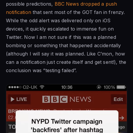
possible predictions,
BBC News dropped a push
notification
that sent most of the GOT fan in frenzy.
While the odd alert was delivered only on iOS
devices, it quickly escalated to immense fun on
Twitter. Now I am not sure if this was a planned
bombing or something that happened accidentally
(although I will say it was planned. Like C’mon, how
can a notification just create itself and get sent!), the
conclusion was “testing failed”.