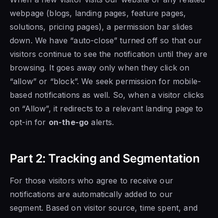
webpage (blogs, landing pages, feature pages,
solutions, pricing pages), a permission bar slides
down. We have “auto-close” turned off so that our
visitors continue to see the notification until they are
browsing. It goes away only when they click on
“allow” or “block”. We seek permission for mobile-
based notifications as well. So, when a visitor clicks
on “Allow”, it redirects to a relevant landing page to
opt-in for
on-the-go
alerts.
Part 2: Tracking and Segmentation
For those visitors who agree to receive our
notifications are automatically added to our
segment. Based on visitor source, time spent, and