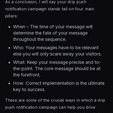
As a conclusion, I will say your drip push
notification campaign stands tall on four main
pillars:
When – The time of your message will
determine the fate of your message
throughout the sequence.
Who: Your messages have to be relevant
else you will only scare away your visitors.
What: Keep your message precise and to-
the-point. The core message should be at
the forefront.
How: Correct implementation is the ultimate
key to success.
These are some of the crucial ways in which a drip
push notification campaign can help you drive