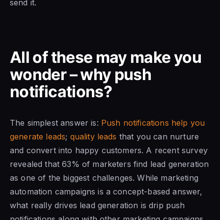
send it.
All of these may make you
wonder – why push
notifications?
The simplest answer is:
Push notifications help you
generate leads
;
quality leads
that you can nurture
and convert into happy customers. A recent survey
revealed that 63% of marketers find lead generation
as one of the biggest challenges. While marketing
automation campaigns is a concept-based answer,
what really drives lead generation is drip push
notifications along with other marketing campaigns.