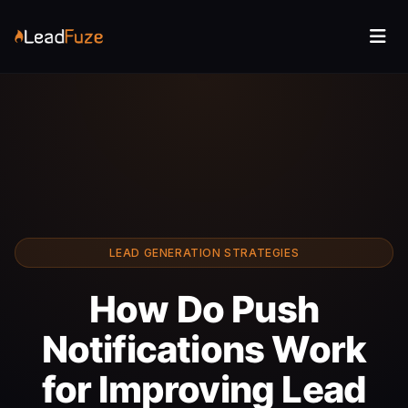
LEAD GENERATION STRATEGIES
How Do Push
Notifications Work
for Improving Lead