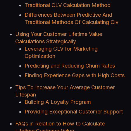
Traditional CLV Calculation Method
Differences Between Predictive And
Traditional Methods Of Calculating Clv
Using Your Customer Lifetime Value
Calculations Strategically
Leveraging CLV for Marketing
Optimization
Predicting and Reducing Churn Rates
Finding Experience Gaps with High Costs
Tips To Increase Your Average Customer
Lifespan
Building A Loyalty Program
Providing Exceptional Customer Support
FAQs in Relation to How to Calculate
Lifetime Customer Value