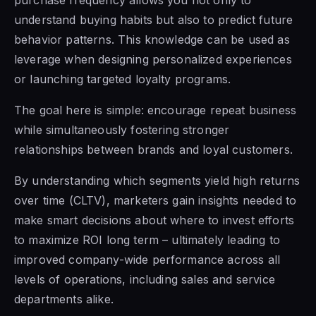
understand buying habits but also to predict future
behavior patterns. This knowledge can be used as
leverage when designing personalized experiences
or launching targeted loyalty programs.
The goal here is simple: encourage repeat business
while simultaneously fostering stronger
relationships between brands and loyal customers.
By understanding which segments yield high returns
over time (CLTV), marketers gain insights needed to
make smart decisions about where to invest efforts
to maximize ROI long term – ultimately leading to
improved company-wide performance across all
levels of operations, including sales and service
departments alike.