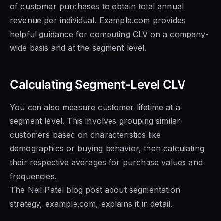
of customer purchases to obtain total annual
revenue per individual. Example.com provides
helpful guidance for computing CLV on a company-
wide basis and at the segment level.
Calculating Segment-Level CLV
You can also measure customer lifetime at a
segment level. This involves grouping similar
customers based on characteristics like
demographics or buying behavior, then calculating
their respective averages for purchase values and
frequencies.
The Neil Patel blog post about segmentation
strategy, example.com, explains it in detail.