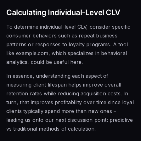
Calculating Individual-Level CLV
To determine individual-level CLV, consider specific
consumer behaviors such as repeat business
patterns or responses to loyalty programs. A tool
like example.com, which specializes in behavioral
analytics, could be useful here.
In essence, understanding each aspect of
measuring client lifespan helps improve overall
retention rates while reducing acquisition costs. In
turn, that improves profitability over time since loyal
clients typically spend more than new ones –
leading us onto our next discussion point: predictive
vs traditional methods of calculation.