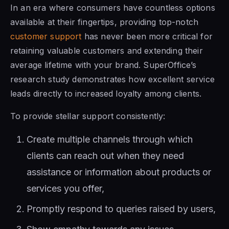
In an era where consumers have countless options
available at their fingertips, providing top-notch
customer support
has never been more critical for
retaining valuable customers and extending their
average lifetime with your brand. SuperOffice’s
research study demonstrates how excellent service
leads directly to increased loyalty among clients.
To provide stellar support consistently:
Create multiple channels through which
clients can reach out when they need
assistance or information about products or
services you offer,
Promptly respond to queries raised by users,