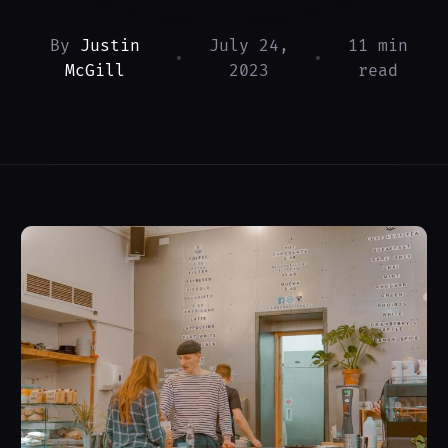
By
Justin
July 24,
11 min
•
•
McGill
2023
read