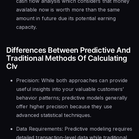
cash flow analysis which considers that money
available now is worth more than the same
amount in future due its potential earning
capacity.
Differences Between Predictive And
Traditional Methods Of Calculating
Clv
Precision: While both approaches can provide
useful insights into your valuable customers’
behavior patterns; predictive models generally
offer higher precision because they use
advanced statistical techniques.
Data Requirements: Predictive modeling requires
detailed transaction-level data while traditional