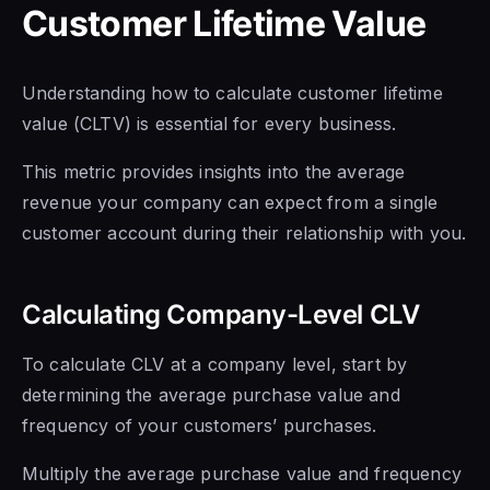
Customer Lifetime Value
Understanding how to calculate customer lifetime
value (CLTV) is essential for every business.
This metric provides insights into the average
revenue your company can expect from a single
customer account during their relationship with you.
Calculating Company-Level CLV
To calculate CLV at a company level, start by
determining the average purchase value and
frequency of your customers’ purchases.
Multiply the average purchase value and frequency