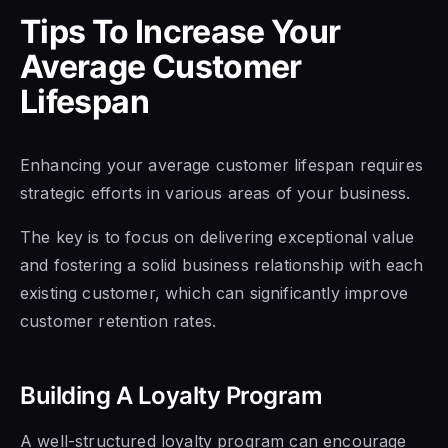
Tips To Increase Your
Average Customer
Lifespan
Enhancing your average customer lifespan requires
strategic efforts in various areas of your business.
The key is to focus on delivering exceptional value
and fostering a solid business relationship with each
existing customer, which can significantly improve
customer retention rates.
Building A Loyalty Program
A well-structured loyalty program can encourage