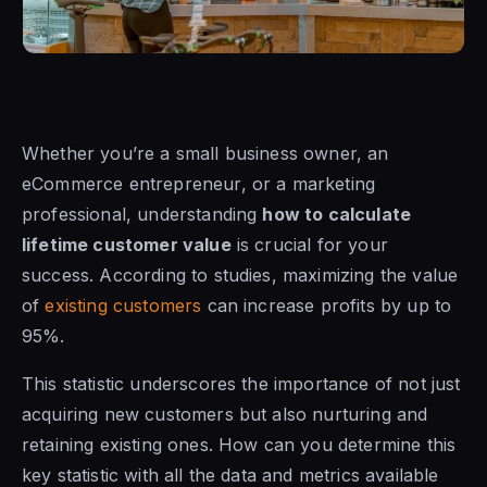
Whether you’re a small business owner, an
eCommerce entrepreneur, or a marketing
professional, understanding
how to calculate
lifetime customer value
is crucial for your
success. According to studies, maximizing the value
of
existing customers
can increase profits by up to
95%.
This statistic underscores the importance of not just
acquiring new customers but also nurturing and
retaining existing ones. How can you determine this
key statistic with all the data and metrics available