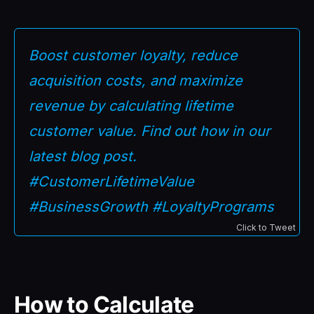
Boost customer loyalty, reduce
acquisition costs, and maximize
revenue by calculating lifetime
customer value. Find out how in our
latest blog post.
#CustomerLifetimeValue
#BusinessGrowth #LoyaltyPrograms
Click to Tweet
How to Calculate