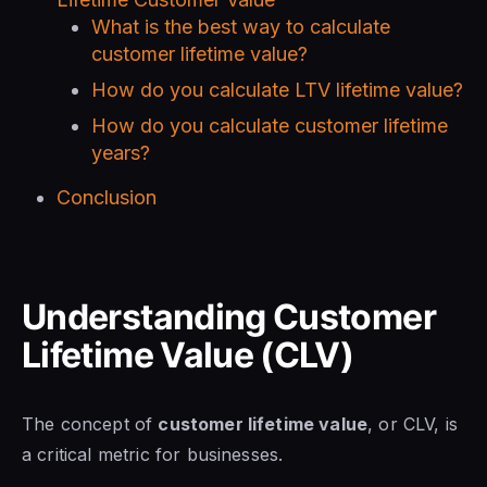
What is the best way to calculate
customer lifetime value?
How do you calculate LTV lifetime value?
How do you calculate customer lifetime
years?
Conclusion
Understanding Customer
Lifetime Value (CLV)
The concept of
customer lifetime value
, or CLV, is
a critical metric for businesses.