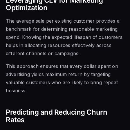
Leveraging CLV for Marketing
Optimization
The average sale per existing customer provides a
benchmark for determining reasonable marketing
spend. Knowing the expected lifespan of customers
helps in allocating resources effectively across
different channels or campaigns.
This approach ensures that every dollar spent on
advertising yields maximum return by targeting
valuable customers who are likely to bring repeat
business.
Predicting and Reducing Churn
Rates