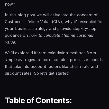
now?
In this blog post we will delve into the concept of
Customer Lifetime Value (CLV), why it’s essential for
your business strategy and provide step-by-step
guidance on
how to calculate lifetime customer
value
.
We’ll explore different calculation methods from
simple averages to more complex predictive models
that take into account factors like churn rate and
discount rates. So let’s get started!
Table of Contents: