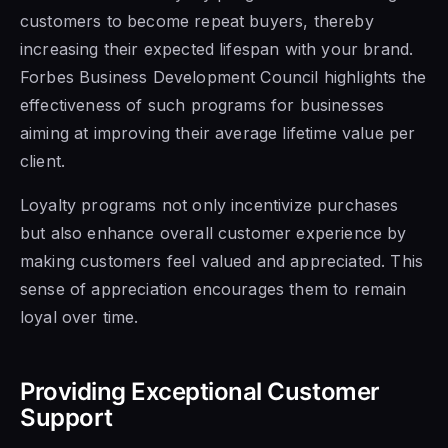
customers to become repeat buyers, thereby
increasing their expected lifespan with your brand.
Forbes Business Development Council highlights the
effectiveness of such programs for businesses
aiming at improving their average lifetime value per
client.
Loyalty programs not only incentivize purchases
but also enhance overall customer experience by
making customers feel valued and appreciated. This
sense of appreciation encourages them to remain
loyal over time.
Providing Exceptional Customer
Support