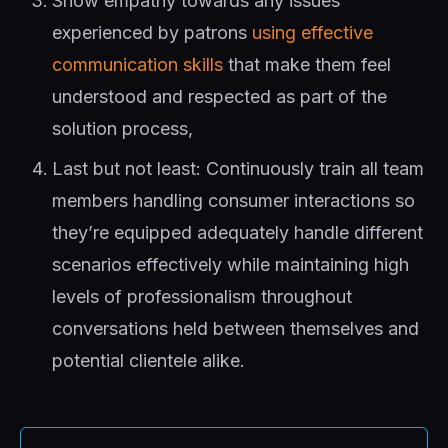
Show empathy towards any issues
experienced by patrons
using effective
communication skills
that make them feel
understood and respected as part of the
solution process,
Last but not least: Continuously train all team
members handling consumer interactions so
they’re equipped adequately handle different
scenarios effectively while maintaining high
levels of professionalism throughout
conversations held between themselves and
potential clientele alike.