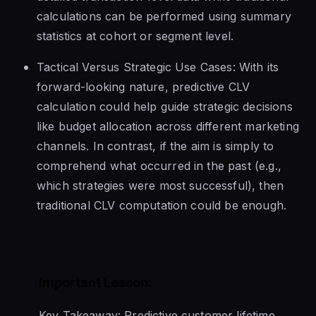
calculations can be performed using summary
statistics at cohort or segment level.
Tactical Versus Strategic Use Cases: With its
forward-looking nature, predictive CLV
calculation could help guide strategic decisions
like budget allocation across different marketing
channels. In contrast, if the aim is simply to
comprehend what occurred in the past (e.g.,
which strategies were most successful), then
traditional CLV computation could be enough.
Important Lesson:
Key Takeaway: Predictive customer lifetime