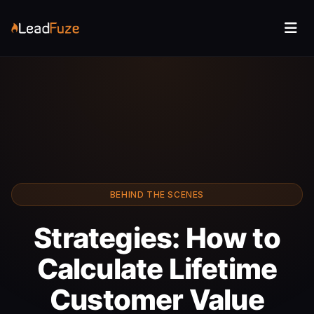
BEHIND THE SCENES
Strategies: How to
Calculate Lifetime
Customer Value