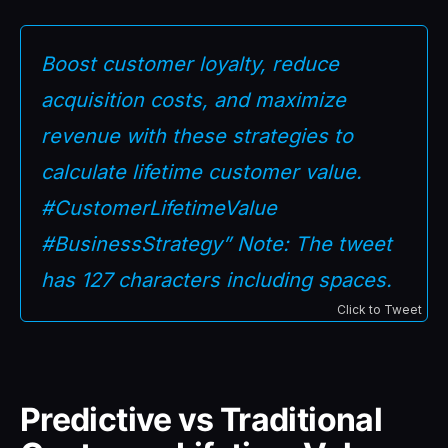
Boost customer loyalty, reduce
acquisition costs, and maximize
revenue with these strategies to
calculate lifetime customer value.
#CustomerLifetimeValue
#BusinessStrategy” Note: The tweet
has 127 characters including spaces.
Click to Tweet
Predictive vs Traditional