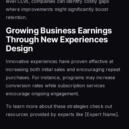
level CLVs, companies can identify costly gaps
where improvements might significantly boost
retention.
Growing Business Earnings
Through New Experiences
Design
Innovative experiences have proven effective at
increasing both initial sales and encouraging repeat
purchases. For instance, programs may increase
conversion rates while subscription services
encourage ongoing engagement.
To learn more about these strategies check out
resources provided by experts like [Expert Name].