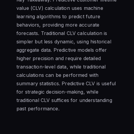
value (CLV) calculation uses machine
learning algorithms to predict future
behaviors, providing more accurate
forecasts. Traditional CLV calculation is
simpler but less dynamic, using historical
aggregate data. Predictive models offer
higher precision and require detailed
transaction-level data, while traditional
calculations can be performed with
summary statistics. Predictive CLV is useful
for strategic decision-making, while
traditional CLV suffices for understanding
past performance.