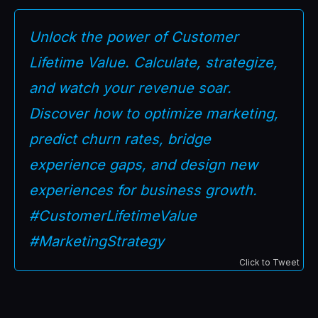
Unlock the power of Customer
Lifetime Value. Calculate, strategize,
and watch your revenue soar.
Discover how to optimize marketing,
predict churn rates, bridge
experience gaps, and design new
experiences for business growth.
#CustomerLifetimeValue
#MarketingStrategy
Click to Tweet