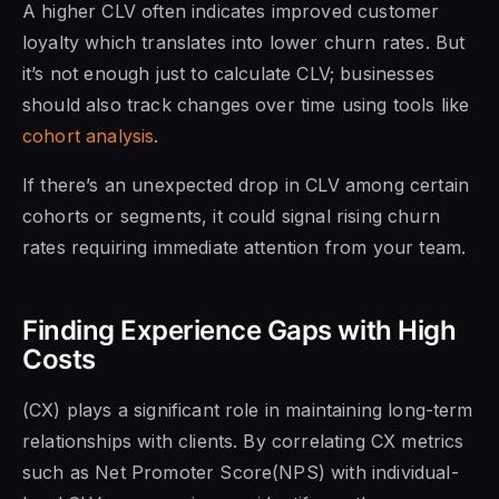
A higher CLV often indicates improved customer
loyalty which translates into lower churn rates. But
it’s not enough just to calculate CLV; businesses
should also track changes over time using tools like
cohort analysis
.
If there’s an unexpected drop in CLV among certain
cohorts or segments, it could signal rising churn
rates requiring immediate attention from your team.
Finding Experience Gaps with High
Costs
(CX) plays a significant role in maintaining long-term
relationships with clients. By correlating CX metrics
such as Net Promoter Score(NPS) with individual-