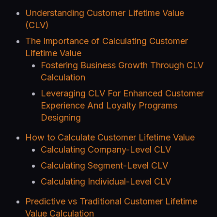
Understanding Customer Lifetime Value
(CLV)
The Importance of Calculating Customer
Lifetime Value
Fostering Business Growth Through CLV
Calculation
Leveraging CLV For Enhanced Customer
Experience And Loyalty Programs
Designing
How to Calculate Customer Lifetime Value
Calculating Company-Level CLV
Calculating Segment-Level CLV
Calculating Individual-Level CLV
Predictive vs Traditional Customer Lifetime
Value Calculation