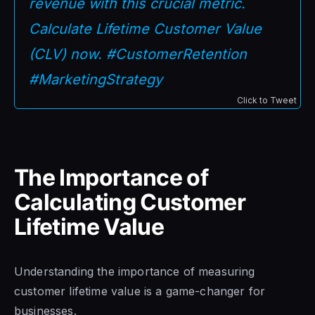
revenue with this crucial metric.
Calculate Lifetime Customer Value
(CLV) now. #CustomerRetention
#MarketingStrategy
Click to Tweet
The Importance of
Calculating Customer
Lifetime Value
Understanding the importance of measuring
customer lifetime value is a game-changer for
businesses.