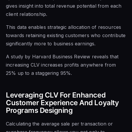
gives insight into total revenue potential from each
client relationship.
This data enables strategic allocation of resources
towards retaining existing customers who contribute
significantly more to business earnings.
A study by Harvard Business Review reveals that
increasing CLV increases profits anywhere from
25% up to a staggering 95%.
Leveraging CLV For Enhanced
Customer Experience And Loyalty
Programs Designing
Calculating the average sale per transaction or
purchase frequency allows you not only to