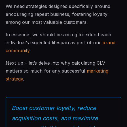
We need strategies designed specifically around
encouraging repeat business, fostering loyalty
among our most valuable customers.
In essence, we should be aiming to extend each
individual’s expected lifespan as part of our
brand
community
.
Next up – let’s delve into why calculating CLV
matters so much for any successful
marketing
strategy
.
Boost customer loyalty, reduce
acquisition costs, and maximize