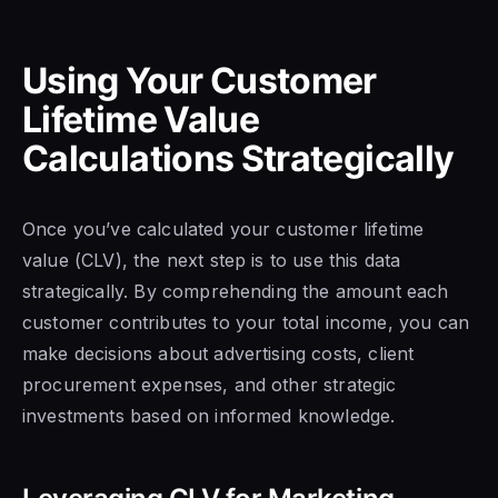
Using Your Customer
Lifetime Value
Calculations Strategically
Once you’ve calculated your customer lifetime
value (CLV), the next step is to use this data
strategically. By comprehending the amount each
customer contributes to your total income, you can
make decisions about advertising costs, client
procurement expenses, and other strategic
investments based on informed knowledge.