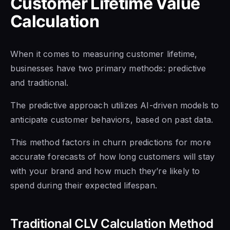
Customer Lifetime Value
Calculation
When it comes to measuring customer lifetime,
businesses have two primary methods: predictive
and traditional.
The predictive approach utilizes AI-driven models to
anticipate customer behaviors, based on past data.
This method factors in churn predictions for more
accurate forecasts of how long customers will stay
with your brand and how much they’re likely to
spend during their expected lifespan.
Traditional CLV Calculation Method