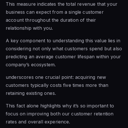
This measure indicates the total revenue that your
business can expect from a single customer
account throughout the duration of their
relationship with you.
A key component to understanding this value lies in
considering not only what customers spend but also
predicting an average customer lifespan within your
company’s ecosystem.
underscores one crucial point: acquiring new
customers typically costs five times more than
retaining existing ones.
This fact alone highlights why it’s so important to
focus on improving both our customer retention
rates and overall experience.