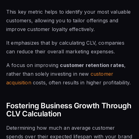
This key metric helps to identify your most valuable
customers, allowing you to tailor offerings and
improve customer loyalty effectively.
It emphasizes that by calculating CLV, companies
can reduce their overall marketing expenses.
A focus on improving
customer retention rates
,
rather than solely investing in new
customer
acquisition
costs, often results in higher profitability.
Fostering Business Growth Through
CLV Calculation
Determining how much an average customer
spends over their expected lifespan with your brand