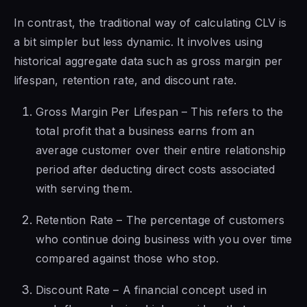
In contrast, the traditional way of calculating CLV is
a bit simpler but less dynamic. It involves using
historical aggregate data such as gross margin per
lifespan, retention rate, and discount rate.
Gross Margin Per Lifespan – This refers to the
total profit that a business earns from an
average customer over their entire relationship
period after deducting direct costs associated
with serving them.
Retention Rate – The percentage of customers
who continue doing business with you over time
compared against those who stop.
Discount Rate – A financial concept used in