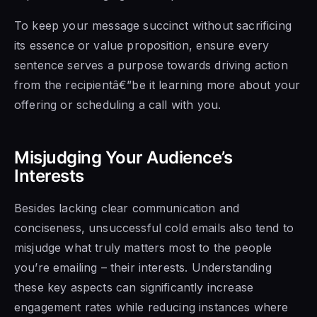
To keep your message succinct without sacrificing
its essence or value proposition, ensure every
sentence serves a purpose towards driving action
from the recipientâ€”be it learning more about your
offering or scheduling a call with you.
Misjudging Your Audience’s
Interests
Besides lacking clear communication and
conciseness, unsuccessful cold emails also tend to
misjudge what truly matters most to the people
you’re emailing – their interests. Understanding
these key aspects can significantly increase
engagement rates while reducing instances where