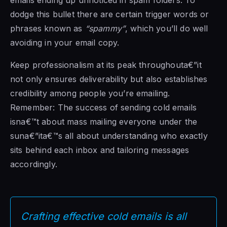
dodge this bullet there are certain trigger words or
phrases known as
“spammy”
, which you’ll do well
avoiding in your email copy.
Keep professionalism at its peak throughouta€”it
not only ensures deliverability but also establishes
credibility among people you’re emailing.
Remember: The success of sending cold emails
isna€™t about mass mailing everyone under the
suna€”ita€™s all about understanding who exactly
sits behind each inbox and tailoring messages
accordingly.
Crafting effective cold emails is all