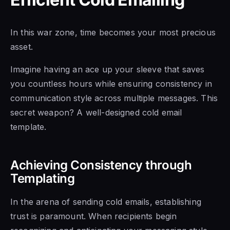
In this war zone, time becomes your most precious
asset.
Imagine having an ace up your sleeve that saves
you countless hours while ensuring consistency in
communication style across multiple messages. This
secret weapon? A well-designed cold email
template.
Achieving Consistency through
Templating
In the arena of sending cold emails, establishing
trust is paramount. When recipients begin