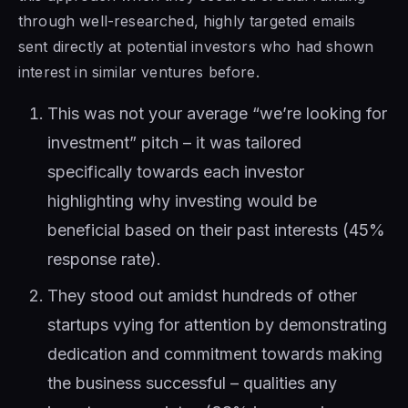
through well-researched, highly targeted emails
sent directly at potential investors who had shown
interest in similar ventures before.
This was not your average “we’re looking for
investment” pitch – it was tailored
specifically towards each investor
highlighting why investing would be
beneficial based on their past interests (45%
response rate).
They stood out amidst hundreds of other
startups vying for attention by demonstrating
dedication and commitment towards making
the business successful – qualities any