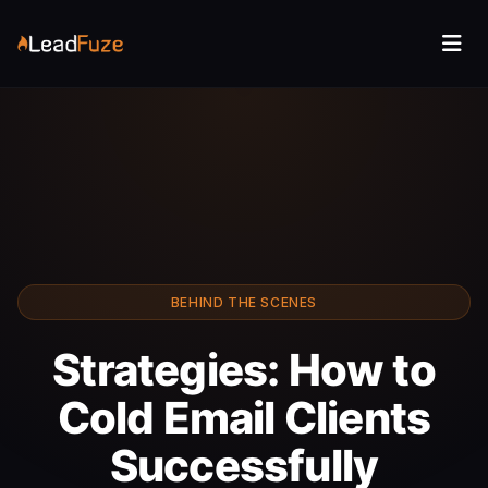
BEHIND THE SCENES
Strategies: How to
Cold Email Clients
Successfully