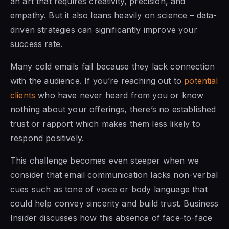
an art that requires creativity, precision, and
empathy. But it also leans heavily on science – data-
driven strategies can significantly improve your
success rate.
Many cold emails fail because they lack connection
with the audience. If you’re reaching out to
potential
clients
who have never heard from you or know
nothing about your offerings, there’s no established
trust or rapport which makes them less likely to
respond positively.
This challenge becomes even steeper when we
consider that email communication lacks non-verbal
cues such as tone of voice or body language that
could help convey sincerity and build trust. Business
Insider discusses how this absence of face-to-face