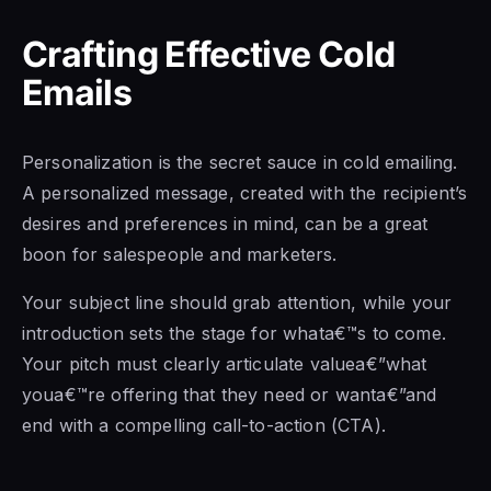
Crafting Effective Cold
Emails
Personalization is the secret sauce in cold emailing.
A personalized message, created with the recipient’s
desires and preferences in mind, can be a great
boon for salespeople and marketers.
Your subject line should grab attention, while your
introduction sets the stage for whata€™s to come.
Your pitch must clearly articulate valuea€”what
youa€™re offering that they need or wanta€”and
end with a compelling call-to-action (CTA).