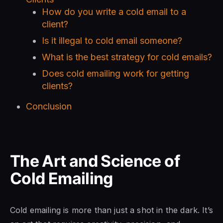
How do you write a cold email to a
client?
Is it illegal to cold email someone?
What is the best strategy for cold emails?
Does cold emailing work for getting
clients?
Conclusion
The Art and Science of
Cold Emailing
Cold emailing is more than just a shot in the dark. It’s