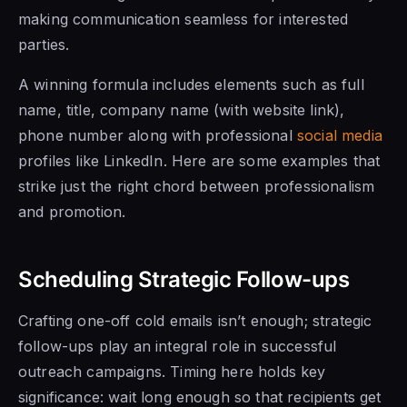
making communication seamless for interested
parties.
A winning formula includes elements such as full
name, title, company name (with website link),
phone number along with professional
social media
profiles like LinkedIn. Here are some examples that
strike just the right chord between professionalism
and promotion.
Scheduling Strategic Follow-ups
Crafting one-off cold emails isn’t enough; strategic
follow-ups play an integral role in successful
outreach campaigns. Timing here holds key
significance: wait long enough so that recipients get