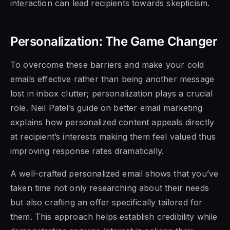
interaction can lead recipients towards skepticism.
Personalization: The Game Changer
To overcome these barriers and make your cold
emails effective rather than being another message
lost in inbox clutter; personalization plays a crucial
role. Neil Patel’s guide on better email marketing
explains how personalized content appeals directly
at recipient’s interests making them feel valued thus
improving response rates dramatically.
A well-crafted personalized email shows that you’ve
taken time not only researching about their needs
but also crafting an offer specifically tailored for
them. This approach helps establish credibility while