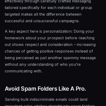
effectively through carefully crafted messaging
tailored specifically for each individual or group
targeted makes all the difference between
successful and unsuccessful campaigns.
A key aspect here is personalization: Doing your
homework about your prospect before reaching
out shows respect and consideration – increasing
chances of getting positive responses instead of
being perceived as just another spammy message
without any understanding of who you’re
communicating with.
Avoid Spam Folders Like A Pro.
Sending bulk indiscriminate emails could land
important sales pitches straight into spam folders –