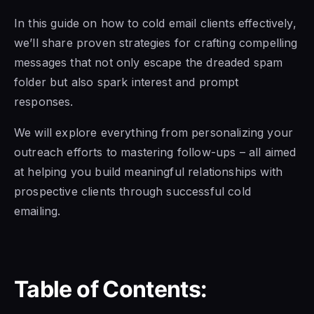
In this guide on how to cold email clients effectively,
we’ll share proven strategies for crafting compelling
messages that not only escape the dreaded spam
folder but also spark interest and prompt
responses.
We will explore everything from personalizing your
outreach efforts to mastering follow-ups – all aimed
at helping you build meaningful relationships with
prospective clients through successful cold
emailing.
Table of Contents: