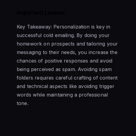
Important Lesson:
Key Takeaway: Personalization is key in
successful cold emailing. By doing your
homework on prospects and tailoring your
messaging to their needs, you increase the
chances of positive responses and avoid
being perceived as spam. Avoiding spam
folders requires careful crafting of content
and technical aspects like avoiding trigger
words while maintaining a professional
tone.