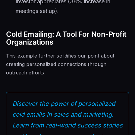
investor appreciates (38% increase in
meetings set up).
Cold Emailing: A Tool For Non-Profit
Organizations
This example further solidifies our point about
creating personalized connections through
outreach efforts.
Discover the power of personalized
cold emails in sales and marketing.
Learn from real-world success stories