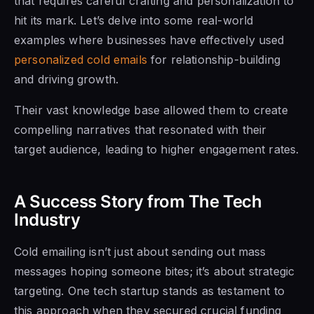
that requires careful crafting and personalization to
hit its mark. Let’s delve into some real-world
examples where businesses have effectively used
personalized cold emails
for relationship-building
and driving growth.
Their vast knowledge base allowed them to create
compelling narratives that resonated with their
target audience, leading to higher engagement rates.
A Success Story from The Tech
Industry
Cold emailing isn’t just about sending out mass
messages hoping someone bites; it’s about strategic
targeting. One tech startup stands as testament to
this approach when they secured crucial funding