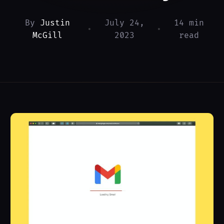
By
Justin
July 24,
14 min
•
•
McGill
2023
read