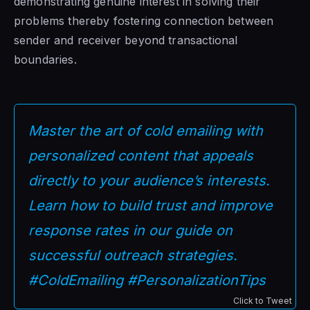
demonstrating genuine interest in solving their
problems thereby fostering connection between
sender and receiver beyond transactional
boundaries.
Master the art of cold emailing with
personalized content that appeals
directly to your audience’s interests.
Learn how to build trust and improve
response rates in our guide on
successful outreach strategies.
#ColdEmailing #PersonalizationTips
Click to Tweet