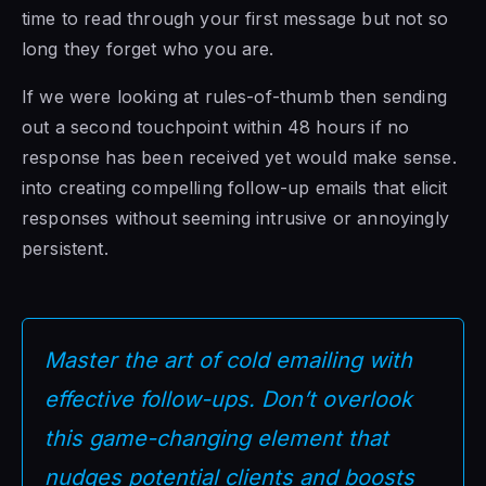
time to read through your first message but not so
long they forget who you are.
If we were looking at rules-of-thumb then sending
out a second touchpoint within 48 hours if no
response has been received yet would make sense.
into creating compelling follow-up emails that elicit
responses without seeming intrusive or annoyingly
persistent.
Master the art of cold emailing with
effective follow-ups. Don’t overlook
this game-changing element that
nudges potential clients and boosts