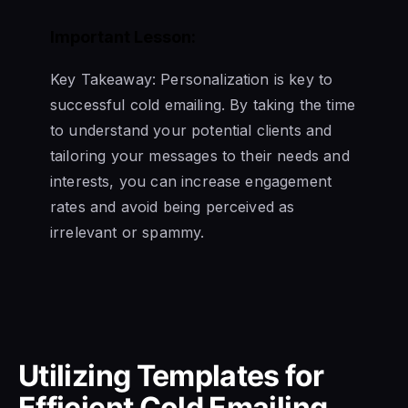
Important Lesson:
Key Takeaway: Personalization is key to
successful cold emailing. By taking the time
to understand your potential clients and
tailoring your messages to their needs and
interests, you can increase engagement
rates and avoid being perceived as
irrelevant or spammy.
Utilizing Templates for
Efficient Cold Emailing