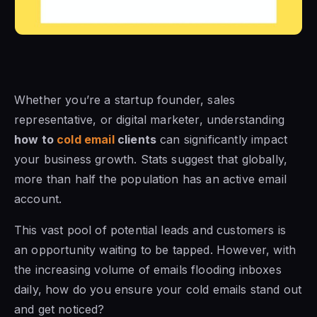
Whether you’re a startup founder, sales
representative, or digital marketer, understanding
how to
cold email
clients
can significantly impact
your business growth. Stats suggest that globally,
more than half the population has an active email
account.
This vast pool of potential leads and customers is
an opportunity waiting to be tapped. However, with
the increasing volume of emails flooding inboxes
daily, how do you ensure your cold emails stand out
and get noticed?