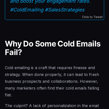
and boost your engagement rates.
#ColdEmailing #SalesStrategies
Click to Tweet
Why Do Some Cold Emails
Fail?
Cold emailing is a craft that requires finesse and
strategy. When done properly, it can lead to fresh
business prospects and collaborations. However,
many marketers often find their cold emails falling
flat.
The culprit? A lack of personalization in the email