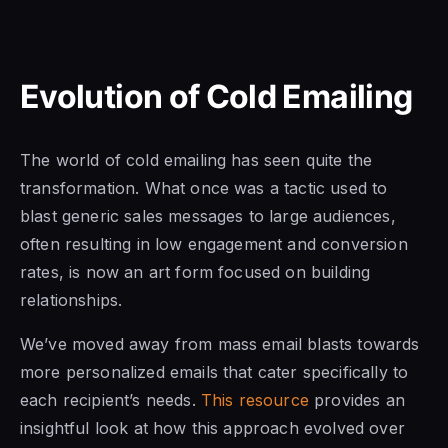
Evolution of Cold Emailing
The world of cold emailing has seen quite the
transformation. What once was a tactic used to
blast generic sales messages to large audiences,
often resulting in low engagement and conversion
rates, is now an art form focused on building
relationships.
We’ve moved away from mass email blasts towards
more personalized emails that cater specifically to
each recipient’s needs.
This resource
provides an
insightful look at how this approach evolved over