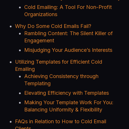
Cold Emailing: A Tool For Non-Profit
Organizations
Why Do Some Cold Emails Fail?
Rambling Content: The Silent Killer of
Engagement
Misjudging Your Audience’s Interests
Utilizing Templates for Efficient Cold
Emailing
Achieving Consistency through
Templating
Elevating Efficiency with Templates
Making Your Template Work For You:
Balancing Uniformity & Flexibility
FAQs in Relation to How to Cold Email
Clients