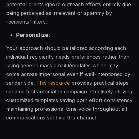
potential clients ignore outreach efforts entirely due
being perceived as irrelevant or spammy by
recipients’ filters.
Personalize:
Your approach should be tailored according each
individual recipient’s needs preferences rather than
using generic mass email templates which may
come across impersonal even if well-intentioned by
sender side.
This resource
provides practical steps
sending first automated campaign effectively utilizing
customized templates saving both effort consistency
maintaining professional tone voice throughout all
communications sent via this channel.