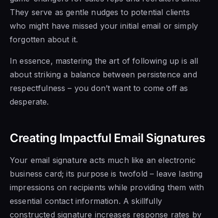
They serve as gentle nudges to potential clients
who might have missed your initial email or simply
forgotten about it.
In essence, mastering the art of following up is all
about striking a balance between persistence and
respectfulness – you don’t want to come off as
desperate.
Creating Impactful Email Signatures
Your email signature acts much like an electronic
business card; its purpose is twofold – leave lasting
impressions on recipients while providing them with
essential contact information. A skillfully
constructed signature increases response rates by