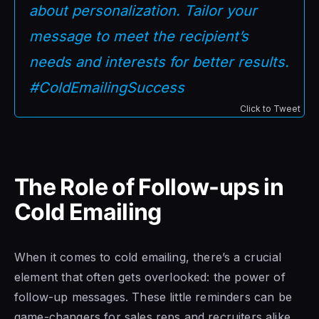
about personalization. Tailor your
message to meet the recipient’s
needs and interests for better results.
#ColdEmailingSuccess
Click to Tweet
The Role of Follow-ups in
Cold Emailing
When it comes to cold emailing, there’s a crucial
element that often gets overlooked: the power of
follow-up messages. These little reminders can be
game-changers for sales reps and recruiters alike.