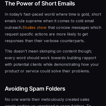
The Power of Short Emails
In today’s fast-paced world where time is gold, short
emails rule supreme when it comes to cold email
outreach.
Studies show
that concise messages which
request specific actions are more likely to get
responses than their verbose counterparts.
This doesn’t mean skimping on content though;
every word should work towards building rapport
with potential clients while demonstrating how your
product or service could solve their problems.
Avoiding Spam Folders
No one wants their meticulously created sales
emails ending up unnoticed in spam folders. To