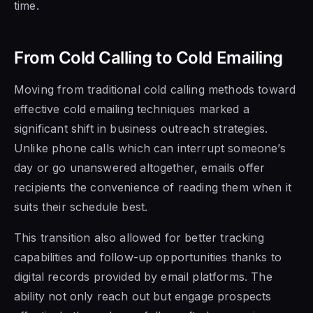
time.
From Cold Calling to Cold Emailing
Moving from traditional cold calling methods toward
effective cold emailing techniques marked a
significant shift in business outreach strategies.
Unlike phone calls which can interrupt someone’s
day or go unanswered altogether, emails offer
recipients the convenience of reading them when it
suits their schedule best.
This transition also allowed for better tracking
capabilities and follow-up opportunities thanks to
digital records provided by email platforms. The
ability not only reach out but engage prospects