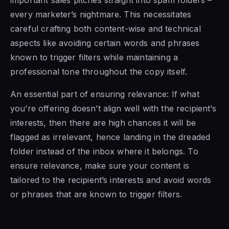
every marketer’s nightmare. This necessitates
careful crafting both content-wise and technical
aspects like avoiding certain words and phrases
known to trigger filters while maintaining a
professional tone throughout the copy itself.
An essential part of ensuring relevance: If what
you’re offering doesn’t align well with the recipient’s
interests, then there are high chances it will be
flagged as irrelevant, hence landing in the dreaded
folder instead of the inbox where it belongs. To
ensure relevance, make sure your content is
tailored to the recipient’s interests and avoid words
or phrases that are known to trigger filters.