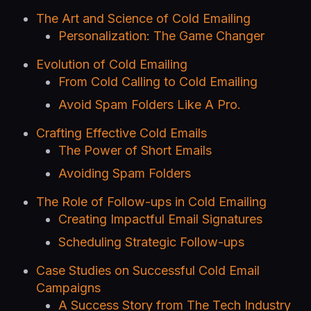
The Art and Science of Cold Emailing
Personalization: The Game Changer
Evolution of Cold Emailing
From Cold Calling to Cold Emailing
Avoid Spam Folders Like A Pro.
Crafting Effective Cold Emails
The Power of Short Emails
Avoiding Spam Folders
The Role of Follow-ups in Cold Emailing
Creating Impactful Email Signatures
Scheduling Strategic Follow-ups
Case Studies on Successful Cold Email
Campaigns
A Success Story from The Tech Industry