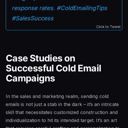
response rates. #ColdEmailingTips
#SalesSuccess
Click to Tweet
Case Studies on
Successful Cold Email
Campaigns
In the sales and marketing realm, sending cold
emails is not just a stab in the dark – it’s an intricate
skill that necessitates customized construction and
individualization to hit its intended target. It’s an art