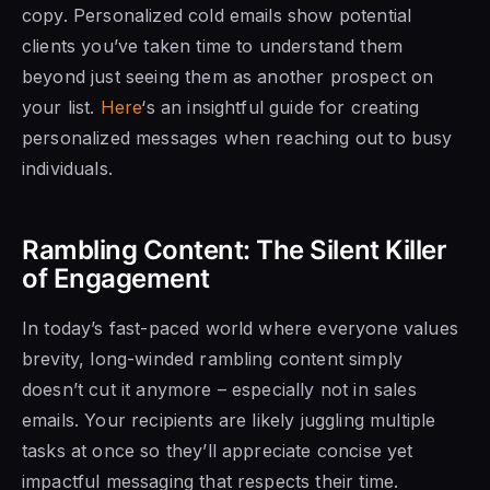
copy. Personalized cold emails show potential
clients you’ve taken time to understand them
beyond just seeing them as another prospect on
your list.
Here
‘s an insightful guide for creating
personalized messages when reaching out to busy
individuals.
Rambling Content: The Silent Killer
of Engagement
In today’s fast-paced world where everyone values
brevity, long-winded rambling content simply
doesn’t cut it anymore – especially not in sales
emails. Your recipients are likely juggling multiple
tasks at once so they’ll appreciate concise yet
impactful messaging that respects their time.