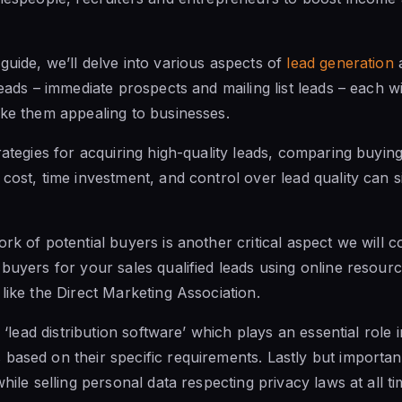
guide, we’ll delve into various aspects of
lead generation
a
leads – immediate prospects and mailing list leads – each w
ake them appealing to businesses.
trategies for acquiring high-quality leads, comparing buyin
cost, time investment, and control over lead quality can si
rk of potential buyers is another critical aspect we will co
 buyers for your sales qualified leads using online resour
like the Direct Marketing Association.
o ‘lead distribution software’ which plays an essential role i
based on their specific requirements. Lastly but importantl
while selling personal data respecting privacy laws at all ti