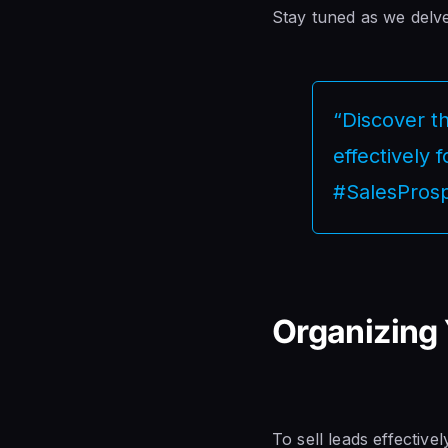
Stay tuned as we delve 
“Discover th
effectively 
#SalesProsp
Organizing 
To sell leads effective