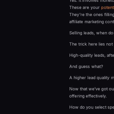
Yes. It involves moneti
These are your
potent
They’re the ones filli
affiliate marketing cont
Selling leads, when don
The trick here lies not
High-quality leads, af
And guess what?
A higher lead quality 
Now that we’ve got our
offering effectively.
How do you select spec