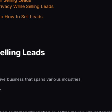
in Selling Leads
ivacy While Selling Leads
 to How to Sell Leads
Selling Leads
ative business that spans various industries.
?