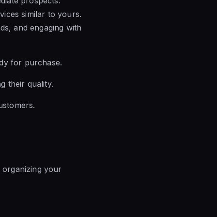
ediate prospects.
ices similar to yours.
ads, and engaging with
eady for purchase.
 their quality.
customers.
– organizing your