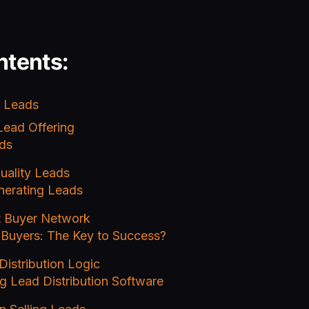
ntents:
g Leads
Lead Offering
ds
uality Leads
nerating Leads
t Buyer Network
 Buyers: The Key to Success?
Distribution Logic
g Lead Distribution Software