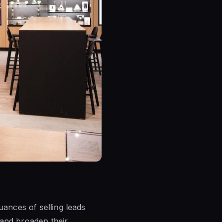
uances of selling leads
 and broaden their