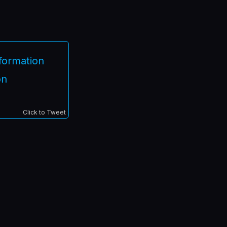
nformation
on
Click to Tweet