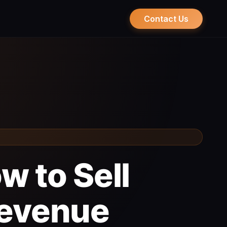
Contact Us
w to Sell
Revenue