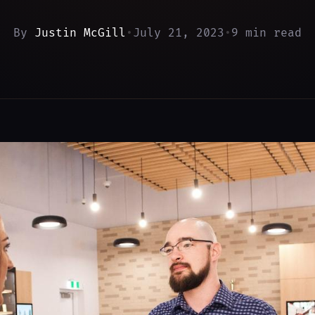
By
Justin McGill
•
July 21, 2023
•
9 min read