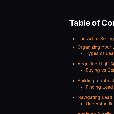
Table of Co
The Art of Sellin
Organizing Your 
Types of Lea
Acquiring High-Q
Buying vs Ge
Building a Robus
Finding Lead
Navigating Lead 
Understandin