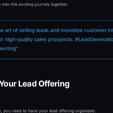
into this exciting journey together.
e art of selling leads and monetize customer i
for high-quality sales prospects. #LeadGenerati
ecting”
Your Lead Offering
ly, you need to have your lead offering organized.