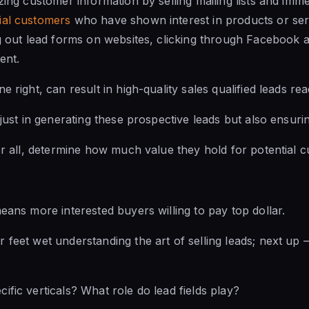
zing customer information by selling mailing lists and imm
ial customers
who have shown interest in products or serv
ng out lead forms on websites, clicking through Facebook 
ent.
e right, can result in high-quality sales qualified leads r
 just in generating these prospective leads but also ensuring
ter all, determine how much value they hold for potential 
means more interested buyers willing to pay top dollar.
 feet wet understanding the art of selling leads; next up 
ific verticals? What role do lead fields play?