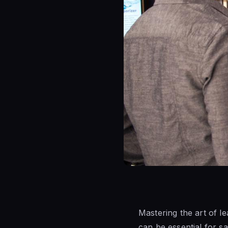
Mastering the art of l
can be essential for s