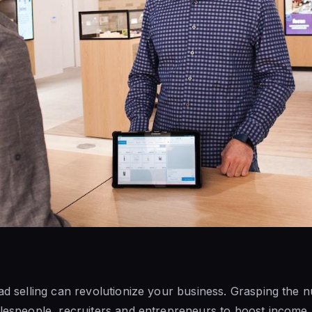
ead selling can revolutionize your business. Grasping the n
alespeople, recruiters and entrepreneurs to boost income