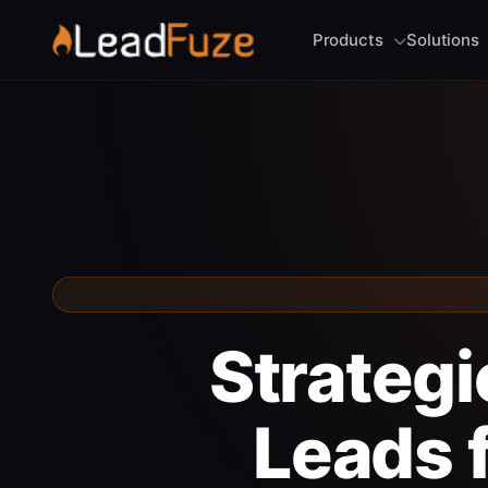
Products
Solutions
Strategi
Leads 