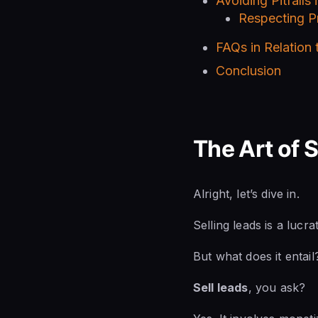
Avoiding Pitfalls 
Respecting Pr
FAQs in Relation
Conclusion
The Art of 
Alright, let’s dive in.
Selling leads is a lucr
But what does it entail
Sell leads
, you ask?