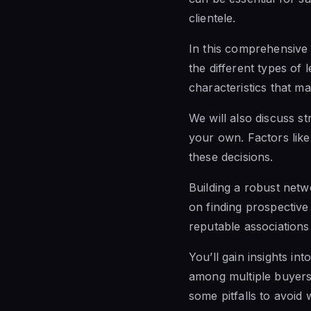
clientele.
In this comprehensive 
the different types of 
characteristics that m
We will also discuss s
your own. Factors like 
these decisions.
Building a robust netwo
on finding prospective
reputable associations 
You’ll gain insights int
among multiple buyers 
some pitfalls to avoid 