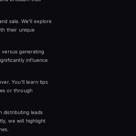
nd sale. We’ll explore
ith their unique
g versus generating
gnificantly influence
ver. You’ll learn tips
ces or through
n distributing leads
y, we will highlight
mes.