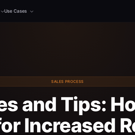
Use Cases
SALES PROCESS
es and Tips: Ho
for Increased 