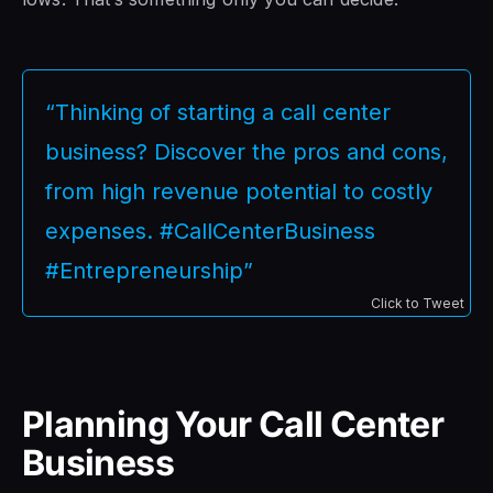
“Thinking of starting a call center
business? Discover the pros and cons,
from high revenue potential to costly
expenses. #CallCenterBusiness
#Entrepreneurship”
Click to Tweet
Planning Your Call Center
Business