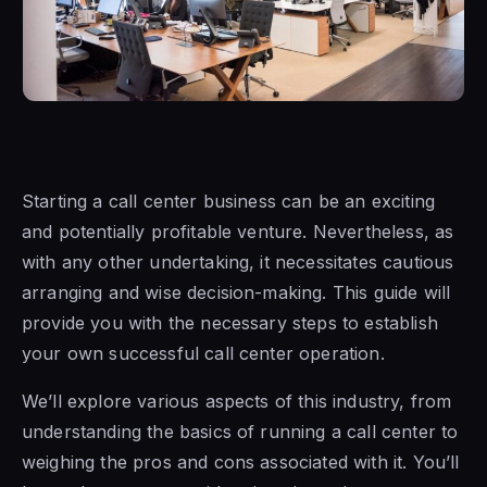
Starting a call center business can be an exciting
and potentially profitable venture. Nevertheless, as
with any other undertaking, it necessitates cautious
arranging and wise decision-making. This guide will
provide you with the necessary steps to establish
your own successful call center operation.
We’ll explore various aspects of this industry, from
understanding the basics of running a call center to
weighing the pros and cons associated with it. You’ll