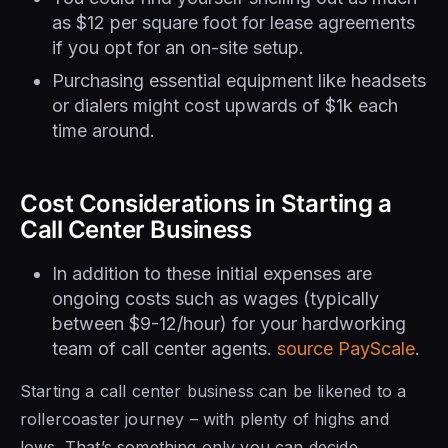
as $12 per square foot for lease agreements
if you opt for an on-site setup.
Purchasing essential equipment like headsets
or dialers might cost upwards of $1k each
time around.
Cost Considerations in Starting a
Call Center Business
In addition to these initial expenses are
ongoing costs such as wages (typically
between $9-12/hour) for your hardworking
team of call center agents.
source PayScale
.
Starting a call center business can be likened to a
rollercoaster journey – with plenty of highs and
lows. That’s something only you can decide.