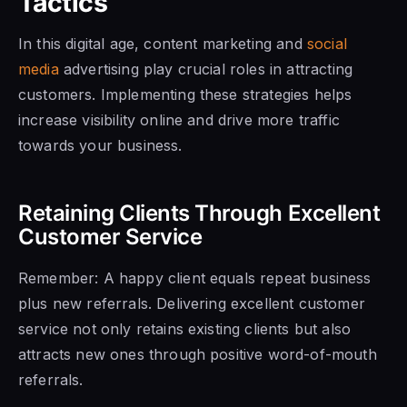
Tactics
In this digital age, content marketing and
social
media
advertising play crucial roles in attracting
customers. Implementing these strategies helps
increase visibility online and drive more traffic
towards your business.
Retaining Clients Through Excellent
Customer Service
Remember: A happy client equals repeat business
plus new referrals. Delivering excellent customer
service not only retains existing clients but also
attracts new ones through positive word-of-mouth
referrals.