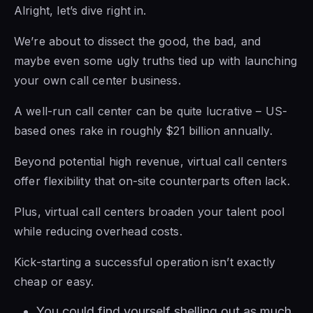
Alright, let’s dive right in.
We’re about to dissect the good, the bad, and
maybe even some ugly truths tied up with launching
your own call center business.
A well-run call center can be quite lucrative – US-
based ones rake in roughly $21 billion annually.
Beyond potential high revenue, virtual call centers
offer flexibility that on-site counterparts often lack.
Plus, virtual call centers broaden your talent pool
while reducing overhead costs.
Kick-starting a successful operation isn’t exactly
cheap or easy.
You could find yourself shelling out as much