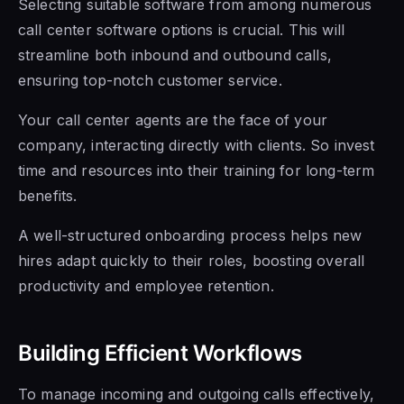
Selecting suitable software from among numerous
call center software options is crucial. This will
streamline both inbound and outbound calls,
ensuring top-notch customer service.
Your call center agents are the face of your
company, interacting directly with clients. So invest
time and resources into their training for long-term
benefits.
A well-structured onboarding process helps new
hires adapt quickly to their roles, boosting overall
productivity and employee retention.
Building Efficient Workflows
To manage incoming and outgoing calls effectively,