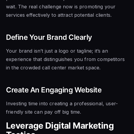
wait. The real challenge now is promoting your
services effectively to attract potential clients.
Define Your Brand Clearly
Your brand isn’t just a logo or tagline; it’s an
experience that distinguishes you from competitors
in the crowded call center market space.
Create An Engaging Website
Investing time into creating a professional, user-
friendly site can pay off big time.
Leverage Digital Marketing