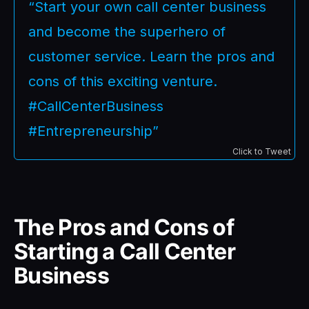
“Start your own call center business
and become the superhero of
customer service. Learn the pros and
cons of this exciting venture.
#CallCenterBusiness
#Entrepreneurship”
Click to Tweet
The Pros and Cons of
Starting a Call Center
Business