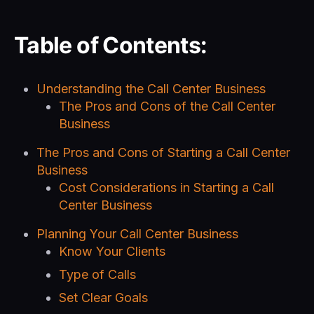
Table of Contents:
Understanding the Call Center Business
The Pros and Cons of the Call Center
Business
The Pros and Cons of Starting a Call Center
Business
Cost Considerations in Starting a Call
Center Business
Planning Your Call Center Business
Know Your Clients
Type of Calls
Set Clear Goals