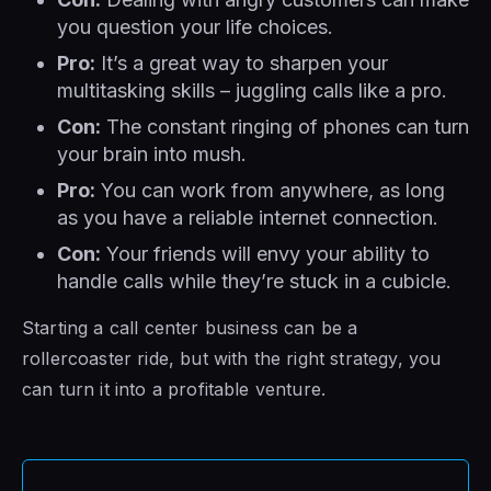
you question your life choices.
Pro:
It’s a great way to sharpen your
multitasking skills – juggling calls like a pro.
Con:
The constant ringing of phones can turn
your brain into mush.
Pro:
You can work from anywhere, as long
as you have a reliable internet connection.
Con:
Your friends will envy your ability to
handle calls while they’re stuck in a cubicle.
Starting a call center business can be a
rollercoaster ride, but with the right strategy, you
can turn it into a profitable venture.