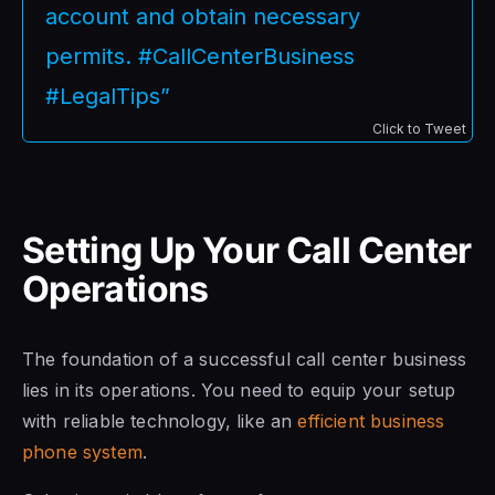
account and obtain necessary
permits. #CallCenterBusiness
#LegalTips”
Click to Tweet
Setting Up Your Call Center
Operations
The foundation of a successful call center business
lies in its operations. You need to equip your setup
with reliable technology, like an
efficient business
phone system
.