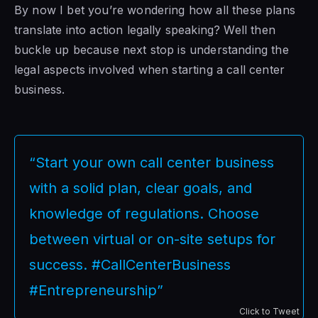
By now I bet you’re wondering how all these plans
translate into action legally speaking? Well then
buckle up because next stop is understanding the
legal aspects involved when starting a call center
business.
“Start your own call center business
with a solid plan, clear goals, and
knowledge of regulations. Choose
between virtual or on-site setups for
success. #CallCenterBusiness
#Entrepreneurship”
Click to Tweet