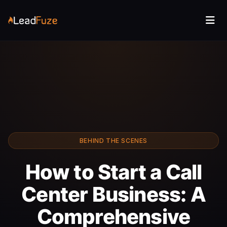
BEHIND THE SCENES
How to Start a Call
Center Business: A
Comprehensive