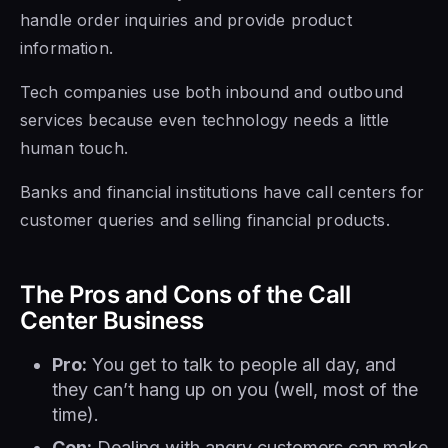
handle order inquiries and provide product
information.
Tech companies use both inbound and outbound
services because even technology needs a little
human touch.
Banks and financial institutions have call centers for
customer queries and selling financial products.
The Pros and Cons of the Call
Center Business
Pro:
You get to talk to people all day, and
they can’t hang up on you (well, most of the
time).
Con:
Dealing with angry customers can make