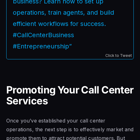
business? Learn how to set up
operations, train agents, and build
efficient workflows for success.
#CallCenterBusiness
#Entrepreneurship”
Click to Tweet
Promoting Your Call Center
Services
Once you’ve established your call center
operations, the next step is to effectively market and
promote them to attract potential customers. But