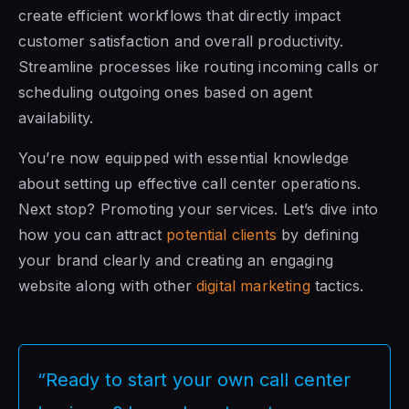
create efficient workflows that directly impact
customer satisfaction and overall productivity.
Streamline processes like routing incoming calls or
scheduling outgoing ones based on agent
availability.
You’re now equipped with essential knowledge
about setting up effective call center operations.
Next stop? Promoting your services. Let’s dive into
how you can attract
potential clients
by defining
your brand clearly and creating an engaging
website along with other
digital marketing
tactics.
“Ready to start your own call center