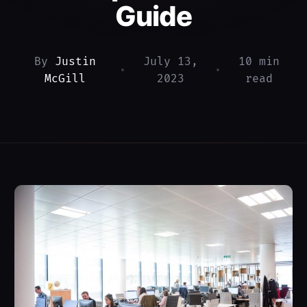
Guide
By
Justin
July 13,
10 min
•
•
McGill
2023
read