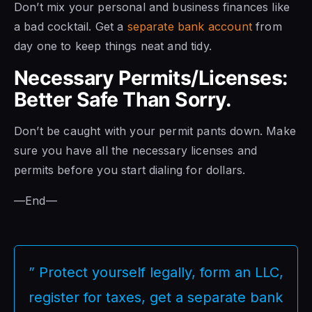
Don’t mix your personal and business finances like
a bad cocktail. Get a
separate bank account
from
day one to keep things neat and tidy.
Necessary Permits/Licenses:
Better Safe Than Sorry.
Don’t be caught with your permit pants down. Make
sure you have all the necessary licenses and
permits before you start dialing for dollars.
—End—
” Protect yourself legally, form an LLC,
register for taxes, get a separate bank