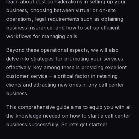
learn about cost considerations in setting up your
business, choosing between virtual or on-site
operations, legal requirements such as obtaining
business insurance, and how to set up efficient
workflows for managing calls.
Beyond these operational aspects, we will also
delve into strategies for promoting your services
effectively. Key among these is providing excellent
customer service – a critical factor in retaining
clients and attracting new ones in any call center
business.
This comprehensive guide aims to equip you with all
the knowledge needed on how to start a call center
business successfully. So let’s get started!