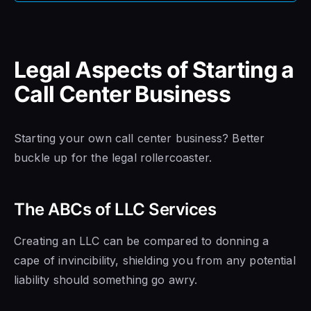
Legal Aspects of Starting a
Call Center Business
Starting your own call center business? Better
buckle up for the legal rollercoaster.
The ABCs of LLC Services
Creating an LLC can be compared to donning a
cape of invincibility, shielding you from any potential
liability should something go awry.