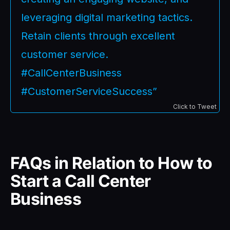
leveraging digital marketing tactics.
Retain clients through excellent
customer service.
#CallCenterBusiness
#CustomerServiceSuccess”
Click to Tweet
FAQs in Relation to How to
Start a Call Center
Business