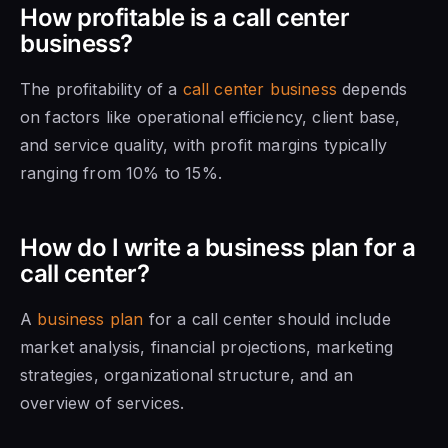
How profitable is a call center
business?
The profitability of a
call center business
depends
on factors like operational efficiency, client base,
and service quality, with profit margins typically
ranging from 10% to 15%.
How do I write a business plan for a
call center?
A
business plan
for a call center should include
market analysis, financial projections, marketing
strategies, organizational structure, and an
overview of services.