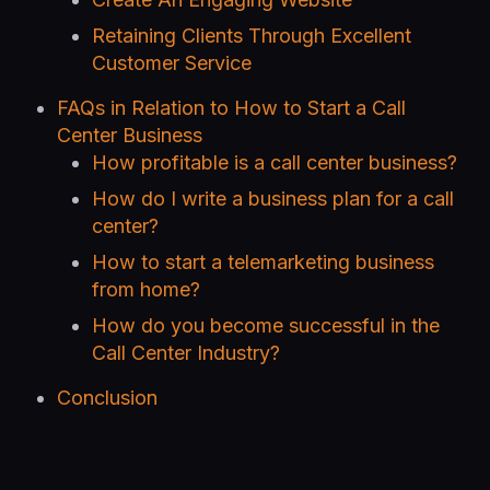
Retaining Clients Through Excellent
Customer Service
FAQs in Relation to How to Start a Call
Center Business
How profitable is a call center business?
How do I write a business plan for a call
center?
How to start a telemarketing business
from home?
How do you become successful in the
Call Center Industry?
Conclusion