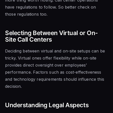
have regulations to follow. So better check on
those regulations too.
Selecting Between Virtual or On-
Site Call Centers
Deciding between virtual and on-site setups can be
tricky. Virtual ones offer flexibility while on-site
provides direct oversight over employees’
performance. Factors such as cost-effectiveness
and technology requirements should influence this
decision.
Understanding Legal Aspects