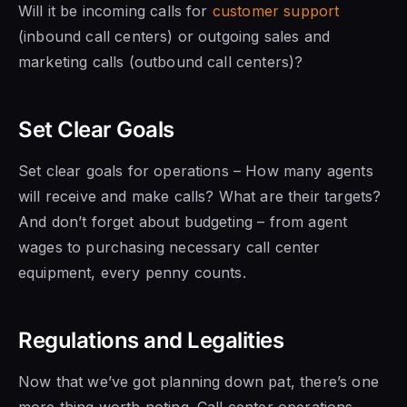
Will it be incoming calls for
customer support
(inbound call centers) or outgoing sales and
marketing calls (outbound call centers)?
Set Clear Goals
Set clear goals for operations – How many agents
will receive and make calls? What are their targets?
And don’t forget about budgeting – from agent
wages to purchasing necessary call center
equipment, every penny counts.
Regulations and Legalities
Now that we’ve got planning down pat, there’s one
more thing worth noting. Call center operations