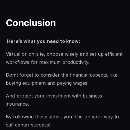
Conclusion
Here’s what you need to know:
Virtual or on-site, choose wisely and set up efficient
workflows for maximum productivity.
Don’t forget to consider the financial aspects, like
buying equipment and paying wages.
And protect your investment with business
insurance.
By following these steps, you’ll be on your way to
call center success!