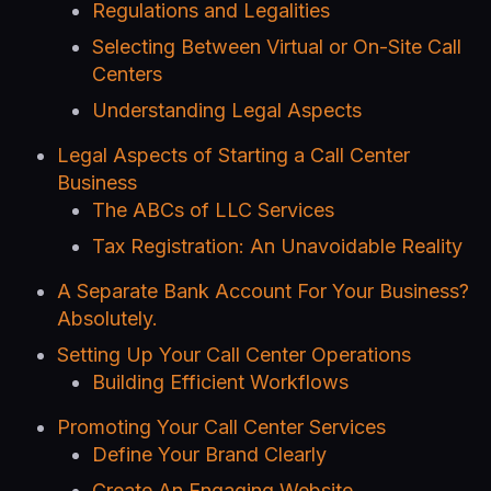
Regulations and Legalities
Selecting Between Virtual or On-Site Call
Centers
Understanding Legal Aspects
Legal Aspects of Starting a Call Center
Business
The ABCs of LLC Services
Tax Registration: An Unavoidable Reality
A Separate Bank Account For Your Business?
Absolutely.
Setting Up Your Call Center Operations
Building Efficient Workflows
Promoting Your Call Center Services
Define Your Brand Clearly
Create An Engaging Website