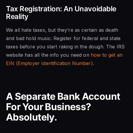
Tax Registration: An Unavoidable
Reality
We all hate taxes, but they’re as certain as death
and bad hold music. Register for federal and state
taxes before you start raking in the dough. The IRS
website has all the info you need on
how to get an
EIN (Employer Identification Number).
A Separate Bank Account
For Your Business?
Absolutely.