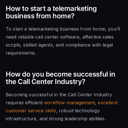
How to start a telemarketing
business from home?
To start a telemarketing business from home, you’ll
need reliable call center software, effective sales
scripts, skilled agents, and compliance with legal
requirements.
How do you become successful in
the Call Center Industry?
Becoming successful in the Call Center Industry
requires efficient
workflow management
,
excellent
customer service skills
, robust technology
infrastructure, and strong leadership abilities.