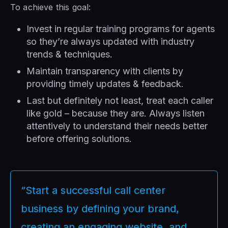
To achieve this goal:
Invest in regular training programs for agents
so they’re always updated with industry
trends & techniques.
Maintain transparency with clients by
providing timely updates & feedback.
Last but definitely not least, treat each caller
like gold – because they are. Always listen
attentively to understand their needs better
before offering solutions.
“Start a successful call center
business by defining your brand,
creating an engaging website, and