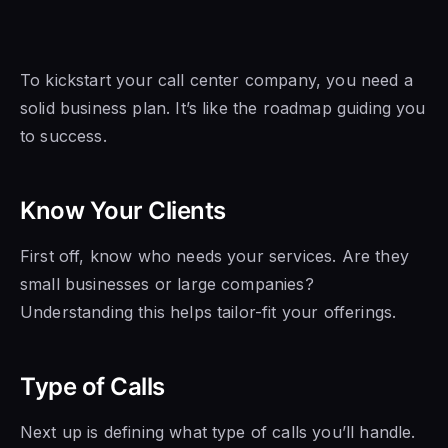
To kickstart your call center company, you need a
solid business plan. It’s like the roadmap guiding you
to success.
Know Your Clients
First off, know who needs your services. Are they
small businesses or large companies?
Understanding this helps tailor-fit your offerings.
Type of Calls
Next up is defining what type of calls you’ll handle.