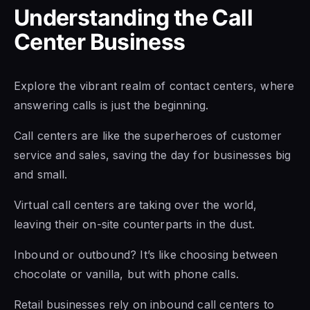
Understanding the Call
Center Business
Explore the vibrant realm of contact centers, where
answering calls is just the beginning.
Call centers are like the superheroes of customer
service and sales, saving the day for businesses big
and small.
Virtual call centers are taking over the world,
leaving their on-site counterparts in the dust.
Inbound or outbound? It’s like choosing between
chocolate or vanilla, but with phone calls.
Retail businesses rely on inbound call centers to