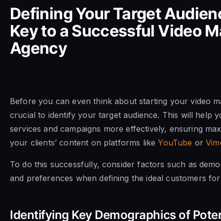
Defining Your Target Audien
Key to a Successful Video M
Agency
Before you can even think about starting your video ma
crucial to identify your target audience. This will help y
services and campaigns more effectively, ensuring m
your clients’ content on platforms like
YouTube
or
Vim
To do this successfully, consider factors such as demog
and preferences when defining the ideal customers for
Identifying Key Demographics of Poten