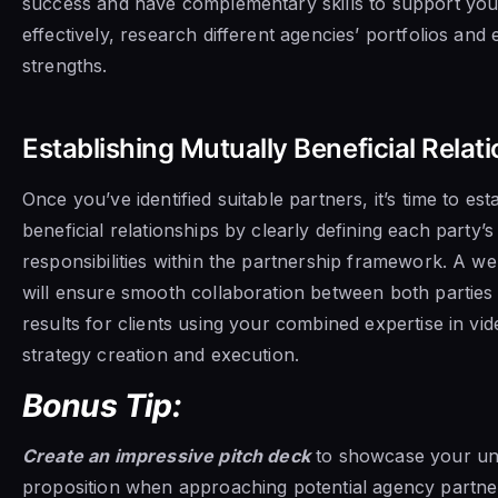
success and have complementary skills to support you
effectively, research different agencies’ portfolios and 
strengths.
Establishing Mutually Beneficial Relat
Once you’ve identified suitable partners, it’s time to est
beneficial relationships by clearly defining each party’s
responsibilities within the partnership framework. A w
will ensure smooth collaboration between both parties
results for clients using your combined expertise in vi
strategy creation and execution.
Bonus Tip:
Create an impressive pitch deck
to showcase your un
proposition when approaching potential agency partne