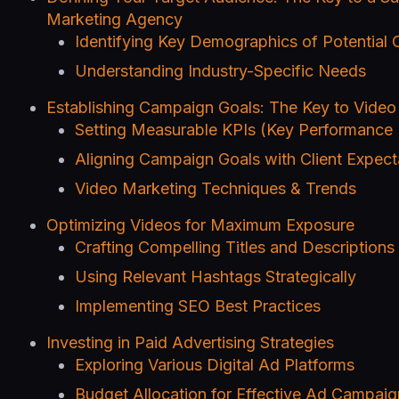
Marketing Agency
Identifying Key Demographics of Potential C
Understanding Industry-Specific Needs
Establishing Campaign Goals: The Key to Vide
Setting Measurable KPIs (Key Performance 
Aligning Campaign Goals with Client Expect
Video Marketing Techniques & Trends
Optimizing Videos for Maximum Exposure
Crafting Compelling Titles and Descriptions
Using Relevant Hashtags Strategically
Implementing SEO Best Practices
Investing in Paid Advertising Strategies
Exploring Various Digital Ad Platforms
Budget Allocation for Effective Ad Campaig