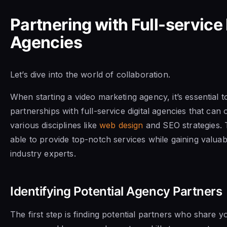
Partnering with Full-service 
Agencies
Let’s dive into the world of collaboration.
When starting a video marketing agency, it’s essential t
partnerships with full-service digital agencies that can o
various disciplines like
web design
and SEO strategies. T
able to provide top-notch services while gaining valuab
industry experts.
Identifying Potential Agency Partners
The first step is finding potential partners who share y