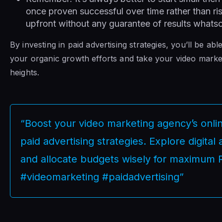
once proven successful over time rather than r
upfront without any guarantee of results whats
By investing in paid advertising strategies, you’ll be a
your organic growth efforts and take your video mark
heights.
“Boost your video marketing agency’s online 
paid advertising strategies. Explore digital
and allocate budgets wisely for maximum 
#videomarketing #paidadvertising”