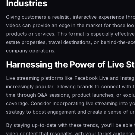
Industries
Giving customers a realistic, interactive experience t
videos can provide an edge in the market for those loo
products or services. This format is especially effectiv
estate properties, travel destinations, or behind-the-sc
company operations.
Harnessing the Power of Live S
Live streaming platforms like Facebook Live and Instag
increasingly popular, allowing brands to connect with t
time through Q&A sessions, product launches, or exclu
coverage. Consider incorporating live streaming into y
strategy to boost engagement and create a sense of ur
By staying up-to-date with these trends, you’ll be able 
video content that resonates with your target audience