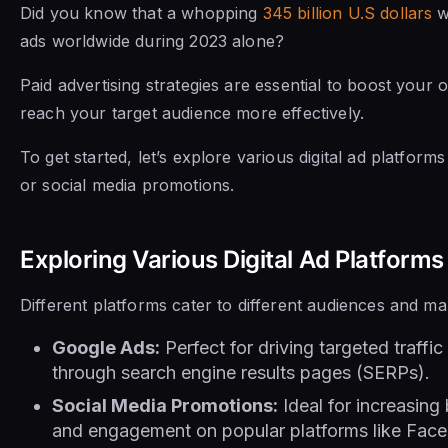
Did you know that a whopping
345 billion U.S dollars
w
ads worldwide during 2023 alone?
Paid advertising strategies are essential to boost your on
reach your target audience more effectively.
To get started, let’s explore various digital ad platfor
or social media promotions.
Exploring Various Digital Ad Platforms
Different platforms cater to different audiences and ma
Google Ads:
Perfect for driving targeted traffi
through search engine results pages (SERPs).
Social Media Promotions:
Ideal for increasin
and engagement on popular platforms like Face