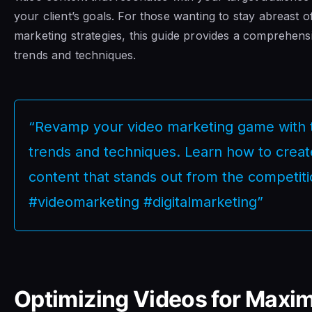
your client’s goals. For those wanting to stay abreast of
marketing strategies, this guide provides a comprehens
trends and techniques.
“Revamp your video marketing game with t
trends and techniques. Learn how to crea
content that stands out from the competiti
#videomarketing #digitalmarketing”
Optimizing Videos for Max