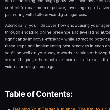
and establishing campaign goals. We’ll also delve into o
content for maximum exposure, investing in paid advert
partnering with full-service digital agencies.
Additionally, you’ll discover how showcasing your agen
through engaging online presence and leveraging auto
significantly improve efficiency while attracting potentia
these steps and implementing best practices in each a
you’ll be well on your way towards creating a thriving
around helping others achieve their desired results th
video marketing campaigns.
Table of Contents:
Defining Your Target Audience: The Key to a S