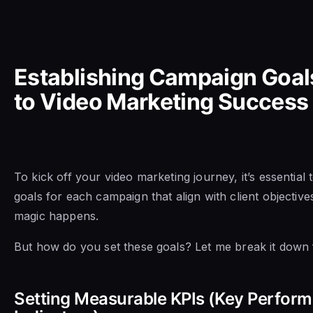
Establishing Campaign Goal
to Video Marketing Success
To kick off your video marketing journey, it’s essential t
goals for each campaign that align with client objective
magic happens.
But how do you set these goals? Let me break it down 
Setting Measurable KPIs (Key Perfor