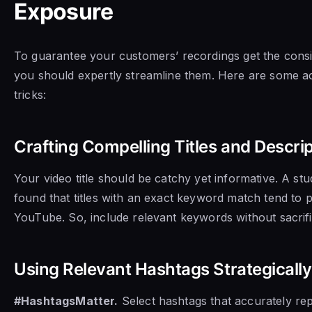
Exposure
To guarantee your customers’ recordings get the consi
you should expertly streamline them. Here are some ac
tricks:
Crafting Compelling Titles and Descri
Your video title should be catchy yet informative. A st
found that titles with an exact keyword match tend to 
YouTube. So, include relevant keywords without sacrific
Using Relevant Hashtags Strategically
#HashtagsMatter.
Select hashtags that accurately re