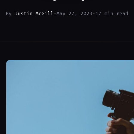
By
Justin McGill
•
May 27, 2023
•
17 min read