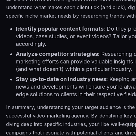
understand what makes each client tick (and click), dig 
specific niche market needs by researching trends within
Identify popular content formats:
Do they pref
videos, case studies, or event videos? Tailor yo
accordingly.
Analyze competitor strategies:
Researching c
marketing efforts can provide valuable insights
(and what doesn’t) within a particular industry.
Stay up-to-date on industry news:
Keeping an
news and developments will ensure you’re alway
edge solutions to clients in their respective field
In summary, understanding your target audience is the
successful video marketing agency. By identifying key
diving deep into specific industries, you’ll be well-equip
campaigns that resonate with potential clients and drive