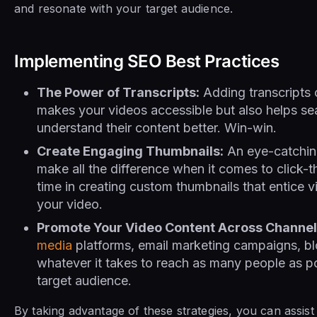
and resonate with your target audience.
Implementing SEO Best Practices
The Power of Transcripts:
Adding transcripts 
makes your videos accessible but also helps se
understand their content better. Win-win.
Create Engaging Thumbnails:
An eye-catchin
make all the difference when it comes to click-t
time in creating custom thumbnails that entice 
your video.
Promote Your Video Content Across Channel
media
platforms, email marketing campaigns, bl
whatever it takes to reach as many people as po
target audience.
By taking advantage of these strategies, you can assis