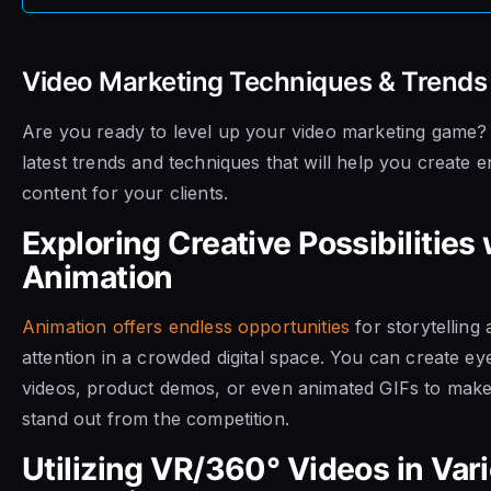
Video Marketing Techniques & Trends
Are you ready to level up your video marketing game? L
latest trends and techniques that will help you create 
content for your clients.
Exploring Creative Possibilities 
Animation
Animation offers endless opportunities
for storytelling
attention in a crowded digital space. You can create ey
videos, product demos, or even animated GIFs to make 
stand out from the competition.
Utilizing VR/360° Videos in Var