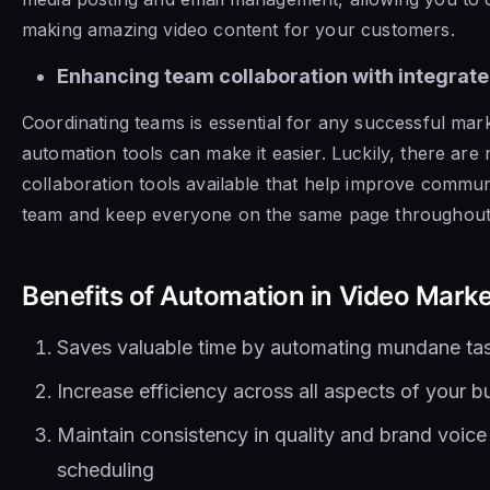
making amazing video content for your customers.
Enhancing team collaboration with integrate
Coordinating teams is essential for any successful mark
automation tools can make it easier. Luckily, there ar
collaboration tools available that help improve commun
team and keep everyone on the same page throughout 
Benefits of Automation in Video Mark
Saves valuable time by automating mundane ta
Increase efficiency across all aspects of your b
Maintain consistency in quality and brand voic
scheduling