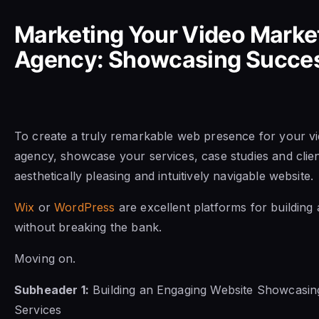
Marketing Your Video Marke
Agency: Showcasing Succe
To create a truly remarkable web presence for your v
agency, showcase your services, case studies and client
aesthetically pleasing and intuitively navigable website.
Wix
or
WordPress
are excellent platforms for building 
without breaking the bank.
Moving on.
Subheader 1:
Building an Engaging Website Showcasing
Services