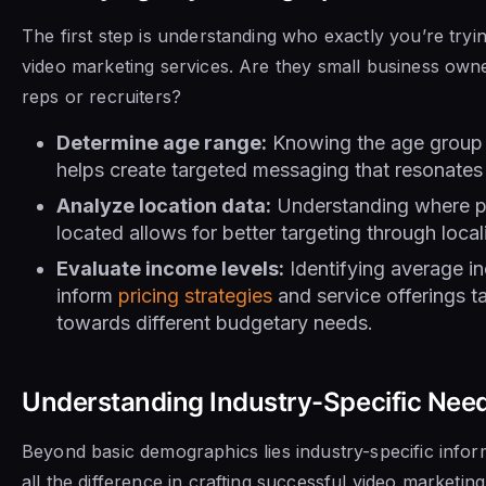
The first step is understanding who exactly you’re tryi
video marketing services. Are they small business own
reps or recruiters?
Determine age range:
Knowing the age group o
helps create targeted messaging that resonates
Analyze location data:
Understanding where pot
located allows for better targeting through loc
Evaluate income levels:
Identifying average i
inform
pricing strategies
and service offerings ta
towards different budgetary needs.
Understanding Industry-Specific Nee
Beyond basic demographics lies industry-specific info
all the difference in crafting successful video marketin