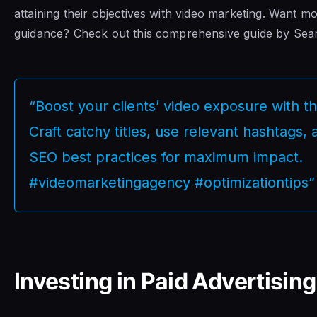
attaining their objectives with video marketing. Want m
guidance? Check out this comprehensive guide by Sea
“Boost your clients’ video exposure with th
Craft catchy titles, use relevant hashtags
SEO best practices for maximum impact.
#videomarketingagency #optimizationtips”
Investing in Paid Advertising