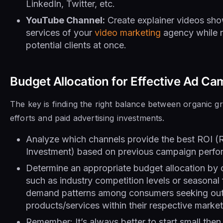
LinkedIn, Twitter, etc.
YouTube Channel:
Create explainer videos sh
services of your
video marketing
agency while r
potential clients at once.
Budget Allocation for Effective Ad C
The key is finding the right balance between organic 
efforts and paid advertising investments.
Analyze which channels provide the best ROI (
Investment) based on previous campaign perfo
Determine an appropriate budget allocation by 
such as industry competition levels or seasonal 
demand patterns among consumers seeking out 
products/services within their respective market
Remember: It’s always better to start small then