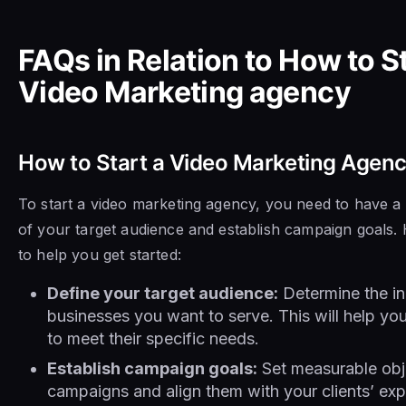
FAQs in Relation to How to St
Video Marketing agency
How to Start a Video Marketing Agen
To start a video marketing agency, you need to have a
of your target audience and establish campaign goals.
to help you get started:
Define your target audience:
Determine the in
businesses you want to serve. This will help you
to meet their specific needs.
Establish campaign goals:
Set measurable obje
campaigns and align them with your clients’ exp