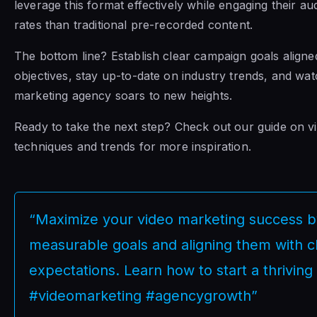
leverage this format effectively while engaging their au
rates than traditional pre-recorded content.
The bottom line? Establish clear campaign goals aligned
objectives, stay up-to-date on industry trends, and wa
marketing agency soars to new heights.
Ready to take the next step? Check out our guide on v
techniques and trends for more inspiration.
“Maximize your video marketing success b
measurable goals and aligning them with cl
expectations. Learn how to start a thrivin
#videomarketing #agencygrowth”