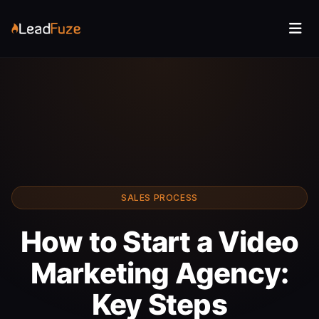
SALES PROCESS
How to Start a Video
Marketing Agency:
Key Steps