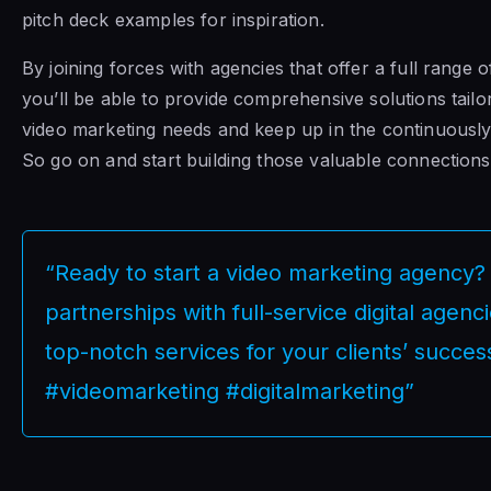
pitch deck examples for inspiration.
By joining forces with agencies that offer a full range of
you’ll be able to provide comprehensive solutions tailor
video marketing needs and keep up in the continuousl
So go on and start building those valuable connections
“Ready to start a video marketing agency? 
partnerships with full-service digital agenc
top-notch services for your clients’ succes
#videomarketing #digitalmarketing”