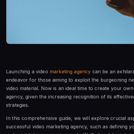
Launching a video
marketing agency
can be an exhilara
endeavor for those aiming to exploit the burgeoning n
video material. Now is an ideal time to create your ow
agency, given the increasing recognition of its effectiv
strategies.
In this comprehensive guide, we will explore crucial asp
successful video marketing agency, such as defining y