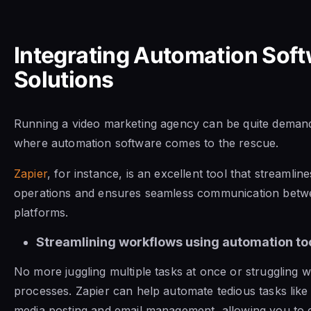
Integrating Automation Sof
Solutions
Running a video marketing agency can be quite demandi
where automation software comes to the rescue.
Zapier
, for instance, is an excellent tool that streamlin
operations and ensures seamless communication betw
platforms.
Streamlining workflows using automation too
No more juggling multiple tasks at once or struggling wi
processes. Zapier can help automate tedious tasks like 
media posting and email management, allowing you to 