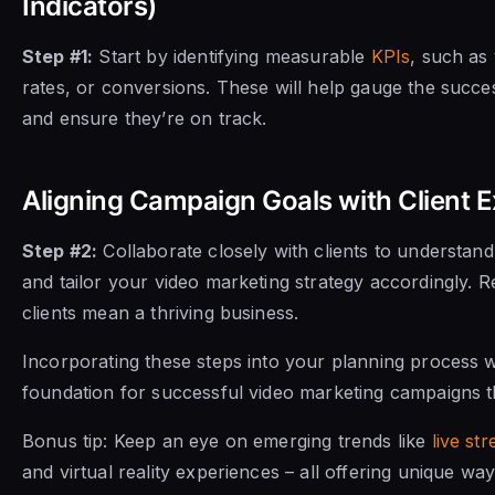
Indicators)
Step #1:
Start by identifying measurable
KPIs
, such as
rates, or conversions. These will help gauge the succ
and ensure they’re on track.
Aligning Campaign Goals with Client 
Step #2:
Collaborate closely with clients to understand
and tailor your video marketing strategy accordingly.
clients mean a thriving business.
Incorporating these steps into your planning process wil
foundation for successful video marketing campaigns th
Bonus tip: Keep an eye on emerging trends like
live st
and virtual reality experiences – all offering unique w