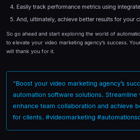
Easily track performance metrics using integrate
And, ultimately, achieve better results for your cl
So go ahead and start exploring the world of automati
to elevate your video marketing agency’s success. Your
will thank you for it.
“Boost your video marketing agency’s succ
automation software solutions. Streamline
enhance team collaboration and achieve be
for clients. #videomarketing #automations