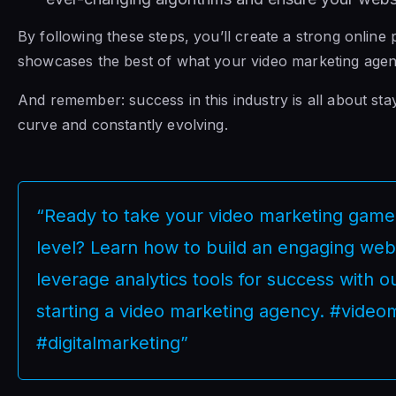
By following these steps, you’ll create a strong online
showcases the best of what your video marketing agenc
And remember: success in this industry is all about sta
curve and constantly evolving.
“Ready to take your video marketing game 
level? Learn how to build an engaging web
leverage analytics tools for success with o
starting a video marketing agency. #video
#digitalmarketing”