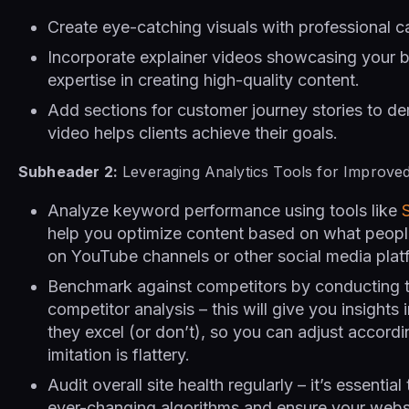
Create eye-catching visuals with professional 
Incorporate explainer videos showcasing your 
expertise in creating high-quality content.
Add sections for customer journey stories to d
video helps clients achieve their goals.
Subheader 2:
Leveraging Analytics Tools for Improve
Analyze keyword performance using tools like
help you optimize content based on what peop
on YouTube channels or other social media plat
Benchmark against competitors by conducting 
competitor analysis – this will give you insights
they excel (or don’t), so you can adjust accord
imitation is flattery.
Audit overall site health regularly – it’s essentia
ever-changing algorithms and ensure your websi