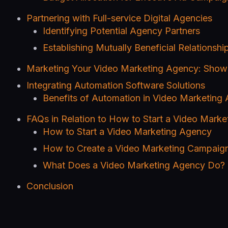
Partnering with Full-service Digital Agencies
Identifying Potential Agency Partners
Establishing Mutually Beneficial Relationshi
Marketing Your Video Marketing Agency: Show
Integrating Automation Software Solutions
Benefits of Automation in Video Marketing
FAQs in Relation to How to Start a Video Mark
How to Start a Video Marketing Agency
How to Create a Video Marketing Campaig
What Does a Video Marketing Agency Do?
Conclusion