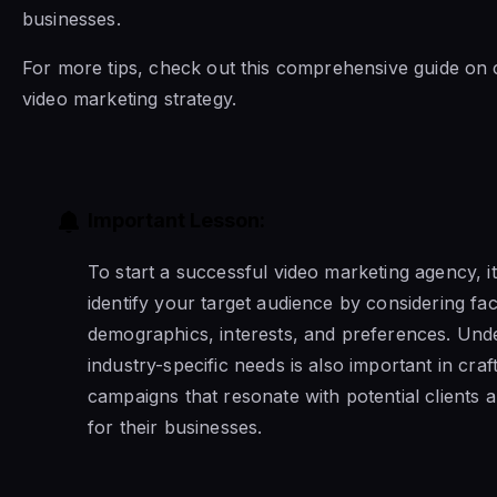
businesses.
For more tips, check out this comprehensive guide on 
video marketing strategy.
Important Lesson:
To start a successful video marketing agency, it’
identify your target audience by considering fa
demographics, interests, and preferences. Und
industry-specific needs is also important in craft
campaigns that resonate with potential clients a
for their businesses.