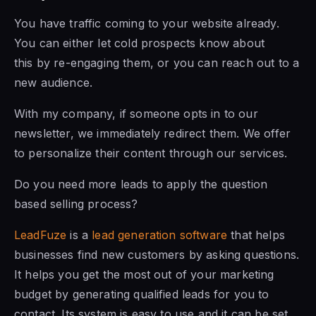
You have traffic coming to your website already.
You can either let cold prospects know about
this by re-engaging them, or you can reach out to a
new audience.
With my company, if someone opts in to our
newsletter, we immediately redirect them. We offer
to personalize their content through our services.
Do you need more leads to apply the question
based selling process?
LeadFuze
is a
lead generation software
that helps
businesses find new customers by asking questions.
It helps you get the most out of your marketing
budget by generating qualified leads for you to
contact. Its system is easy to use and it can be set