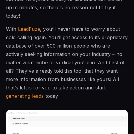
up in minutes, so there’s no reason not to try it
today!
With
LeadFuze
, you’ll never have to worry about
cold calling again. You’ll get access to its proprietary
database of over 500 million people who are
actively seeking information on your industry – no
matter what niche or vertical you’re in. And best of
all? They’ve already told this tool that they want
more information from businesses like yours! All
that’s left is for you to take action and start
generating leads
today!