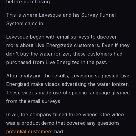
before purchasing.
This is where Levesque and his Survey Funnel
System came in.
Levesque began with email surveys to discover
more about Live Energized’s customers. Even if they
didn’t buy the water ionizer, these customers had
purchased from Live Energized in the past.
After analyzing the results, Levesque suggested Live
Energized make videos advertising the water ionizer.
These videos made use of specific language gleaned
from the email surveys.
In all, the company filmed three videos. One video
was a product demo that covered any questions
potential customers
had.