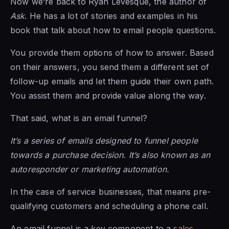
Now we’re back to Ryan Levesque, the author of
Ask
. He has a lot of stories and examples in his
book that talk about how to email people questions.
You provide them options of how to answer. Based
on their answers, you send them a different set of
follow-up emails and let them guide their own path.
You assist them and provide value along the way.
That said, what is an email funnel?
It’s a series of emails designed to funnel people
towards a purchase decision. It’s also known as an
autoresponder or marketing automation.
In the case of service businesses, that means pre-
qualifying customers and scheduling a phone call.
An email funnel is a key component to a
sales