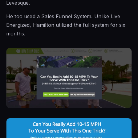
Levesque.
He too used a Sales Funnel System. Unlike Live
Energized, Hamilton utilized the full system for six
months.