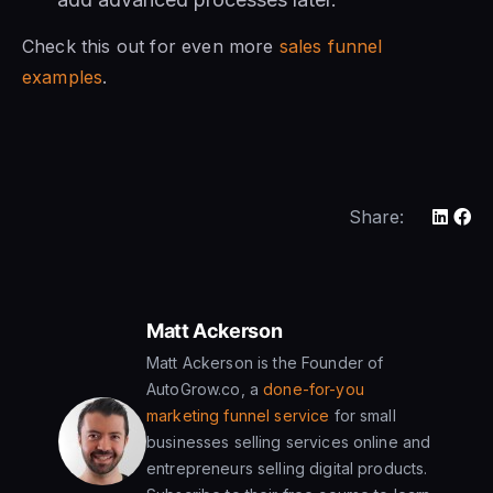
Check this out for even more
sales funnel
examples
.
Share:
Matt Ackerson
Matt Ackerson is the Founder of
AutoGrow.co, a
done-for-you
marketing funnel service
for small
businesses selling services online and
entrepreneurs selling digital products.