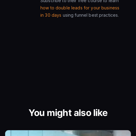
Subscribe to their free course to learn
how to double leads for your business
in 30 days
using funnel best practices.
You might also like