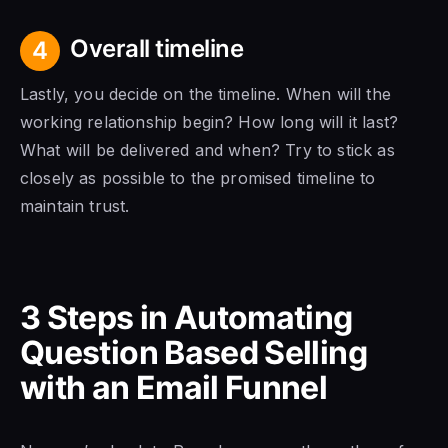
Overall timeline
4
Lastly, you decide on the timeline. When will the
working relationship begin? How long will it last?
What will be delivered and when? Try to stick as
closely as possible to the promised timeline to
maintain trust.
3 Steps in Automating
Question Based Selling
with an Email Funnel