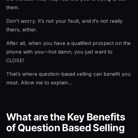
them.
Don’t worry. It’s not your fault, and it’s not really
theirs, either.
After all, when you have a qualified prospect on the
phone with you—hot damn, you just want to
CLOSE!
That’s where question-based selling can benefit you
most. Allow me to explain…
What are the Key Benefits
of Question Based Selling