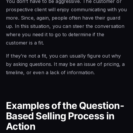
You don’t have to be aggressive. The customer or
prospective client will enjoy communicating with you
more. Since, again, people often have their guard
up. In this situation, you can steer the conversation
where you need it to go to determine if the
customer is a fit.
If they’re not a fit, you can usually figure out why
by asking questions. It may be an issue of pricing, a
timeline, or even a lack of information.
Examples of the Question-
Based Selling Process in
Action