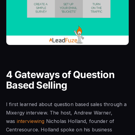
4 Gateways of Question
Based Selling
I first learned about question based sales through a
Mixergy interview. The host, Andrew Warner,
was
interviewing
Nicholas Holland, founder of
Centresource. Holland spoke on his business