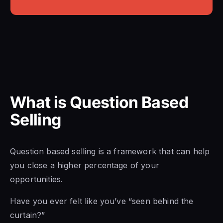
What is Question Based
Selling
Question based selling is a framework that can help
you close a higher percentage of your
opportunities.
Have you ever felt like you’ve “seen behind the
curtain?”