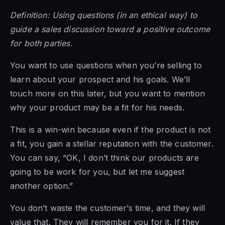
Definition: Using questions (in an ethical way) to
guide a sales discussion toward a positive outcome
for both parties.
You want to use questions when you’re selling to
learn about your prospect and his goals. We’ll
touch more on this later, but you want to mention
why your product may be a fit for his needs.
This is a win-win because even if the product is not
a fit, you gain a stellar reputation with the customer.
You can say, “OK, I don’t think our products are
going to be work for you, but let me suggest
another option.”
You don’t waste the customer’s time, and they will
value that. They will remember you for it. If they