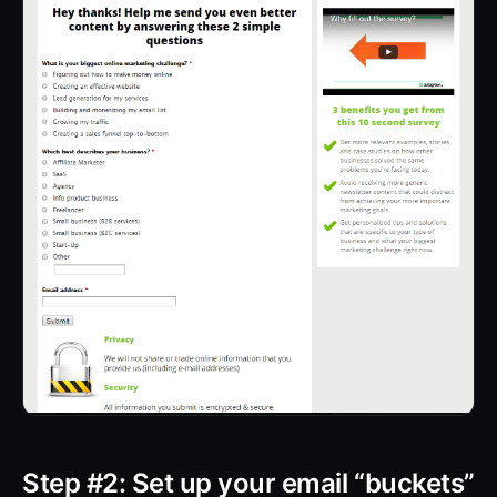
Step #2: Set up your email “buckets”