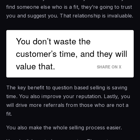
find someone else who is a fit, they’re going to trust
you and suggest you. That relationship is invaluable.
You don’t waste the
customer’s time, and they will
value that.
SHARE ON X
The key benefit to question based selling is saving
time. You also improve your reputation. Lastly, you
will drive more referrals from those who are not a
fit.
You also make the whole selling process easier.