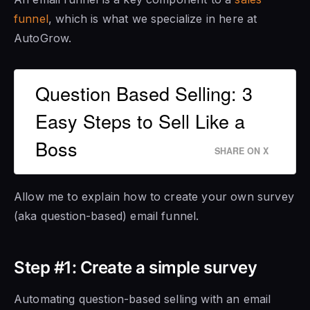
funnel
, which is what we specialize in here at
AutoGrow.
Question Based Selling: 3
Easy Steps to Sell Like a
Boss
SHARE ON X
Allow me to explain how to create your own survey
(aka question-based) email funnel.
Step #1: Create a simple survey
Automating question-based selling with an email