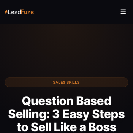
SALES SKILLS
Question Based
Selling: 3 Easy Steps
to Sell Like a Boss