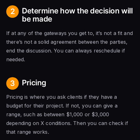
Determine how the decision will
2
be made
If at any of the gateways you get to, it’s not a fit and
there’s not a solid agreement between the parties,
end the discussion. You can always reschedule if
needed.
Pricing
3
Pricing is where you ask clients if they have a
budget for their project. If not, you can give a
range, such as between $1,000 or $3,000
depending on X conditions. Then you can check if
that range works.