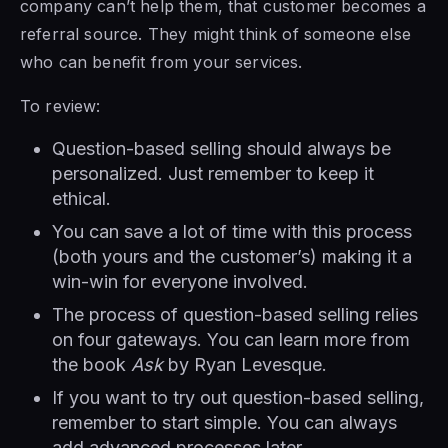
company can’t help them, that customer becomes a
referral source. They might think of someone else
who can benefit from your services.
To review:
Question-based selling should always be
personalized. Just remember to keep it
ethical.
You can save a lot of time with this process
(both yours and the customer’s) making it a
win-win for everyone involved.
The process of question-based selling relies
on four gateways. You can learn more from
the book
Ask
by Ryan Levesque.
If you want to try out question-based selling,
remember to start simple. You can always
add advanced processes later.