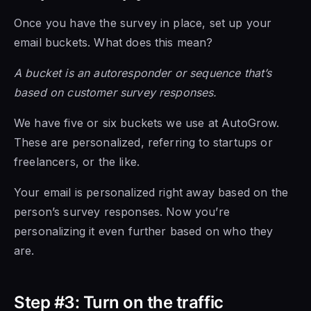
Once you have the survey in place, set up your
email buckets. What does this mean?
A bucket is an autoresponder or sequence that’s
based on customer survey responses.
We have five or six buckets we use at AutoGrow.
These are personalized, referring to startups or
freelancers, or the like.
Your email is personalized right away based on the
person’s survey responses. Now you’re
personalizing it even further based on who they
are.
Step #3: Turn on the traffic