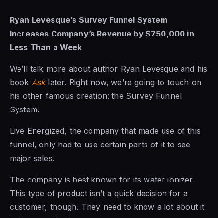
Ryan Levesque’s Survey Funnel System
Increases Company’s Revenue by $750,000 in
Less Than a Week
We’ll talk more about author Ryan Levesque and his
book
Ask
later. Right now, we’re going to touch on
his other famous creation: the Survey Funnel
System.
Live Energized, the company that made use of this
funnel, only had to use certain parts of it to see
major sales.
The company is best known for its water ionizer.
This type of product isn’t a quick decision for a
customer, though. They need to know a lot about it