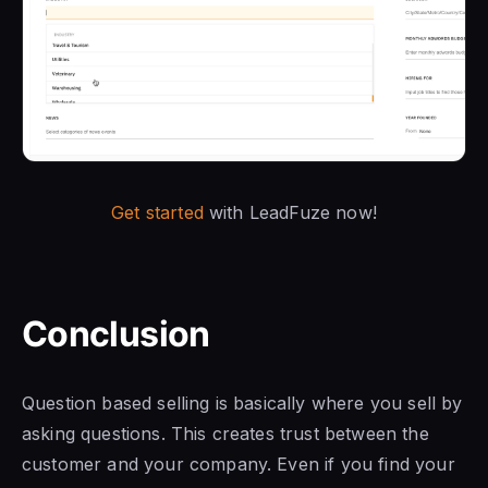
Get started
with LeadFuze now!
Conclusion
Question based selling is basically where you sell by
asking questions. This creates trust between the
customer and your company. Even if you find your