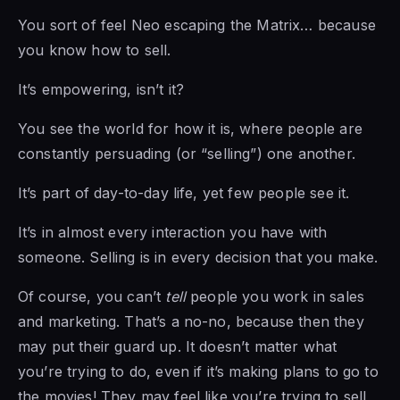
You sort of feel Neo escaping the Matrix… because
you know how to sell.
It’s empowering, isn’t it?
You see the world for how it is, where people are
constantly persuading (or “selling”) one another.
It’s part of day-to-day life, yet few people see it.
It’s in almost every interaction you have with
someone. Selling is in every decision that you make.
Of course, you can’t
tell
people you work in sales
and marketing. That’s a no-no, because then they
may put their guard up. It doesn’t matter what
you’re trying to do, even if it’s making plans to go to
the movies! They may feel like you’re trying to sell