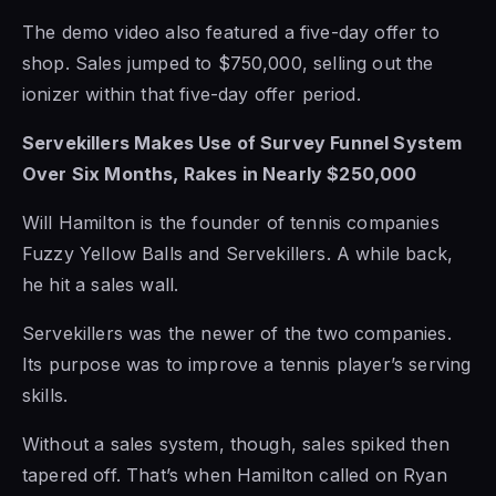
The demo video also featured a five-day offer to
shop. Sales jumped to $750,000, selling out the
ionizer within that five-day offer period.
Servekillers Makes Use of Survey Funnel System
Over Six Months, Rakes in Nearly $250,000
Will Hamilton is the founder of tennis companies
Fuzzy Yellow Balls and Servekillers. A while back,
he hit a sales wall.
Servekillers was the newer of the two companies.
Its purpose was to improve a tennis player’s serving
skills.
Without a sales system, though, sales spiked then
tapered off. That’s when Hamilton called on Ryan