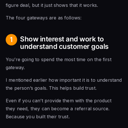
figure deal, but it just shows that it works.
The four gateways are as follows:
Show interest and work to
1
understand customer goals
You’re going to spend the most time on the first
gateway.
I mentioned earlier how important it is to understand
the person’s goals. This helps build trust.
Even if you can’t provide them with the product
they need, they can become a referral source.
Because you built their trust.