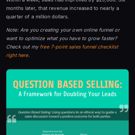
months later, that revenue increased to nearly a
quarter of a million dollars.
Note: Are you creating your own online funnel or
want to optimize what you have to grow faster?
Check out my
free 7-point sales funnel checklist
right here
.