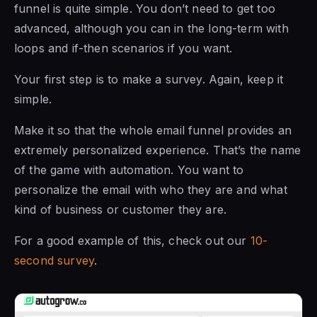
funnel is quite simple. You don’t need to get too
advanced, although you can in the long-term with
loops and if-then scenarios if you want.
Your first step is to make a survey. Again, keep it
simple.
Make it so that the whole email funnel provides an
extremely personalized experience. That’s the name
of the game with automation. You want to
personalize the email with who they are and what
kind of business or customer they are.
For a good example of this, check out our
10-
second survey
.