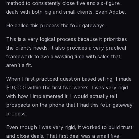
method to consistently close five and six-figure
deals with both big and small clients. Even Adobe.
He called this process the four gateways.
This is a very logical process because it prioritizes
the client’s needs. It also provides a very practical
framework to avoid wasting time with sales that
aren’t a fit.
When I first practiced question based selling, I made
$16,000 within the first two weeks. I was very rigid
with how I implemented it. I would actually tell
prospects on the phone that I had this four-gateway
process.
Even though I was very rigid, it worked to build trust
and close deals. That first deal was a small five-