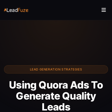
LEAD GENERATION STRATEGIES
Using Quora Ads To
Generate Quality
Leads