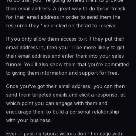
To do this, you ‘ re going to need them to provide
their email address. A great way to do this is to ask
for their email address in order to send them the
resource they ‘ ve clicked on the ad to receive.
If you only allow them access to it if they put their
email address in, then you ‘ ll be more likely to get
their email address and enter them into your sales
funnel. You’ll also show them that you’re committed
to giving them information and support for free.
Once you’ve got their email address, you can then
send them targeted emails and elicit a response, at
which point you can engage with them and
encourage them to build a personal relationship
with your business.
Even if passing Quora visitors don ‘ t engage with