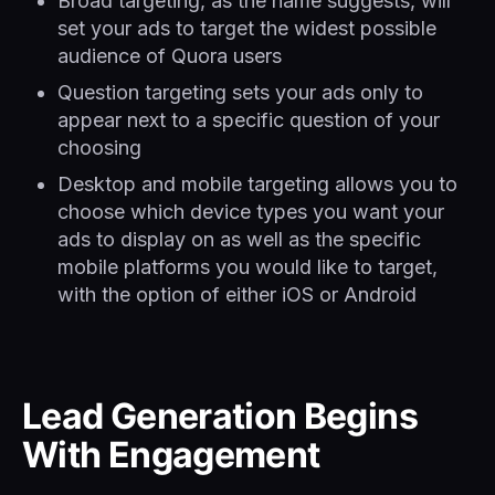
Broad targeting, as the name suggests, will
set your ads to target the widest possible
audience of Quora users
Question targeting sets your ads only to
appear next to a specific question of your
choosing
Desktop and mobile targeting allows you to
choose which device types you want your
ads to display on as well as the specific
mobile platforms you would like to target,
with the option of either iOS or Android
Lead Generation Begins
With Engagement