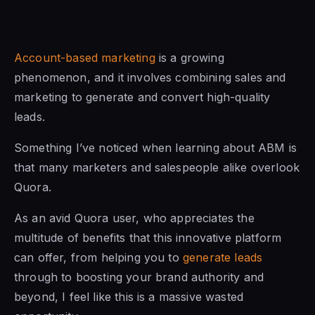
Account-based marketing
is a growing
phenomenon, and it involves combining sales and
marketing to generate and convert high-quality
leads.
Something I’ve noticed when learning about ABM is
that many marketers and salespeople alike overlook
Quora.
As an avid Quora user, who appreciates the
multitude of benefits that this innovative platform
can offer, from helping you to
generate leads
through to boosting your brand authority and
beyond, I feel like this is a massive wasted