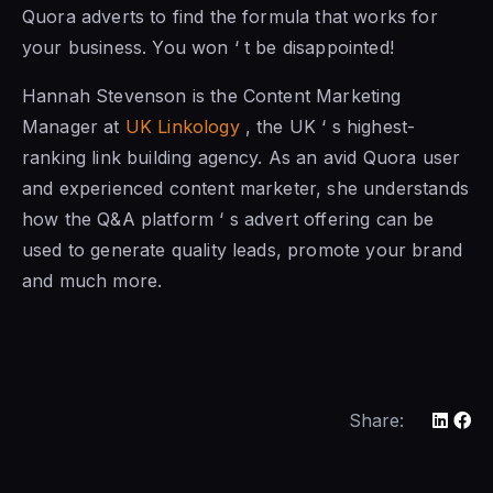
Quora adverts to find the formula that works for
your business. You won ‘ t be disappointed!
Hannah Stevenson is the Content Marketing
Manager at
UK Linkology
, the UK ‘ s highest-
ranking link building agency. As an avid Quora user
and experienced content marketer, she understands
how the Q&A platform ‘ s advert offering can be
used to generate quality leads, promote your brand
and much more.
Share: