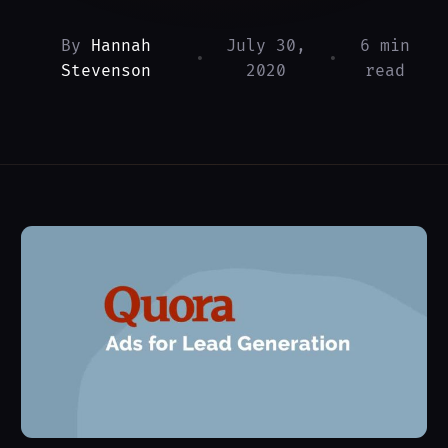
By
Hannah
July 30,
6 min
•
•
Stevenson
2020
read