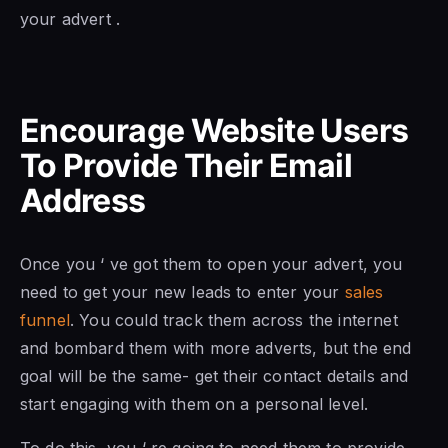
your advert .
Encourage Website Users
To Provide Their Email
Address
Once you ‘ ve got them to open your advert, you
need to get your new leads to enter your
sales
funnel
. You could track them across the internet
and bombard them with more adverts, but the end
goal will be the same- get their contact details and
start engaging with them on a personal level.