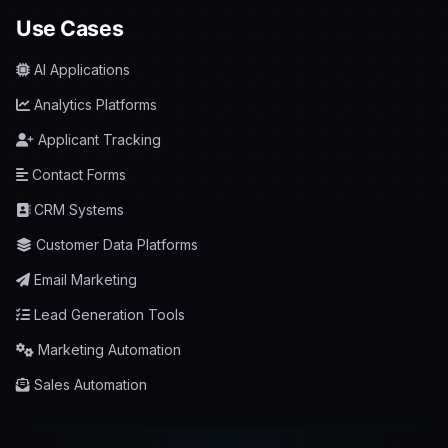
Use Cases
AI Applications
Analytics Platforms
Applicant Tracking
Contact Forms
CRM Systems
Customer Data Platforms
Email Marketing
Lead Generation Tools
Marketing Automation
Sales Automation