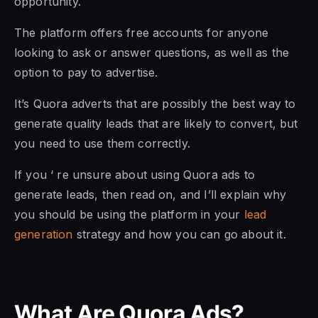
opportunity.
The platform offers free accounts for anyone
looking to ask or answer questions, as well as the
option to pay to advertise.
It’s Quora adverts that are possibly the best way to
generate quality leads that are likely to convert, but
you need to use them correctly.
If you ‘ re unsure about using Quora ads to
generate leads, then read on, and I’ll explain why
you should be using the platform in your
lead
generation
strategy and how you can go about it.
What Are Quora Ads?