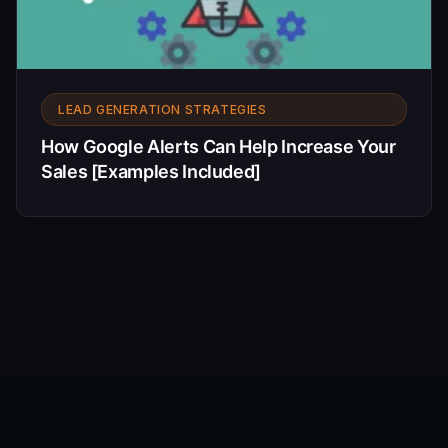
LEAD GENERATION STRATEGIES
How Google Alerts Can Help Increase Your
Sales [Examples Included]