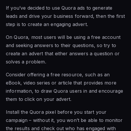
If you’ve decided to use Quora ads to generate
leads and drive your business forward, then the first
step is to create an engaging advert.
On Quora, most users will be using a free account
and seeking answers to their questions, so try to
create an advert that either answers a question or
solves a problem.
Consider offering a free resource, such as an
eBook, video series or article that provides more
information, to draw Quora users in and encourage
them to click on your advert.
Install the Quora pixel before you start your
campaign – without it, you won’t be able to monitor
the results and check out who has engaged with