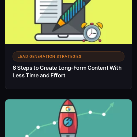
LEAD GENERATION STRATEGIES
6 Steps to Create Long-Form Content With
Less Time and Effort