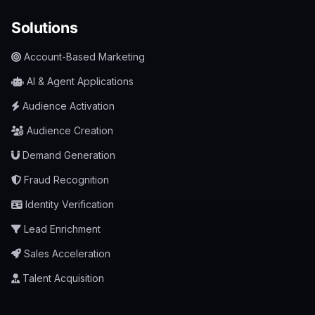
Solutions
Account-Based Marketing
AI & Agent Applications
Audience Activation
Audience Creation
Demand Generation
Fraud Recognition
Identity Verification
Lead Enrichment
Sales Acceleration
Talent Acquisition