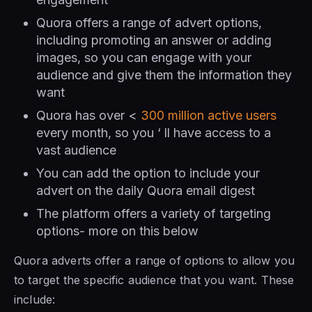
Quora offers a range of advert options,
including promoting an answer or adding
images, so you can engage with your
audience and give them the information they
want
Quora has over <
300 million active users
every month, so you ‘ ll have access to a
vast audience
You can add the option to include your
advert on the daily Quora email digest
The platform offers a variety of targeting
options- more on this below
Quora adverts offer a range of options to allow you
to target the specific audience that you want. These
include: