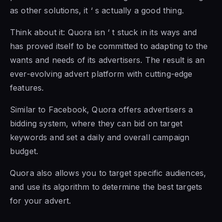
as other solutions, it ‘ s actually a good thing.
Think about it: Quora isn ‘ t stuck in its ways and
has proved itself to be committed to adapting to the
wants and needs of its advertisers. The result is an
ever-evolving advert platform with cutting-edge
features.
Similar to Facebook, Quora offers advertisers a
bidding system, where they can bid on target
keywords and set a daily and overall campaign
budget.
Quora also allows you to target specific audiences,
and use its algorithm to determine the best targets
for your advert.