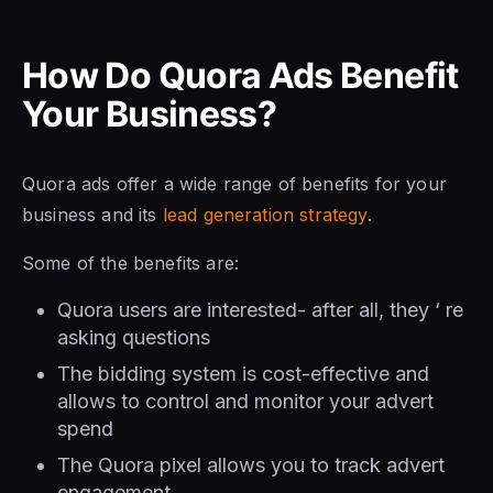
How Do Quora Ads Benefit
Your Business?
Quora ads offer a wide range of benefits for your
business and its
lead generation strategy
.
Some of the benefits are:
Quora users are interested- after all, they ‘ re
asking questions
The bidding system is cost-effective and
allows to control and monitor your advert
spend
The Quora pixel allows you to track advert
engagement