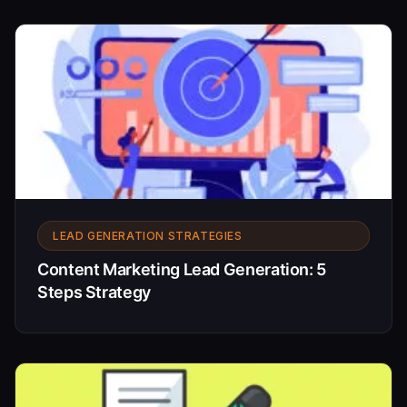
LEAD GENERATION STRATEGIES
Content Marketing Lead Generation: 5
Steps Strategy