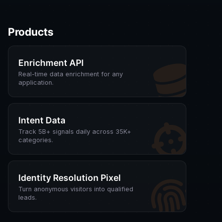
Products
Enrichment API
Real-time data enrichment for any
application.
Intent Data
Track 5B+ signals daily across 35K+
categories.
Identity Resolution Pixel
Turn anonymous visitors into qualified
leads.