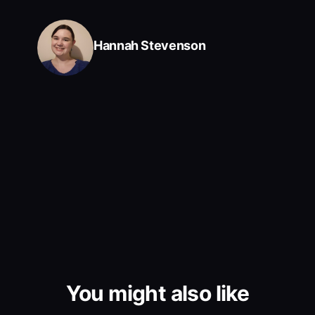
Hannah Stevenson
You might also like