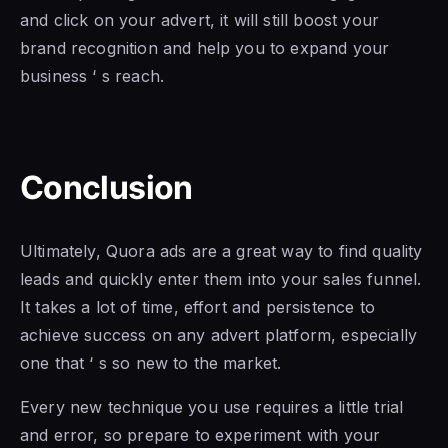
and click on your advert, it will still boost your
brand recognition and help you to expand your
business ‘ s reach.
Conclusion
Ultimately, Quora ads are a great way to find quality
leads and quickly enter them into your sales funnel.
It takes a lot of time, effort and persistence to
achieve success on any advert platform, especially
one that ‘ s so new to the market.
Every new technique you use requires a little trial
and error, so prepare to experiment with your