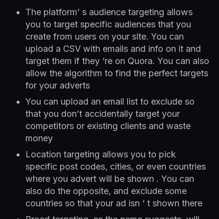
The platform’ s audience targeting allows
you to target specific audiences that you
create from users on your site. You can
upload a CSV with emails and info on it and
target them if they ‘re on Quora. You can also
allow the algorithm to find the perfect targets
for your adverts
You can upload an email list to exclude so
that you don’t accidentally target your
competitors or existing clients and waste
money
Location targeting allows you to pick
specific post codes, cities, or even countries
where you advert will be shown . You can
also do the opposite, and exclude some
countries so that your ad isn ‘ t shown there