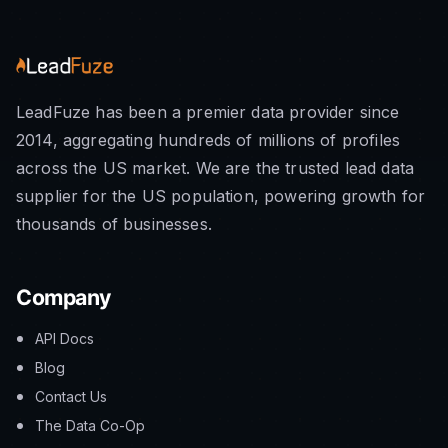
LeadFuze has been a premier data provider since
2014, aggregating hundreds of millions of profiles
across the US market. We are the trusted lead data
supplier for the US population, powering growth for
thousands of businesses.
Company
API Docs
Blog
Contact Us
The Data Co-Op