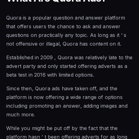
Quora is a popular question and answer platform
that offers users the chance to ask and answer
questions on practically any topic. As long as it ‘ s
not offensive or illegal, Quora has content on it.
Established in 2009 , Quora was relatively late to the
advert party and only started offering adverts as a
beta test in 2016 with limited options.
Since then, Quora ads have taken off, and the
platform is now offering a wide range of options
including promoting an answer, adding images and
much more.
While you might be put off by the fact that the
platform hasn ‘ t been offering adverts for as long