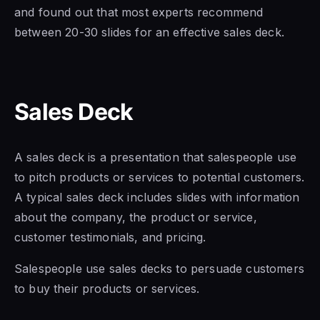
and found out that most experts recommend
between 20-30 slides for an effective sales deck.
Sales Deck
A sales deck is a presentation that salespeople use
to pitch products or services to potential customers.
A typical sales deck includes slides with information
about the company, the product or service,
customer testimonials, and pricing.
Salespeople use sales decks to persuade customers
to buy their products or services.