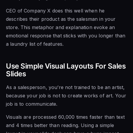
CEO of Company X does this well when he
describes their product as the salesman in your
store. This metaphor and explanation evoke an
emotional response that sticks with you longer than
a laundry list of features.
Use Simple Visual Layouts For Sales
Slides
As a salesperson, you’re not trained to be an artist,
because your job is not to create works of art. Your
job is to communicate.
Visuals are processed 60,000 times faster than text
and 4 times better than reading. Using a simple