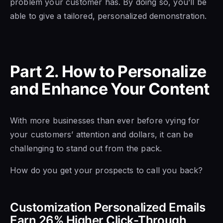
problem your customer has. By doing so, you’ll be
able to give a tailored, personalized demonstration.
Part 2. How to Personalize
and Enhance Your Content
With more businesses than ever before vying for
your customers’ attention and dollars, it can be
challenging to stand out from the pack.
How do you get your prospects to call you back?
Customization Personalized Emails
Earn 26% Higher Click-Through