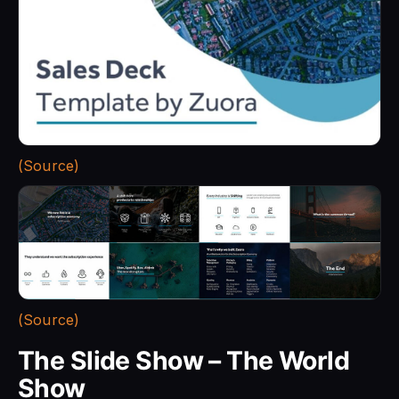
(Source)
(Source)
The Slide Show – The World
Show