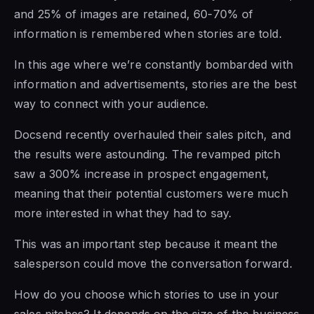
and 25% of images are retained, 60-70% of
information is remembered when stories are told.
In this age where we’re constantly bombarded with
information and advertisements, stories are the best
way to connect with your audience.
Docsend recently overhauled their sales pitch, and
the results were astounding. The revamped pitch
saw a 300% increase in prospect engagement,
meaning that their potential customers were much
more interested in what they had to say.
This was an important step because it meant the
salesperson could move the conversation forward.
How do you choose which stories to use in your
sales pitches? It depends on the size of the business