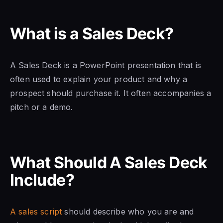
What is a Sales Deck?
A Sales Deck is a PowerPoint presentation that is
often used to explain your product and why a
prospect should purchase it. It often accompanies a
pitch or a demo.
What Should A Sales Deck
Include?
A sales script
should describe who you are and