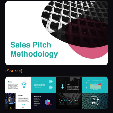
(Source)