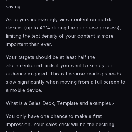
saying.
As buyers increasingly view content on mobile
devices (up to 42% during the purchase process),
limiting the text density of your content is more
important than ever.
Your targets should be at least half the
aforementioned limits if you want to keep your
audience engaged. This is because reading speeds
slow significantly when moving from a full screen to
a mobile device.
What is a Sales Deck, Template and examples>
You only have one chance to make a first
impression. Your sales deck will be the deciding