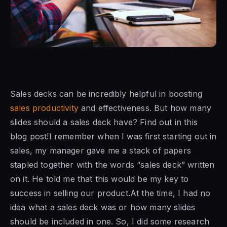
Sales decks can be incredibly helpful in boosting
sales productivity
and effectiveness. But how many
slides should a sales deck have? Find out in this
blog post!I remember when I was first starting out in
sales, my manager gave me a stack of papers
stapled together with the words “sales deck” written
on it. He told me that this would be my key to
success in selling our product.At the time, I had no
idea what a sales deck was or how many slides
should be included in one. So, I did some research