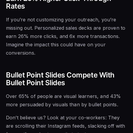
Rates
If you’re not customizing your outreach, you’re
missing out. Personalized sales decks are proven to
earn 26% more clicks, and 6x more transactions.
Imagine the impact this could have on your
conversions.
Bullet Point Slides Compete With
Bullet Point Slides
Over 65% of people are visual learners, and 43%
more persuaded by visuals than by bullet points.
Don’t believe us? Look at your co-workers: They
are scrolling their Instagram feeds, slacking off with