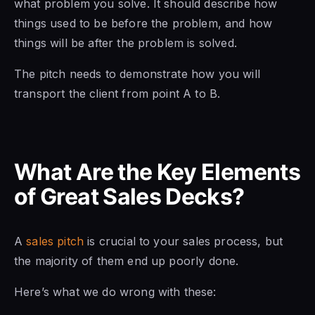
what problem you solve. It should describe how
things used to be before the problem, and how
things will be after the problem is solved.
The pitch needs to demonstrate how you will
transport the client from point A to B.
What Are the Key Elements
of Great Sales Decks?
A
sales pitch
is crucial to your sales process, but
the majority of them end up poorly done.
Here’s what we do wrong with these: