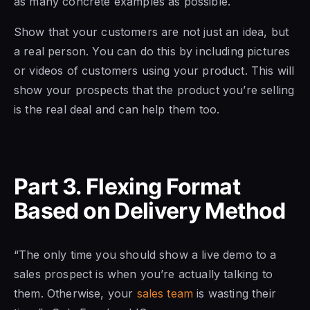
as many concrete examples as possible.
Show that your customers are not just an idea, but
a real person. You can do this by including pictures
or videos of customers using your product. This will
show your prospects that the product you’re selling
is the real deal and can help them too.
Part 3. Flexing Format
Based on Delivery Method
“The only time you should show a live demo to a
sales prospect is when you’re actually talking to
them. Otherwise, your
sales team
is wasting their