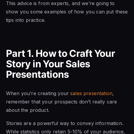
This advice is from experts, and we’re going to
show you some examples of how you can put these
tips into practice.
Part 1. How to Craf
t Your
Story
in Your Sales
Presentations
When you’re creating your
sales presentation
,
remember that your prospects don’t really care
about the product.
Stories are a powerful way to convey information.
While statistics only retain 5-10% of your audience,