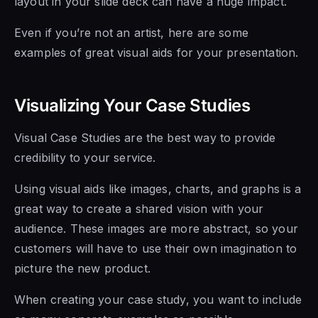
layout in your slide deck can have a huge impact.
Even if you’re not an artist, here are some
examples of great visual aids for your presentation.
Visualizing Your Case Studies
Visual Case Studies are the best way to provide
credibility to your service.
Using visual aids like images, charts, and graphs is a
great way to create a shared vision with your
audience. These images are more abstract, so your
customers will have to use their own imagination to
picture the new product.
When creating your case study, you want to include