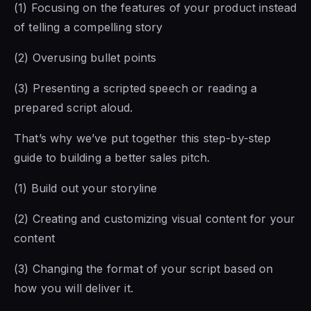
(1) Focusing on the features of your product instead
of telling a compelling story
(2) Overusing bullet points
(3) Presenting a scripted speech or reading a
prepared script aloud.
That’s why we’ve put together this step-by-step
guide to building a better sales pitch.
(1) Build out your storyline
(2) Creating and customizing visual content for your
content
(3) Changing the format of your script based on
how you will deliver it.