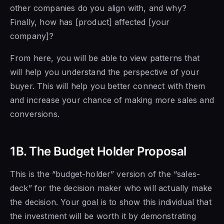
other companies do you align with, and why?
Finally, how has [product] affected [your
company]?
From here, you will be able to view patterns that
will help you understand the perspective of your
buyer. This will help you better connect with them
and increase your chance of making more sales and
conversions.
1B. The Budget Holder Proposal
This is the “budget-holder” version of the “sales-
deck” for the decision maker who will actually make
the decision. Your goal is to show this individual that
the investment will be worth it by demonstrating