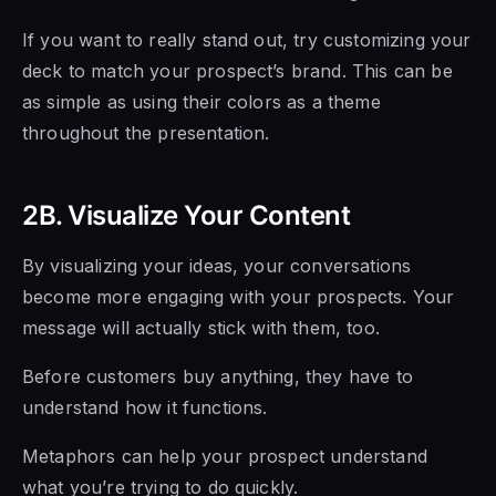
If you want to really stand out, try customizing your
deck to match your prospect’s brand. This can be
as simple as using their colors as a theme
throughout the presentation.
2B. Visualize Your Content
By visualizing your ideas, your conversations
become more engaging with your prospects. Your
message will actually stick with them, too.
Before customers buy anything, they have to
understand how it functions.
Metaphors can help your prospect understand
what you’re trying to do quickly.