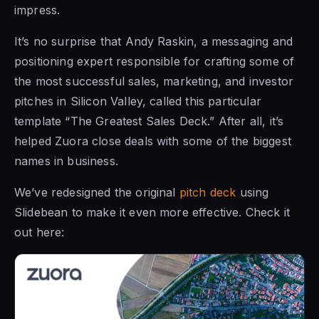
impress.
It’s no surprise that Andy Raskin, a messaging and
positioning expert responsible for crafting some of
the most successful sales, marketing, and investor
pitches in Silicon Valley, called this particular
template “The Greatest Sales Deck.” After all, it’s
helped Zuora close deals with some of the biggest
names in business.
We’ve redesigned the original
pitch deck
using
Slidebean to make it even more effective. Check it
out here: