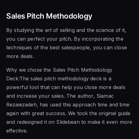
Sales Pitch Methodology
By studying the art of selling and the science of it,
you can perfect your pitch. By incorporating the
techniques of the best salespeople, you can close
more deals.
Why we chose the Sales Pitch Methodology
Deck:The sales pitch methodology deck is a
powerful tool that can help you close more deals
and increase your sales. The author, Siamac
Rezaiezadeh, has used this approach time and time
again with great success. We took the original guide
and redesigned it on Slidebean to make it even more
effective.