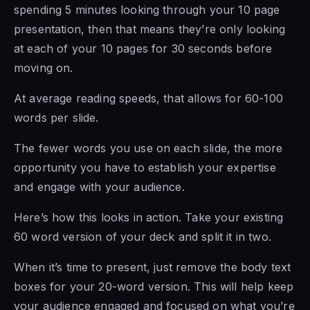
spending 5 minutes looking through your 10 page
presentation, then that means they’re only looking
at each of your 10 pages for 30 seconds before
moving on.
At average reading speeds, that allows for 60-100
words per slide.
The fewer words you use on each slide, the more
opportunity you have to establish your expertise
and engage with your audience.
Here’s how this looks in action. Take your existing
60 word version of your deck and split it in two.
When it’s time to present, just remove the body text
boxes for your 20-word version. This will help keep
your audience engaged and focused on what you’re