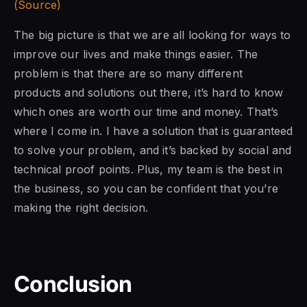
(Source)
The big picture is that we are all looking for ways to
improve our lives and make things easier. The
problem is that there are so many different
products and solutions out there, it’s hard to know
which ones are worth our time and money. That’s
where I come in. I have a solution that is guaranteed
to solve your problem, and it’s backed by social and
technical proof points. Plus, my team is the best in
the business, so you can be confident that you’re
making the right decision.
Conclusion