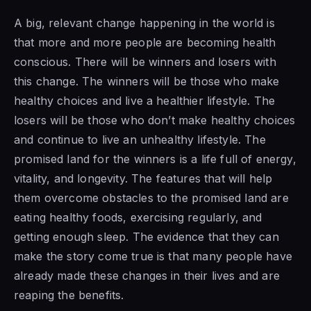
A big, relevant change happening in the world is
that more and more people are becoming health
conscious. There will be winners and losers with
this change. The winners will be those who make
healthy choices and live a healthier lifestyle. The
losers will be those who don’t make healthy choices
and continue to live an unhealthy lifestyle. The
promised land for the winners is a life full of energy,
vitality, and longevity. The features that will help
them overcome obstacles to the promised land are
eating healthy foods, exercising regularly, and
getting enough sleep. The evidence that they can
make the story come true is that many people have
already made these changes in their lives and are
reaping the benefits.