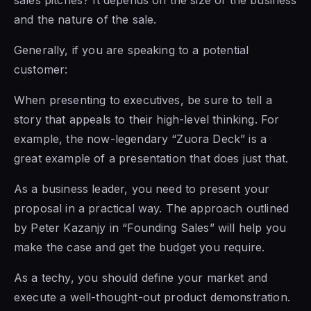
and the nature of the sale.
Generally, if you are speaking to a potential
customer:
When presenting to executives, be sure to tell a
story that appeals to their high-level thinking. For
example, the now-legendary “Zuora Deck” is a
great example of a presentation that does just that.
As a business leader, you need to present your
proposal in a practical way. The approach outlined
by Peter Kazanjy in “Founding Sales” will help you
make the case and get the budget you require.
As a techy, you should define your market and
execute a well-thought-out product demonstration.