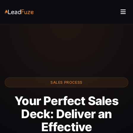
SALES PROCESS
Your Perfect Sales
Deck: Deliver an
Effective