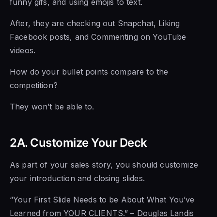
funny gifs, and using emojis to text.
After, they are checking out Snapchat, Liking
Facebook posts, and Commenting on YouTube
videos.
How do your bullet points compare to the
competition?
They won’t be able to.
2A. Customize Your Deck
As part of your sales story, you should customize
your introduction and closing slides.
“Your First Slide Needs to be About What You’ve
Learned from YOUR CLIENTS.” – Douglas Landis