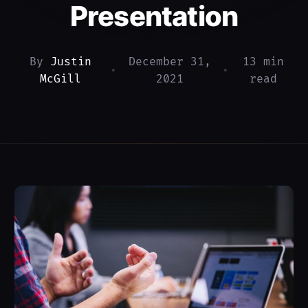
Presentation
By
Justin
December 31,
13 min
•
•
McGill
2021
read