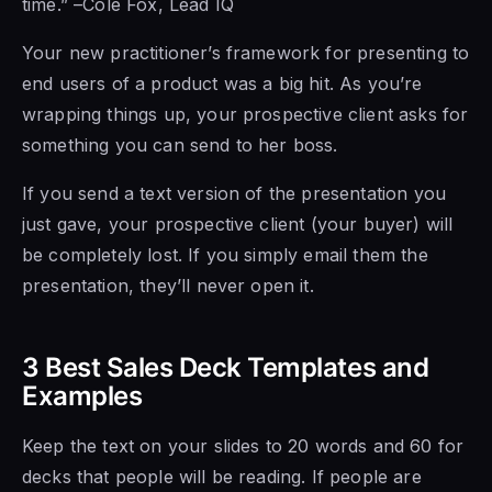
time.” –Cole Fox, Lead IQ
Your new practitioner’s framework for presenting to
end users of a product was a big hit. As you’re
wrapping things up, your prospective client asks for
something you can send to her boss.
If you send a text version of the presentation you
just gave, your prospective client (your buyer) will
be completely lost. If you simply email them the
presentation, they’ll never open it.
3 Best Sales Deck Templates and
Examples
Keep the text on your slides to 20 words and 60 for
decks that people will be reading. If people are