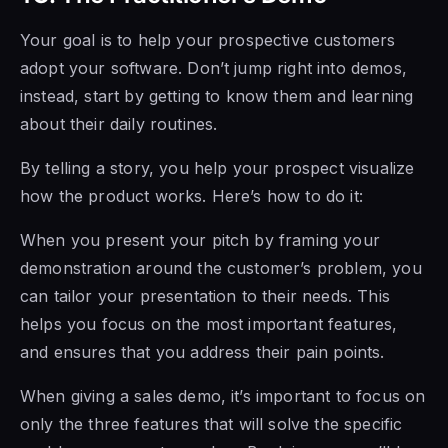
Your goal is to help your prospective customers
adopt your software. Don’t jump right into demos,
instead, start by getting to know them and learning
about their daily routines.
By telling a story, you help your prospect visualize
how the product works. Here’s how to do it:
When you present your pitch by framing your
demonstration around the customer’s problem, you
can tailor your presentation to their needs. This
helps you focus on the most important features,
and ensures that you address their pain points.
When giving a sales demo, it’s important to focus on
only the three features that will solve the specific