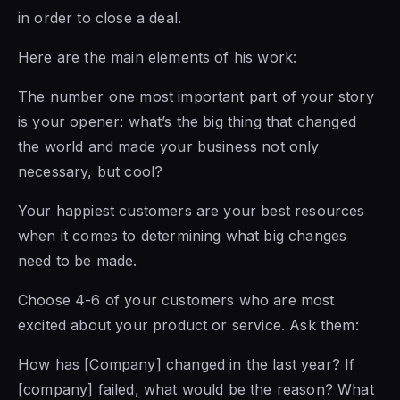
in order to close a deal.
Here are the main elements of his work:
The number one most important part of your story
is your opener: what’s the big thing that changed
the world and made your business not only
necessary, but cool?
Your happiest customers are your best resources
when it comes to determining what big changes
need to be made.
Choose 4-6 of your customers who are most
excited about your product or service. Ask them:
How has [Company] changed in the last year? If
[company] failed, what would be the reason? What