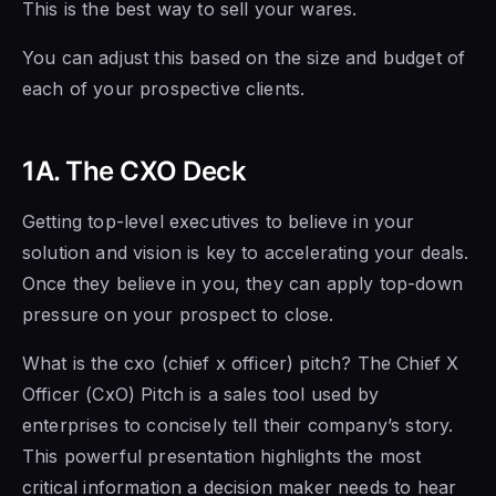
This is the best way to sell your wares.
You can adjust this based on the size and budget of
each of your prospective clients.
1A. The CXO Deck
Getting top-level executives to believe in your
solution and vision is key to accelerating your deals.
Once they believe in you, they can apply top-down
pressure on your prospect to close.
What is the cxo (chief x officer) pitch? The Chief X
Officer (CxO) Pitch is a sales tool used by
enterprises to concisely tell their company’s story.
This powerful presentation highlights the most
critical information a decision maker needs to hear