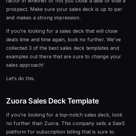
factor in whether or not you close a deal or lose a
prospect. Make sure your sales deck is up to par
and makes a strong impression.
If you’re looking for a sales deck that will close
deals time and time again, look no further. We’ve
collected 3 of the best sales deck templates and
examples out there that are sure to change your
sales approach!
Let’s do this.
Zuora Sales Deck Template
If you’re looking for a top-notch sales deck, look
no further than Zuora. This company sells a SaaS
platform for subscription billing that is sure to