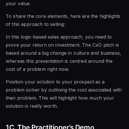
your value.
To share the core elements, here are the highlights
of this approach to selling:
In this logic-based sales approach, you need to
prove your return on investment. The CxO pitch is
based around a big change in culture and business,
whereas this presentation is centred around the
cost of a problem right now.
Position your solution to your prospect as a
problem solver by outlining the cost associated with
their problem. This will highlight how much your
solution is really worth.
1C. The Practitioner’s Demo